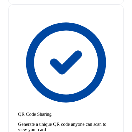
QR Code Sharing
Generate a unique QR code anyone can scan to
view your card