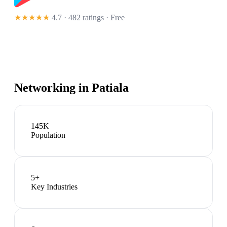
★★★★★
4.7 · 482 ratings
· Free
Networking in
Patiala
145K
Population
5
+
Key Industries