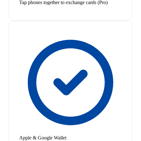
Tap phones together to exchange cards (Pro)
Apple & Google Wallet