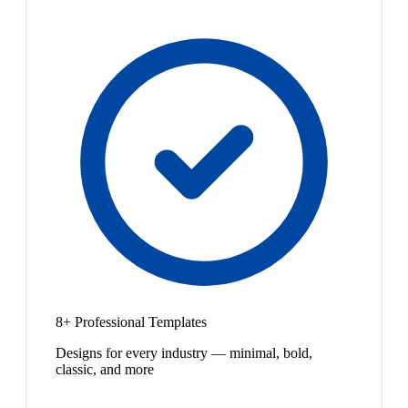
8+ Professional Templates
Designs for every industry — minimal, bold,
classic, and more