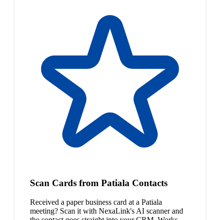
Scan Cards from Patiala Contacts
Received a paper business card at a Patiala
meeting? Scan it with NexaLink's AI scanner and
the contact goes straight into your CRM. Works