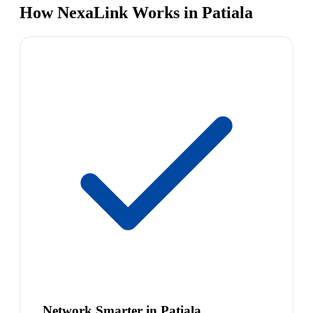
How NexaLink Works in Patiala
Network Smarter in Patiala