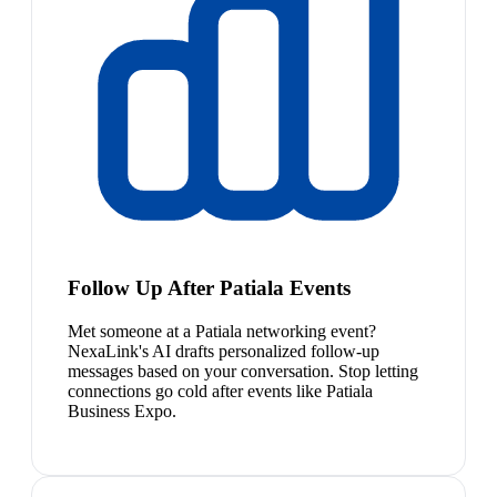
Follow Up After Patiala Events
Met someone at a Patiala networking event?
NexaLink's AI drafts personalized follow-up
messages based on your conversation. Stop letting
connections go cold after events like Patiala
Business Expo.