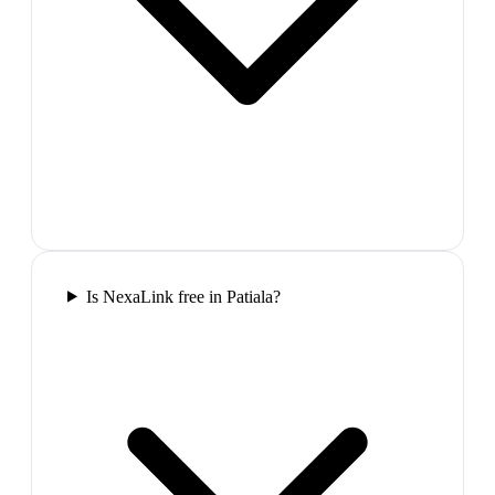
Is NexaLink free in Patiala?