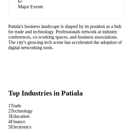
6
+
Major Events
Patiala's business landscape is shaped by its position as a hub
for trade and technology. Professionals network at industry
conferences, co-working spaces, and business associations.
The city's growing tech scene has accelerated the adoption of
digital networking tools.
Top Industries in
Patiala
1
Trade
2
Technology
3
Education
4
Finance
5
Electronics