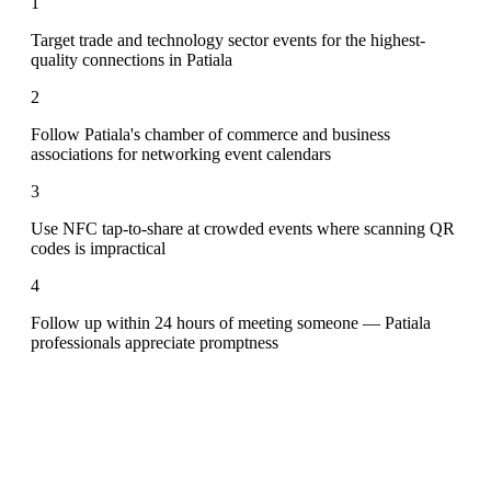
1
Target trade and technology sector events for the highest-
quality connections in Patiala
2
Follow Patiala's chamber of commerce and business
associations for networking event calendars
3
Use NFC tap-to-share at crowded events where scanning QR
codes is impractical
4
Follow up within 24 hours of meeting someone — Patiala
professionals appreciate promptness