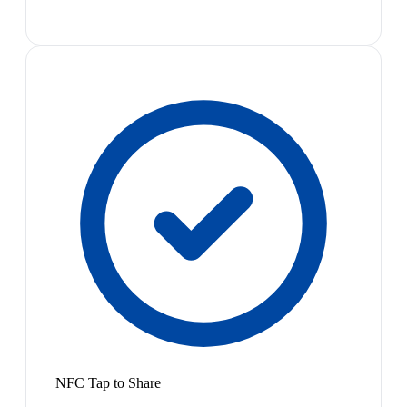
NFC Tap to Share