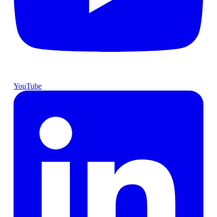
YouTube