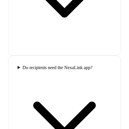
Do recipients need the NexaLink app?