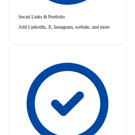
Social Links & Portfolio
Add LinkedIn, X, Instagram, website, and more