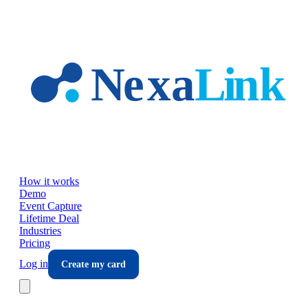
Skip to main content
How it works
Demo
Event Capture
Lifetime Deal
Industries
Pricing
Log in
Create my card