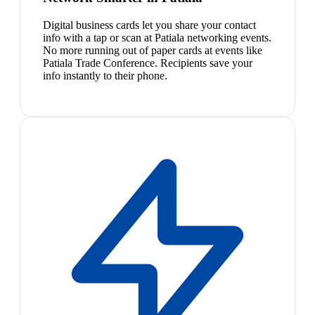
Digital business cards let you share your contact
info with a tap or scan at Patiala networking events.
No more running out of paper cards at events like
Patiala Trade Conference. Recipients save your
info instantly to their phone.