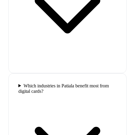
Which industries in Patiala benefit most from
digital cards?