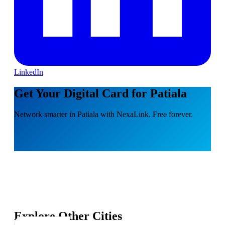
LinkedIn
Get Your Digital Card for Patiala
Network smarter in Patiala with NexaLink. Free forever.
Explore Other Cities