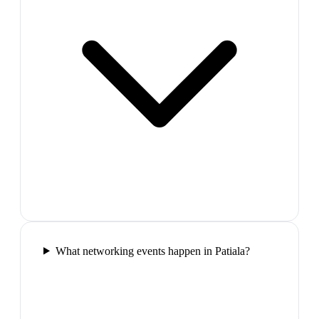
What networking events happen in Patiala?