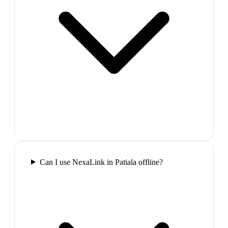
Can I use NexaLink in Patiala offline?