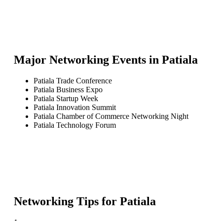
Major Networking Events in
Patiala
Patiala Trade Conference
Patiala Business Expo
Patiala Startup Week
Patiala Innovation Summit
Patiala Chamber of Commerce Networking Night
Patiala Technology Forum
Networking Tips for
Patiala