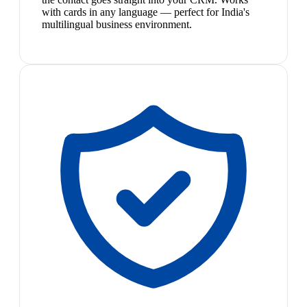
with cards in any language — perfect for India's
multilingual business environment.