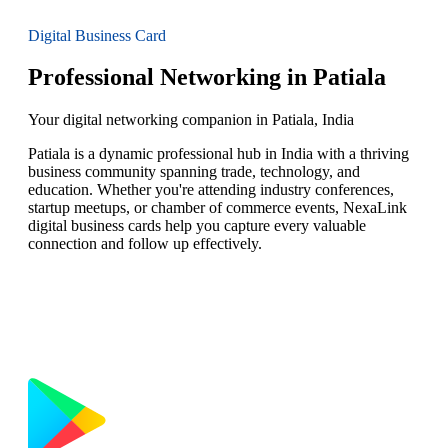
Digital Business Card
Professional Networking in Patiala
Your digital networking companion in Patiala, India
Patiala is a dynamic professional hub in India with a thriving
business community spanning trade, technology, and
education. Whether you're attending industry conferences,
startup meetups, or chamber of commerce events, NexaLink
digital business cards help you capture every valuable
connection and follow up effectively.