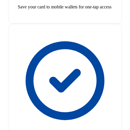
Save your card to mobile wallets for one-tap access