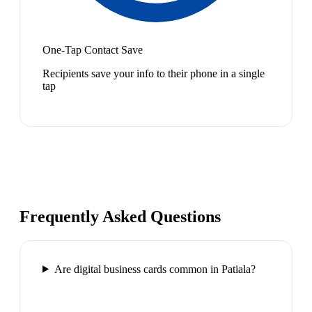
One-Tap Contact Save
Recipients save your info to their phone in a single
tap
Frequently Asked Questions
Are digital business cards common in Patiala?