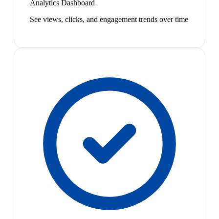
Analytics Dashboard
See views, clicks, and engagement trends over time