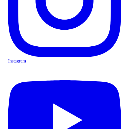
Instagram