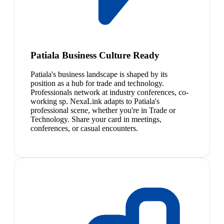
Patiala Business Culture Ready
Patiala's business landscape is shaped by its
position as a hub for trade and technology.
Professionals network at industry conferences, co-
working sp. NexaLink adapts to Patiala's
professional scene, whether you're in Trade or
Technology. Share your card in meetings,
conferences, or casual encounters.