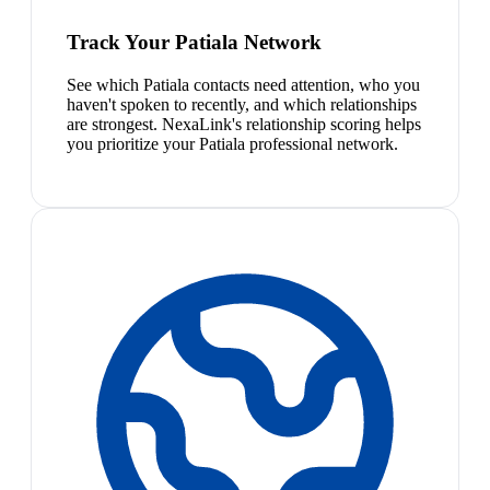
Track Your Patiala Network
See which Patiala contacts need attention, who you
haven't spoken to recently, and which relationships
are strongest. NexaLink's relationship scoring helps
you prioritize your Patiala professional network.