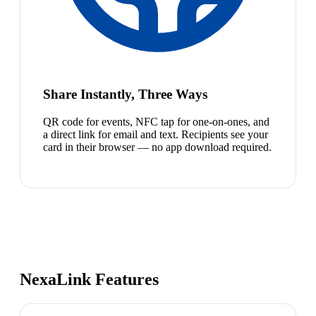
Share Instantly, Three Ways
QR code for events, NFC tap for one-on-ones, and
a direct link for email and text. Recipients see your
card in their browser — no app download required.
NexaLink Features