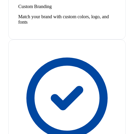
Custom Branding
Match your brand with custom colors, logo, and
fonts