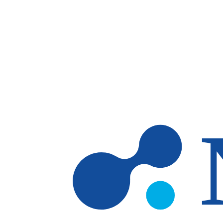
Skip to main content