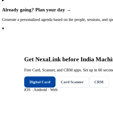
Already going? Plan your day →
Generate a personalized agenda based on the people, sessions, and sp
▾
Get NexaLink before
India Machi
Free Card, Scanner, and CRM apps. Set up in 60 second
Digital Card
Card Scanner
CRM
iOS · Android · Web