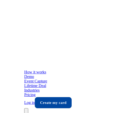
How it works
Demo
Event Capture
Lifetime Deal
Industries
Pricing
Log in
Create my card