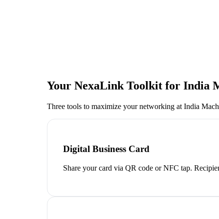
Your NexaLink Toolkit for
India 
Three tools to maximize your networking at
India Mach
Digital Business Card
Share your card via QR code or NFC tap. Recipien