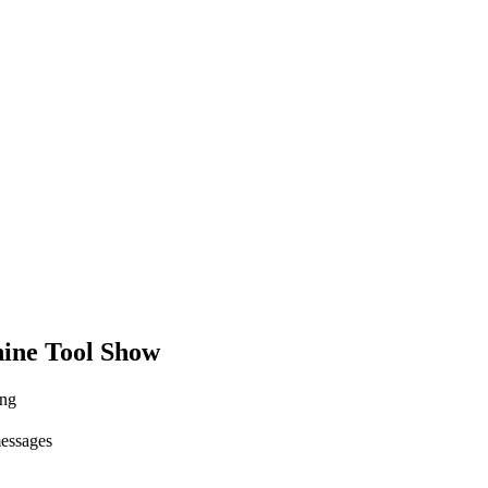
ine Tool Show
ing
messages