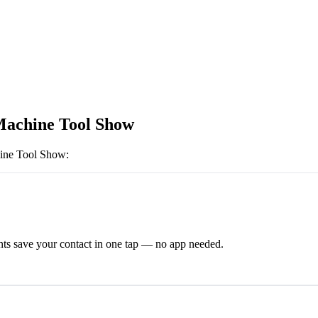
Machine Tool Show
ine Tool Show
:
ts save your contact in one tap — no app needed.