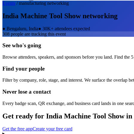
Events
/
manufacturing
networking
India Machine Tool Show
networking
●
Bengaluru, India
●
30K+ attendees expected
308
people are tracking this event
See who's going
Browse attendees, speakers, and sponsors before you land. Find the 5
Find your people
Filter by company, role, stage, and interest. We surface the overlap b
Never lose a contact
Every badge scan, QR exchange, and business card lands in one sear
Get ready for
India Machine Tool Show
in
Get the free app
Create your free card