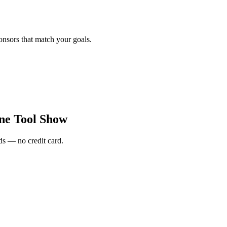
onsors that match your goals.
ne Tool Show
s — no credit card.