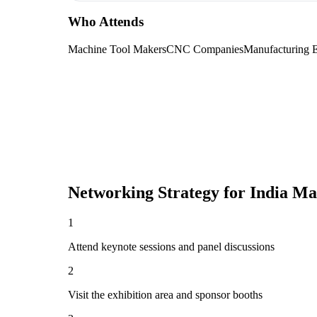
Who Attends
Machine Tool Makers
CNC Companies
Manufacturing 
Networking Strategy for
India Ma
1
Attend keynote sessions and panel discussions
2
Visit the exhibition area and sponsor booths