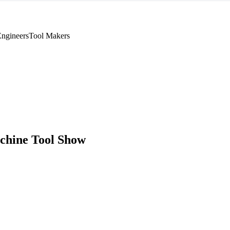
Engineers
Tool Makers
chine Tool Show