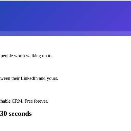
 people worth walking up to.
etween their LinkedIn and yours.
chable CRM. Free forever.
 30 seconds