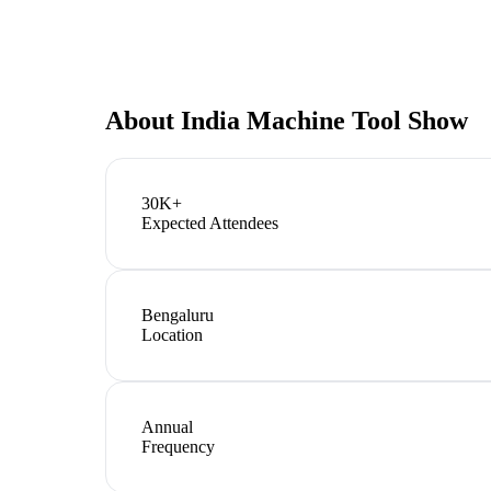
About
India Machine Tool Show
30K+
Expected Attendees
Bengaluru
Location
Annual
Frequency