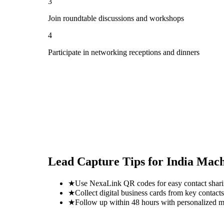
3
Join roundtable discussions and workshops
4
Participate in networking receptions and dinners
Lead Capture Tips for
India Mach
★
Use NexaLink QR codes for easy contact shar
★
Collect digital business cards from key contacts
★
Follow up within 48 hours with personalized 