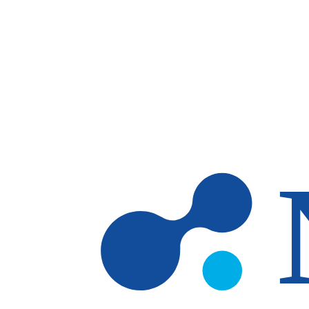
Skip to main content