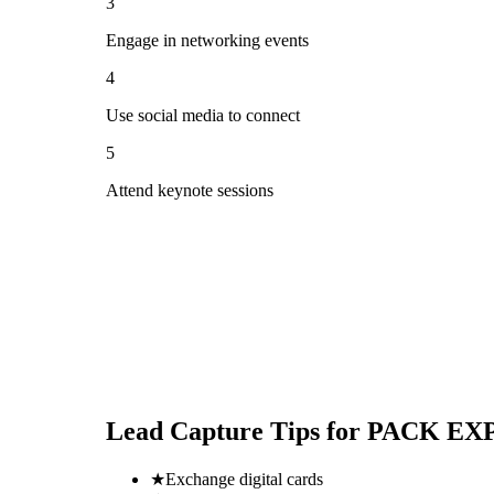
3
Engage in networking events
4
Use social media to connect
5
Attend keynote sessions
Lead Capture Tips for
PACK EXPO
★
Exchange digital cards