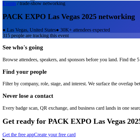
Events
/
trade-show
networking
PACK EXPO Las Vegas 2025
networking
●
Las Vegas, United States
●
30K+ attendees expected
315
people are tracking this event
See who's going
Browse attendees, speakers, and sponsors before you land. Find the 5
Find your people
Filter by company, role, stage, and interest. We surface the overlap b
Never lose a contact
Every badge scan, QR exchange, and business card lands in one sear
Get ready for
PACK EXPO Las Vegas 202
Get the free app
Create your free card