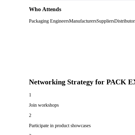
Who Attends
Packaging Engineers
Manufacturers
Suppliers
Distributor
Networking Strategy for
PACK EX
1
Join workshops
2
Participate in product showcases