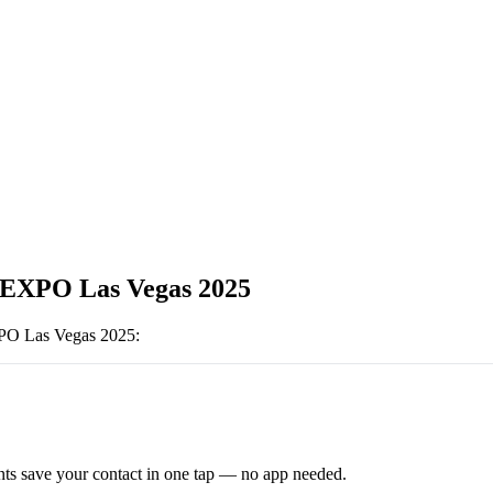
EXPO Las Vegas 2025
O Las Vegas 2025
:
ts save your contact in one tap — no app needed.