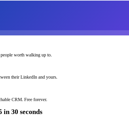
 people worth walking up to.
etween their LinkedIn and yours.
chable CRM. Free forever.
5
in 30 seconds