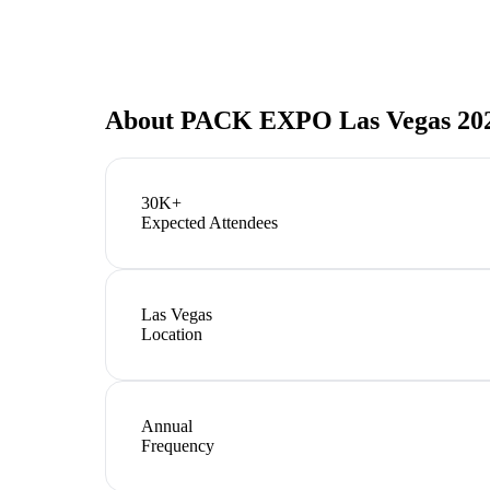
About
PACK EXPO Las Vegas 20
30K+
Expected Attendees
Las Vegas
Location
Annual
Frequency