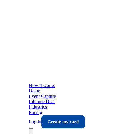
How it works
Demo
Event Capture
Lifetime Deal
Industries
Pricing
Log in
Create my card