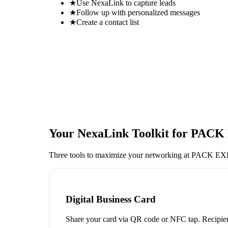
★
Use NexaLink to capture leads
★
Follow up with personalized messages
★
Create a contact list
Your NexaLink Toolkit for
PACK 
Three tools to maximize your networking at
PACK EXP
Digital Business Card
Share your card via QR code or NFC tap. Recipien