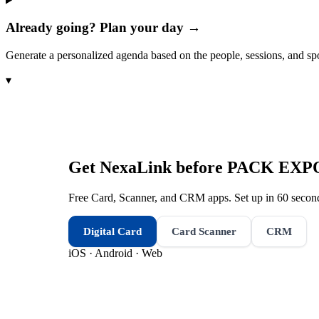
Already going? Plan your day →
Generate a personalized agenda based on the people, sessions, and sp
▾
Get NexaLink before
PACK EXPO 
Free Card, Scanner, and CRM apps. Set up in 60 second
Digital Card
Card Scanner
CRM
iOS · Android · Web