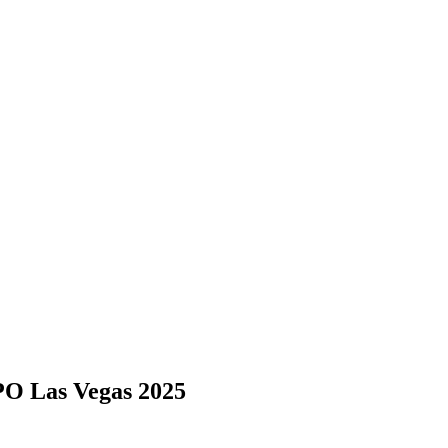
 Las Vegas 2025