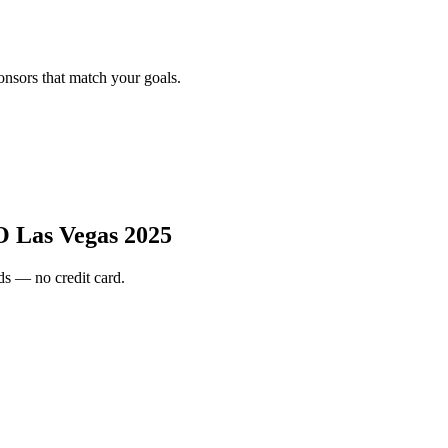
onsors that match your goals.
Las Vegas 2025
s — no credit card.