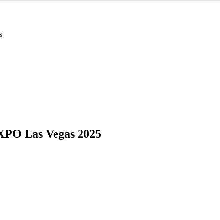
s
PO Las Vegas 2025