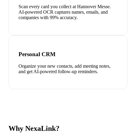
Scan every card you collect at Hannover Messe.
AI-powered OCR captures names, emails, and
companies with 99% accuracy.
Personal CRM
Organize your new contacts, add meeting notes,
and get AI-powered follow-up reminders.
Why NexaLink?