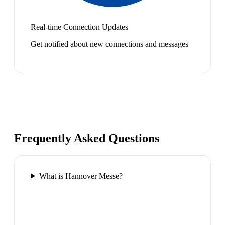
Real-time Connection Updates
Get notified about new connections and messages
Frequently Asked Questions
What is Hannover Messe?