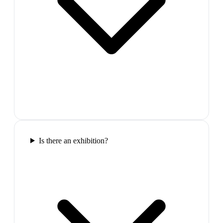
Is there an exhibition?