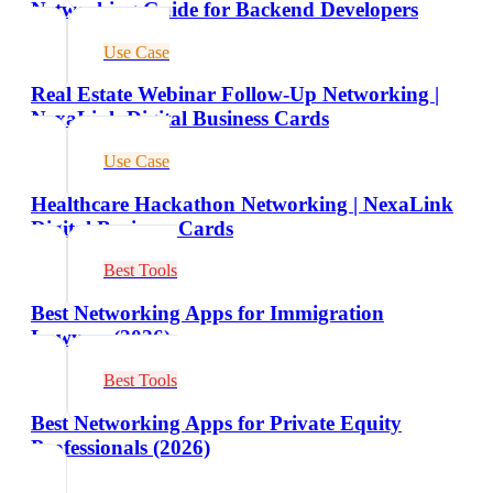
Networking Guide for Backend Developers
Use Case
Real Estate Webinar Follow-Up Networking |
NexaLink Digital Business Cards
Use Case
Healthcare Hackathon Networking | NexaLink
Digital Business Cards
Best Tools
Best Networking Apps for Immigration
Lawyers (2026)
Best Tools
Best Networking Apps for Private Equity
Professionals (2026)