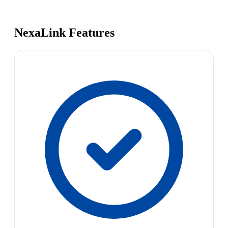
NexaLink Features