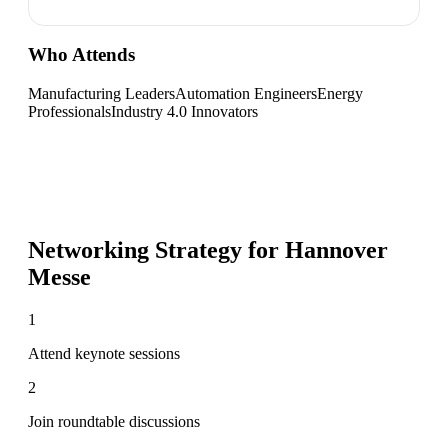
Who Attends
Manufacturing Leaders
Automation Engineers
Energy
Professionals
Industry 4.0 Innovators
Networking Strategy for
Hannover
Messe
1
Attend keynote sessions
2
Join roundtable discussions