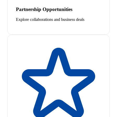
Partnership Opportunities
Explore collaborations and business deals