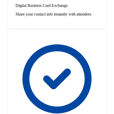
Digital Business Card Exchange
Share your contact info instantly with attendees