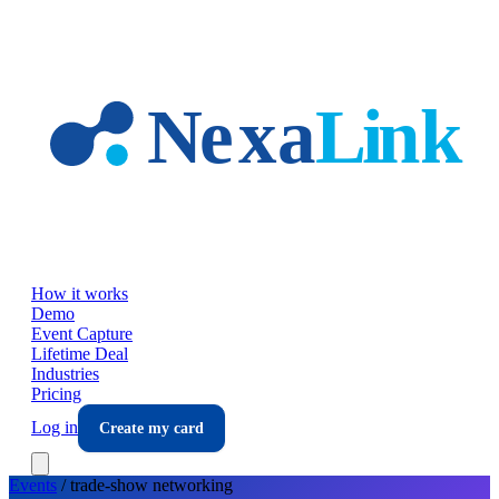
Skip to main content
How it works
Demo
Event Capture
Lifetime Deal
Industries
Pricing
Log in
Create my card
Events
/
trade-show
networking