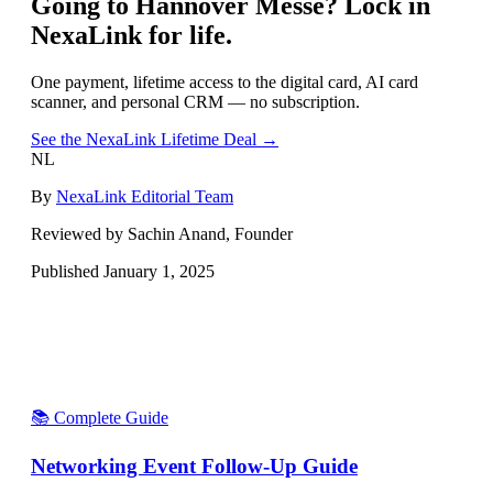
Going to
Hannover Messe
? Lock in
NexaLink for life.
One payment, lifetime access to the digital card, AI card
scanner, and personal CRM — no subscription.
See the NexaLink Lifetime Deal →
NL
By
NexaLink Editorial Team
Reviewed by Sachin Anand, Founder
Published
January 1, 2025
📚 Complete Guide
Networking Event Follow-Up Guide