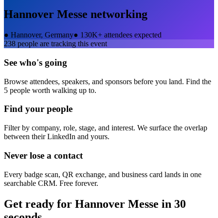
Hannover Messe
networking
●
Hannover, Germany
●
130K+ attendees expected
238
people are tracking this event
See who's going
Browse attendees, speakers, and sponsors before you land. Find the
5 people worth walking up to.
Find your people
Filter by company, role, stage, and interest. We surface the overlap
between their LinkedIn and yours.
Never lose a contact
Every badge scan, QR exchange, and business card lands in one
searchable CRM. Free forever.
Get ready for
Hannover Messe
in 30
seconds