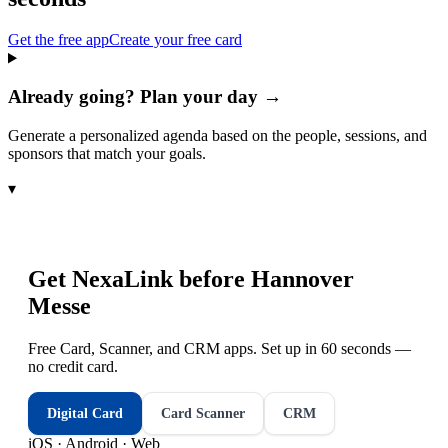
Get the free app
Create your free card
Already going? Plan your day →
Generate a personalized agenda based on the people, sessions, and
sponsors that match your goals.
▾
Get NexaLink before
Hannover
Messe
Free Card, Scanner, and CRM apps. Set up in 60 seconds —
no credit card.
Digital Card
Card Scanner
CRM
iOS · Android · Web