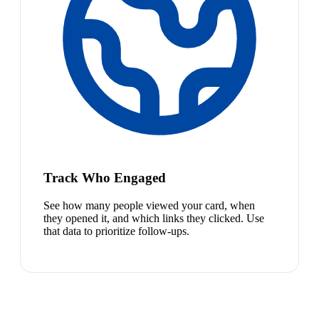
Track Who Engaged
See how many people viewed your card, when
they opened it, and which links they clicked. Use
that data to prioritize follow-ups.