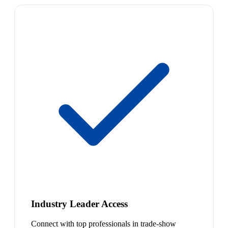
Industry Leader Access
Connect with top professionals in trade-show