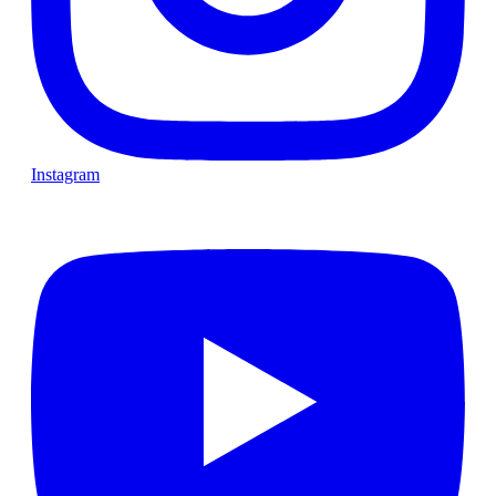
Instagram