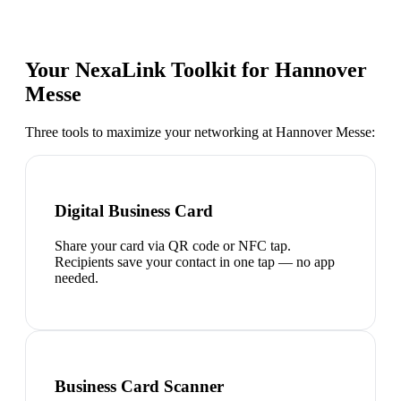
Your NexaLink Toolkit for
Hannover
Messe
Three tools to maximize your networking at
Hannover Messe
:
Digital Business Card
Share your card via QR code or NFC tap.
Recipients save your contact in one tap — no app
needed.
Business Card Scanner