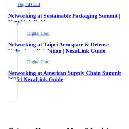
Digital Card
Networking at Sustainable Packaging Summit |
NexaLink Guide
Digital Card
Networking at Taipei Aerospace & Defense
Technology Exhibition | NexaLink Guide
Digital Card
Networking at American Supply Chain Summit
2025 | NexaLink Guide