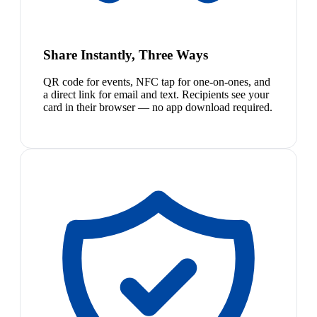
Share Instantly, Three Ways
QR code for events, NFC tap for one-on-ones, and
a direct link for email and text. Recipients see your
card in their browser — no app download required.