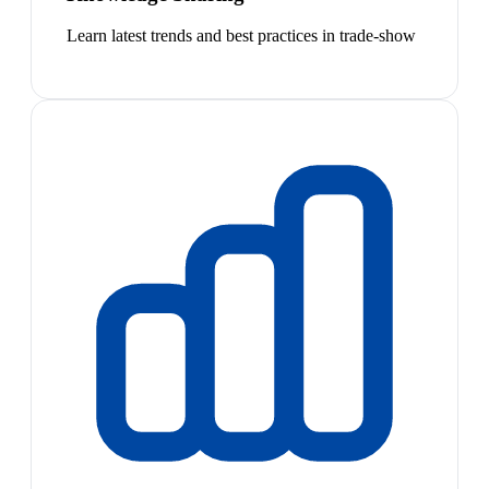
Learn latest trends and best practices in trade-show