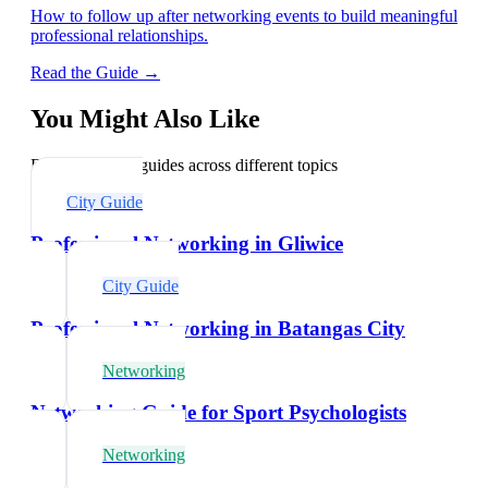
How to follow up after networking events to build meaningful
professional relationships.
Read the Guide →
You Might Also Like
Explore related guides across different topics
City Guide
Professional Networking in Gliwice
City Guide
Professional Networking in Batangas City
Networking
Networking Guide for Sport Psychologists
Networking