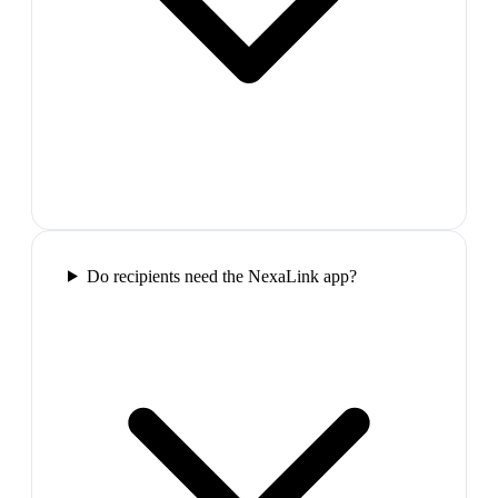
Do recipients need the NexaLink app?