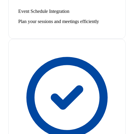
Event Schedule Integration
Plan your sessions and meetings efficiently