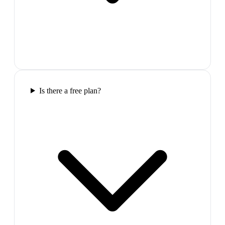
Is there a free plan?