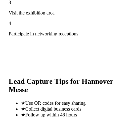
3
Visit the exhibition area
4
Participate in networking receptions
Lead Capture Tips for
Hannover
Messe
★
Use QR codes for easy sharing
★
Collect digital business cards
★
Follow up within 48 hours