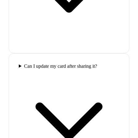
Can I update my card after sharing it?