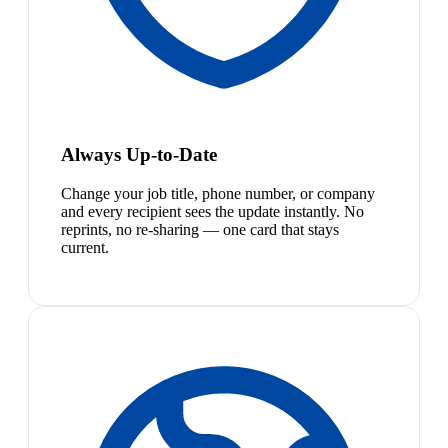
Always Up-to-Date
Change your job title, phone number, or company
and every recipient sees the update instantly. No
reprints, no re-sharing — one card that stays
current.