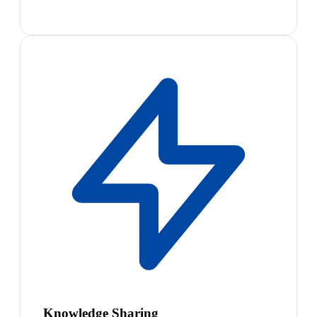
Knowledge Sharing