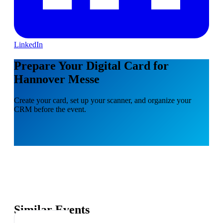
LinkedIn
Prepare Your Digital Card for
Hannover Messe
Create your card, set up your scanner, and organize your
CRM before the event.
Similar Events