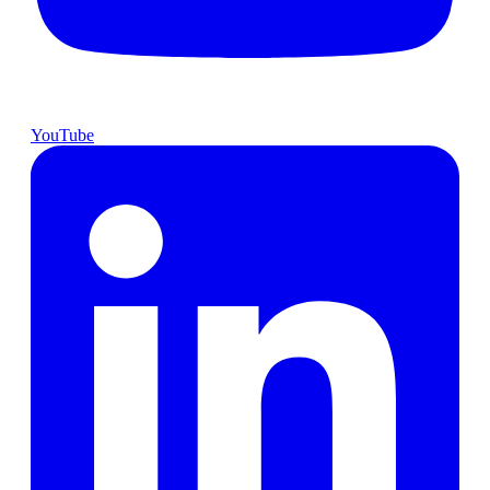
YouTube