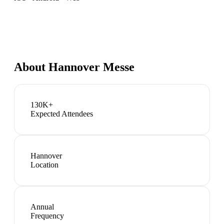
About
Hannover Messe
130K+
Expected Attendees
Hannover
Location
Annual
Frequency