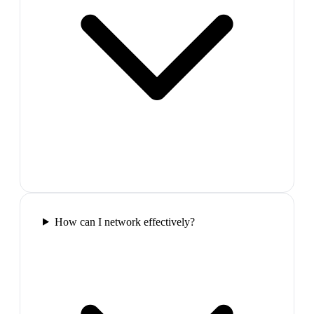
How can I network effectively?