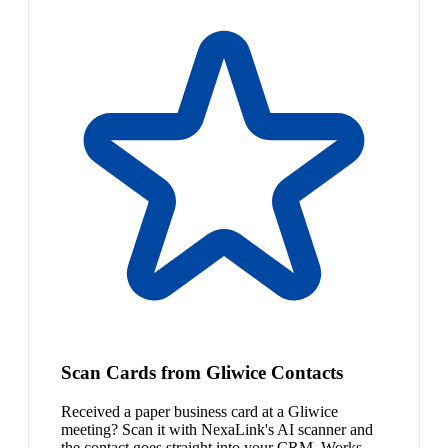
Scan Cards from Gliwice Contacts
Received a paper business card at a Gliwice
meeting? Scan it with NexaLink's AI scanner and
the contact goes straight into your CRM. Works