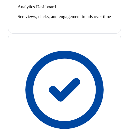
Analytics Dashboard
See views, clicks, and engagement trends over time