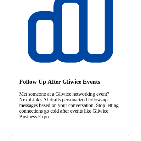
Follow Up After Gliwice Events
Met someone at a Gliwice networking event?
NexaLink's AI drafts personalized follow-up
messages based on your conversation. Stop letting
connections go cold after events like Gliwice
Business Expo.