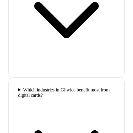
Which industries in Gliwice benefit most from
digital cards?