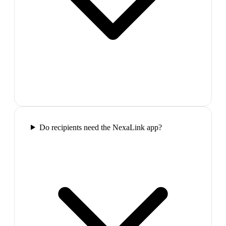
Do recipients need the NexaLink app?