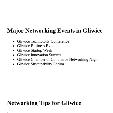
Major Networking Events in
Gliwice
Gliwice Technology Conference
Gliwice Business Expo
Gliwice Startup Week
Gliwice Innovation Summit
Gliwice Chamber of Commerce Networking Night
Gliwice Sustainability Forum
Networking Tips for
Gliwice