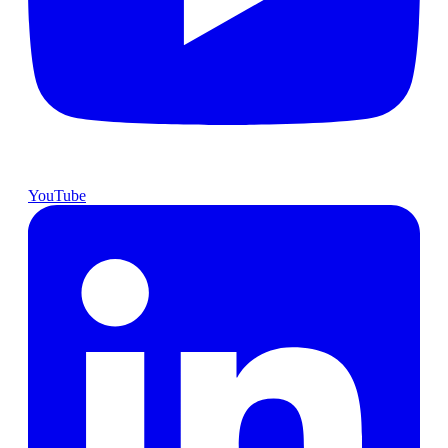
YouTube