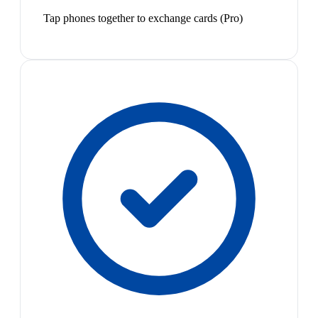
Tap phones together to exchange cards (Pro)