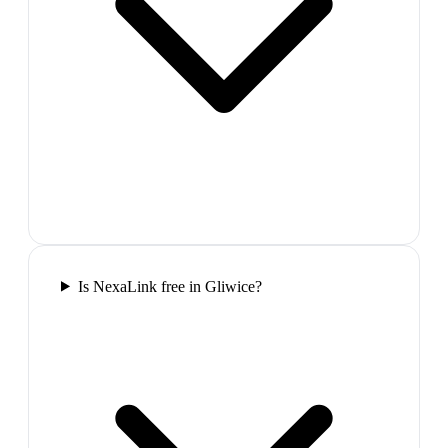
Is NexaLink free in Gliwice?