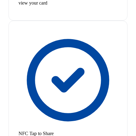
view your card
NFC Tap to Share