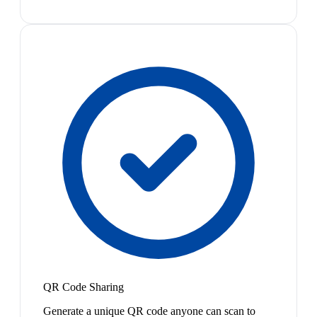
QR Code Sharing
Generate a unique QR code anyone can scan to