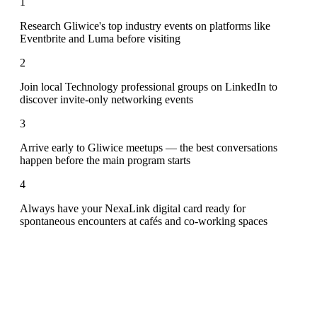
1
Research Gliwice's top industry events on platforms like
Eventbrite and Luma before visiting
2
Join local Technology professional groups on LinkedIn to
discover invite-only networking events
3
Arrive early to Gliwice meetups — the best conversations
happen before the main program starts
4
Always have your NexaLink digital card ready for
spontaneous encounters at cafés and co-working spaces