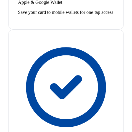
Apple & Google Wallet
Save your card to mobile wallets for one-tap access