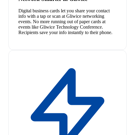
Digital business cards let you share your contact
info with a tap or scan at Gliwice networking
events. No more running out of paper cards at
events like Gliwice Technology Conference.
Recipients save your info instantly to their phone.