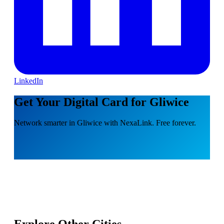
LinkedIn
Get Your Digital Card for Gliwice
Network smarter in Gliwice with NexaLink. Free forever.