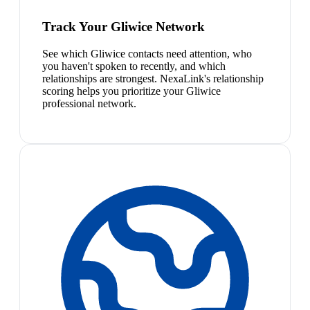
Track Your Gliwice Network
See which Gliwice contacts need attention, who
you haven't spoken to recently, and which
relationships are strongest. NexaLink's relationship
scoring helps you prioritize your Gliwice
professional network.