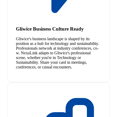
Gliwice Business Culture Ready
Gliwice's business landscape is shaped by its
position as a hub for technology and sustainability.
Professionals network at industry conferences, co-
w. NexaLink adapts to Gliwice's professional
scene, whether you're in Technology or
Sustainability. Share your card in meetings,
conferences, or casual encounters.