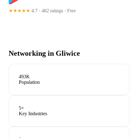
★★★★★
4.7 · 482 ratings
· Free
Networking in
Gliwice
493K
Population
5
+
Key Industries