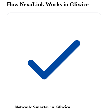
How NexaLink Works in Gliwice
Network Smarter in Gliwice