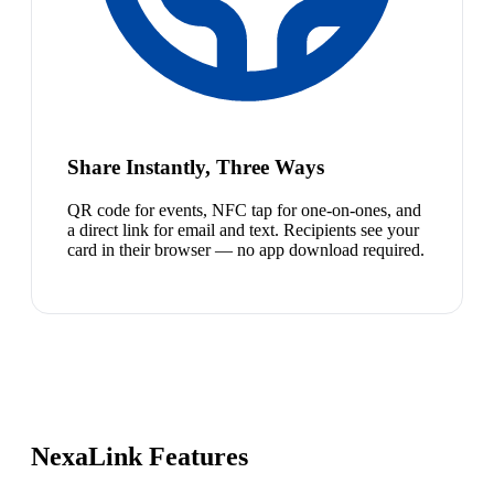
Share Instantly, Three Ways
QR code for events, NFC tap for one-on-ones, and
a direct link for email and text. Recipients see your
card in their browser — no app download required.
NexaLink Features