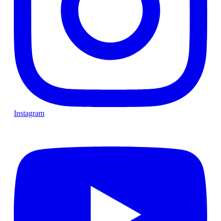
Instagram