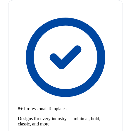
8+ Professional Templates
Designs for every industry — minimal, bold,
classic, and more