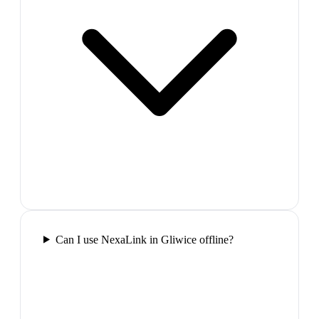
Can I use NexaLink in Gliwice offline?