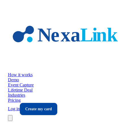
Skip to main content
How it works
Demo
Event Capture
Lifetime Deal
Industries
Pricing
Log in
Create my card