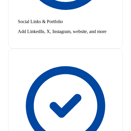
Social Links & Portfolio
Add LinkedIn, X, Instagram, website, and more