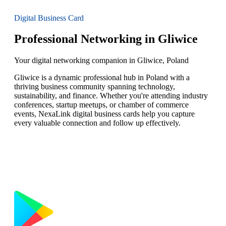
Digital Business Card
Professional Networking in Gliwice
Your digital networking companion in Gliwice, Poland
Gliwice is a dynamic professional hub in Poland with a
thriving business community spanning technology,
sustainability, and finance. Whether you're attending industry
conferences, startup meetups, or chamber of commerce
events, NexaLink digital business cards help you capture
every valuable connection and follow up effectively.