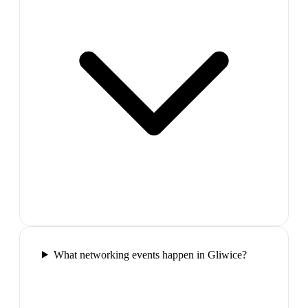
What networking events happen in Gliwice?