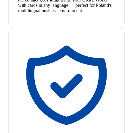
with cards in any language — perfect for Poland's
multilingual business environment.