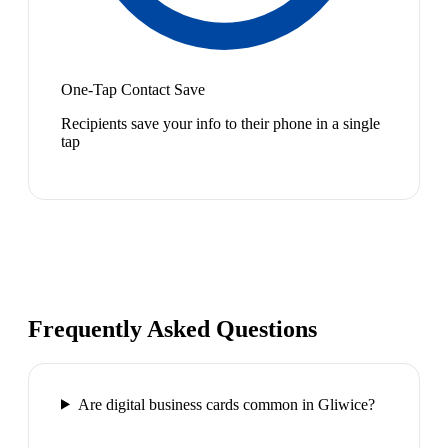
One-Tap Contact Save
Recipients save your info to their phone in a single
tap
Frequently Asked Questions
Are digital business cards common in Gliwice?