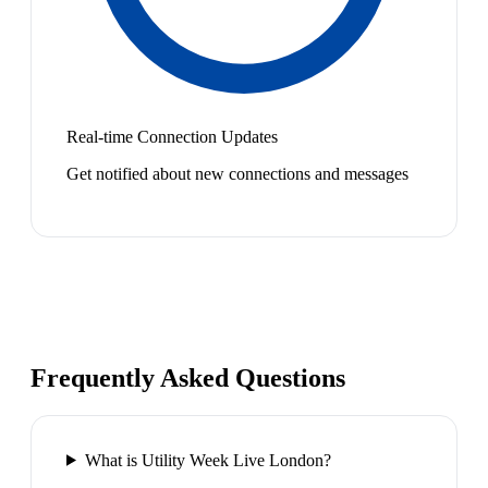
Real-time Connection Updates
Get notified about new connections and messages
Frequently Asked Questions
What is Utility Week Live London?