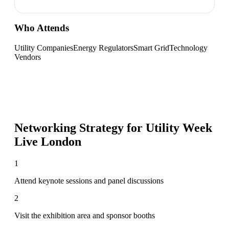
Who Attends
Utility Companies
Energy Regulators
Smart Grid
Technology
Vendors
Networking Strategy for
Utility Week
Live London
1
Attend keynote sessions and panel discussions
2
Visit the exhibition area and sponsor booths