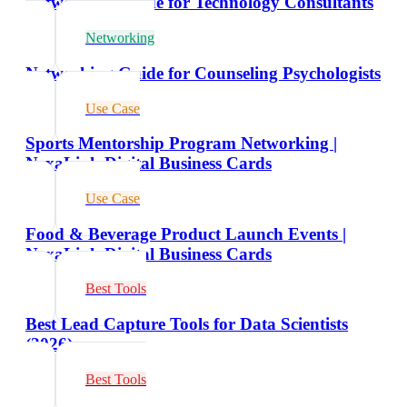
Networking Guide for Technology Consultants
Networking
Networking Guide for Counseling Psychologists
Use Case
Sports Mentorship Program Networking |
NexaLink Digital Business Cards
Use Case
Food & Beverage Product Launch Events |
NexaLink Digital Business Cards
Best Tools
Best Lead Capture Tools for Data Scientists
(2026)
Best Tools