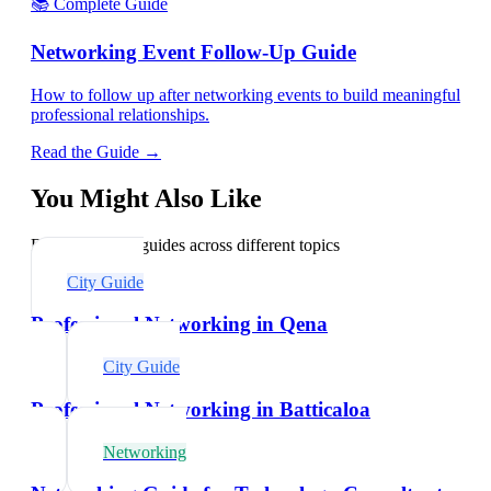
📚 Complete Guide
Networking Event Follow-Up Guide
How to follow up after networking events to build meaningful
professional relationships.
Read the Guide →
You Might Also Like
Explore related guides across different topics
City Guide
Professional Networking in Qena
City Guide
Professional Networking in Batticaloa
Networking