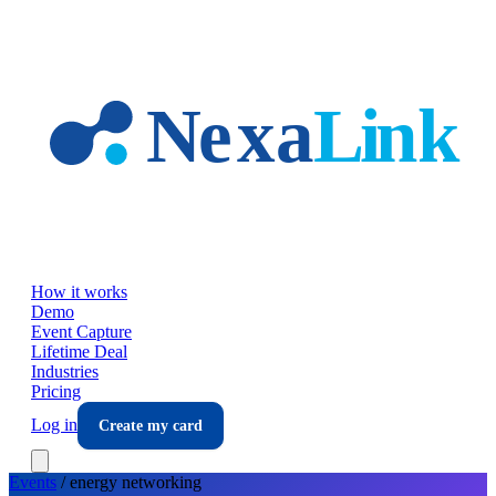
Skip to main content
How it works
Demo
Event Capture
Lifetime Deal
Industries
Pricing
Log in
Create my card
Events
/
energy
networking