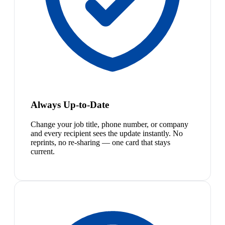
Always Up-to-Date
Change your job title, phone number, or company
and every recipient sees the update instantly. No
reprints, no re-sharing — one card that stays
current.