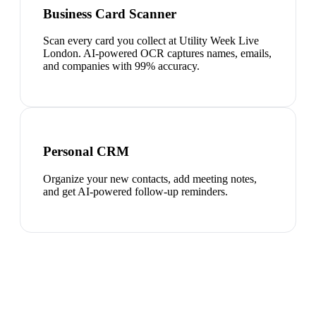
Business Card Scanner
Scan every card you collect at Utility Week Live
London. AI-powered OCR captures names, emails,
and companies with 99% accuracy.
Personal CRM
Organize your new contacts, add meeting notes,
and get AI-powered follow-up reminders.