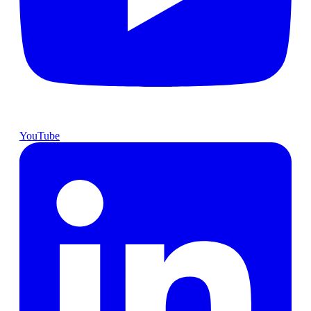
YouTube