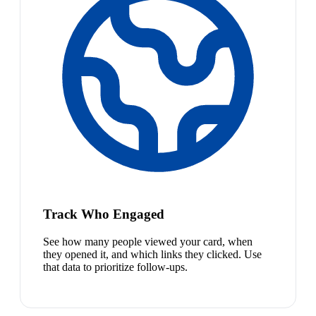
Track Who Engaged
See how many people viewed your card, when
they opened it, and which links they clicked. Use
that data to prioritize follow-ups.