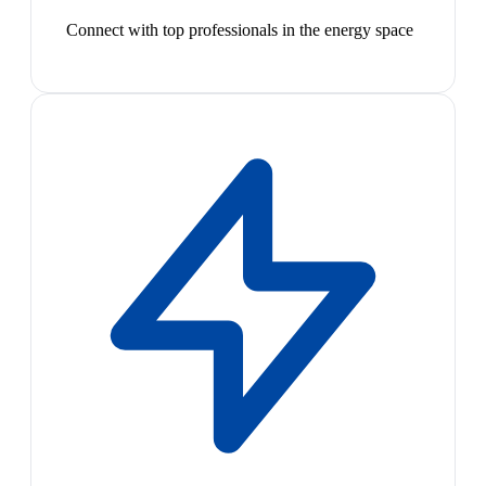
Connect with top professionals in the energy space