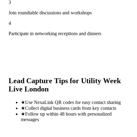
3
Join roundtable discussions and workshops
4
Participate in networking receptions and dinners
Lead Capture Tips for
Utility Week
Live London
★
Use NexaLink QR codes for easy contact sharing
★
Collect digital business cards from key contacts
★
Follow up within 48 hours with personalized
messages