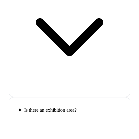
Is there an exhibition area?