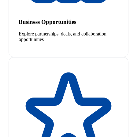
Business Opportunities
Explore partnerships, deals, and collaboration
opportunities