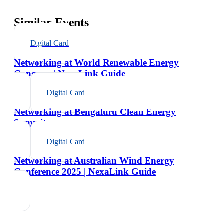
Similar Events
Digital Card
Networking at World Renewable Energy
Congress | NexaLink Guide
Digital Card
Networking at Bengaluru Clean Energy
Summit
Digital Card
Networking at Australian Wind Energy
Conference 2025 | NexaLink Guide