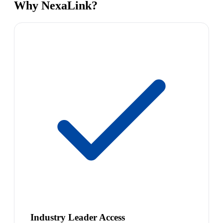
Why NexaLink?
Industry Leader Access