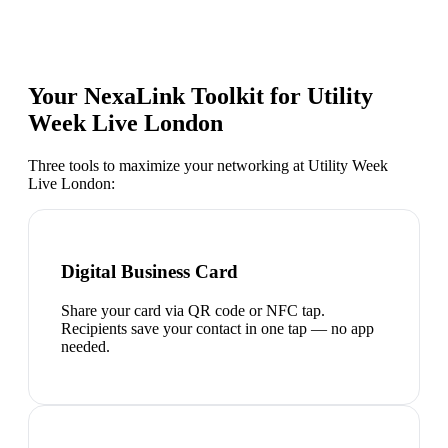
Your NexaLink Toolkit for
Utility
Week Live London
Three tools to maximize your networking at
Utility Week
Live London
:
Digital Business Card
Share your card via QR code or NFC tap.
Recipients save your contact in one tap — no app
needed.