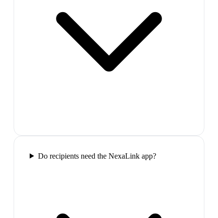
Do recipients need the NexaLink app?