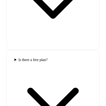
Is there a free plan?