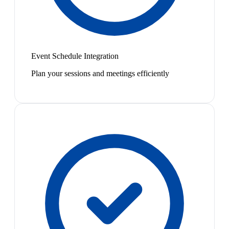
Event Schedule Integration
Plan your sessions and meetings efficiently