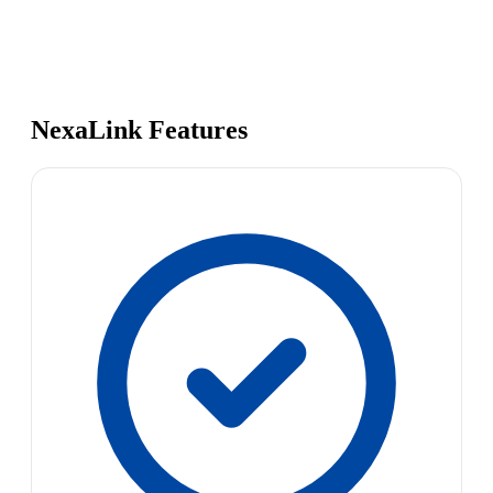
NexaLink Features