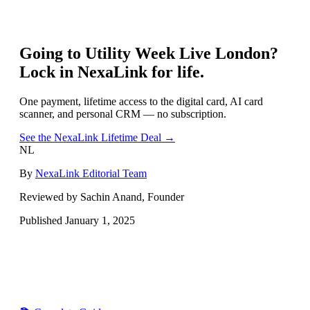
Going to
Utility Week Live London
?
Lock in NexaLink for life.
One payment, lifetime access to the digital card, AI card
scanner, and personal CRM — no subscription.
See the NexaLink Lifetime Deal →
NL
By
NexaLink Editorial Team
Reviewed by Sachin Anand, Founder
Published
January 1, 2025