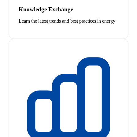
Knowledge Exchange
Learn the latest trends and best practices in energy