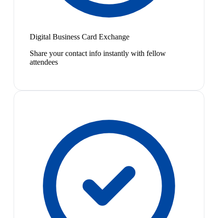
Digital Business Card Exchange
Share your contact info instantly with fellow
attendees