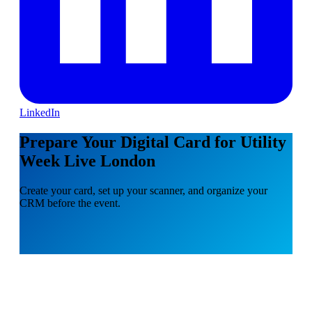
LinkedIn
Prepare Your Digital Card for Utility
Week Live London
Create your card, set up your scanner, and organize your
CRM before the event.