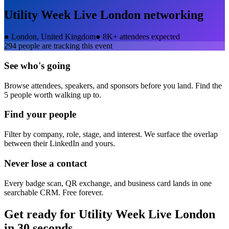
Utility Week Live London
networking
●
London, United Kingdom
●
8K+ attendees expected
294
people are tracking this event
See who's going
Browse attendees, speakers, and sponsors before you land. Find the
5 people worth walking up to.
Find your people
Filter by company, role, stage, and interest. We surface the overlap
between their LinkedIn and yours.
Never lose a contact
Every badge scan, QR exchange, and business card lands in one
searchable CRM. Free forever.
Get ready for
Utility Week Live London
in 30 seconds