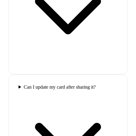
Can I update my card after sharing it?