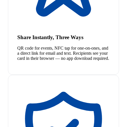
Share Instantly, Three Ways
QR code for events, NFC tap for one-on-ones, and
a direct link for email and text. Recipients see your
card in their browser — no app download required.