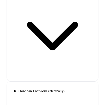
How can I network effectively?