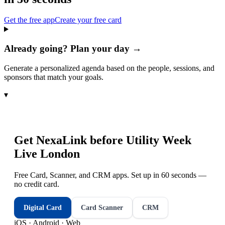
Get the free app
Create your free card
Already going? Plan your day →
Generate a personalized agenda based on the people, sessions, and
sponsors that match your goals.
▾
Get NexaLink before
Utility Week
Live London
Free Card, Scanner, and CRM apps. Set up in 60 seconds —
no credit card.
Digital Card
Card Scanner
CRM
iOS · Android · Web