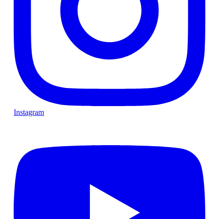
Instagram