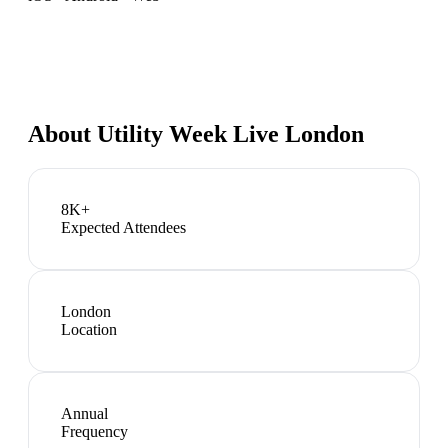
About
Utility Week Live London
8K+
Expected Attendees
London
Location
Annual
Frequency