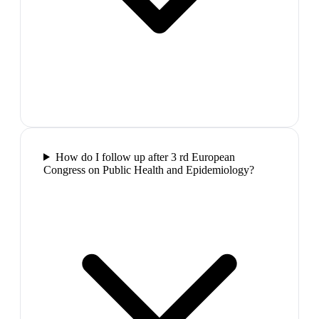
How do I follow up after 3 rd European
Congress on Public Health and Epidemiology?