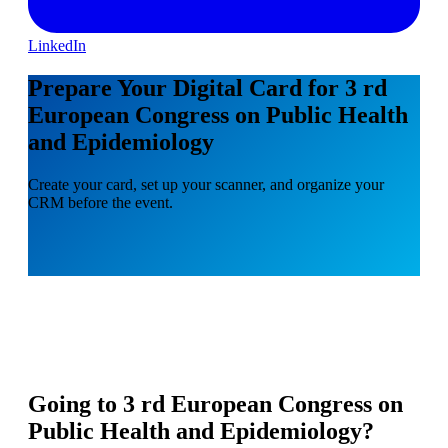
LinkedIn
Prepare Your Digital Card for 3 rd
European Congress on Public Health
and Epidemiology
Create your card, set up your scanner, and organize your
CRM before the event.
Going to
3 rd European Congress on
Public Health and Epidemiology
?