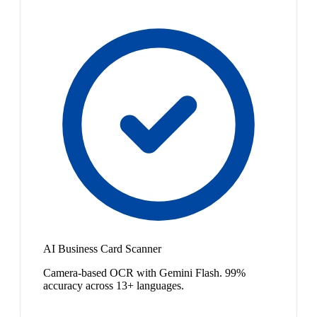
AI Business Card Scanner
Camera-based OCR with Gemini Flash. 99%
accuracy across 13+ languages.