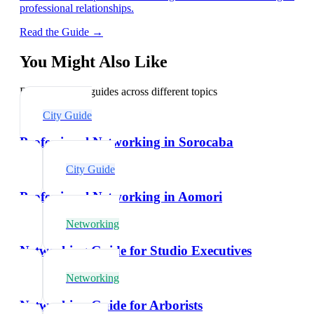
professional relationships.
Read the Guide →
You Might Also Like
Explore related guides across different topics
City Guide
Professional Networking in Sorocaba
City Guide
Professional Networking in Aomori
Networking
Networking Guide for Studio Executives
Networking
Networking Guide for Arborists