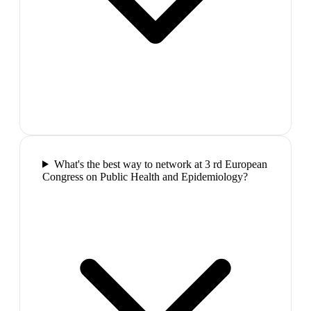
What's the best way to network at 3 rd European
Congress on Public Health and Epidemiology?