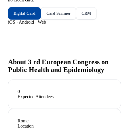
Digital Card
Card Scanner
CRM
iOS · Android · Web
About
3 rd European Congress on
Public Health and Epidemiology
0
Expected Attendees
Rome
Location