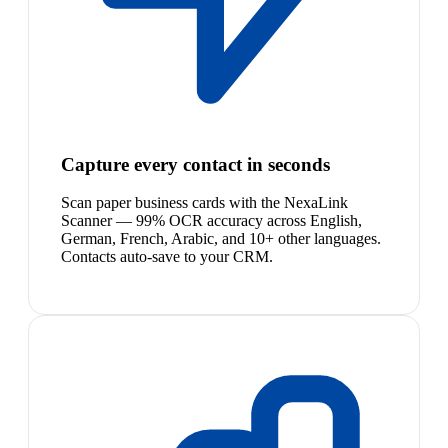
Capture every contact in seconds
Scan paper business cards with the NexaLink
Scanner — 99% OCR accuracy across English,
German, French, Arabic, and 10+ other languages.
Contacts auto-save to your CRM.