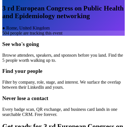
3 rd European Congress on Public Health
and Epidemiology
networking
●
Rome, United Kingdom
504
people are tracking this event
See who's going
Browse attendees, speakers, and sponsors before you land. Find the
5 people worth walking up to.
Find your people
Filter by company, role, stage, and interest. We surface the overlap
between their LinkedIn and yours.
Never lose a contact
Every badge scan, QR exchange, and business card lands in one
searchable CRM. Free forever.
Get ready for
3 rd European Congress on