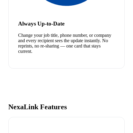
Always Up-to-Date
Change your job title, phone number, or company
and every recipient sees the update instantly. No
reprints, no re-sharing — one card that stays
current.
NexaLink Features