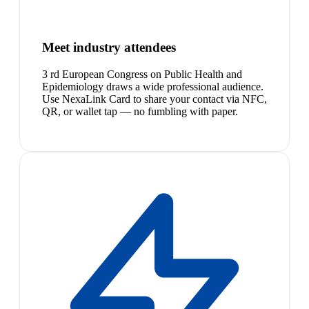
Meet industry attendees
3 rd European Congress on Public Health and
Epidemiology draws a wide professional audience.
Use NexaLink Card to share your contact via NFC,
QR, or wallet tap — no fumbling with paper.