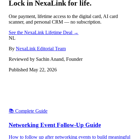
Lock in NexaLink for life.
One payment, lifetime access to the digital card, AI card
scanner, and personal CRM — no subscription.
See the NexaLink Lifetime Deal →
NL
By
NexaLink Editorial Team
Reviewed by Sachin Anand, Founder
Published
May 22, 2026
📚 Complete Guide
Networking Event Follow-Up Guide
How to follow up after networking events to build meaningful