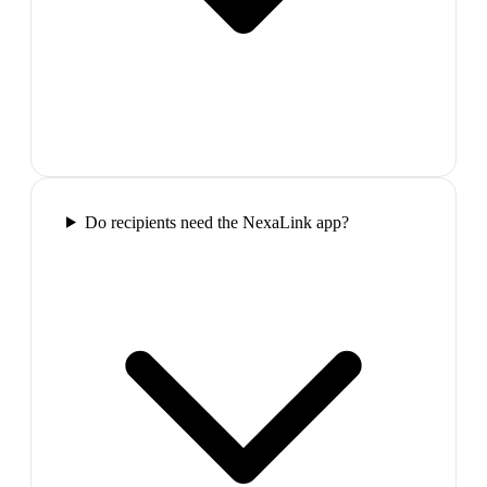
Do recipients need the NexaLink app?