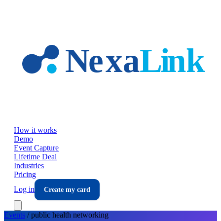
Skip to main content
How it works
Demo
Event Capture
Lifetime Deal
Industries
Pricing
Log in
Create my card
Events
/
public health
networking