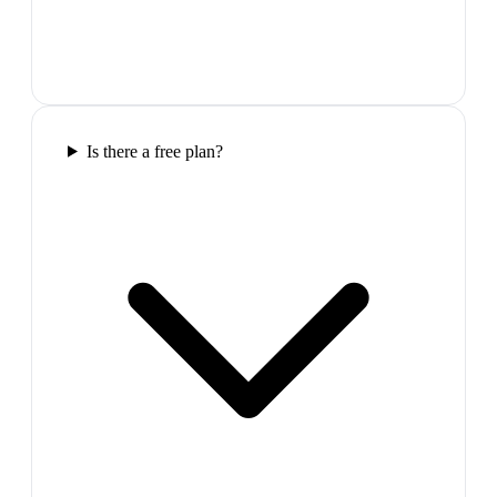
Is there a free plan?