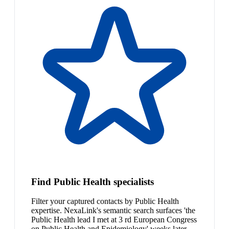
Find Public Health specialists
Filter your captured contacts by Public Health
expertise. NexaLink's semantic search surfaces 'the
Public Health lead I met at 3 rd European Congress
on Public Health and Epidemiology' weeks later.