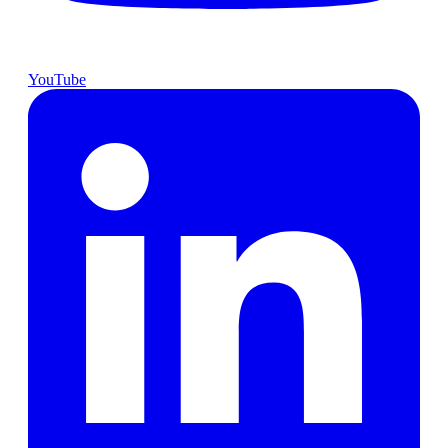
YouTube