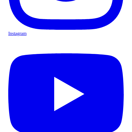
Instagram