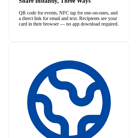
Share Instantly, Three Ways
QR code for events, NFC tap for one-on-ones, and
a direct link for email and text. Recipients see your
card in their browser — no app download required.