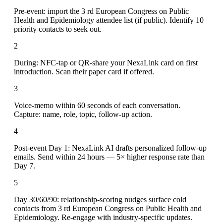
Pre-event: import the 3 rd European Congress on Public
Health and Epidemiology attendee list (if public). Identify 10
priority contacts to seek out.
2
During: NFC-tap or QR-share your NexaLink card on first
introduction. Scan their paper card if offered.
3
Voice-memo within 60 seconds of each conversation.
Capture: name, role, topic, follow-up action.
4
Post-event Day 1: NexaLink AI drafts personalized follow-up
emails. Send within 24 hours — 5× higher response rate than
Day 7.
5
Day 30/60/90: relationship-scoring nudges surface cold
contacts from 3 rd European Congress on Public Health and
Epidemiology. Re-engage with industry-specific updates.