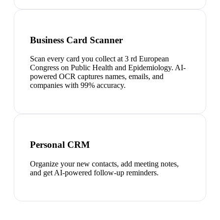
Business Card Scanner
Scan every card you collect at 3 rd European
Congress on Public Health and Epidemiology. AI-
powered OCR captures names, emails, and
companies with 99% accuracy.
Personal CRM
Organize your new contacts, add meeting notes,
and get AI-powered follow-up reminders.