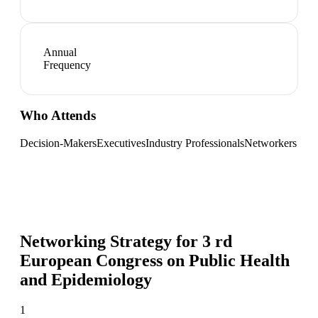
Annual
Frequency
Who Attends
Decision-Makers
Executives
Industry Professionals
Networkers
Networking Strategy for
3 rd
European Congress on Public Health
and Epidemiology
1