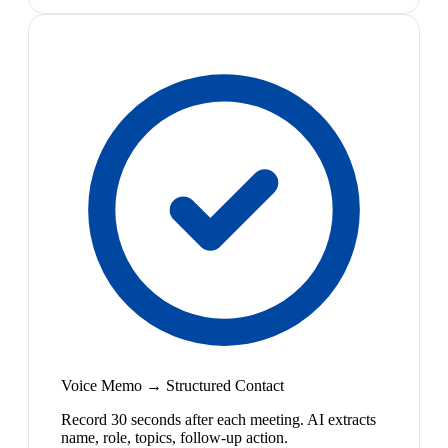
Voice Memo → Structured Contact
Record 30 seconds after each meeting. AI extracts
name, role, topics, follow-up action.