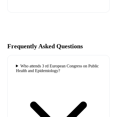
Frequently Asked Questions
Who attends 3 rd European Congress on Public
Health and Epidemiology?