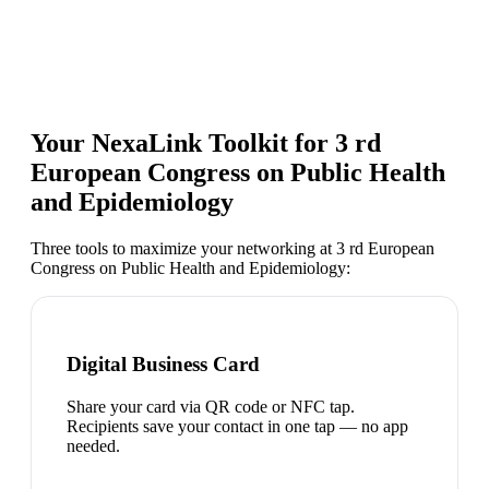
Your NexaLink Toolkit for
3 rd
European Congress on Public Health
and Epidemiology
Three tools to maximize your networking at
3 rd European
Congress on Public Health and Epidemiology
:
Digital Business Card
Share your card via QR code or NFC tap.
Recipients save your contact in one tap — no app
needed.