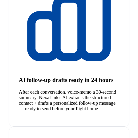
AI follow-up drafts ready in 24 hours
After each conversation, voice-memo a 30-second
summary. NexaLink's AI extracts the structured
contact + drafts a personalized follow-up message
— ready to send before your flight home.