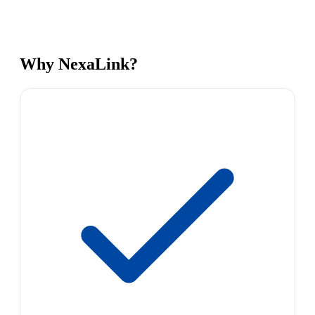
Why NexaLink?