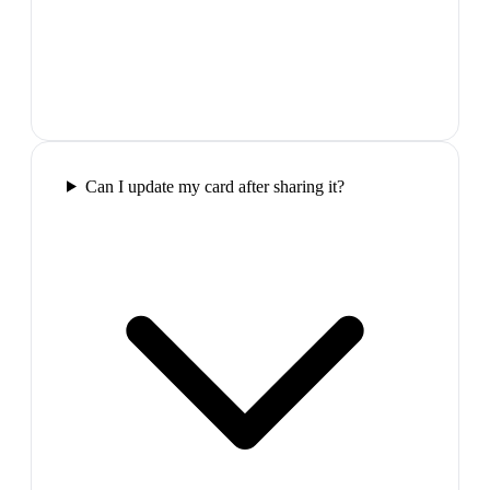
Can I update my card after sharing it?