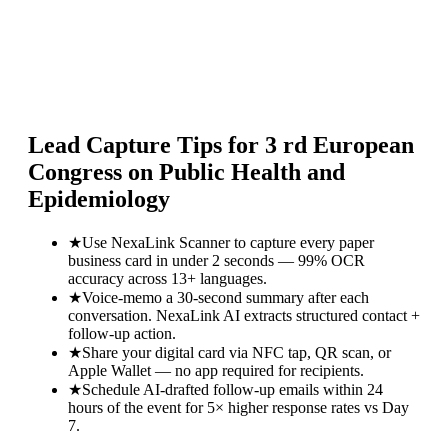
Lead Capture Tips for
3 rd European
Congress on Public Health and
Epidemiology
★
Use NexaLink Scanner to capture every paper
business card in under 2 seconds — 99% OCR
accuracy across 13+ languages.
★
Voice-memo a 30-second summary after each
conversation. NexaLink AI extracts structured contact +
follow-up action.
★
Share your digital card via NFC tap, QR scan, or
Apple Wallet — no app required for recipients.
★
Schedule AI-drafted follow-up emails within 24
hours of the event for 5× higher response rates vs Day
7.