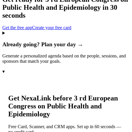
Public Health and Epidemiology
in 30
seconds
Get the free app
Create your free card
Already going? Plan your day →
Generate a personalized agenda based on the people, sessions, and
sponsors that match your goals.
▾
Get NexaLink before
3 rd European
Congress on Public Health and
Epidemiology
Free Card, Scanner, and CRM apps. Set up in 60 seconds —
no credit card.