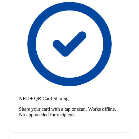
NFC + QR Card Sharing
Share your card with a tap or scan. Works offline.
No app needed for recipients.