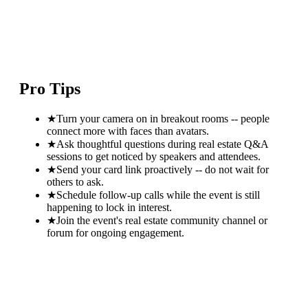
Pro Tips
★
Turn your camera on in breakout rooms -- people
connect more with faces than avatars.
★
Ask thoughtful questions during real estate Q&A
sessions to get noticed by speakers and attendees.
★
Send your card link proactively -- do not wait for
others to ask.
★
Schedule follow-up calls while the event is still
happening to lock in interest.
★
Join the event's real estate community channel or
forum for ongoing engagement.