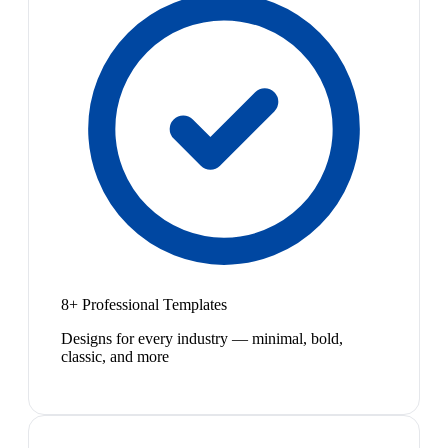
8+ Professional Templates
Designs for every industry — minimal, bold,
classic, and more