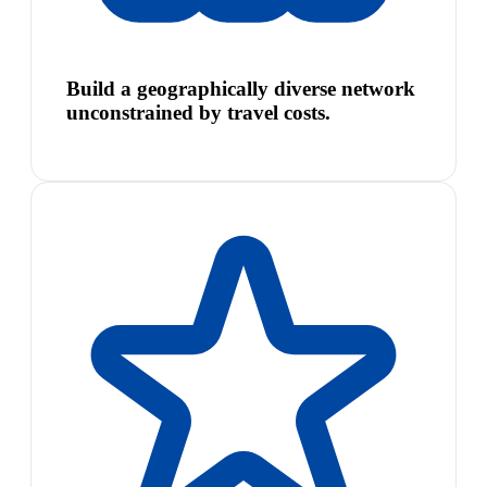
Build a geographically diverse network
unconstrained by travel costs.