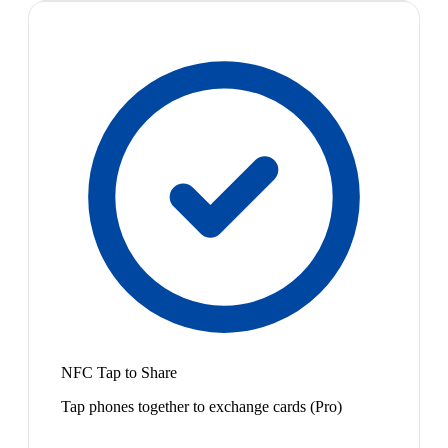
NFC Tap to Share
Tap phones together to exchange cards (Pro)