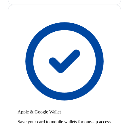
Apple & Google Wallet
Save your card to mobile wallets for one-tap access