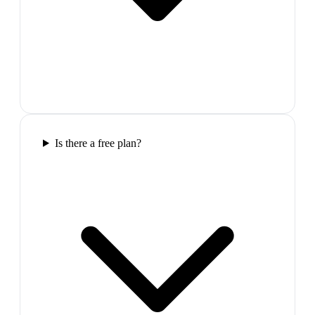
Is there a free plan?