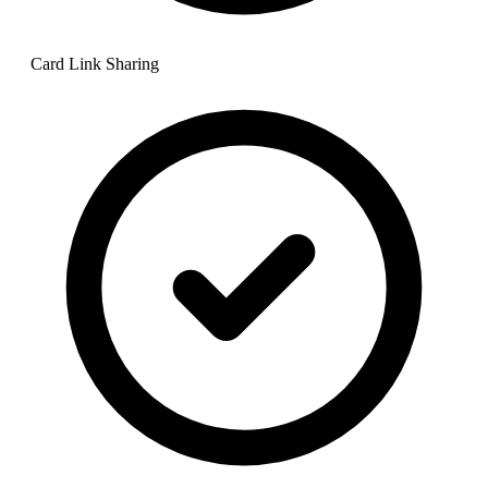
Card Link Sharing