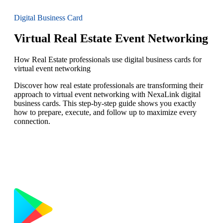
Digital Business Card
Virtual Real Estate Event Networking
How Real Estate professionals use digital business cards for
virtual event networking
Discover how real estate professionals are transforming their
approach to virtual event networking with NexaLink digital
business cards. This step-by-step guide shows you exactly
how to prepare, execute, and follow up to maximize every
connection.