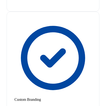
Custom Branding