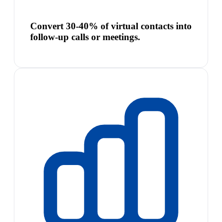
Convert 30-40% of virtual contacts into
follow-up calls or meetings.