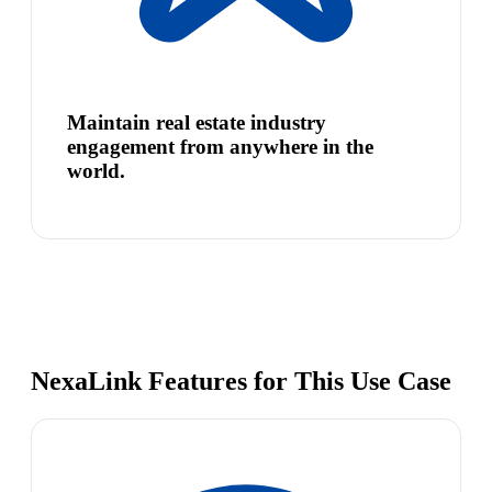
Maintain real estate industry
engagement from anywhere in the
world.
NexaLink Features for This Use Case