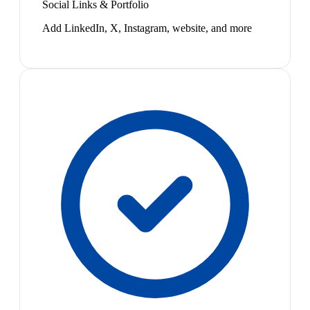
Social Links & Portfolio
Add LinkedIn, X, Instagram, website, and more