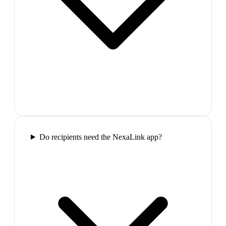
Do recipients need the NexaLink app?