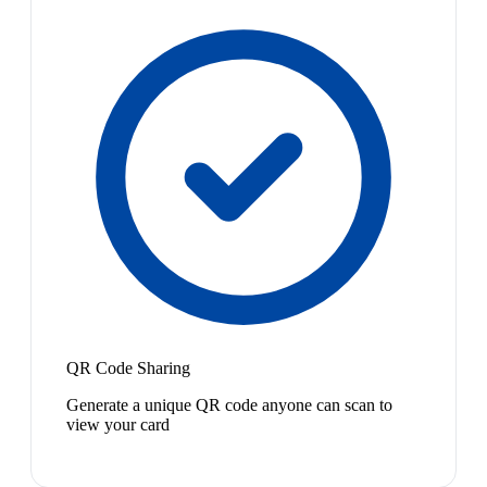
QR Code Sharing
Generate a unique QR code anyone can scan to
view your card