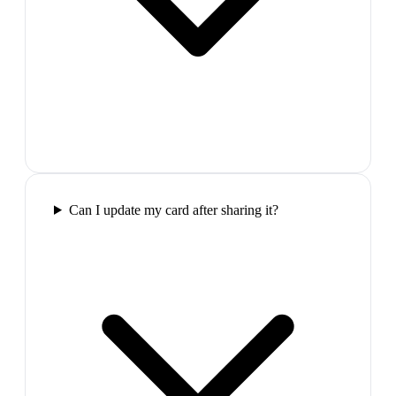
Can I update my card after sharing it?