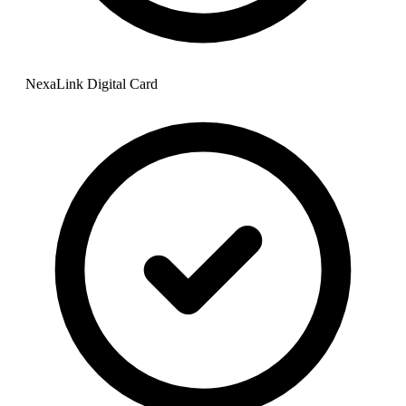
NexaLink Digital Card