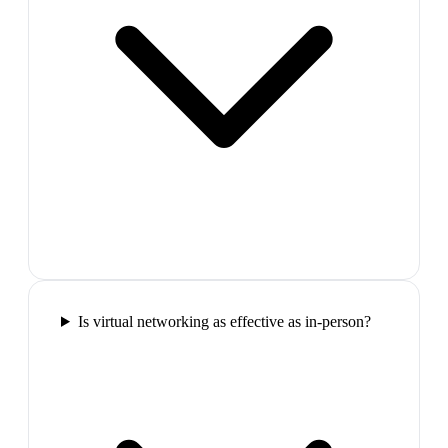
Is virtual networking as effective as in-person?