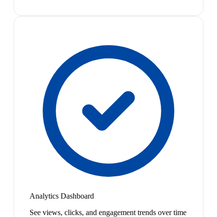
Analytics Dashboard
See views, clicks, and engagement trends over time