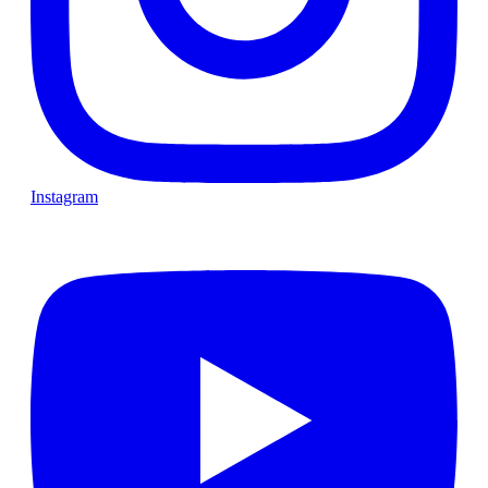
Instagram