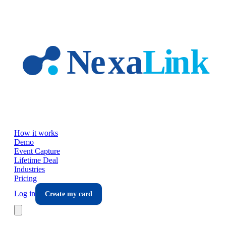
Skip to main content
How it works
Demo
Event Capture
Lifetime Deal
Industries
Pricing
Log in
Create my card