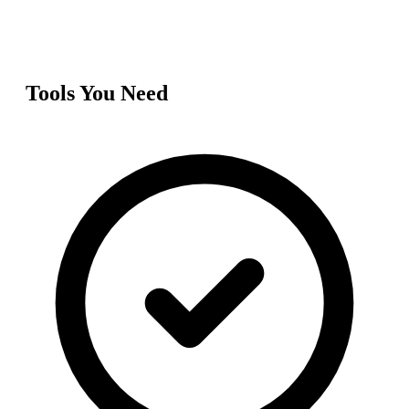
Tools You Need