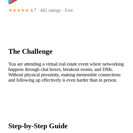
★★★★★
4.7 · 482 ratings
· Free
The Challenge
You are attending a virtual real estate event where networking
happens through chat boxes, breakout rooms, and DMs.
Without physical proximity, making memorable connections
and following up effectively is even harder than in person.
Step-by-Step Guide