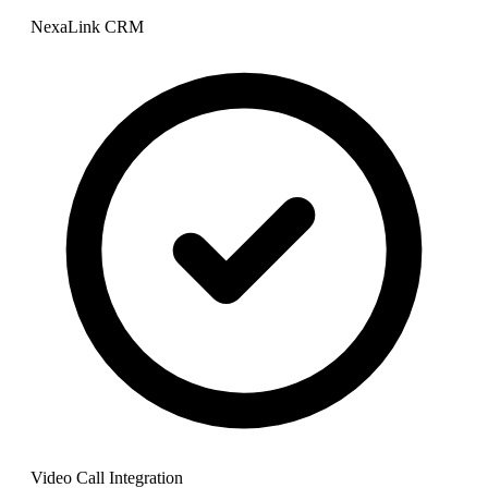
NexaLink CRM
Video Call Integration