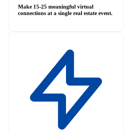
Make 15-25 meaningful virtual
connections at a single real estate event.