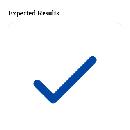
Expected Results