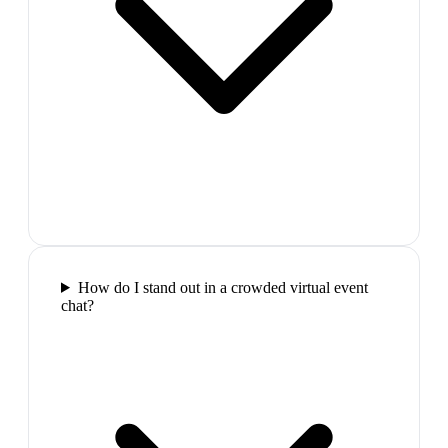
How do I stand out in a crowded virtual event
chat?