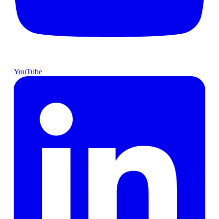
YouTube