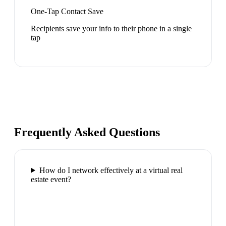
One-Tap Contact Save
Recipients save your info to their phone in a single
tap
Frequently Asked Questions
How do I network effectively at a virtual real
estate event?