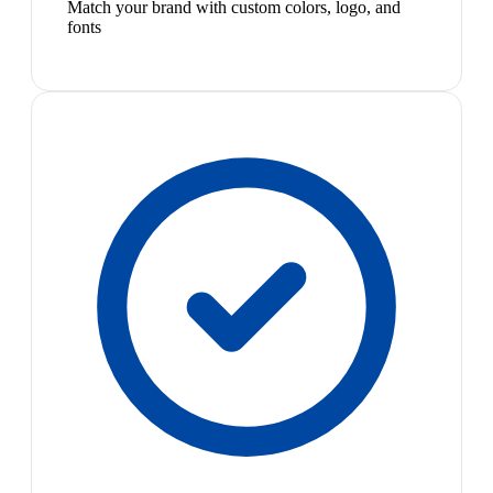
Match your brand with custom colors, logo, and
fonts