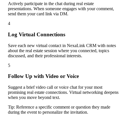
Actively participate in the chat during real estate
presentations. When someone engages with your comment,
send them your card link via DM.
4
Log Virtual Connections
Save each new virtual contact in NexaLink CRM with notes
about the real estate session where you connected, topics
discussed, and their professional interests.
5
Follow Up with Video or Voice
Suggest a brief video call or voice chat for your most
promising real estate connections. Virtual networking deepens
when you move beyond text.
Tip:
Reference a specific comment or question they made
during the event to personalize the invitation.