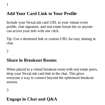
1
Add Your Card Link to Your Profile
Include your NexaLink card URL in your virtual event
profile, chat signature, and real estate forum bio so anyone
can access your info with one click.
Tip:
Use a shortened link or custom URL for easy sharing in
chat.
2
Share in Breakout Rooms
When placed in a virtual breakout room with real estate peers,
drop your NexaLink card link in the chat. This gives
everyone a way to connect beyond the ephemeral breakout
session.
3
Engage in Chat and Q&A