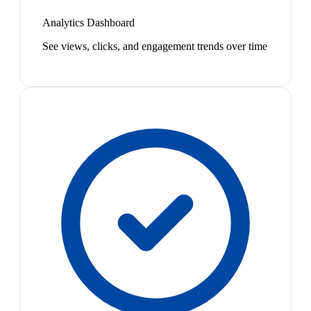
Analytics Dashboard
See views, clicks, and engagement trends over time