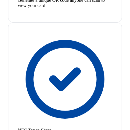
Generate a unique QR code anyone can scan to
view your card