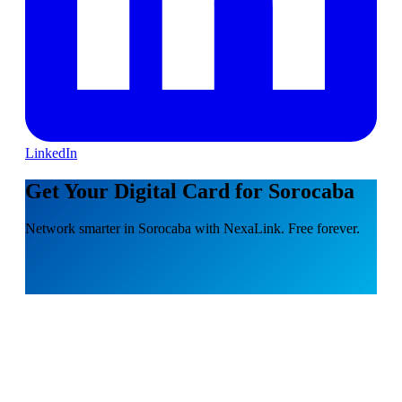
LinkedIn
Get Your Digital Card for Sorocaba
Network smarter in Sorocaba with NexaLink. Free forever.