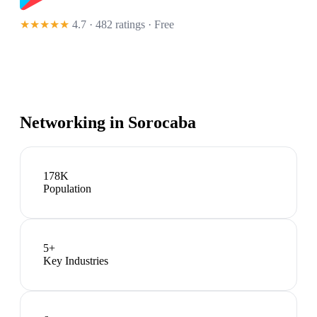
★★★★★
4.7 · 482 ratings
· Free
Networking in
Sorocaba
178K
Population
5
+
Key Industries