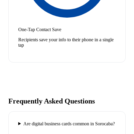
One-Tap Contact Save
Recipients save your info to their phone in a single
tap
Frequently Asked Questions
Are digital business cards common in Sorocaba?