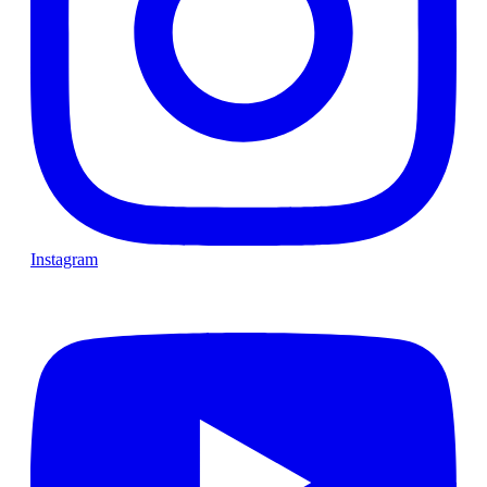
Instagram