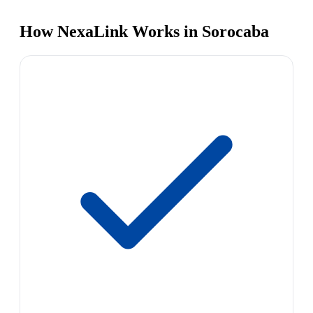
How NexaLink Works in Sorocaba