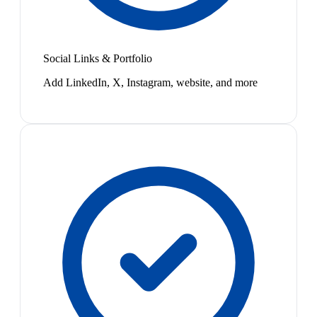
Social Links & Portfolio
Add LinkedIn, X, Instagram, website, and more