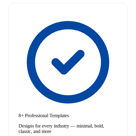
8+ Professional Templates
Designs for every industry — minimal, bold,
classic, and more