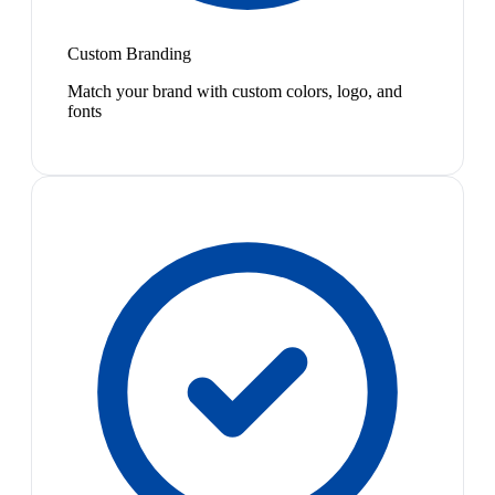
Custom Branding
Match your brand with custom colors, logo, and
fonts