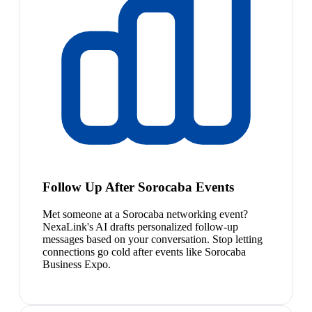
Follow Up After Sorocaba Events
Met someone at a Sorocaba networking event?
NexaLink's AI drafts personalized follow-up
messages based on your conversation. Stop letting
connections go cold after events like Sorocaba
Business Expo.