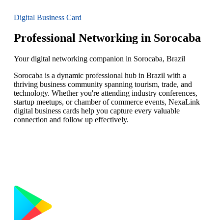
Digital Business Card
Professional Networking in Sorocaba
Your digital networking companion in Sorocaba, Brazil
Sorocaba is a dynamic professional hub in Brazil with a
thriving business community spanning tourism, trade, and
technology. Whether you're attending industry conferences,
startup meetups, or chamber of commerce events, NexaLink
digital business cards help you capture every valuable
connection and follow up effectively.