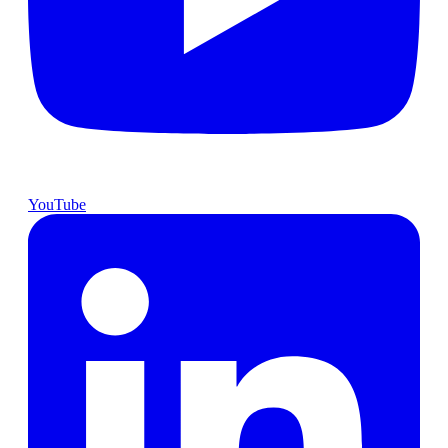
YouTube