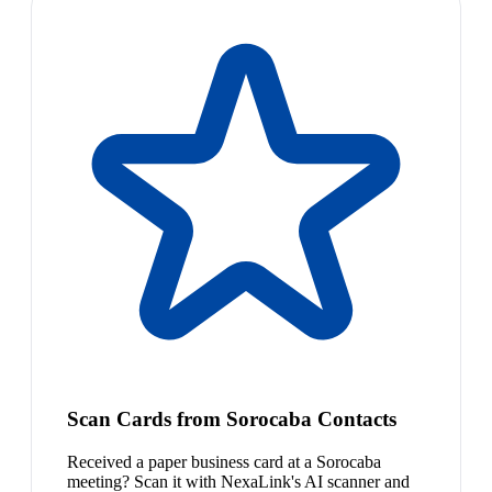
Scan Cards from Sorocaba Contacts
Received a paper business card at a Sorocaba
meeting? Scan it with NexaLink's AI scanner and