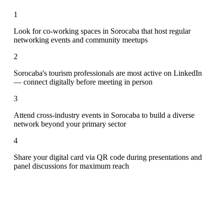
1
Look for co-working spaces in Sorocaba that host regular
networking events and community meetups
2
Sorocaba's tourism professionals are most active on LinkedIn
— connect digitally before meeting in person
3
Attend cross-industry events in Sorocaba to build a diverse
network beyond your primary sector
4
Share your digital card via QR code during presentations and
panel discussions for maximum reach