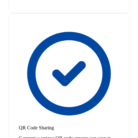
QR Code Sharing