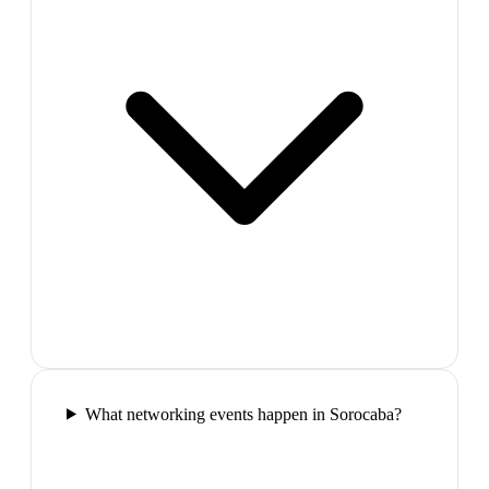
What networking events happen in Sorocaba?