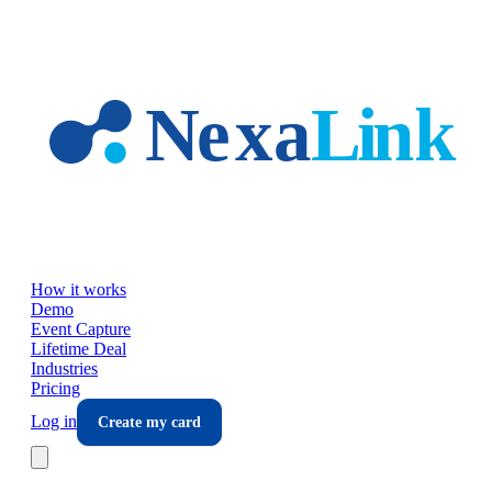
Skip to main content
How it works
Demo
Event Capture
Lifetime Deal
Industries
Pricing
Log in
Create my card