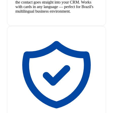
the contact goes straight into your CRM. Works
with cards in any language — perfect for Brazil's
multilingual business environment.