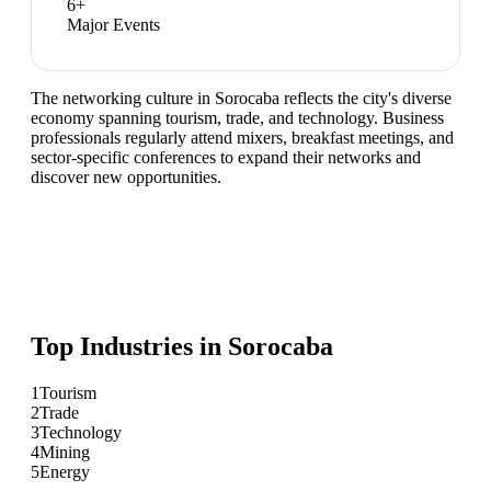
6
+
Major Events
The networking culture in Sorocaba reflects the city's diverse
economy spanning tourism, trade, and technology. Business
professionals regularly attend mixers, breakfast meetings, and
sector-specific conferences to expand their networks and
discover new opportunities.
Top Industries in
Sorocaba
1
Tourism
2
Trade
3
Technology
4
Mining
5
Energy