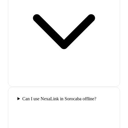
Can I use NexaLink in Sorocaba offline?