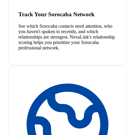
Track Your Sorocaba Network
See which Sorocaba contacts need attention, who
you haven't spoken to recently, and which
relationships are strongest. NexaLink's relationship
scoring helps you prioritize your Sorocaba
professional network.