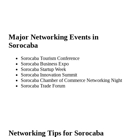
Major Networking Events in
Sorocaba
Sorocaba Tourism Conference
Sorocaba Business Expo
Sorocaba Startup Week
Sorocaba Innovation Summit
Sorocaba Chamber of Commerce Networking Night
Sorocaba Trade Forum
Networking Tips for
Sorocaba