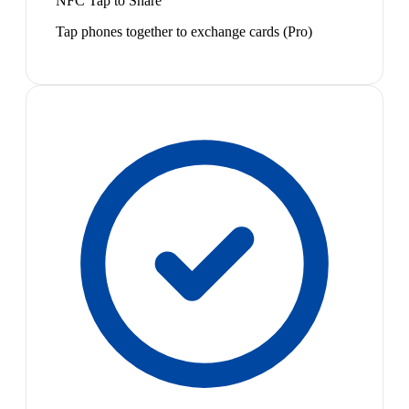
NFC Tap to Share
Tap phones together to exchange cards (Pro)