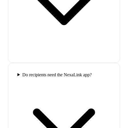
Do recipients need the NexaLink app?