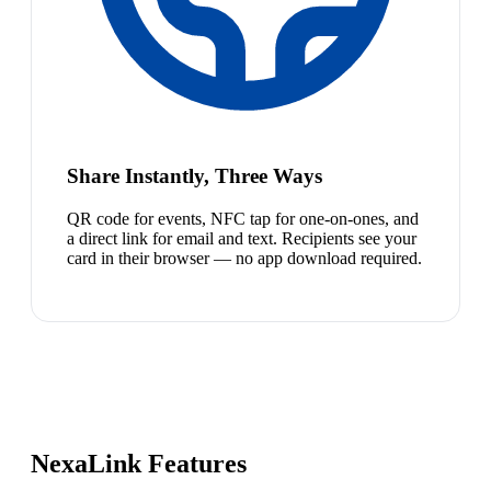
Share Instantly, Three Ways
QR code for events, NFC tap for one-on-ones, and
a direct link for email and text. Recipients see your
card in their browser — no app download required.
NexaLink Features