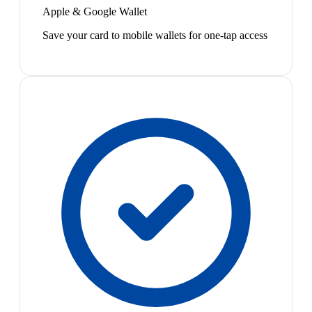
Apple & Google Wallet
Save your card to mobile wallets for one-tap access