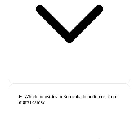
Which industries in Sorocaba benefit most from
digital cards?