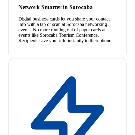
Network Smarter in Sorocaba
Digital business cards let you share your contact
info with a tap or scan at Sorocaba networking
events. No more running out of paper cards at
events like Sorocaba Tourism Conference.
Recipients save your info instantly to their phone.