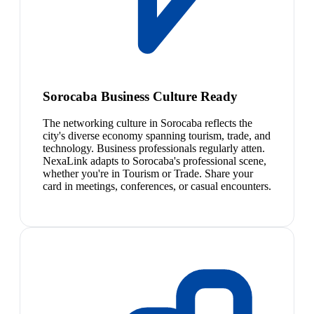
Sorocaba Business Culture Ready
The networking culture in Sorocaba reflects the
city's diverse economy spanning tourism, trade, and
technology. Business professionals regularly atten.
NexaLink adapts to Sorocaba's professional scene,
whether you're in Tourism or Trade. Share your
card in meetings, conferences, or casual encounters.