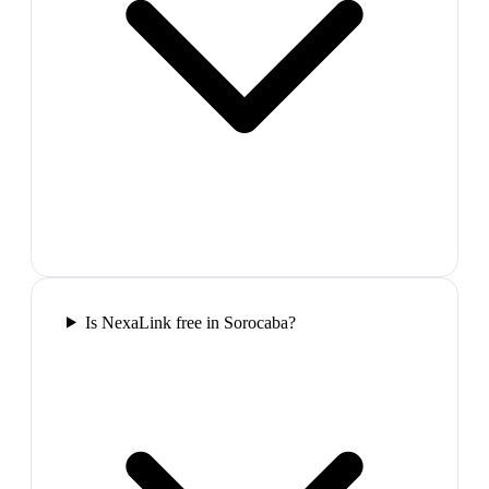
Is NexaLink free in Sorocaba?