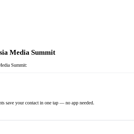
sia Media Summit
Media Summit
:
ts save your contact in one tap — no app needed.