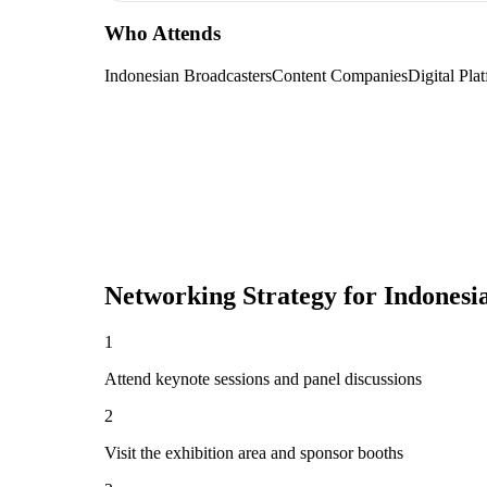
Who Attends
Indonesian Broadcasters
Content Companies
Digital Pla
Networking Strategy for
Indonesi
1
Attend keynote sessions and panel discussions
2
Visit the exhibition area and sponsor booths