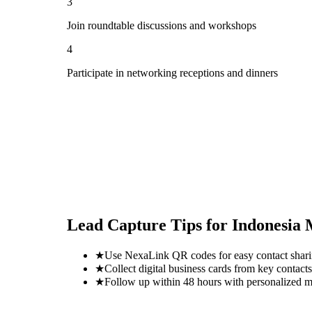
3
Join roundtable discussions and workshops
4
Participate in networking receptions and dinners
Lead Capture Tips for
Indonesia
★
Use NexaLink QR codes for easy contact shar
★
Collect digital business cards from key contacts
★
Follow up within 48 hours with personalized 