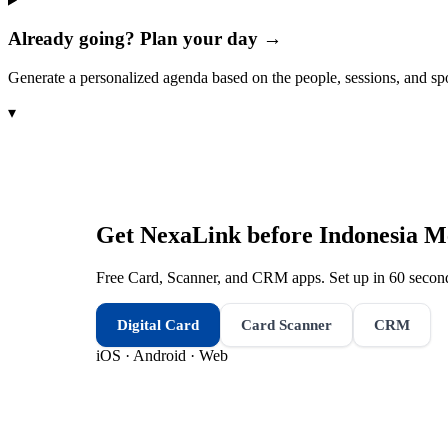
Already going? Plan your day →
Generate a personalized agenda based on the people, sessions, and sp
▾
Get NexaLink before
Indonesia M
Free Card, Scanner, and CRM apps. Set up in 60 second
Digital Card
Card Scanner
CRM
iOS · Android · Web