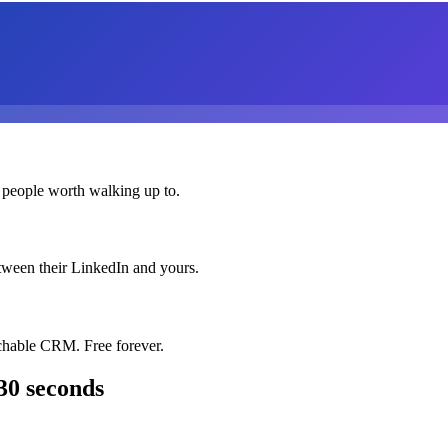
 people worth walking up to.
etween their LinkedIn and yours.
chable CRM. Free forever.
30 seconds