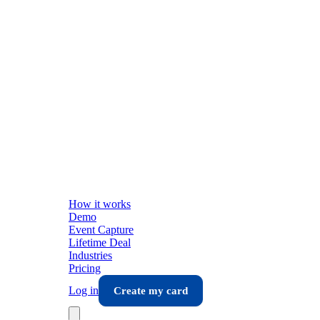
How it works
Demo
Event Capture
Lifetime Deal
Industries
Pricing
Log in
Create my card