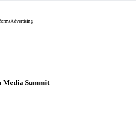
tforms
Advertising
a Media Summit