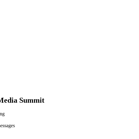
 Media Summit
ing
messages