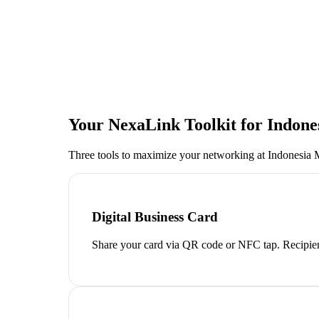
Your NexaLink Toolkit for
Indone
Three tools to maximize your networking at
Indonesia 
Digital Business Card
Share your card via QR code or NFC tap. Recipien