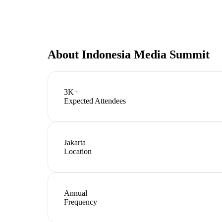
About
Indonesia Media Summit
3K+
Expected Attendees
Jakarta
Location
Annual
Frequency