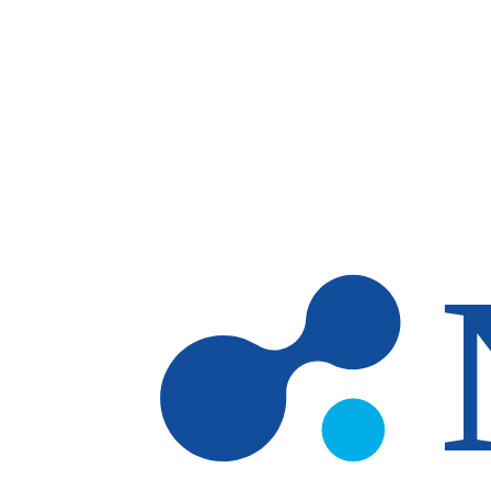
Skip to main content