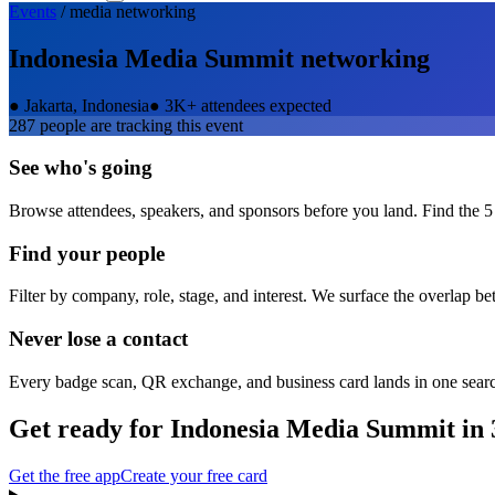
Events
/
media
networking
Indonesia Media Summit
networking
●
Jakarta, Indonesia
●
3K+ attendees expected
287
people are tracking this event
See who's going
Browse attendees, speakers, and sponsors before you land. Find the 5
Find your people
Filter by company, role, stage, and interest. We surface the overlap b
Never lose a contact
Every badge scan, QR exchange, and business card lands in one sear
Get ready for
Indonesia Media Summit
in 
Get the free app
Create your free card