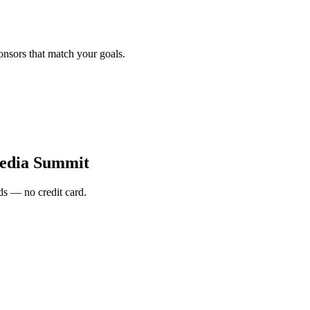
onsors that match your goals.
edia Summit
s — no credit card.