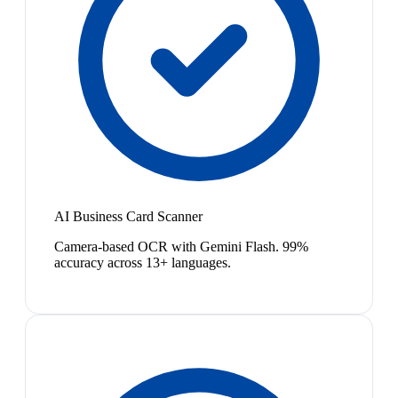
AI Business Card Scanner
Camera-based OCR with Gemini Flash. 99%
accuracy across 13+ languages.