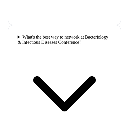
What's the best way to network at Bacteriology
& Infectious Diseases Conference?