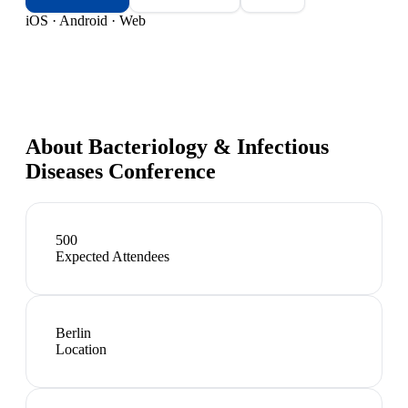
iOS · Android · Web
About
Bacteriology & Infectious
Diseases Conference
500
Expected Attendees
Berlin
Location