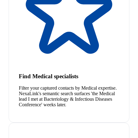
Find Medical specialists
Filter your captured contacts by Medical expertise.
NexaLink's semantic search surfaces 'the Medical
lead I met at Bacteriology & Infectious Diseases
Conference' weeks later.