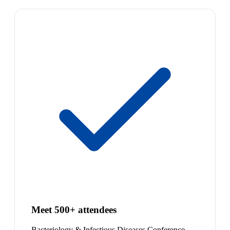
Meet 500+ attendees
Bacteriology & Infectious Diseases Conference