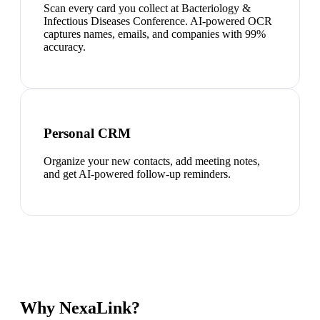
Scan every card you collect at Bacteriology &
Infectious Diseases Conference. AI-powered OCR
captures names, emails, and companies with 99%
accuracy.
Personal CRM
Organize your new contacts, add meeting notes,
and get AI-powered follow-up reminders.
Why NexaLink?