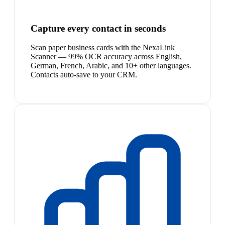
Capture every contact in seconds
Scan paper business cards with the NexaLink
Scanner — 99% OCR accuracy across English,
German, French, Arabic, and 10+ other languages.
Contacts auto-save to your CRM.