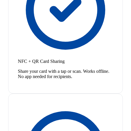
NFC + QR Card Sharing
Share your card with a tap or scan. Works offline.
No app needed for recipients.