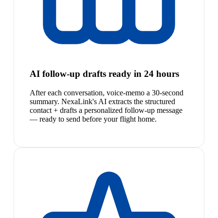
AI follow-up drafts ready in 24 hours
After each conversation, voice-memo a 30-second
summary. NexaLink's AI extracts the structured
contact + drafts a personalized follow-up message
— ready to send before your flight home.