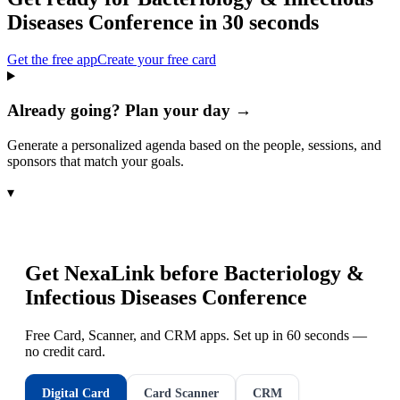
Diseases Conference
in 30 seconds
Get the free app
Create your free card
Already going? Plan your day →
Generate a personalized agenda based on the people, sessions, and
sponsors that match your goals.
▾
Get NexaLink before
Bacteriology &
Infectious Diseases Conference
Free Card, Scanner, and CRM apps. Set up in 60 seconds —
no credit card.
Digital Card
Card Scanner
CRM