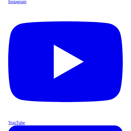
Instagram
YouTube