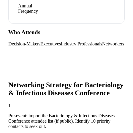
Annual
Frequency
Who Attends
Decision-Makers
Executives
Industry Professionals
Networkers
Networking Strategy for
Bacteriology
& Infectious Diseases Conference
1
Pre-event: import the Bacteriology & Infectious Diseases
Conference attendee list (if public). Identify 10 priority
contacts to seek out.