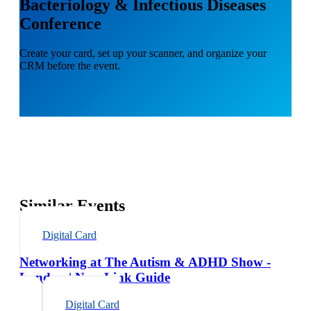
Bacteriology & Infectious Diseases
Conference
Create your card, set up your scanner, and organize your
CRM before the event.
Similar Events
Digital Card
Networking at The Autism & ADHD Show -
London | NexaLink Guide
Digital Card