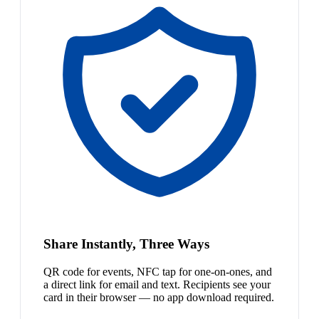
Share Instantly, Three Ways
QR code for events, NFC tap for one-on-ones, and
a direct link for email and text. Recipients see your
card in their browser — no app download required.