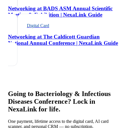
Networking at BADS ASM Annual Scientific
Meeting & Exhibition | NexaLink Guide
Digital Card
Networking at The Caldicott Guardian
National Annual Conference | NexaLink Guide
Going to
Bacteriology & Infectious
Diseases Conference
? Lock in
NexaLink for life.
One payment, lifetime access to the digital card, AI card
scanner, and personal CRM — no subscription.