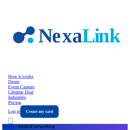
Skip to main content
How it works
Demo
Event Capture
Lifetime Deal
Industries
Pricing
Log in
Create my card
Events
/
medical
networking