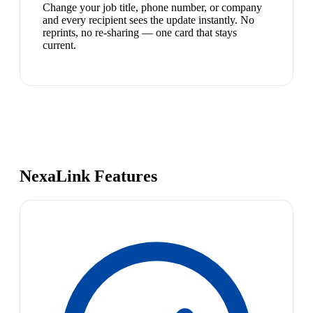
Change your job title, phone number, or company
and every recipient sees the update instantly. No
reprints, no re-sharing — one card that stays
current.
NexaLink Features