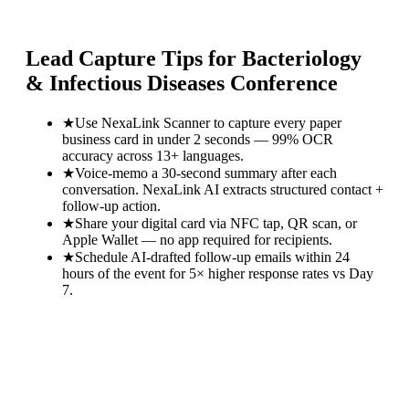
Lead Capture Tips for
Bacteriology
& Infectious Diseases Conference
★
Use NexaLink Scanner to capture every paper
business card in under 2 seconds — 99% OCR
accuracy across 13+ languages.
★
Voice-memo a 30-second summary after each
conversation. NexaLink AI extracts structured contact +
follow-up action.
★
Share your digital card via NFC tap, QR scan, or
Apple Wallet — no app required for recipients.
★
Schedule AI-drafted follow-up emails within 24
hours of the event for 5× higher response rates vs Day
7.