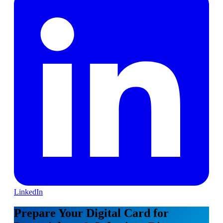
LinkedIn
Prepare Your Digital Card for