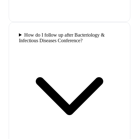
How do I follow up after Bacteriology &
Infectious Diseases Conference?