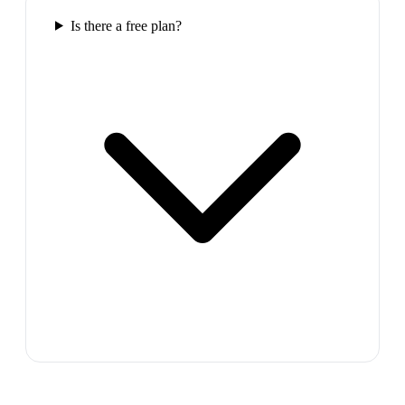
Is there a free plan?