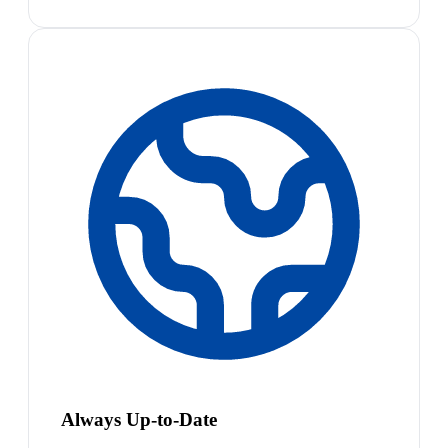
Always Up-to-Date