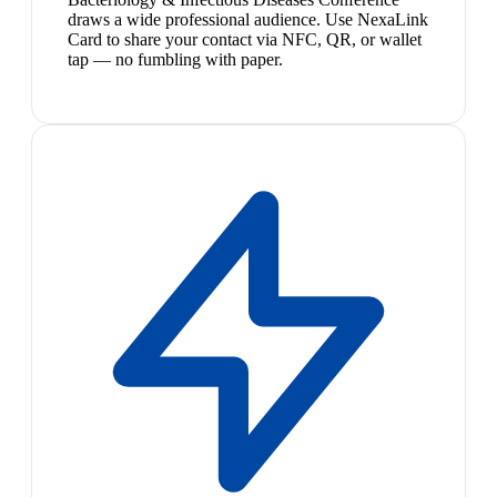
draws a wide professional audience. Use NexaLink
Card to share your contact via NFC, QR, or wallet
tap — no fumbling with paper.