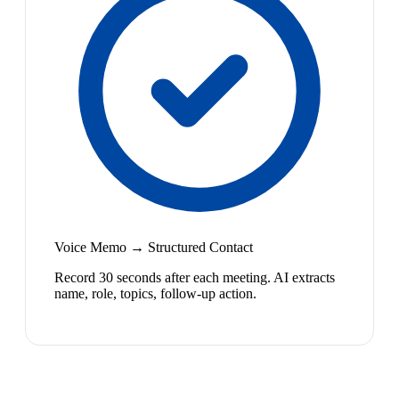
Voice Memo → Structured Contact
Record 30 seconds after each meeting. AI extracts
name, role, topics, follow-up action.