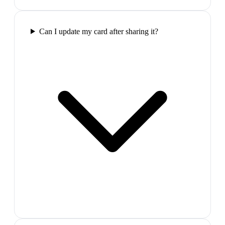
Can I update my card after sharing it?