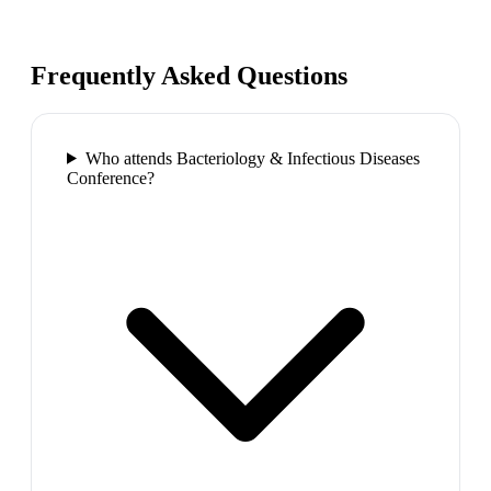
Frequently Asked Questions
Who attends Bacteriology & Infectious Diseases
Conference?