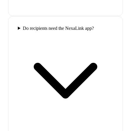
Do recipients need the NexaLink app?