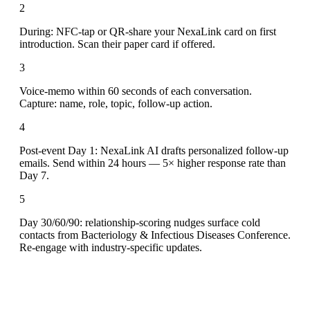
2
During: NFC-tap or QR-share your NexaLink card on first
introduction. Scan their paper card if offered.
3
Voice-memo within 60 seconds of each conversation.
Capture: name, role, topic, follow-up action.
4
Post-event Day 1: NexaLink AI drafts personalized follow-up
emails. Send within 24 hours — 5× higher response rate than
Day 7.
5
Day 30/60/90: relationship-scoring nudges surface cold
contacts from Bacteriology & Infectious Diseases Conference.
Re-engage with industry-specific updates.