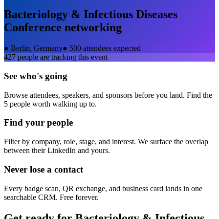
Bacteriology & Infectious Diseases
Conference
networking
●
Berlin, Germany
●
500 attendees expected
427
people are tracking this event
See who's going
Browse attendees, speakers, and sponsors before you land. Find the
5 people worth walking up to.
Find your people
Filter by company, role, stage, and interest. We surface the overlap
between their LinkedIn and yours.
Never lose a contact
Every badge scan, QR exchange, and business card lands in one
searchable CRM. Free forever.
Get ready for
Bacteriology & Infectious