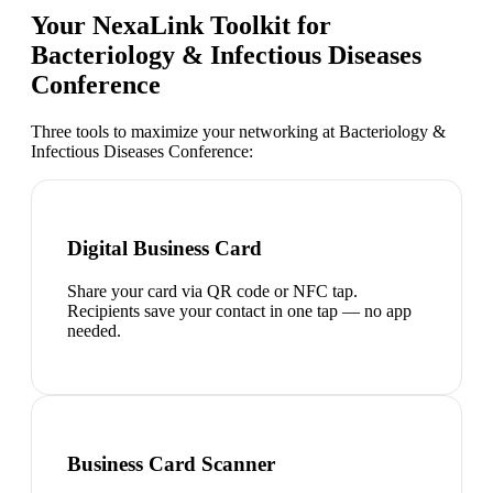
Your NexaLink Toolkit for
Bacteriology & Infectious Diseases
Conference
Three tools to maximize your networking at
Bacteriology &
Infectious Diseases Conference
:
Digital Business Card
Share your card via QR code or NFC tap.
Recipients save your contact in one tap — no app
needed.
Business Card Scanner