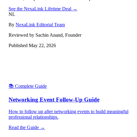
See the NexaLink Lifetime Deal →
NL
By
NexaLink Editorial Team
Reviewed by Sachin Anand, Founder
Published
May 22, 2026
📚 Complete Guide
Networking Event Follow-Up Guide
How to follow up after networking events to build meaningful
professional relationships.
Read the Guide →