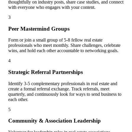
thoughtfully on industry posts, share case studies, and connect
with everyone who engages with your content.
3
Peer Mastermind Groups
Form or join a small group of 5-8 fellow real estate
professionals who meet monthly. Share challenges, celebrate
wins, and hold each other accountable to networking goals.
4
Strategic Referral Partnerships
Identify 3-5 complementary professionals in real estate and
create a formal referral exchange. Track referrals, meet
quarterly, and continuously look for ways to send business to
each other.
5
Community & Association Leadership