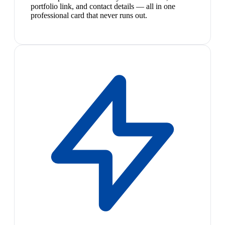
portfolio link, and contact details — all in one
professional card that never runs out.