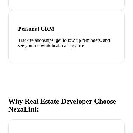
Personal CRM
Track relationships, get follow-up reminders, and
see your network health at a glance.
Why Real Estate Developer Choose
NexaLink