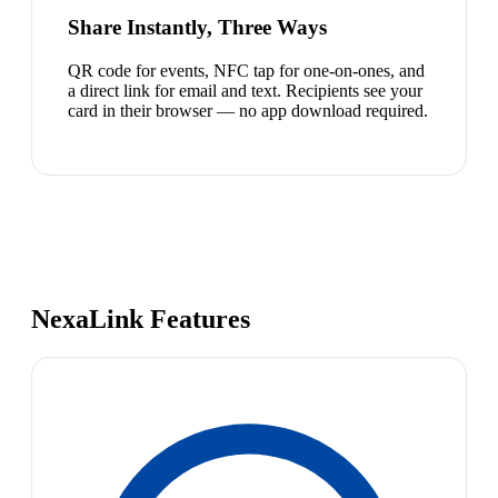
Share Instantly, Three Ways
QR code for events, NFC tap for one-on-ones, and
a direct link for email and text. Recipients see your
card in their browser — no app download required.
NexaLink Features