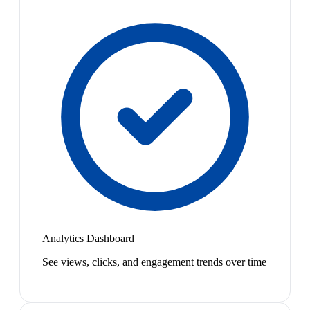
Analytics Dashboard
See views, clicks, and engagement trends over time