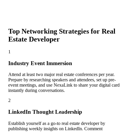
Top Networking Strategies for
Real
Estate Developer
1
Industry Event Immersion
Attend at least two major real estate conferences per year.
Prepare by researching speakers and attendees, set up pre-
event meetings, and use NexaLink to share your digital card
instantly during conversations.
2
LinkedIn Thought Leadership
Establish yourself as a go-to real estate developer by
publishing weekly insights on LinkedIn. Comment