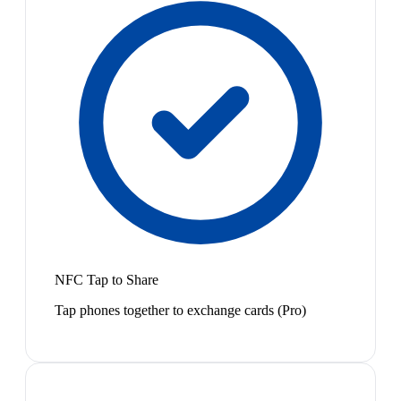
NFC Tap to Share
Tap phones together to exchange cards (Pro)