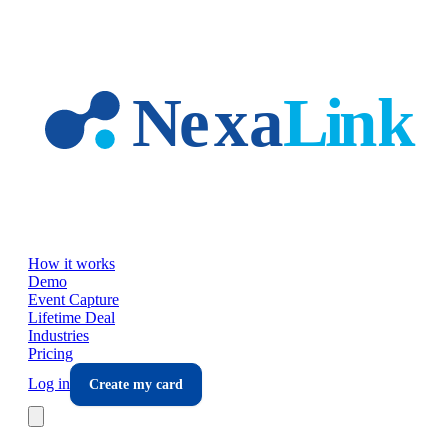
Skip to main content
How it works
Demo
Event Capture
Lifetime Deal
Industries
Pricing
Log in
Create my card