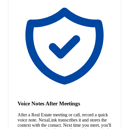
Voice Notes After Meetings
After a Real Estate meeting or call, record a quick
voice note. NexaLink transcribes it and stores the
context with the contact. Next time you meet, you'll