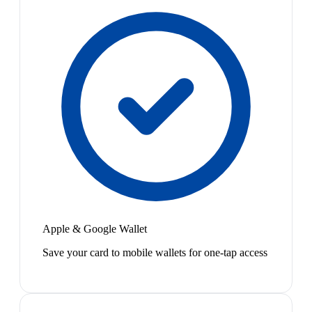
Apple & Google Wallet
Save your card to mobile wallets for one-tap access