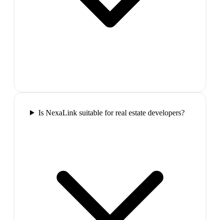
Is NexaLink suitable for real estate developers?