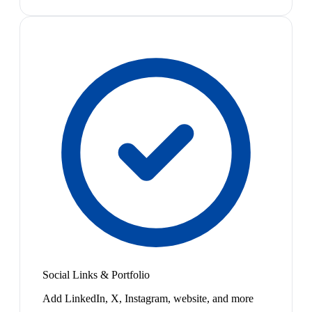
Social Links & Portfolio
Add LinkedIn, X, Instagram, website, and more