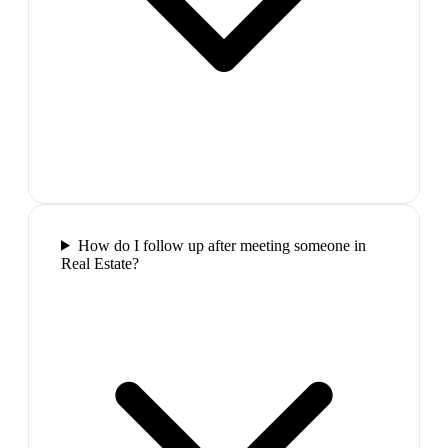
How do I follow up after meeting someone in
Real Estate?