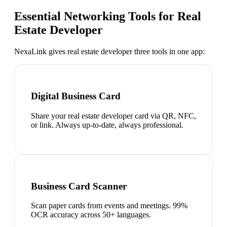
Essential Networking Tools for
Real
Estate Developer
NexaLink gives
real estate developer
three tools in one app:
Digital Business Card
Share your real estate developer card via QR, NFC,
or link. Always up-to-date, always professional.
Business Card Scanner
Scan paper cards from events and meetings. 99%
OCR accuracy across 50+ languages.