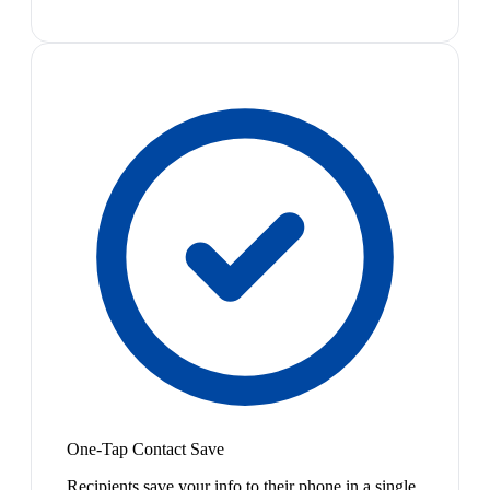
One-Tap Contact Save
Recipients save your info to their phone in a single