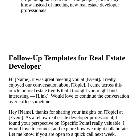
know instead of meeting new real estate developer
professionals
Follow-Up Templates for
Real Estate
Developer
Hi [Name], it was great meeting you at [Event]. I really
enjoyed our conversation about [Topic]. I came across this
article on real estate trends that I thought you might find
interesting — [Link]. Would love to continue the conversation
over coffee sometime.
Hey [Name], thanks for sharing your insights on [Topic] at
[Event]. As a fellow real estate developer professional, I
found your perspective on [Specific Point] really valuable. I
would love to connect and explore how we might collaborate.
Let me know if you are open to a quick call next week.