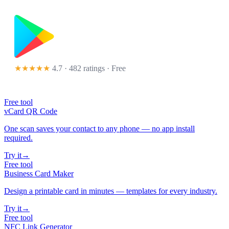
★★★★★
4.7 · 482 ratings
· Free
Free tool
vCard QR Code
One scan saves your contact to any phone — no app install
required.
Try it
→
Free tool
Business Card Maker
Design a printable card in minutes — templates for every industry.
Try it
→
Free tool
NFC Link Generator