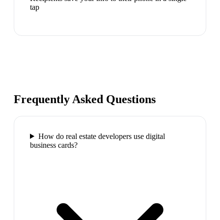
tap
Frequently Asked Questions
How do real estate developers use digital
business cards?