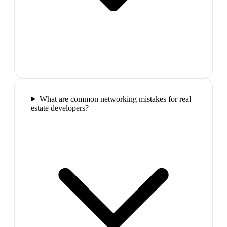
What are common networking mistakes for real
estate developers?