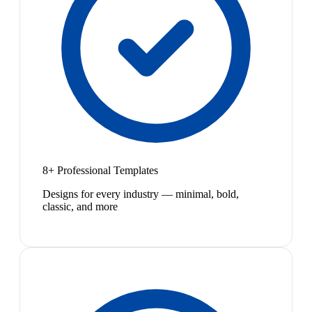
8+ Professional Templates
Designs for every industry — minimal, bold,
classic, and more