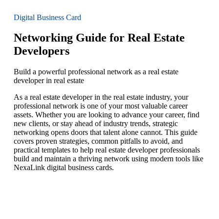
Digital Business Card
Networking Guide for Real Estate
Developers
Build a powerful professional network as a real estate
developer in real estate
As a real estate developer in the real estate industry, your
professional network is one of your most valuable career
assets. Whether you are looking to advance your career, find
new clients, or stay ahead of industry trends, strategic
networking opens doors that talent alone cannot. This guide
covers proven strategies, common pitfalls to avoid, and
practical templates to help real estate developer professionals
build and maintain a thriving network using modern tools like
NexaLink digital business cards.