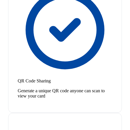
QR Code Sharing
Generate a unique QR code anyone can scan to
view your card