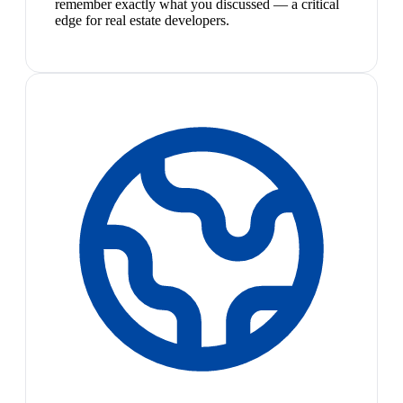
remember exactly what you discussed — a critical
edge for real estate developers.