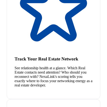
Track Your Real Estate Network
See relationship health at a glance. Which Real
Estate contacts need attention? Who should you
reconnect with? NexaLink's scoring tells you
exactly where to focus your networking energy as a
real estate developer.