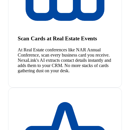
Scan Cards at Real Estate Events
At Real Estate conferences like NAR Annual
Conference, scan every business card you receive.
NexaLink's AI extracts contact details instantly and
adds them to your CRM. No more stacks of cards
gathering dust on your desk.