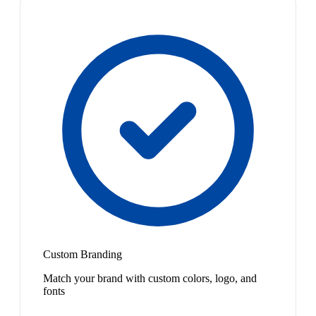
Custom Branding
Match your brand with custom colors, logo, and
fonts