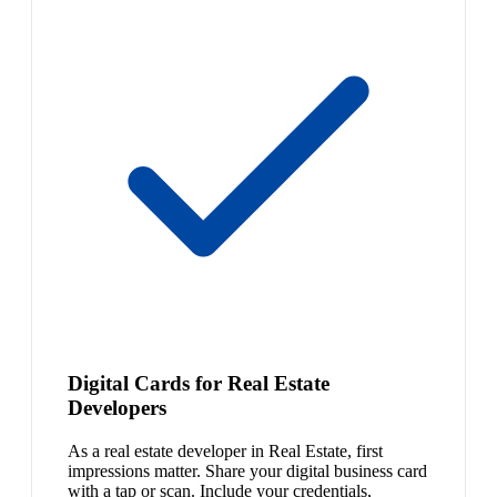
Digital Cards for Real Estate
Developers
As a real estate developer in Real Estate, first
impressions matter. Share your digital business card
with a tap or scan. Include your credentials,