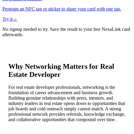
Program an NFC tag or sticker to share your card with one tap.
Try it
→
No signup needed to try. Save the result to your free NexaLink card
afterwards.
Why Networking Matters for
Real
Estate Developer
For real estate developer professionals, networking is the
foundation of career advancement and business growth.
Building genuine relationships with peers, mentors, and
industry leaders in real estate opens doors to opportunities that
job boards and cold outreach simply cannot match. A strong
professional network provides referrals, knowledge exchange,
and collaborative opportunities that compound over time.