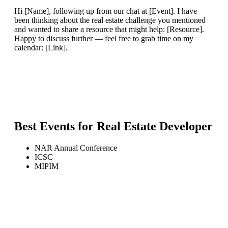
Hi [Name], following up from our chat at [Event]. I have
been thinking about the real estate challenge you mentioned
and wanted to share a resource that might help: [Resource].
Happy to discuss further — feel free to grab time on my
calendar: [Link].
Best Events for
Real Estate Developer
NAR Annual Conference
ICSC
MIPIM