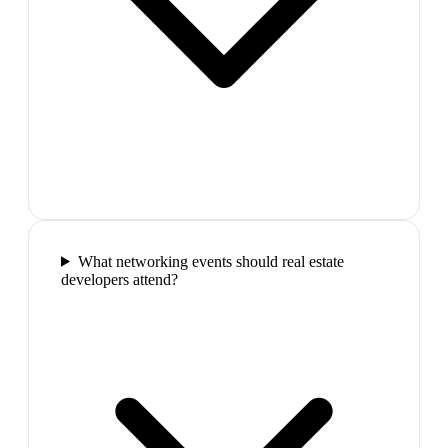
What networking events should real estate
developers attend?