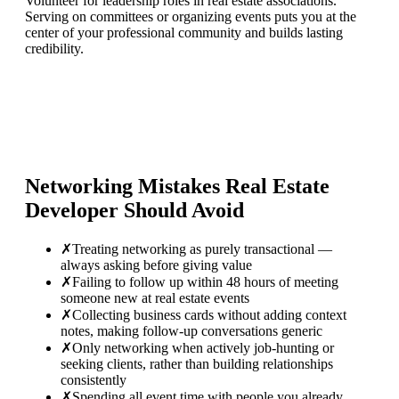
Volunteer for leadership roles in real estate associations.
Serving on committees or organizing events puts you at the
center of your professional community and builds lasting
credibility.
Networking Mistakes
Real Estate
Developer
Should Avoid
✗
Treating networking as purely transactional —
always asking before giving value
✗
Failing to follow up within 48 hours of meeting
someone new at real estate events
✗
Collecting business cards without adding context
notes, making follow-up conversations generic
✗
Only networking when actively job-hunting or
seeking clients, rather than building relationships
consistently
✗
Spending all event time with people you already