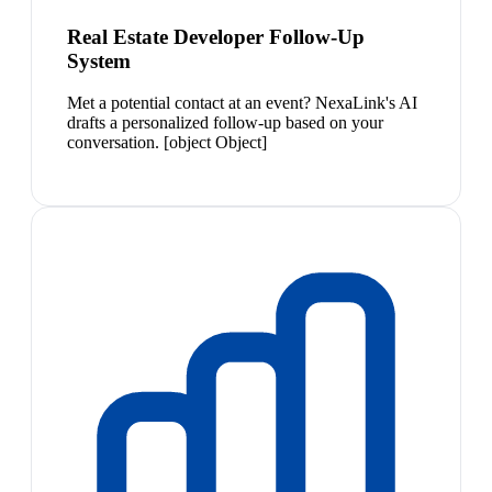
Real Estate Developer Follow-Up
System
Met a potential contact at an event? NexaLink's AI
drafts a personalized follow-up based on your
conversation. [object Object]