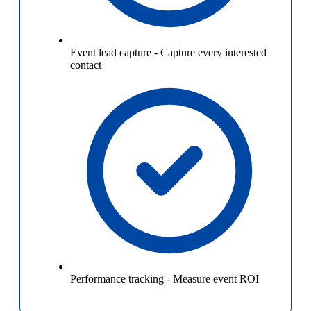
Event lead capture
-
Capture every interested
contact
Performance tracking
-
Measure event ROI