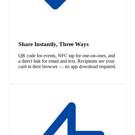
Share Instantly, Three Ways
QR code for events, NFC tap for one-on-ones, and
a direct link for email and text. Recipients see your
card in their browser — no app download required.