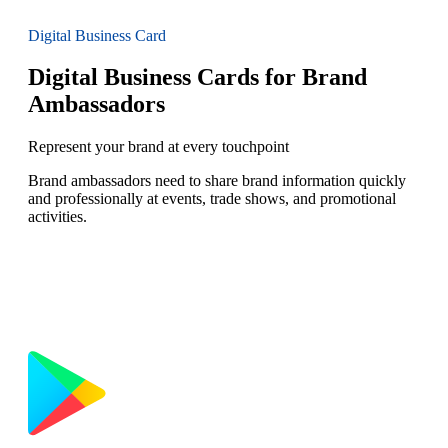
Digital Business Card
Digital Business Cards for Brand
Ambassadors
Represent your brand at every touchpoint
Brand ambassadors need to share brand information quickly
and professionally at events, trade shows, and promotional
activities.