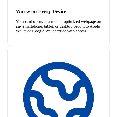
Works on Every Device
Your card opens as a mobile-optimized webpage on
any smartphone, tablet, or desktop. Add it to Apple
Wallet or Google Wallet for one-tap access.