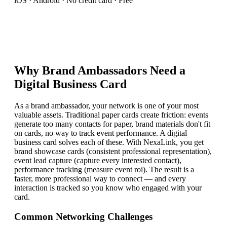
iOS · Android · No credit card · Free
Why
Brand Ambassador
s Need a
Digital Business Card
As a brand ambassador, your network is one of your most
valuable assets. Traditional paper cards create friction: events
generate too many contacts for paper, brand materials don't fit
on cards, no way to track event performance. A digital
business card solves each of these. With NexaLink, you get
brand showcase cards (consistent professional representation),
event lead capture (capture every interested contact),
performance tracking (measure event roi). The result is a
faster, more professional way to connect — and every
interaction is tracked so you know who engaged with your
card.
Common Networking Challenges