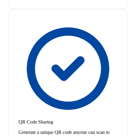
QR Code Sharing
Generate a unique QR code anyone can scan to