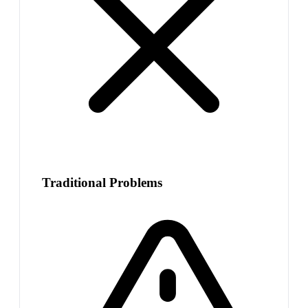
Traditional Problems