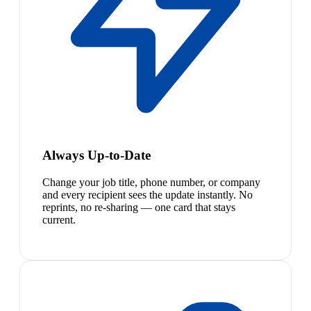
Always Up-to-Date
Change your job title, phone number, or company
and every recipient sees the update instantly. No
reprints, no re-sharing — one card that stays
current.