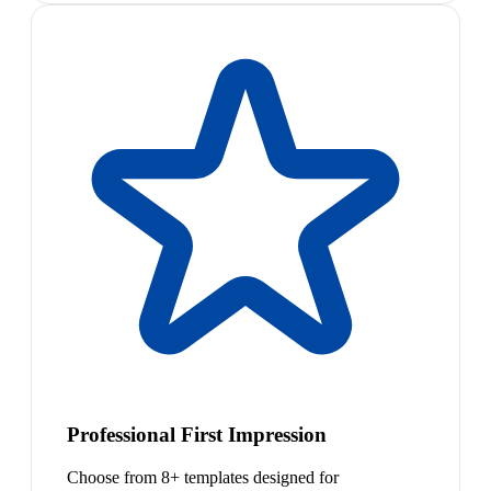
Professional First Impression
Choose from 8+ templates designed for