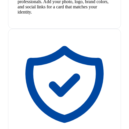
professionals. Add your photo, logo, brand colors,
and social links for a card that matches your
identity.