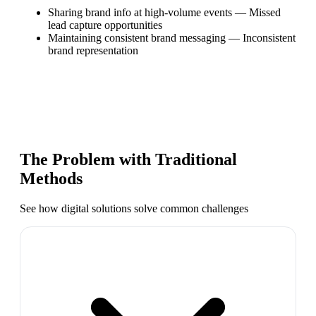
Sharing brand info at high-volume events
—
Missed
lead capture opportunities
Maintaining consistent brand messaging
—
Inconsistent
brand representation
The Problem with Traditional
Methods
See how digital solutions solve common challenges