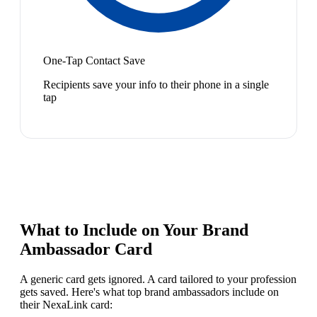
One-Tap Contact Save
Recipients save your info to their phone in a single
tap
What to Include on Your
Brand
Ambassador
Card
A generic card gets ignored. A card tailored to your profession
gets saved. Here's what top
brand ambassador
s include on
their NexaLink card: