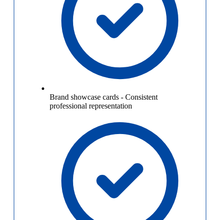
Brand showcase cards
-
Consistent
professional representation