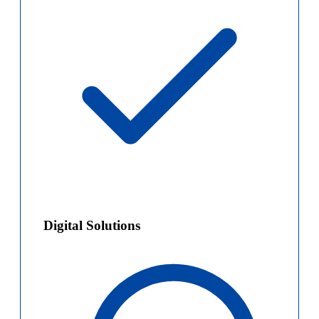
Digital Solutions