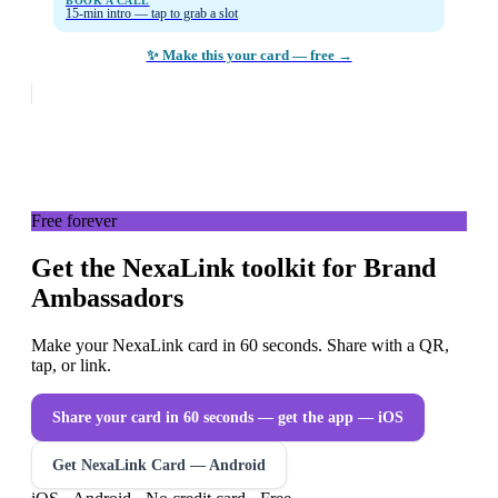
BOOK A CALL
15-min intro — tap to grab a slot
✨ Make this your card — free →
Free forever
Get the NexaLink toolkit for Brand
Ambassadors
Make your NexaLink card in 60 seconds. Share with a QR,
tap, or link.
Share your card in 60 seconds — get the app
— iOS
Get NexaLink Card — Android