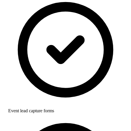
Event lead capture forms