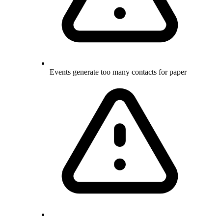
Events generate too many contacts for paper