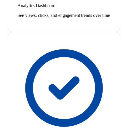
Analytics Dashboard
See views, clicks, and engagement trends over time