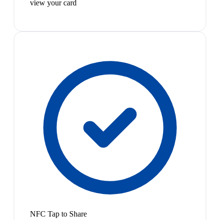
view your card
NFC Tap to Share