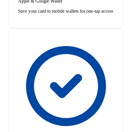
Apple & Google Wallet
Save your card to mobile wallets for one-tap access