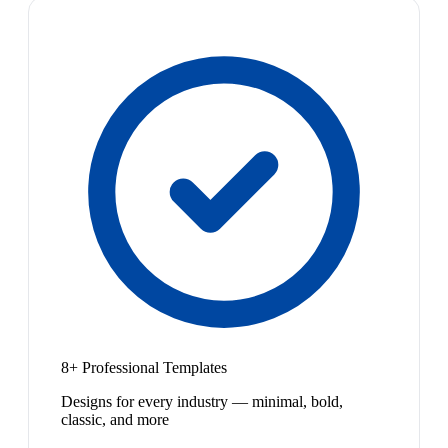
8+ Professional Templates
Designs for every industry — minimal, bold,
classic, and more