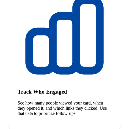
Track Who Engaged
See how many people viewed your card, when
they opened it, and which links they clicked. Use
that data to prioritize follow-ups.