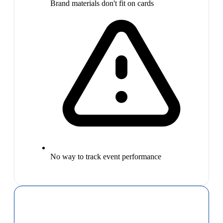
Brand materials don't fit on cards
No way to track event performance