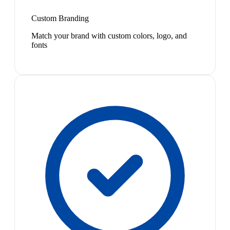
Custom Branding
Match your brand with custom colors, logo, and
fonts