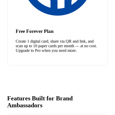
Free Forever Plan
Create 1 digital card, share via QR and link, and
scan up to 10 paper cards per month — at no cost.
Upgrade to Pro when you need more.
Features Built for Brand
Ambassadors