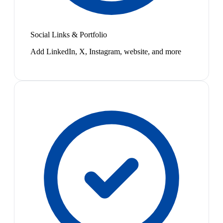
Social Links & Portfolio
Add LinkedIn, X, Instagram, website, and more