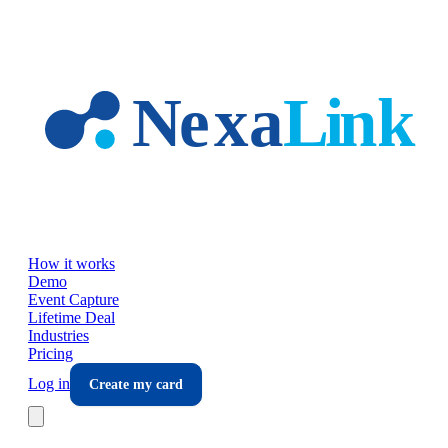
Skip to main content
How it works
Demo
Event Capture
Lifetime Deal
Industries
Pricing
Log in
Create my card