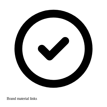
Brand material links