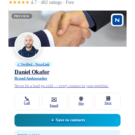
★★★★★
4.7 · 482 ratings
· Free
PREVIEW
✓ Verified · NexaLink
Daniel Okafor
Brand Ambassador
Never let a lead go cold — every contact in your pipeline.
📞
💾
🌐
✉️
Call
Save
Site
Email
＋ Save to contacts