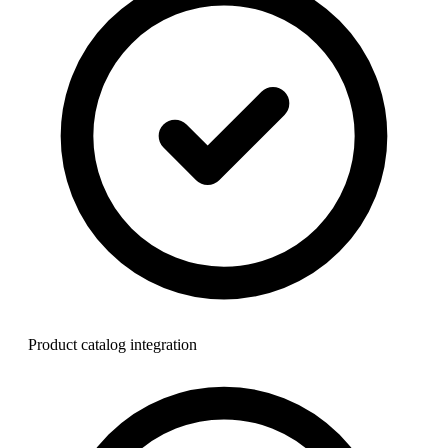
Product catalog integration