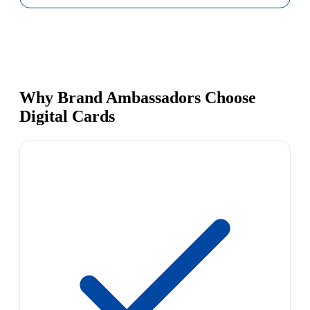
Why Brand Ambassadors Choose
Digital Cards