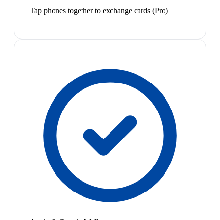
Tap phones together to exchange cards (Pro)