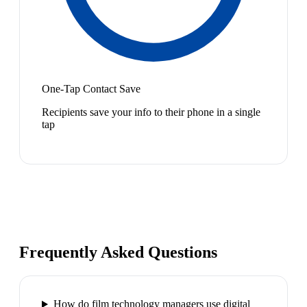
One-Tap Contact Save
Recipients save your info to their phone in a single
tap
Frequently Asked Questions
How do film technology managers use digital