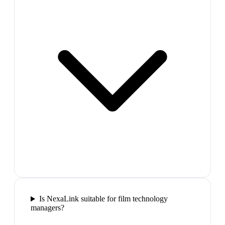
Is NexaLink suitable for film technology
managers?