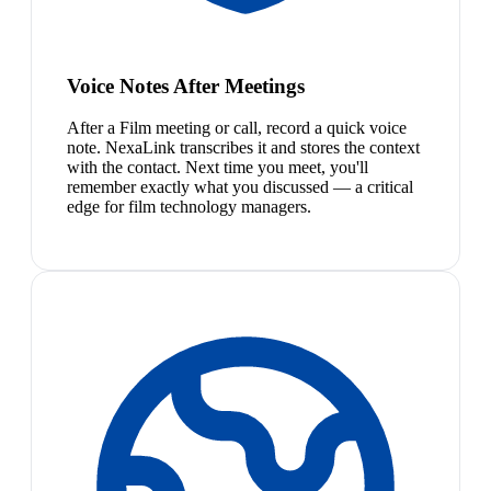
Voice Notes After Meetings
After a Film meeting or call, record a quick voice
note. NexaLink transcribes it and stores the context
with the contact. Next time you meet, you'll
remember exactly what you discussed — a critical
edge for film technology managers.