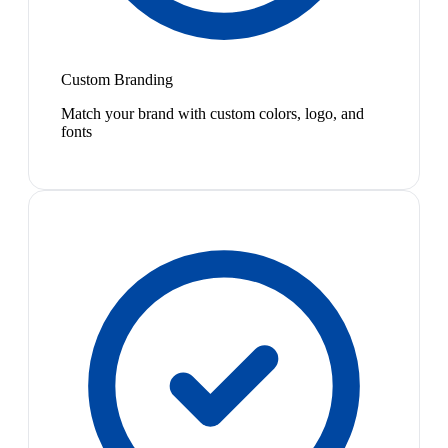
Custom Branding
Match your brand with custom colors, logo, and
fonts