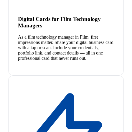
Digital Cards for Film Technology
Managers
As a film technology manager in Film, first
impressions matter. Share your digital business card
with a tap or scan. Include your credentials,
portfolio link, and contact details — all in one
professional card that never runs out.