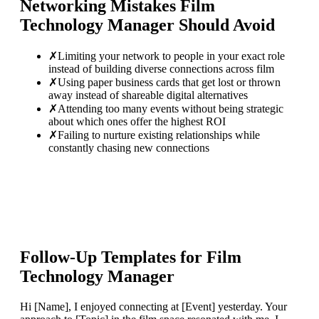
Networking Mistakes
Film
Technology Manager
Should Avoid
✗
Limiting your network to people in your exact role
instead of building diverse connections across film
✗
Using paper business cards that get lost or thrown
away instead of shareable digital alternatives
✗
Attending too many events without being strategic
about which ones offer the highest ROI
✗
Failing to nurture existing relationships while
constantly chasing new connections
Follow-Up Templates for
Film
Technology Manager
Hi [Name], I enjoyed connecting at [Event] yesterday. Your