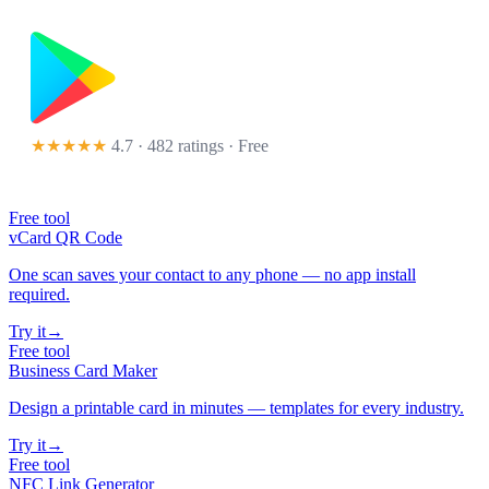
★★★★★
4.7 · 482 ratings
· Free
Free tool
vCard QR Code
One scan saves your contact to any phone — no app install
required.
Try it
→
Free tool
Business Card Maker
Design a printable card in minutes — templates for every industry.
Try it
→
Free tool
NFC Link Generator