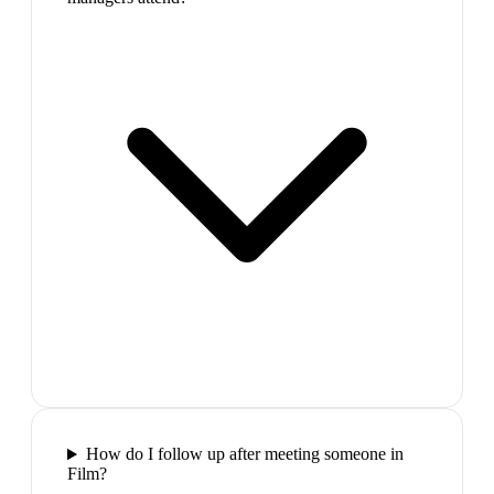
How do I follow up after meeting someone in
Film?