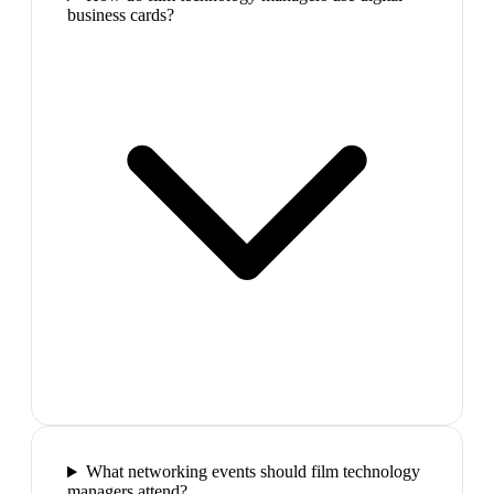
business cards?
What networking events should film technology
managers attend?