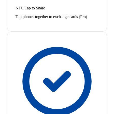
NFC Tap to Share
Tap phones together to exchange cards (Pro)