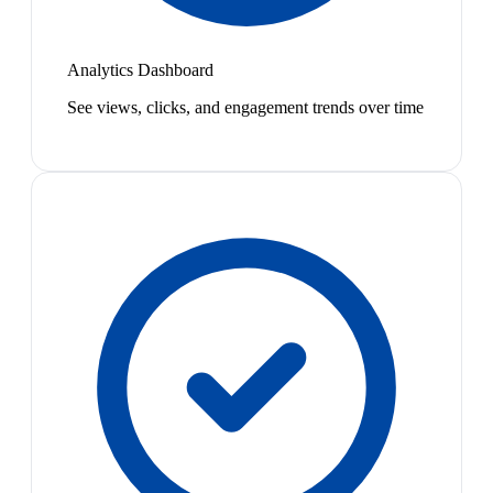
Analytics Dashboard
See views, clicks, and engagement trends over time