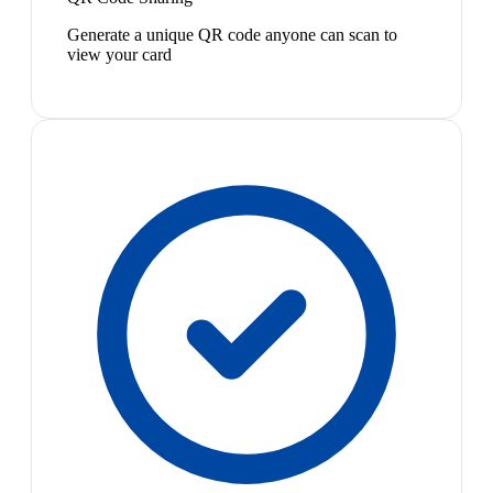
Generate a unique QR code anyone can scan to
view your card