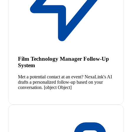
Film Technology Manager Follow-Up
System
Met a potential contact at an event? NexaLink's AI
drafts a personalized follow-up based on your
conversation. [object Object]