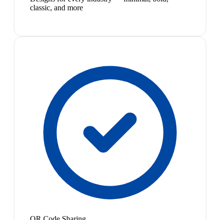
classic, and more
QR Code Sharing