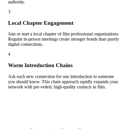
authority.
3
Local Chapter Engagement
Join or start a local chapter of film professional organizations.
Regular in-person meetings create stronger bonds than purely
digital connections.
4
Warm Introduction Chains
Ask each new connection for one introduction to someone
you should know. This chain approach rapidly expands your
network with pre-vetted, high-quality contacts in film.