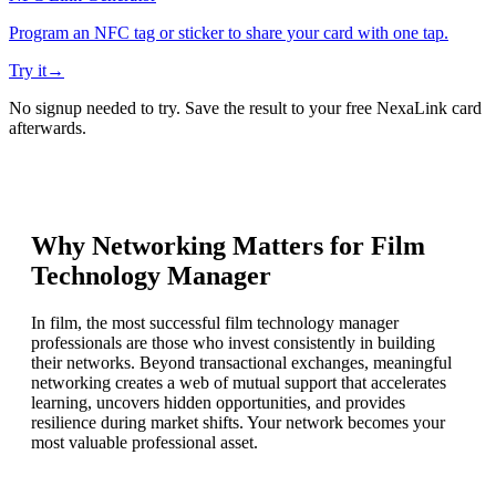
Program an NFC tag or sticker to share your card with one tap.
Try it
→
No signup needed to try. Save the result to your free NexaLink card
afterwards.
Why Networking Matters for
Film
Technology Manager
In film, the most successful film technology manager
professionals are those who invest consistently in building
their networks. Beyond transactional exchanges, meaningful
networking creates a web of mutual support that accelerates
learning, uncovers hidden opportunities, and provides
resilience during market shifts. Your network becomes your
most valuable professional asset.