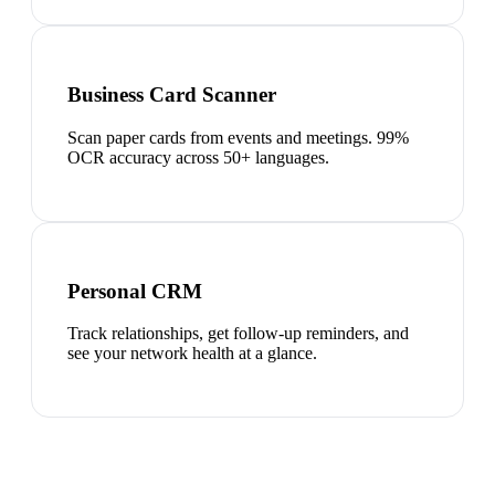
Business Card Scanner
Scan paper cards from events and meetings. 99%
OCR accuracy across 50+ languages.
Personal CRM
Track relationships, get follow-up reminders, and
see your network health at a glance.