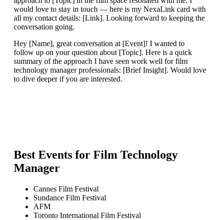
approach to [Topic] in the film space resonated with me. I
would love to stay in touch — here is my NexaLink card with
all my contact details: [Link]. Looking forward to keeping the
conversation going.
Hey [Name], great conversation at [Event]! I wanted to
follow up on your question about [Topic]. Here is a quick
summary of the approach I have seen work well for film
technology manager professionals: [Brief Insight]. Would love
to dive deeper if you are interested.
Best Events for
Film Technology
Manager
Cannes Film Festival
Sundance Film Festival
AFM
Toronto International Film Festival