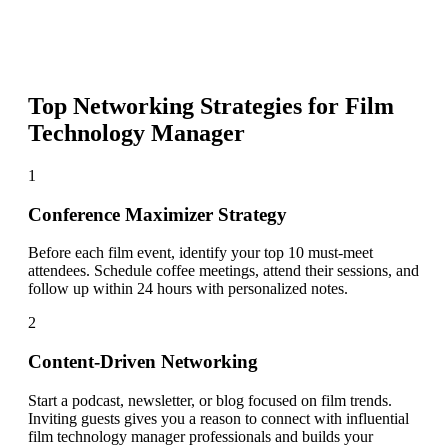
Top Networking Strategies for
Film
Technology Manager
1
Conference Maximizer Strategy
Before each film event, identify your top 10 must-meet
attendees. Schedule coffee meetings, attend their sessions, and
follow up within 24 hours with personalized notes.
2
Content-Driven Networking
Start a podcast, newsletter, or blog focused on film trends.
Inviting guests gives you a reason to connect with influential
film technology manager professionals and builds your