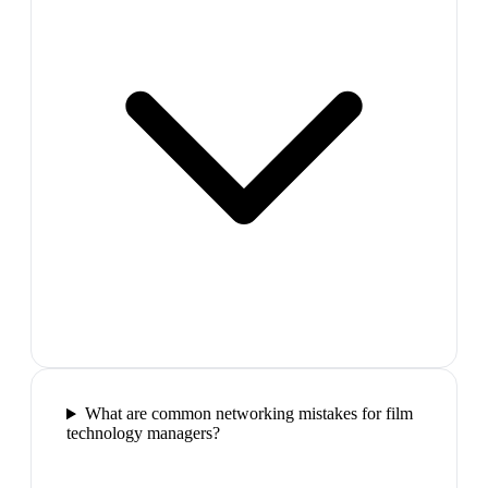
What are common networking mistakes for film
technology managers?