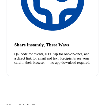
Share Instantly, Three Ways
QR code for events, NFC tap for one-on-ones, and
a direct link for email and text. Recipients see your
card in their browser — no app download required.