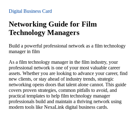
Digital Business Card
Networking Guide for Film
Technology Managers
Build a powerful professional network as a film technology
manager in film
As a film technology manager in the film industry, your
professional network is one of your most valuable career
assets. Whether you are looking to advance your career, find
new clients, or stay ahead of industry trends, strategic
networking opens doors that talent alone cannot. This guide
covers proven strategies, common pitfalls to avoid, and
practical templates to help film technology manager
professionals build and maintain a thriving network using
modern tools like NexaLink digital business cards.