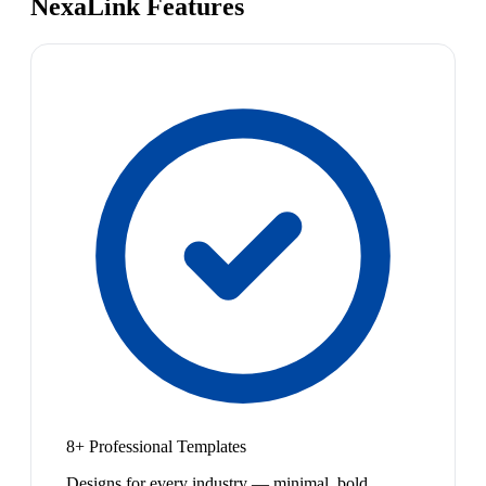
NexaLink Features
8+ Professional Templates
Designs for every industry — minimal, bold,