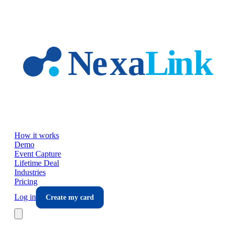
Skip to main content
How it works
Demo
Event Capture
Lifetime Deal
Industries
Pricing
Log in
Create my card