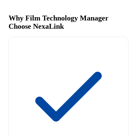
Why Film Technology Manager
Choose NexaLink