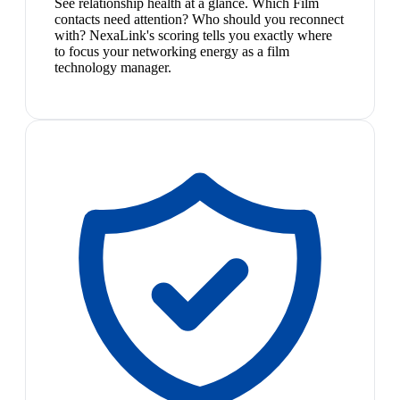
See relationship health at a glance. Which Film
contacts need attention? Who should you reconnect
with? NexaLink's scoring tells you exactly where
to focus your networking energy as a film
technology manager.