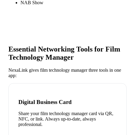
NAB Show
Essential Networking Tools for
Film
Technology Manager
NexaLink gives
film technology manager
three tools in one
app:
Digital Business Card
Share your film technology manager card via QR,
NFC, or link. Always up-to-date, always
professional.