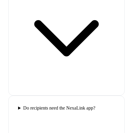
Do recipients need the NexaLink app?