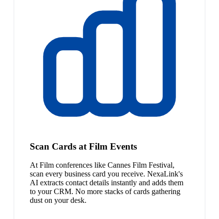
Scan Cards at Film Events
At Film conferences like Cannes Film Festival,
scan every business card you receive. NexaLink's
AI extracts contact details instantly and adds them
to your CRM. No more stacks of cards gathering
dust on your desk.