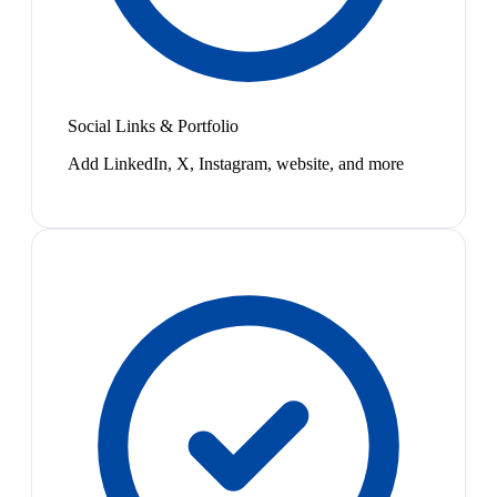
Social Links & Portfolio
Add LinkedIn, X, Instagram, website, and more