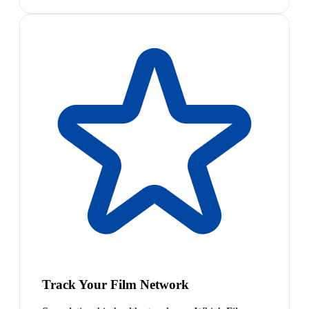
Track Your Film Network