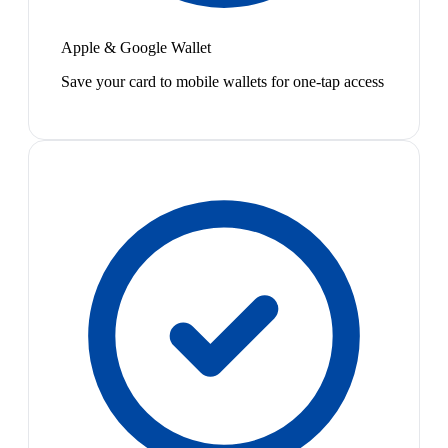
Apple & Google Wallet
Save your card to mobile wallets for one-tap access