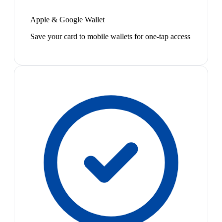
Apple & Google Wallet
Save your card to mobile wallets for one-tap access