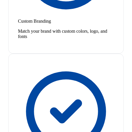
Custom Branding
Match your brand with custom colors, logo, and
fonts