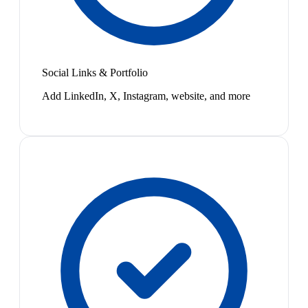
Social Links & Portfolio
Add LinkedIn, X, Instagram, website, and more