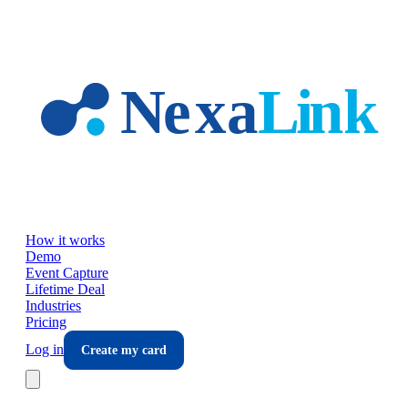
Skip to main content
How it works
Demo
Event Capture
Lifetime Deal
Industries
Pricing
Log in
Create my card