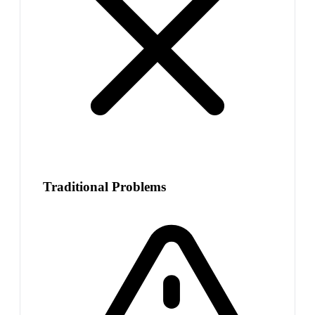
Traditional Problems