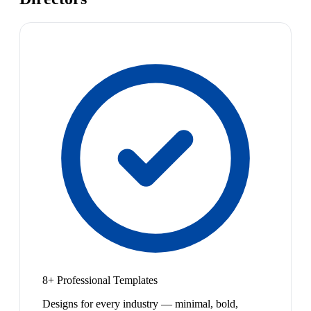
8+ Professional Templates
Designs for every industry — minimal, bold,