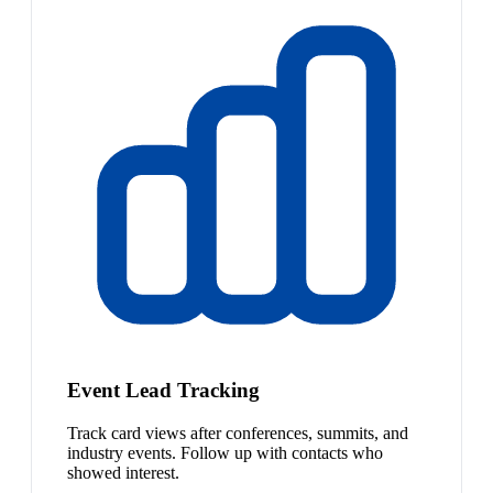
Event Lead Tracking
Track card views after conferences, summits, and
industry events. Follow up with contacts who
showed interest.