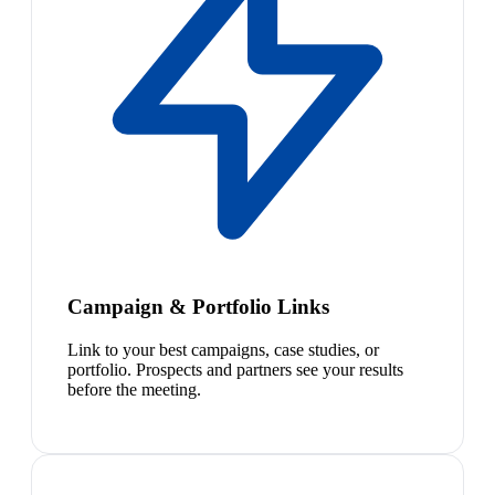
Campaign & Portfolio Links
Link to your best campaigns, case studies, or
portfolio. Prospects and partners see your results
before the meeting.