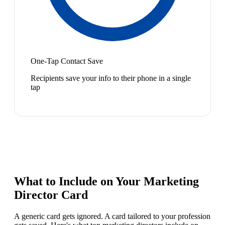
One-Tap Contact Save
Recipients save your info to their phone in a single
tap
What to Include on Your
Marketing
Director
Card
A generic card gets ignored. A card tailored to your profession