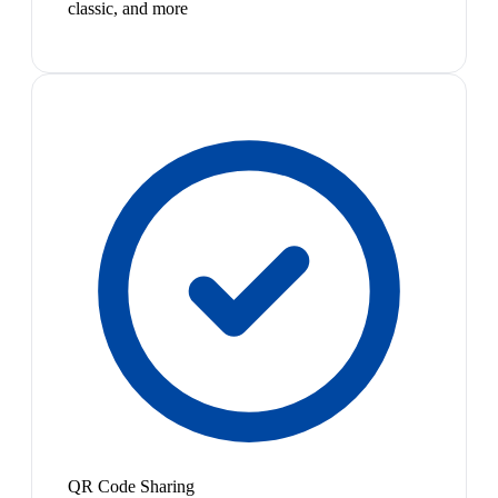
classic, and more
QR Code Sharing