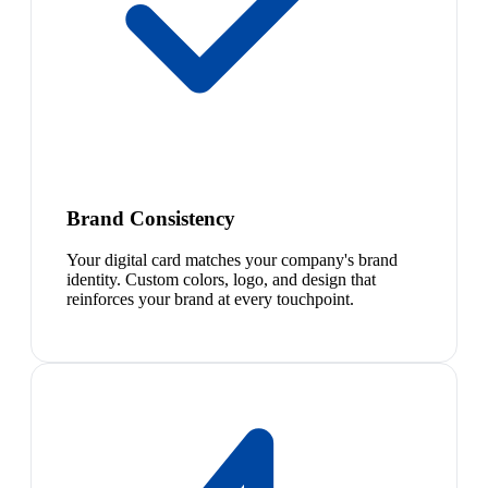
Brand Consistency
Your digital card matches your company's brand
identity. Custom colors, logo, and design that
reinforces your brand at every touchpoint.