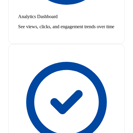
Analytics Dashboard
See views, clicks, and engagement trends over time