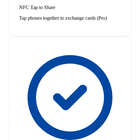
NFC Tap to Share
Tap phones together to exchange cards (Pro)