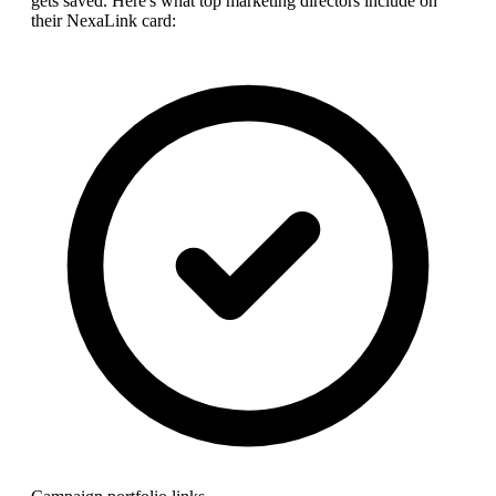
gets saved. Here's what top
marketing director
s include on
their NexaLink card: