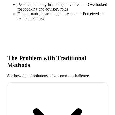
Personal branding in a competitive field
—
Overlooked
for speaking and advisory roles
Demonstrating marketing innovation
—
Perceived as
behind the times
The Problem with Traditional
Methods
See how digital solutions solve common challenges