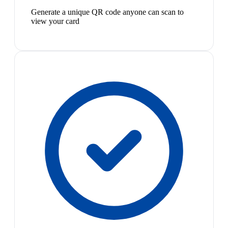
Generate a unique QR code anyone can scan to
view your card