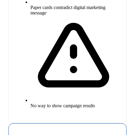
Paper cards contradict digital marketing
message
No way to show campaign results