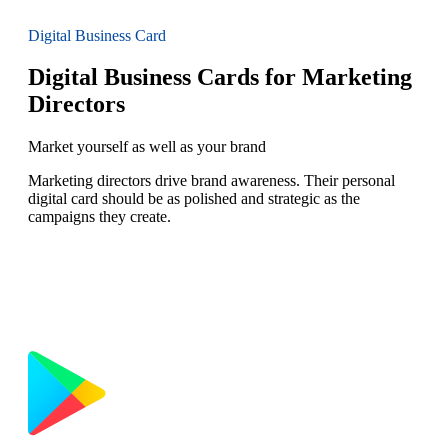
Digital Business Card
Digital Business Cards for Marketing
Directors
Market yourself as well as your brand
Marketing directors drive brand awareness. Their personal
digital card should be as polished and strategic as the
campaigns they create.