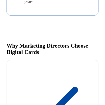
preach
Why Marketing Directors Choose
Digital Cards