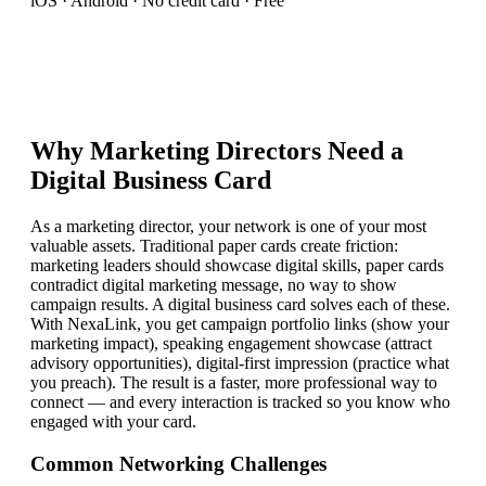
iOS · Android · No credit card · Free
Why
Marketing Director
s Need a
Digital Business Card
As a marketing director, your network is one of your most
valuable assets. Traditional paper cards create friction:
marketing leaders should showcase digital skills, paper cards
contradict digital marketing message, no way to show
campaign results. A digital business card solves each of these.
With NexaLink, you get campaign portfolio links (show your
marketing impact), speaking engagement showcase (attract
advisory opportunities), digital-first impression (practice what
you preach). The result is a faster, more professional way to
connect — and every interaction is tracked so you know who
engaged with your card.
Common Networking Challenges