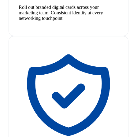
Roll out branded digital cards across your
marketing team. Consistent identity at every
networking touchpoint.