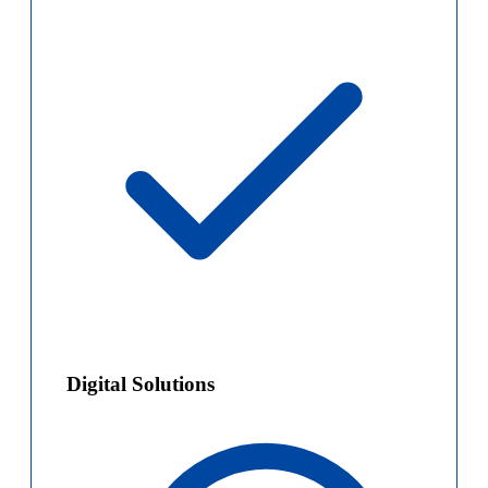
Digital Solutions