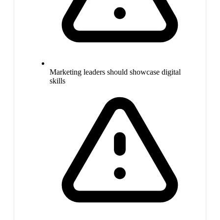
Marketing leaders should showcase digital
skills