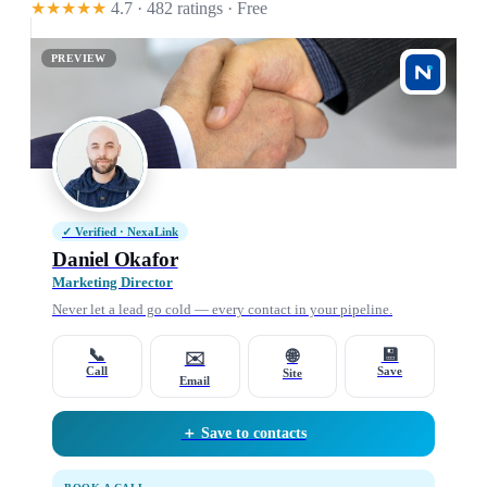
★★★★★
4.7 · 482 ratings
· Free
PREVIEW
✓ Verified · NexaLink
Daniel Okafor
Marketing Director
Never let a lead go cold — every contact in your pipeline.
📞
💾
🌐
✉️
Call
Save
Site
Email
＋ Save to contacts