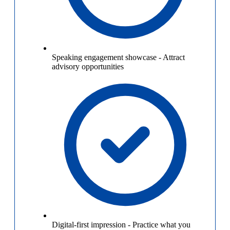
Speaking engagement showcase
-
Attract
advisory opportunities
Digital-first impression
-
Practice what you