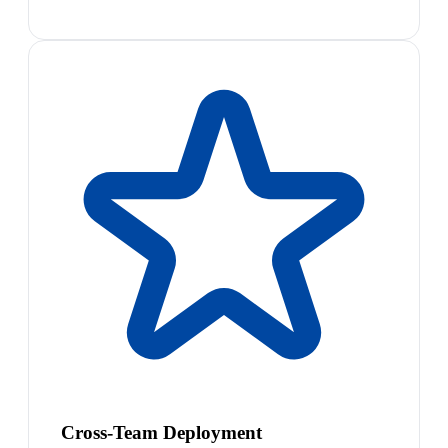
Cross-Team Deployment