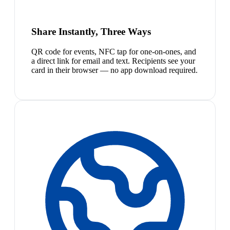
Share Instantly, Three Ways
QR code for events, NFC tap for one-on-ones, and
a direct link for email and text. Recipients see your
card in their browser — no app download required.