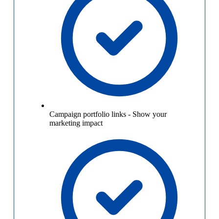
Campaign portfolio links
-
Show your
marketing impact