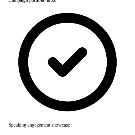
Campaign portfolio links
Speaking engagement showcase