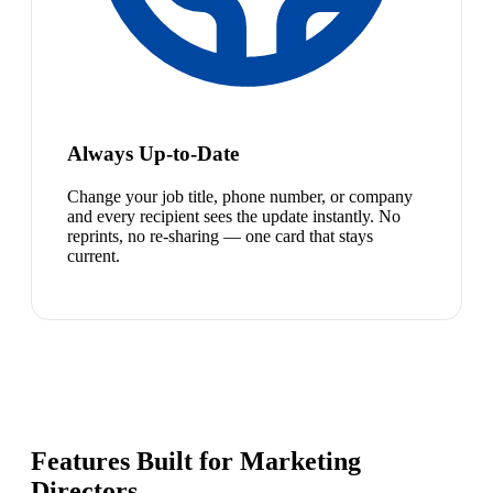
Always Up-to-Date
Change your job title, phone number, or company
and every recipient sees the update instantly. No
reprints, no re-sharing — one card that stays
current.
Features Built for Marketing
Directors