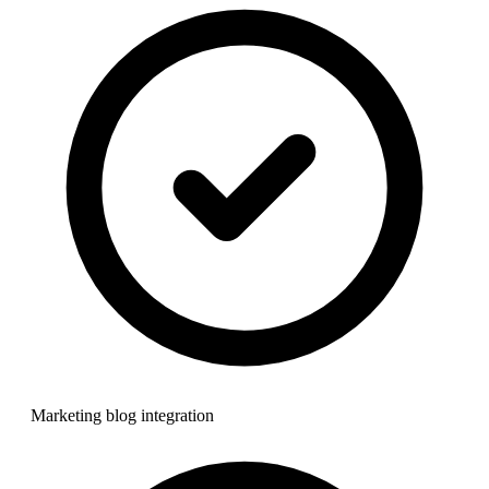
Marketing blog integration