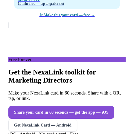
BOOK A CALL
15-min intro — tap to grab a slot
✨ Make this your card — free →
Free forever
Get the NexaLink toolkit for
Marketing Directors
Make your NexaLink card in 60 seconds. Share with a QR,
tap, or link.
Share your card in 60 seconds — get the app
— iOS
Get NexaLink Card — Android