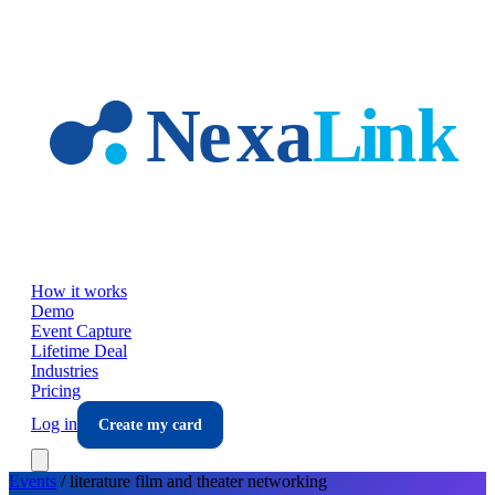
Skip to main content
How it works
Demo
Event Capture
Lifetime Deal
Industries
Pricing
Log in
Create my card
Events
/
literature film and theater
networking