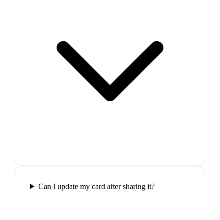
Can I update my card after sharing it?