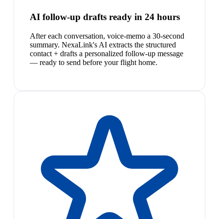
AI follow-up drafts ready in 24 hours
After each conversation, voice-memo a 30-second
summary. NexaLink's AI extracts the structured
contact + drafts a personalized follow-up message
— ready to send before your flight home.