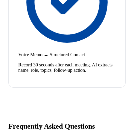
Voice Memo → Structured Contact
Record 30 seconds after each meeting. AI extracts
name, role, topics, follow-up action.
Frequently Asked Questions