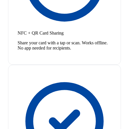
NFC + QR Card Sharing
Share your card with a tap or scan. Works offline.
No app needed for recipients.