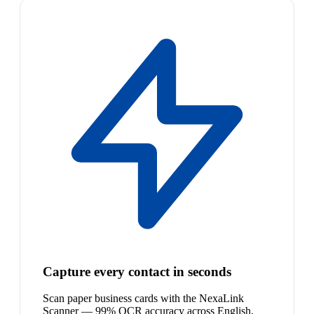
Capture every contact in seconds
Scan paper business cards with the NexaLink
Scanner — 99% OCR accuracy across English,