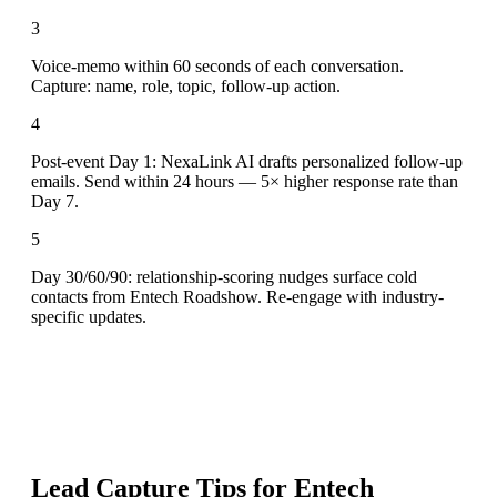
3
Voice-memo within 60 seconds of each conversation.
Capture: name, role, topic, follow-up action.
4
Post-event Day 1: NexaLink AI drafts personalized follow-up
emails. Send within 24 hours — 5× higher response rate than
Day 7.
5
Day 30/60/90: relationship-scoring nudges surface cold
contacts from Entech Roadshow. Re-engage with industry-
specific updates.
Lead Capture Tips for
Entech