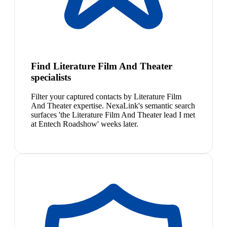
Find Literature Film And Theater
specialists
Filter your captured contacts by Literature Film
And Theater expertise. NexaLink's semantic search
surfaces 'the Literature Film And Theater lead I met
at Entech Roadshow' weeks later.