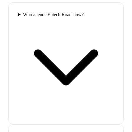
Who attends Entech Roadshow?