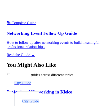
📚 Complete Guide
Networking Event Follow-Up Guide
How to follow up after networking events to build meaningful
professional relationships.
Read the Guide →
You Might Also Like
Explore related guides across different topics
City Guide
Professional Networking in Kielce
City Guide