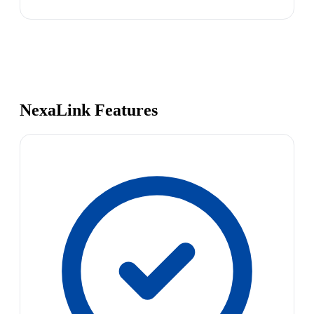
NexaLink Features