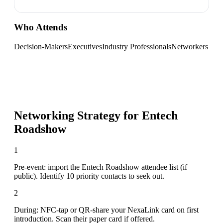
Who Attends
Decision-Makers
Executives
Industry Professionals
Networkers
Networking Strategy for
Entech
Roadshow
1
Pre-event: import the Entech Roadshow attendee list (if
public). Identify 10 priority contacts to seek out.
2
During: NFC-tap or QR-share your NexaLink card on first
introduction. Scan their paper card if offered.