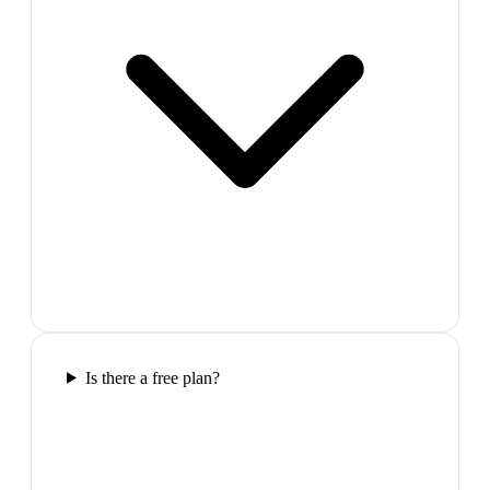
Is there a free plan?