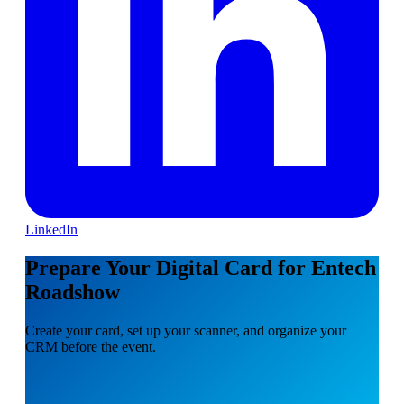
LinkedIn
Prepare Your Digital Card for Entech
Roadshow
Create your card, set up your scanner, and organize your
CRM before the event.