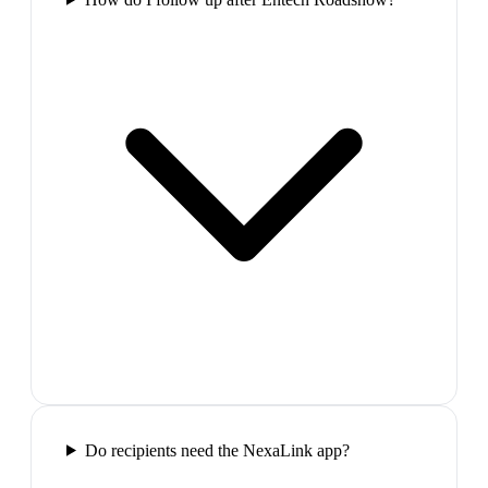
Do recipients need the NexaLink app?