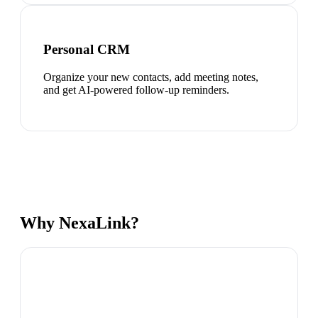
Personal CRM
Organize your new contacts, add meeting notes,
and get AI-powered follow-up reminders.
Why NexaLink?