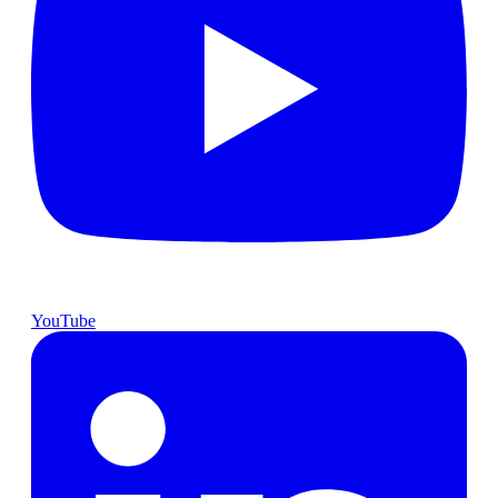
YouTube