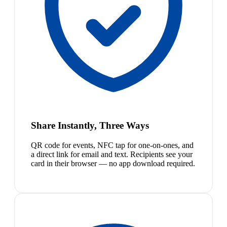
Share Instantly, Three Ways
QR code for events, NFC tap for one-on-ones, and
a direct link for email and text. Recipients see your
card in their browser — no app download required.