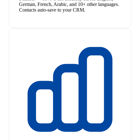
German, French, Arabic, and 10+ other languages.
Contacts auto-save to your CRM.