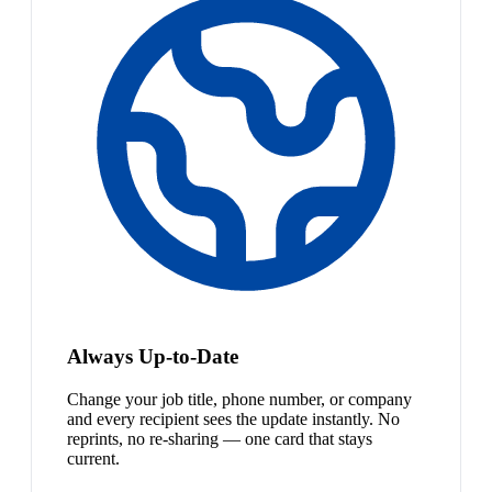
Always Up-to-Date
Change your job title, phone number, or company
and every recipient sees the update instantly. No
reprints, no re-sharing — one card that stays
current.