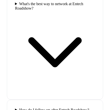
What's the best way to network at Entech
Roadshow?
How do I follow up after Entech Roadshow?