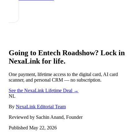
Going to
Entech Roadshow
? Lock in
NexaLink for life.
One payment, lifetime access to the digital card, AI card
scanner, and personal CRM — no subscription.
See the NexaLink Lifetime Deal →
NL
By
NexaLink Editorial Team
Reviewed by Sachin Anand, Founder
Published
May 22, 2026