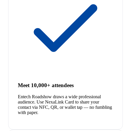
Meet 10,000+ attendees
Entech Roadshow draws a wide professional
audience. Use NexaLink Card to share your
contact via NFC, QR, or wallet tap — no fumbling
with paper.