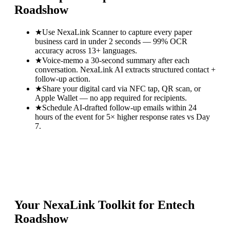
Roadshow
★
Use NexaLink Scanner to capture every paper
business card in under 2 seconds — 99% OCR
accuracy across 13+ languages.
★
Voice-memo a 30-second summary after each
conversation. NexaLink AI extracts structured contact +
follow-up action.
★
Share your digital card via NFC tap, QR scan, or
Apple Wallet — no app required for recipients.
★
Schedule AI-drafted follow-up emails within 24
hours of the event for 5× higher response rates vs Day
7.
Your NexaLink Toolkit for
Entech
Roadshow