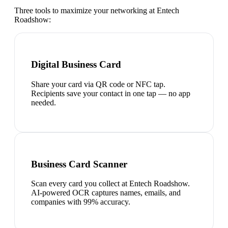
Three tools to maximize your networking at
Entech
Roadshow
:
Digital Business Card
Share your card via QR code or NFC tap.
Recipients save your contact in one tap — no app
needed.
Business Card Scanner
Scan every card you collect at Entech Roadshow.
AI-powered OCR captures names, emails, and
companies with 99% accuracy.