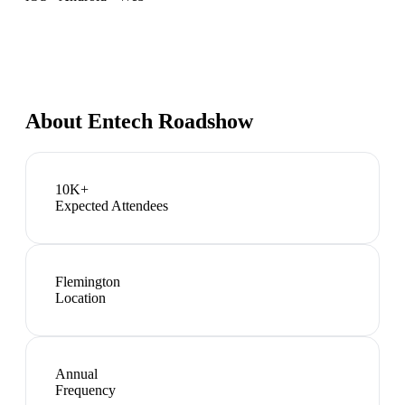
About
Entech Roadshow
10K+
Expected Attendees
Flemington
Location
Annual
Frequency