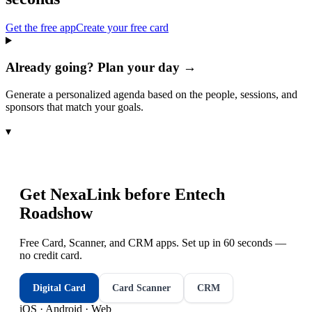
Get the free app
Create your free card
Already going? Plan your day →
Generate a personalized agenda based on the people, sessions, and
sponsors that match your goals.
▾
Get NexaLink before
Entech
Roadshow
Free Card, Scanner, and CRM apps. Set up in 60 seconds —
no credit card.
Digital Card
Card Scanner
CRM
iOS · Android · Web