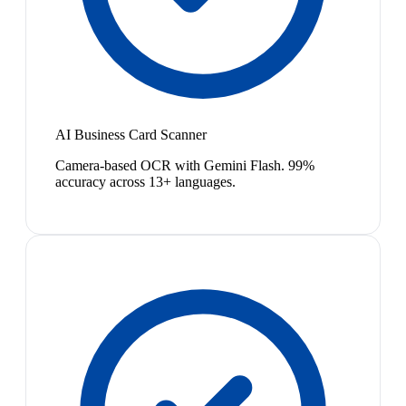
AI Business Card Scanner
Camera-based OCR with Gemini Flash. 99%
accuracy across 13+ languages.