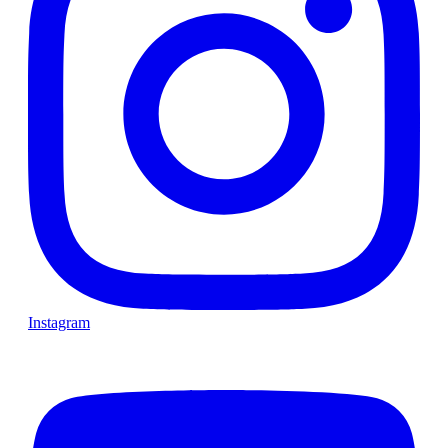
Instagram