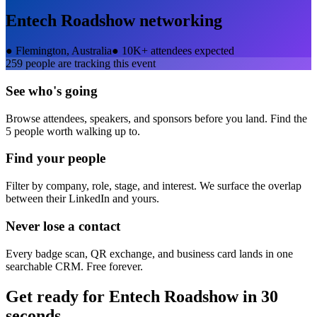
Entech Roadshow
networking
●
Flemington, Australia
●
10K+ attendees expected
259
people are tracking this event
See who's going
Browse attendees, speakers, and sponsors before you land. Find the
5 people worth walking up to.
Find your people
Filter by company, role, stage, and interest. We surface the overlap
between their LinkedIn and yours.
Never lose a contact
Every badge scan, QR exchange, and business card lands in one
searchable CRM. Free forever.
Get ready for
Entech Roadshow
in 30
seconds