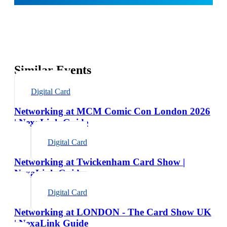
Similar Events
Digital Card
Networking at MCM Comic Con London 2026
| NexaLink Guide
Digital Card
Networking at Twickenham Card Show |
NexaLink Guide
Digital Card
Networking at LONDON - The Card Show UK
| NexaLink Guide