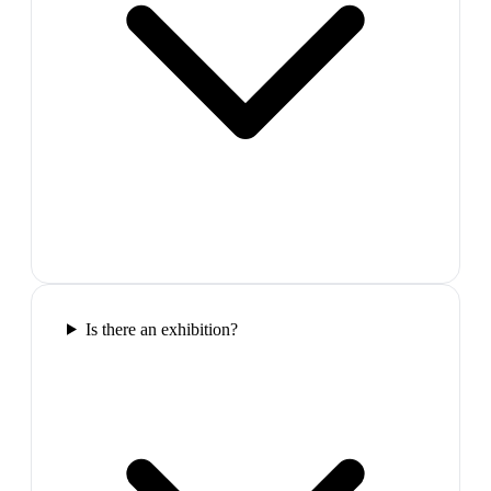
Is there an exhibition?