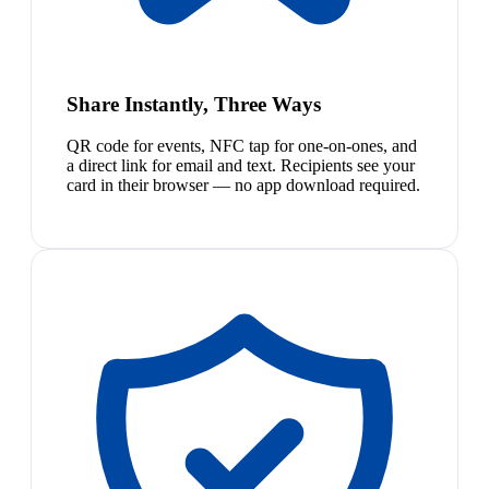
Share Instantly, Three Ways
QR code for events, NFC tap for one-on-ones, and
a direct link for email and text. Recipients see your
card in their browser — no app download required.