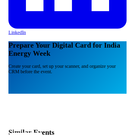
LinkedIn
Prepare Your Digital Card for India
Energy Week
Create your card, set up your scanner, and organize your
CRM before the event.
Similar Events