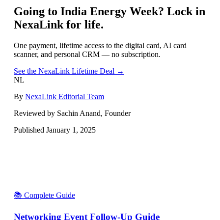
Going to
India Energy Week
? Lock in
NexaLink for life.
One payment, lifetime access to the digital card, AI card
scanner, and personal CRM — no subscription.
See the NexaLink Lifetime Deal →
NL
By
NexaLink Editorial Team
Reviewed by Sachin Anand, Founder
Published
January 1, 2025
📚 Complete Guide
Networking Event Follow-Up Guide