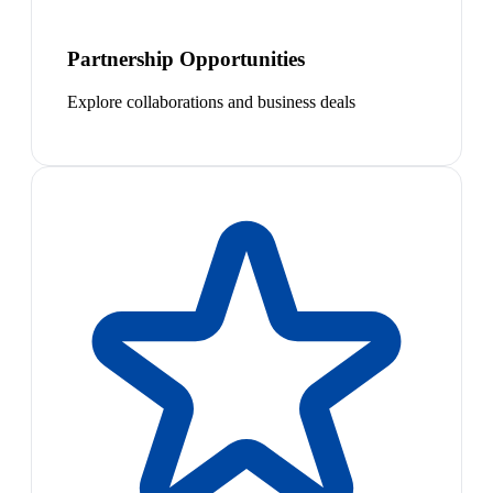
Partnership Opportunities
Explore collaborations and business deals