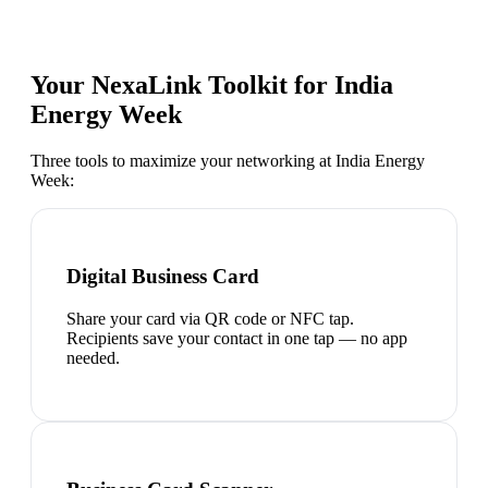
Your NexaLink Toolkit for
India
Energy Week
Three tools to maximize your networking at
India Energy
Week
:
Digital Business Card
Share your card via QR code or NFC tap.
Recipients save your contact in one tap — no app
needed.