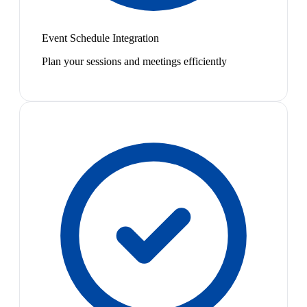
Event Schedule Integration
Plan your sessions and meetings efficiently