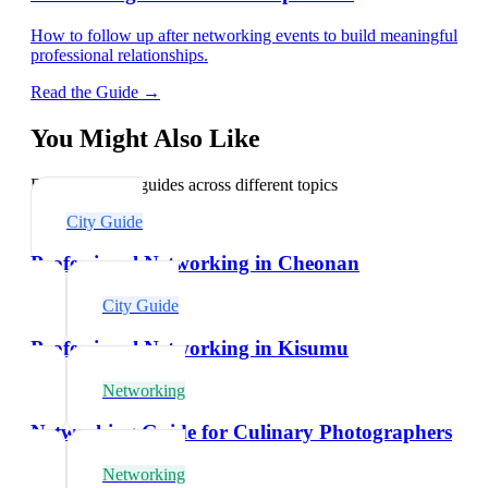
How to follow up after networking events to build meaningful
professional relationships.
Read the Guide →
You Might Also Like
Explore related guides across different topics
City Guide
Professional Networking in Cheonan
City Guide
Professional Networking in Kisumu
Networking
Networking Guide for Culinary Photographers
Networking