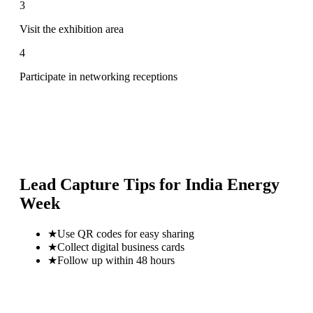
3
Visit the exhibition area
4
Participate in networking receptions
Lead Capture Tips for
India Energy
Week
★
Use QR codes for easy sharing
★
Collect digital business cards
★
Follow up within 48 hours