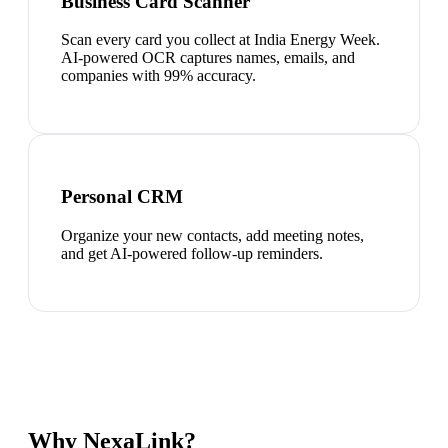
Business Card Scanner
Scan every card you collect at India Energy Week.
AI-powered OCR captures names, emails, and
companies with 99% accuracy.
Personal CRM
Organize your new contacts, add meeting notes,
and get AI-powered follow-up reminders.
Why NexaLink?