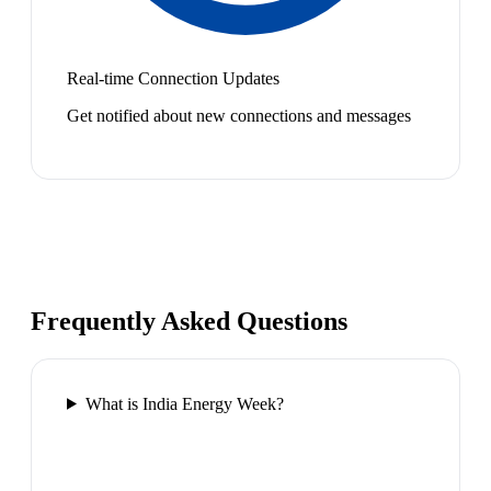
Real-time Connection Updates
Get notified about new connections and messages
Frequently Asked Questions
What is India Energy Week?