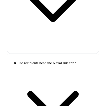
Do recipients need the NexaLink app?