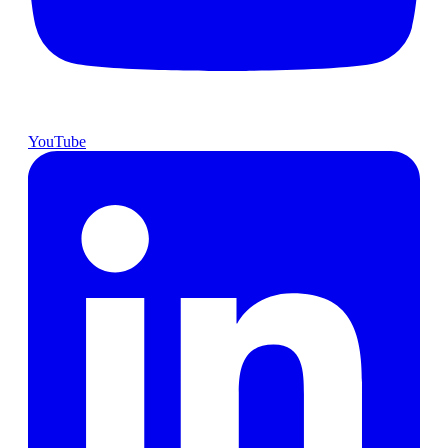
YouTube