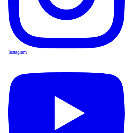
Instagram