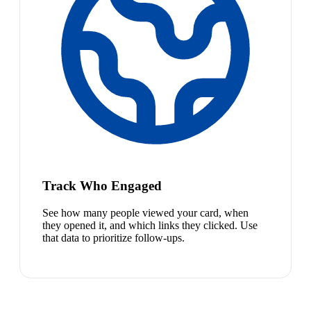
Track Who Engaged
See how many people viewed your card, when
they opened it, and which links they clicked. Use
that data to prioritize follow-ups.