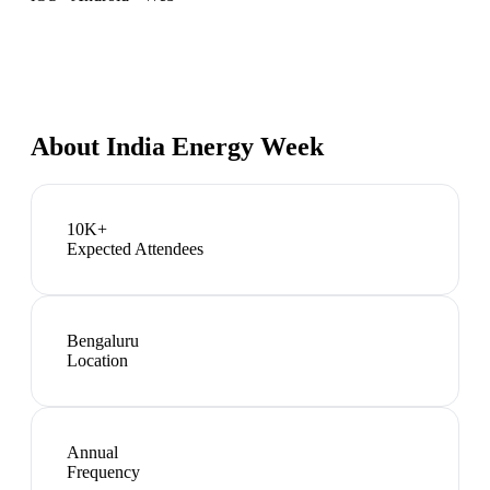
About
India Energy Week
10K+
Expected Attendees
Bengaluru
Location
Annual
Frequency