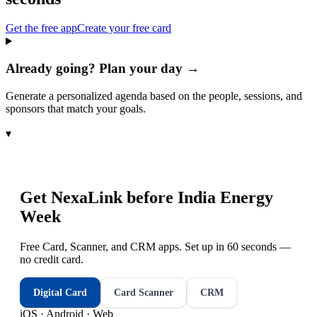
Get the free app
Create your free card
Already going? Plan your day →
Generate a personalized agenda based on the people, sessions, and
sponsors that match your goals.
▾
Get NexaLink before
India Energy
Week
Free Card, Scanner, and CRM apps. Set up in 60 seconds —
no credit card.
Digital Card
Card Scanner
CRM
iOS · Android · Web