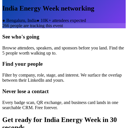
India Energy Week
networking
●
Bengaluru, India
●
10K+ attendees expected
266
people are tracking this event
See who's going
Browse attendees, speakers, and sponsors before you land. Find the
5 people worth walking up to.
Find your people
Filter by company, role, stage, and interest. We surface the overlap
between their LinkedIn and yours.
Never lose a contact
Every badge scan, QR exchange, and business card lands in one
searchable CRM. Free forever.
Get ready for
India Energy Week
in 30
seconds