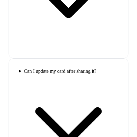
Can I update my card after sharing it?