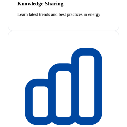
Knowledge Sharing
Learn latest trends and best practices in energy