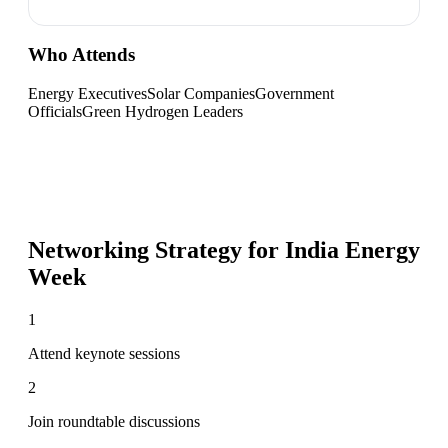
Who Attends
Energy Executives
Solar Companies
Government
Officials
Green Hydrogen Leaders
Networking Strategy for
India Energy
Week
1
Attend keynote sessions
2
Join roundtable discussions