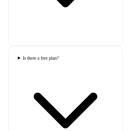
Is there a free plan?