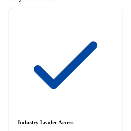
Industry Leader Access