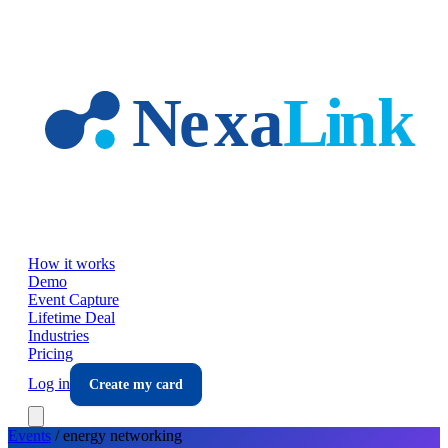
Skip to main content
How it works
Demo
Event Capture
Lifetime Deal
Industries
Pricing
Log in
Create my card
Events
/
energy
networking