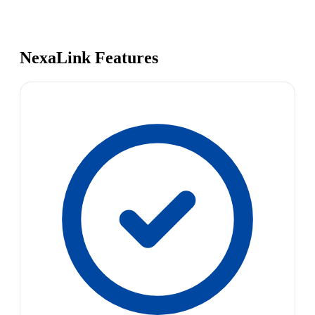
NexaLink Features