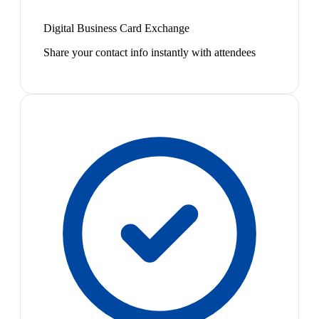
Digital Business Card Exchange
Share your contact info instantly with attendees