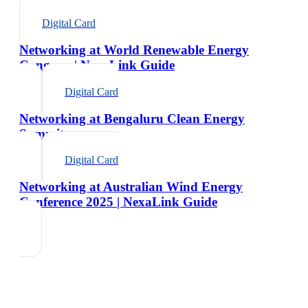
Digital Card
Networking at World Renewable Energy
Congress | NexaLink Guide
Digital Card
Networking at Bengaluru Clean Energy
Summit
Digital Card
Networking at Australian Wind Energy
Conference 2025 | NexaLink Guide