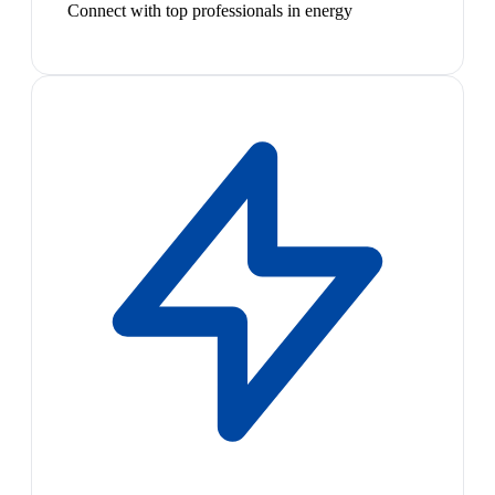
Connect with top professionals in energy