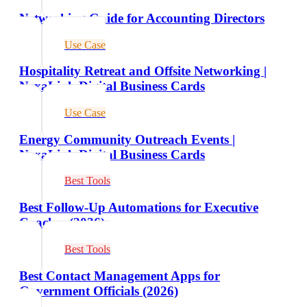
Networking Guide for Accounting Directors
Use Case
Hospitality Retreat and Offsite Networking |
NexaLink Digital Business Cards
Use Case
Energy Community Outreach Events |
NexaLink Digital Business Cards
Best Tools
Best Follow-Up Automations for Executive
Coaches (2026)
Best Tools
Best Contact Management Apps for
Government Officials (2026)