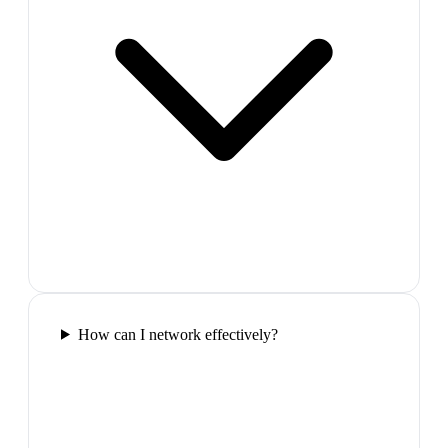
How can I network effectively?