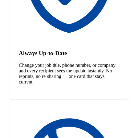
Always Up-to-Date
Change your job title, phone number, or company
and every recipient sees the update instantly. No
reprints, no re-sharing — one card that stays
current.