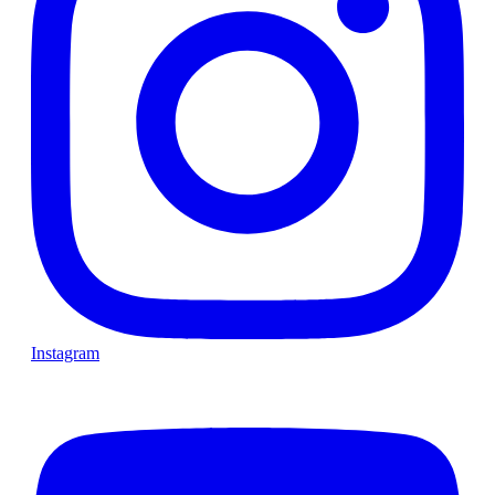
Instagram