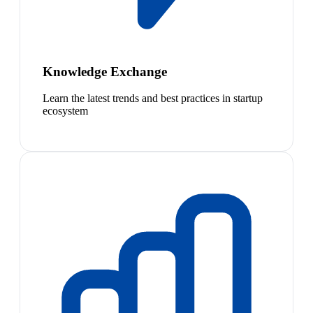
Knowledge Exchange
Learn the latest trends and best practices in startup
ecosystem