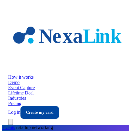
Skip to main content
How it works
Demo
Event Capture
Lifetime Deal
Industries
Pricing
Log in
Create my card
Events
/
startup
networking