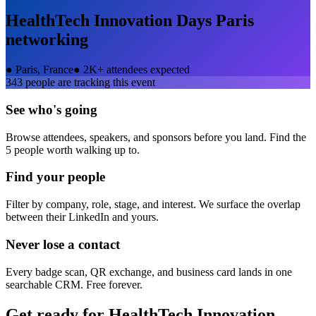
HealthTech Innovation Days Paris
networking
●
Paris, France
●
2K+ attendees expected
343
people are tracking this event
See who's going
Browse attendees, speakers, and sponsors before you land. Find the
5 people worth walking up to.
Find your people
Filter by company, role, stage, and interest. We surface the overlap
between their LinkedIn and yours.
Never lose a contact
Every badge scan, QR exchange, and business card lands in one
searchable CRM. Free forever.
Get ready for
HealthTech Innovation