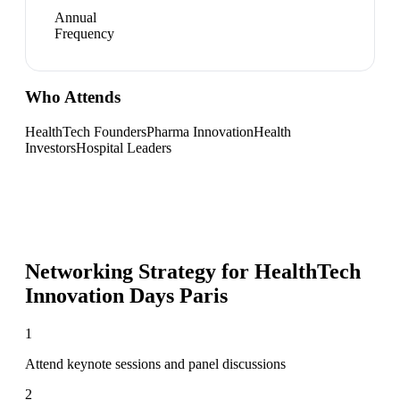
Annual
Frequency
Who Attends
HealthTech Founders
Pharma Innovation
Health
Investors
Hospital Leaders
Networking Strategy for
HealthTech
Innovation Days Paris
1
Attend keynote sessions and panel discussions
2