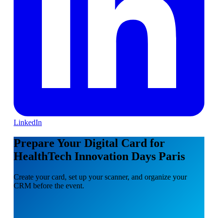
LinkedIn
Prepare Your Digital Card for
HealthTech Innovation Days Paris
Create your card, set up your scanner, and organize your
CRM before the event.