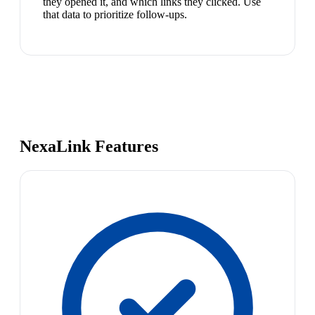
they opened it, and which links they clicked. Use
that data to prioritize follow-ups.
NexaLink Features