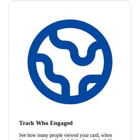
Track Who Engaged
See how many people viewed your card, when