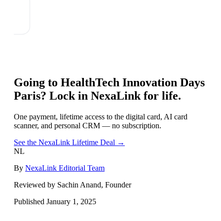
Going to
HealthTech Innovation Days
Paris
? Lock in NexaLink for life.
One payment, lifetime access to the digital card, AI card
scanner, and personal CRM — no subscription.
See the NexaLink Lifetime Deal →
NL
By
NexaLink Editorial Team
Reviewed by Sachin Anand, Founder
Published
January 1, 2025