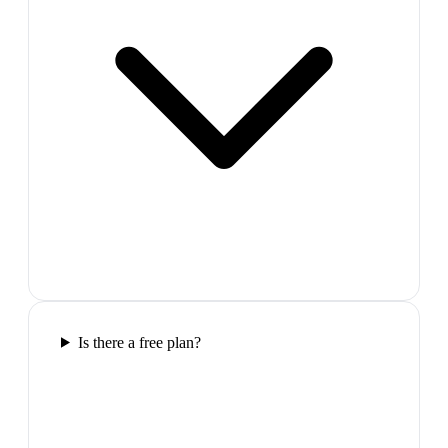
Is there a free plan?