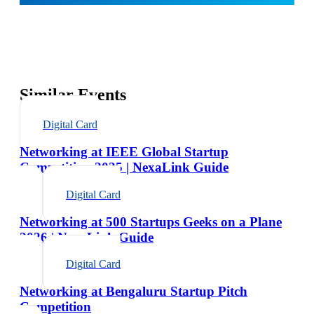
Similar Events
Digital Card
Networking at IEEE Global Startup
Competition 2025 | NexaLink Guide
Digital Card
Networking at 500 Startups Geeks on a Plane
2026 | NexaLink Guide
Digital Card
Networking at Bengaluru Startup Pitch
Competition