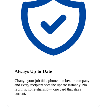
Always Up-to-Date
Change your job title, phone number, or company
and every recipient sees the update instantly. No
reprints, no re-sharing — one card that stays
current.