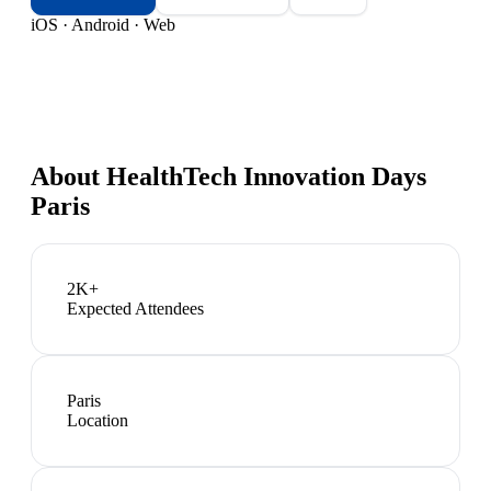
iOS · Android · Web
About
HealthTech Innovation Days
Paris
2K+
Expected Attendees
Paris
Location