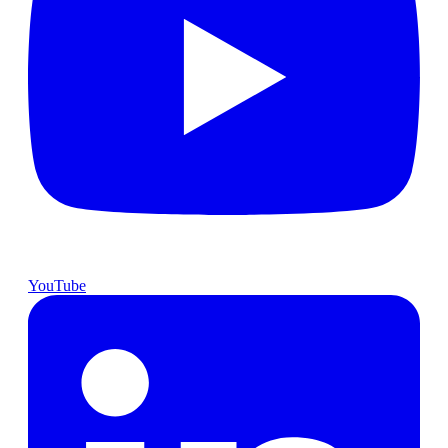
YouTube