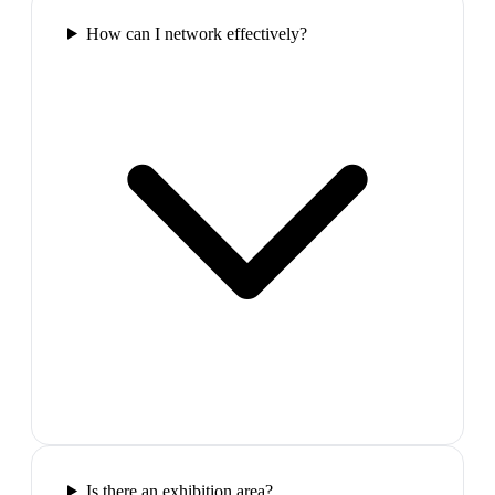
How can I network effectively?
Is there an exhibition area?