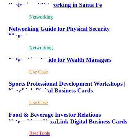
Professional Networking in Santa Fe
Networking
Networking Guide for Physical Security
Managers
Networking
Networking Guide for Wealth Managers
Use Case
Sports Professional Development Workshops |
NexaLink Digital Business Cards
Use Case
Food & Beverage Investor Relations
Networking | NexaLink Digital Business Cards
Best Tools