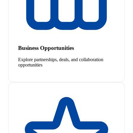
Business Opportunities
Explore partnerships, deals, and collaboration
opportunities