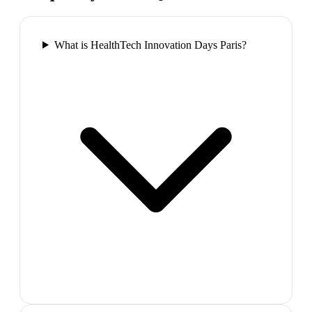
What is HealthTech Innovation Days Paris?