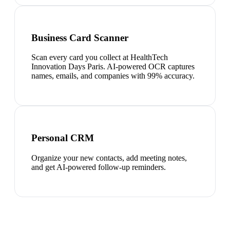
Business Card Scanner
Scan every card you collect at HealthTech
Innovation Days Paris. AI-powered OCR captures
names, emails, and companies with 99% accuracy.
Personal CRM
Organize your new contacts, add meeting notes,
and get AI-powered follow-up reminders.