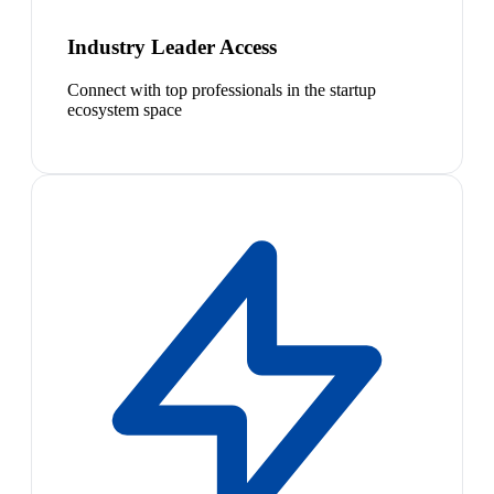
Industry Leader Access
Connect with top professionals in the startup
ecosystem space