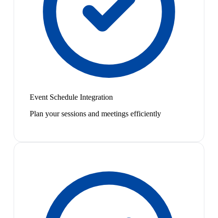
Event Schedule Integration
Plan your sessions and meetings efficiently