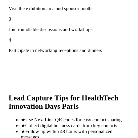
Visit the exhibition area and sponsor booths
3
Join roundtable discussions and workshops
4
Participate in networking receptions and dinners
Lead Capture Tips for
HealthTech
Innovation Days Paris
★
Use NexaLink QR codes for easy contact sharing
★
Collect digital business cards from key contacts
★
Follow up within 48 hours with personalized
messages