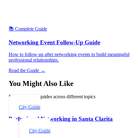
📚 Complete Guide
Networking Event Follow-Up Guide
How to follow up after networking events to build meaningful
professional relationships.
Read the Guide →
You Might Also Like
Explore related guides across different topics
City Guide
Professional Networking in Santa Clarita
City Guide