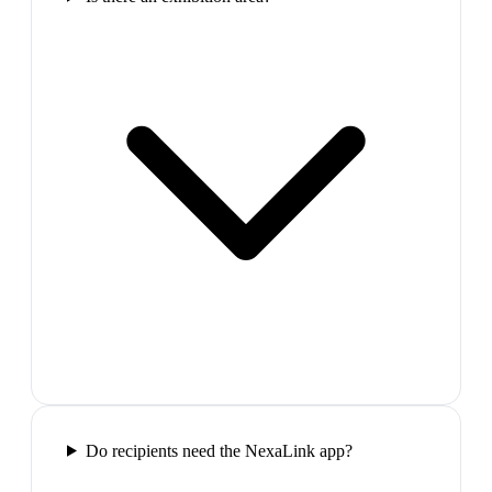
Do recipients need the NexaLink app?