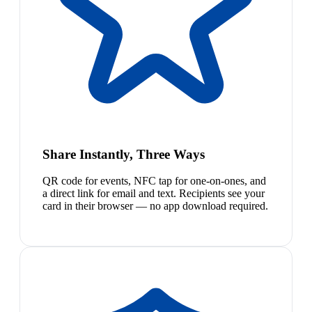
Share Instantly, Three Ways
QR code for events, NFC tap for one-on-ones, and
a direct link for email and text. Recipients see your
card in their browser — no app download required.