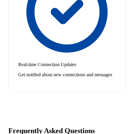
Real-time Connection Updates
Get notified about new connections and messages
Frequently Asked Questions