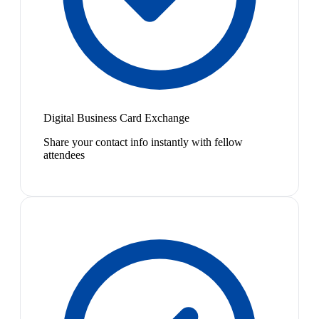
Digital Business Card Exchange
Share your contact info instantly with fellow
attendees