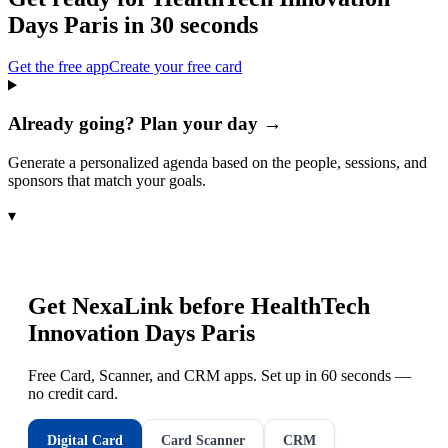
Days Paris
in 30 seconds
Get the free app
Create your free card
Already going? Plan your day →
Generate a personalized agenda based on the people, sessions, and
sponsors that match your goals.
▾
Get NexaLink before
HealthTech
Innovation Days Paris
Free Card, Scanner, and CRM apps. Set up in 60 seconds —
no credit card.
Digital Card
Card Scanner
CRM