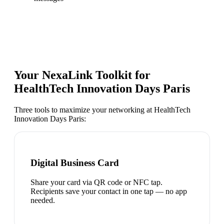
Your NexaLink Toolkit for
HealthTech Innovation Days Paris
Three tools to maximize your networking at
HealthTech
Innovation Days Paris
:
Digital Business Card
Share your card via QR code or NFC tap.
Recipients save your contact in one tap — no app
needed.