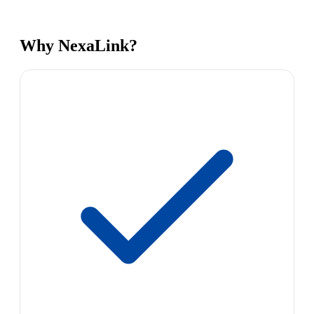
Why NexaLink?