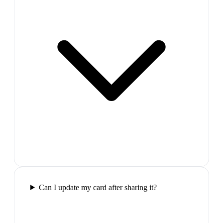
Can I update my card after sharing it?