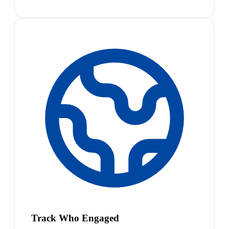
Track Who Engaged