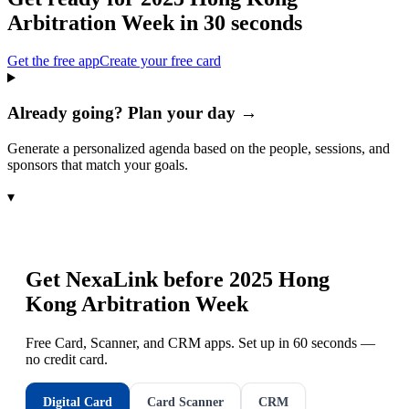
Arbitration Week
in 30 seconds
Get the free app
Create your free card
Already going? Plan your day →
Generate a personalized agenda based on the people, sessions, and
sponsors that match your goals.
▾
Get NexaLink before
2025 Hong
Kong Arbitration Week
Free Card, Scanner, and CRM apps. Set up in 60 seconds —
no credit card.
Digital Card
Card Scanner
CRM