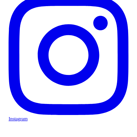
Instagram