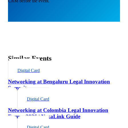
CRM before the event.
Similar Events
Digital Card
Networking at Bengaluru Legal Innovation
Summit
Digital Card
Networking at Colombia Legal Innovation
Forum 2026 | NexaLink Guide
Digital Card