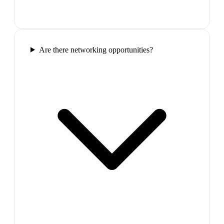
Are there networking opportunities?