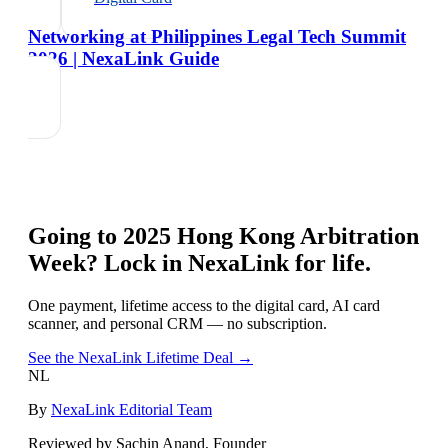
Networking at Philippines Legal Tech Summit
2026 | NexaLink Guide
Going to
2025 Hong Kong Arbitration
Week
? Lock in NexaLink for life.
One payment, lifetime access to the digital card, AI card
scanner, and personal CRM — no subscription.
See the NexaLink Lifetime Deal →
NL
By
NexaLink Editorial Team
Reviewed by Sachin Anand, Founder