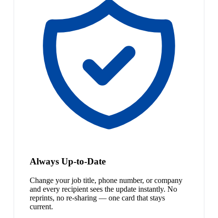
Always Up-to-Date
Change your job title, phone number, or company
and every recipient sees the update instantly. No
reprints, no re-sharing — one card that stays
current.