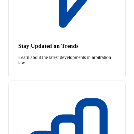
Stay Updated on Trends
Learn about the latest developments in arbitration
law.