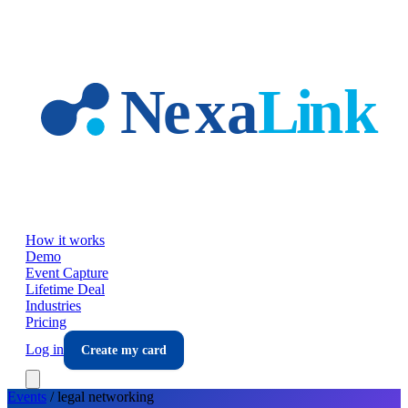
Skip to main content
How it works
Demo
Event Capture
Lifetime Deal
Industries
Pricing
Log in
Create my card
Events
/
legal
networking