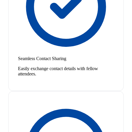
Seamless Contact Sharing
Easily exchange contact details with fellow
attendees.