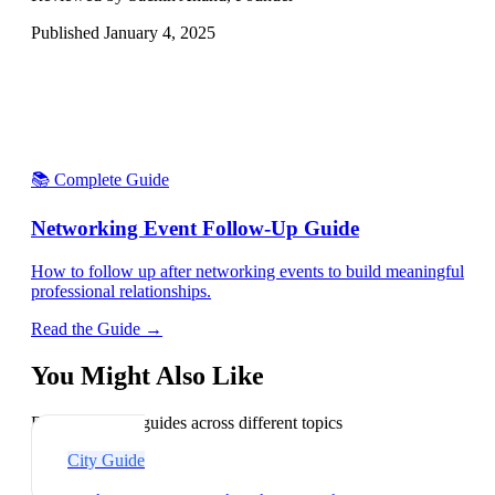
Published
January 4, 2025
📚 Complete Guide
Networking Event Follow-Up Guide
How to follow up after networking events to build meaningful
professional relationships.
Read the Guide →
You Might Also Like
Explore related guides across different topics
City Guide