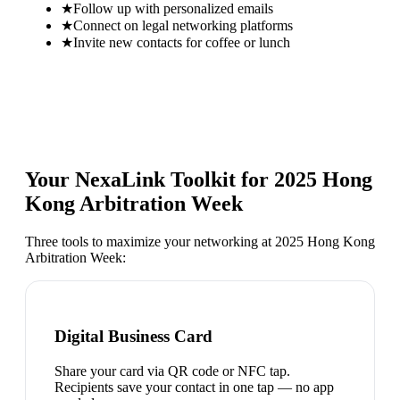
★
Follow up with personalized emails
★
Connect on legal networking platforms
★
Invite new contacts for coffee or lunch
Your NexaLink Toolkit for
2025 Hong
Kong Arbitration Week
Three tools to maximize your networking at
2025 Hong Kong
Arbitration Week
:
Digital Business Card
Share your card via QR code or NFC tap.
Recipients save your contact in one tap — no app