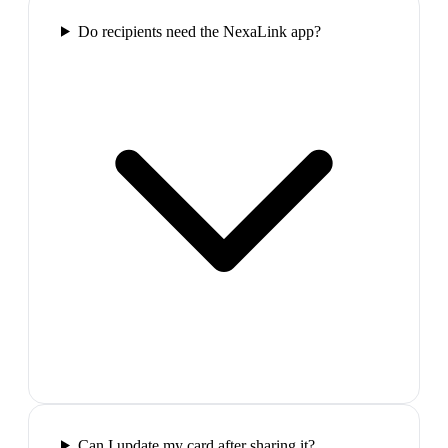
Do recipients need the NexaLink app?
Can I update my card after sharing it?