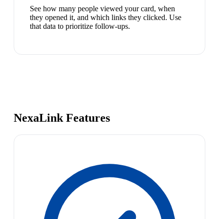
See how many people viewed your card, when
they opened it, and which links they clicked. Use
that data to prioritize follow-ups.
NexaLink Features