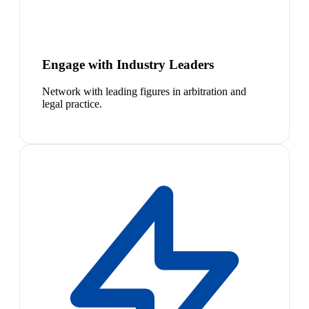
Engage with Industry Leaders
Network with leading figures in arbitration and
legal practice.