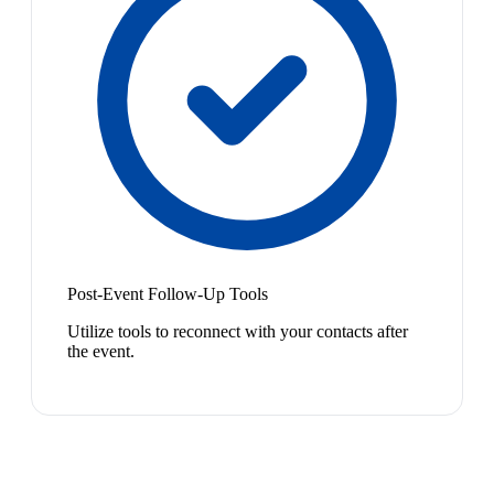
Post-Event Follow-Up Tools
Utilize tools to reconnect with your contacts after
the event.