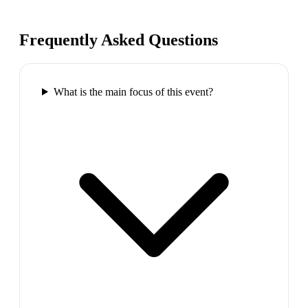
Frequently Asked Questions
What is the main focus of this event?