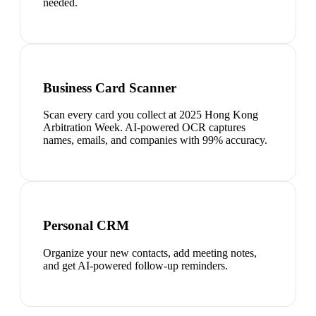
needed.
Business Card Scanner
Scan every card you collect at 2025 Hong Kong
Arbitration Week. AI-powered OCR captures
names, emails, and companies with 99% accuracy.
Personal CRM
Organize your new contacts, add meeting notes,
and get AI-powered follow-up reminders.