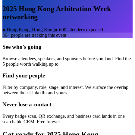
2025 Hong Kong Arbitration Week
networking
●
Hong Kong, Hong Kong
●
600 attendees expected
364
people are tracking this event
See who's going
Browse attendees, speakers, and sponsors before you land. Find the
5 people worth walking up to.
Find your people
Filter by company, role, stage, and interest. We surface the overlap
between their LinkedIn and yours.
Never lose a contact
Every badge scan, QR exchange, and business card lands in one
searchable CRM. Free forever.
Get ready for
2025 Hong Kong