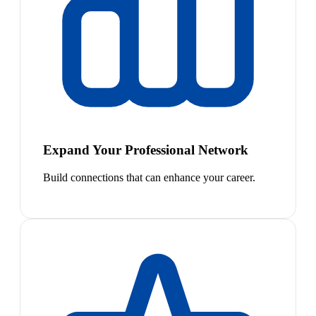
Expand Your Professional Network
Build connections that can enhance your career.