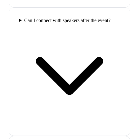
Can I connect with speakers after the event?