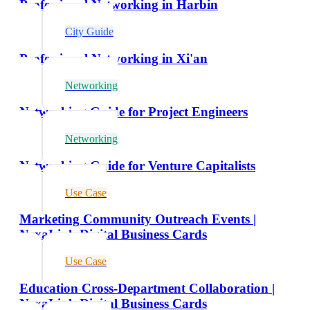
Professional Networking in Harbin
City Guide
Professional Networking in Xi'an
Networking
Networking Guide for Project Engineers
Networking
Networking Guide for Venture Capitalists
Use Case
Marketing Community Outreach Events |
NexaLink Digital Business Cards
Use Case
Education Cross-Department Collaboration |
NexaLink Digital Business Cards