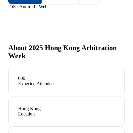
iOS · Android · Web
About
2025 Hong Kong Arbitration
Week
600
Expected Attendees
Hong Kong
Location