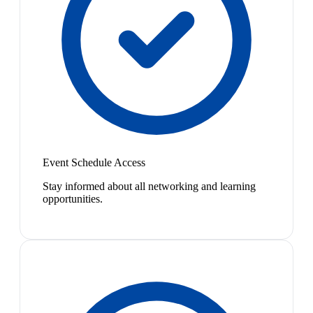
Event Schedule Access
Stay informed about all networking and learning
opportunities.