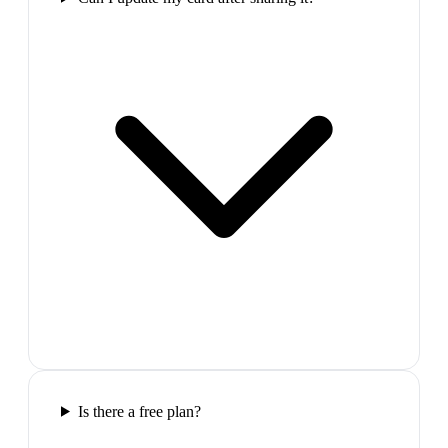
Is there a free plan?