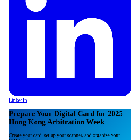
LinkedIn
Prepare Your Digital Card for 2025
Hong Kong Arbitration Week
Create your card, set up your scanner, and organize your