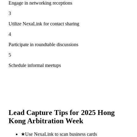
Engage in networking receptions
3
Utilize NexaLink for contact sharing
4
Participate in roundtable discussions
5
Schedule informal meetups
Lead Capture Tips for
2025 Hong
Kong Arbitration Week
★
Use NexaLink to scan business cards