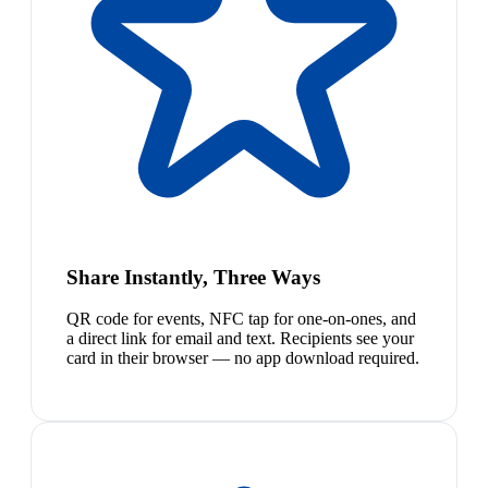
Share Instantly, Three Ways
QR code for events, NFC tap for one-on-ones, and
a direct link for email and text. Recipients see your
card in their browser — no app download required.