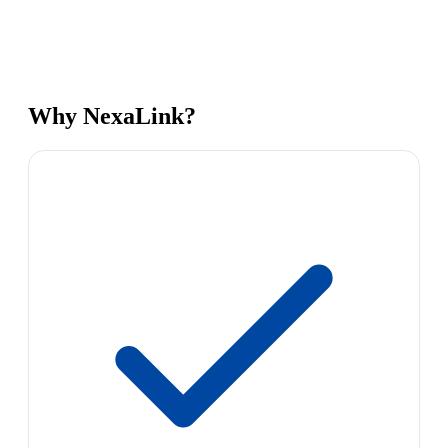
Why NexaLink?