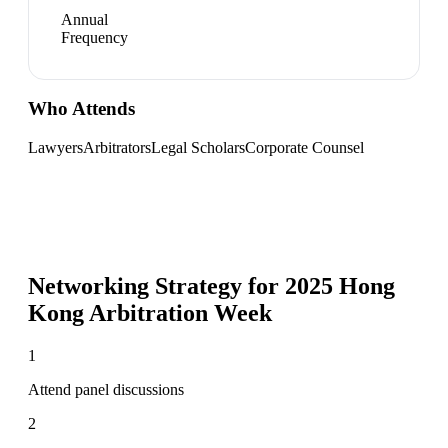
Annual
Frequency
Who Attends
Lawyers
Arbitrators
Legal Scholars
Corporate Counsel
Networking Strategy for
2025 Hong
Kong Arbitration Week
1
Attend panel discussions
2