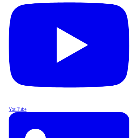
YouTube