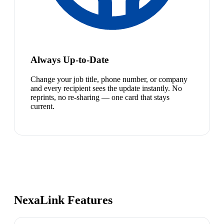
Always Up-to-Date
Change your job title, phone number, or company
and every recipient sees the update instantly. No
reprints, no re-sharing — one card that stays
current.
NexaLink Features