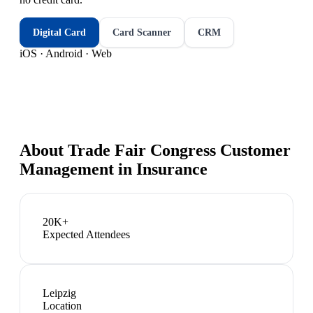
Digital Card
Card Scanner
CRM
iOS · Android · Web
About
Trade Fair Congress Customer
Management in Insurance
20K+
Expected Attendees
Leipzig
Location