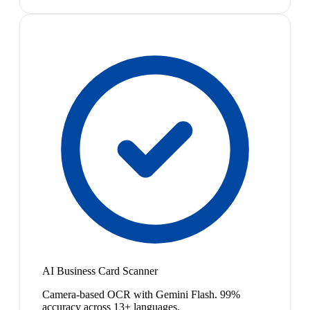
AI Business Card Scanner
Camera-based OCR with Gemini Flash. 99%
accuracy across 13+ languages.