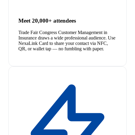
Meet 20,000+ attendees
Trade Fair Congress Customer Management in
Insurance draws a wide professional audience. Use
NexaLink Card to share your contact via NFC,
QR, or wallet tap — no fumbling with paper.