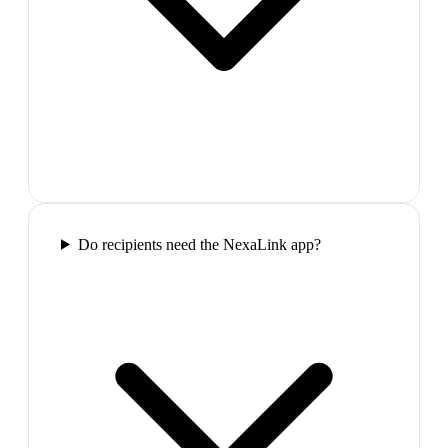
Do recipients need the NexaLink app?