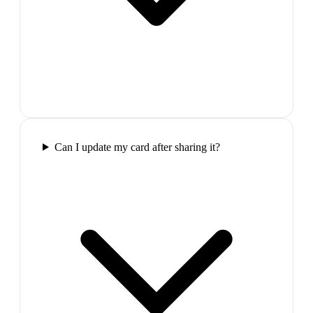
Can I update my card after sharing it?