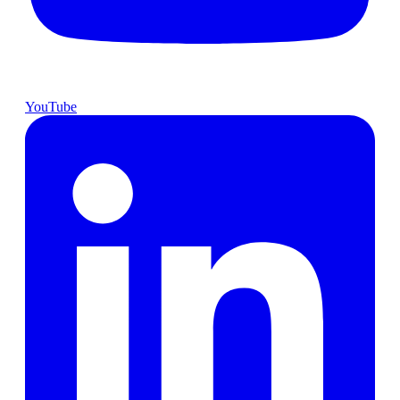
YouTube