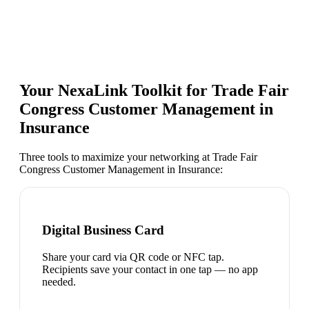
Your NexaLink Toolkit for
Trade Fair
Congress Customer Management in
Insurance
Three tools to maximize your networking at
Trade Fair
Congress Customer Management in Insurance
:
Digital Business Card
Share your card via QR code or NFC tap.
Recipients save your contact in one tap — no app
needed.