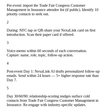
Pre-event: import the Trade Fair Congress Customer
Management in Insurance attendee list (if public). Identify 10
priority contacts to seek out.
2
During: NFC-tap or QR-share your NexaLink card on first
introduction. Scan their paper card if offered.
3
Voice-memo within 60 seconds of each conversation.
Capture: name, role, topic, follow-up action.
4
Post-event Day 1: NexaLink AI drafts personalized follow-up
emails. Send within 24 hours — 5× higher response rate than
Day 7.
5
Day 30/60/90: relationship-scoring nudges surface cold
contacts from Trade Fair Congress Customer Management in
Insurance. Re-engage with industry-specific updates.