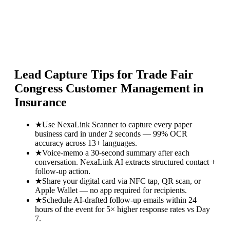
Lead Capture Tips for
Trade Fair
Congress Customer Management in
Insurance
★
Use NexaLink Scanner to capture every paper
business card in under 2 seconds — 99% OCR
accuracy across 13+ languages.
★
Voice-memo a 30-second summary after each
conversation. NexaLink AI extracts structured contact +
follow-up action.
★
Share your digital card via NFC tap, QR scan, or
Apple Wallet — no app required for recipients.
★
Schedule AI-drafted follow-up emails within 24
hours of the event for 5× higher response rates vs Day
7.