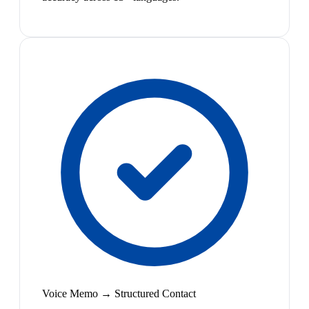
Voice Memo → Structured Contact