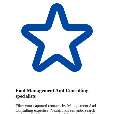
Find Management And Consulting
specialists
Filter your captured contacts by Management And
Consulting expertise. NexaLink's semantic search