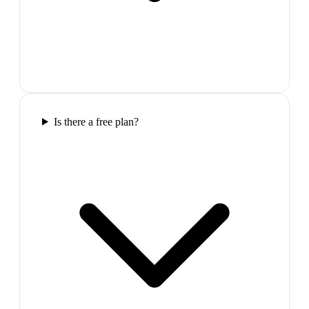
Is there a free plan?