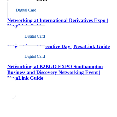
Digital Card
Networking at International Derivatives Expo |
NexaLink Guide
Digital Card
Networking at Executive Day | NexaLink Guide
Digital Card
Networking at B2BGO EXPO Southampton
Business and Discovery Networking Event |
NexaLink Guide