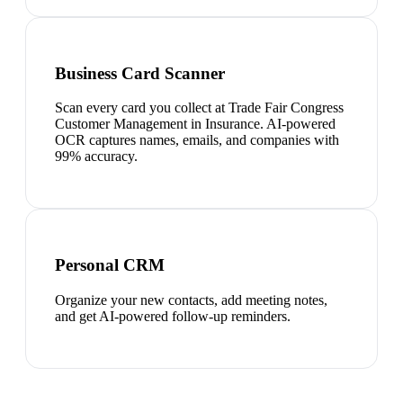
Business Card Scanner
Scan every card you collect at Trade Fair Congress
Customer Management in Insurance. AI-powered
OCR captures names, emails, and companies with
99% accuracy.
Personal CRM
Organize your new contacts, add meeting notes,
and get AI-powered follow-up reminders.