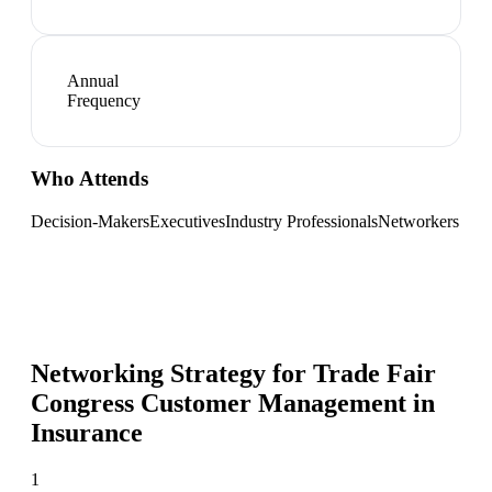
Annual
Frequency
Who Attends
Decision-Makers
Executives
Industry Professionals
Networkers
Networking Strategy for
Trade Fair
Congress Customer Management in
Insurance
1