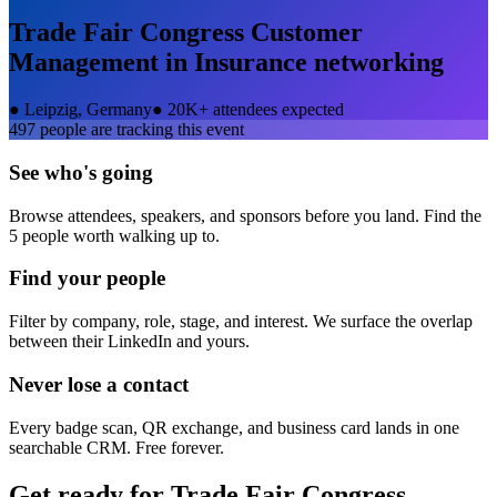
Trade Fair Congress Customer
Management in Insurance
networking
●
Leipzig, Germany
●
20K+ attendees expected
497
people are tracking this event
See who's going
Browse attendees, speakers, and sponsors before you land. Find the
5 people worth walking up to.
Find your people
Filter by company, role, stage, and interest. We surface the overlap
between their LinkedIn and yours.
Never lose a contact
Every badge scan, QR exchange, and business card lands in one
searchable CRM. Free forever.
Get ready for
Trade Fair Congress