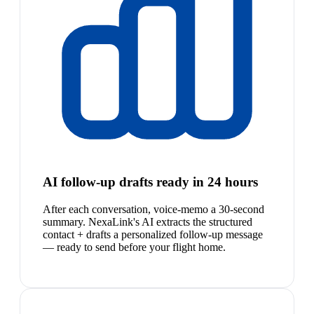
AI follow-up drafts ready in 24 hours
After each conversation, voice-memo a 30-second
summary. NexaLink's AI extracts the structured
contact + drafts a personalized follow-up message
— ready to send before your flight home.