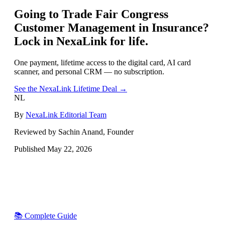
Going to
Trade Fair Congress
Customer Management in Insurance
?
Lock in NexaLink for life.
One payment, lifetime access to the digital card, AI card
scanner, and personal CRM — no subscription.
See the NexaLink Lifetime Deal →
NL
By
NexaLink Editorial Team
Reviewed by Sachin Anand, Founder
Published
May 22, 2026
📚 Complete Guide