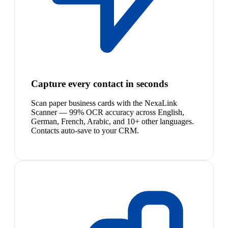
Capture every contact in seconds
Scan paper business cards with the NexaLink
Scanner — 99% OCR accuracy across English,
German, French, Arabic, and 10+ other languages.
Contacts auto-save to your CRM.