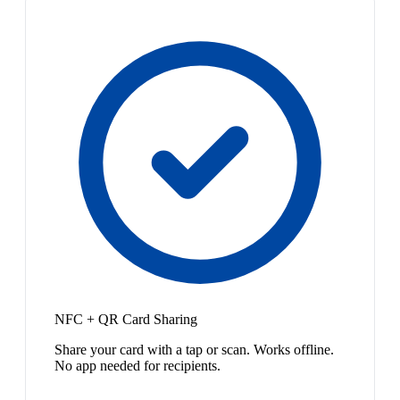
NFC + QR Card Sharing
Share your card with a tap or scan. Works offline.
No app needed for recipients.