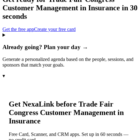
Customer Management in Insurance
in 30
seconds
Get the free app
Create your free card
Already going? Plan your day →
Generate a personalized agenda based on the people, sessions, and
sponsors that match your goals.
▾
Get NexaLink before
Trade Fair
Congress Customer Management in
Insurance
Free Card, Scanner, and CRM apps. Set up in 60 seconds —
no credit card.