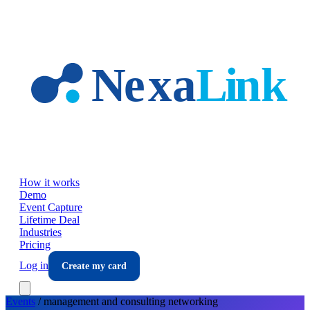
Skip to main content
How it works
Demo
Event Capture
Lifetime Deal
Industries
Pricing
Log in
Create my card
Events
/
management and consulting
networking