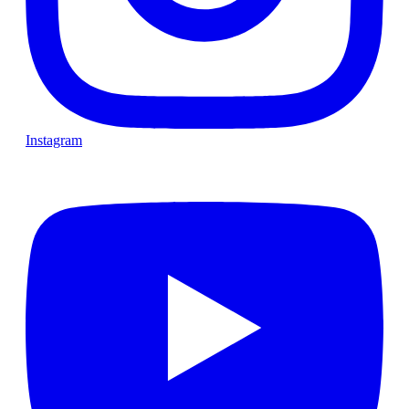
Instagram