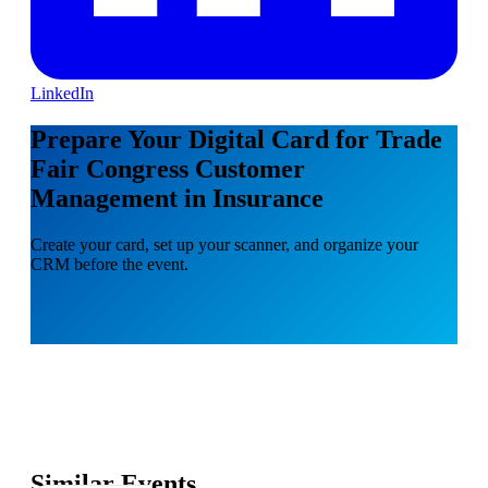
LinkedIn
Prepare Your Digital Card for Trade
Fair Congress Customer
Management in Insurance
Create your card, set up your scanner, and organize your
CRM before the event.
Similar Events