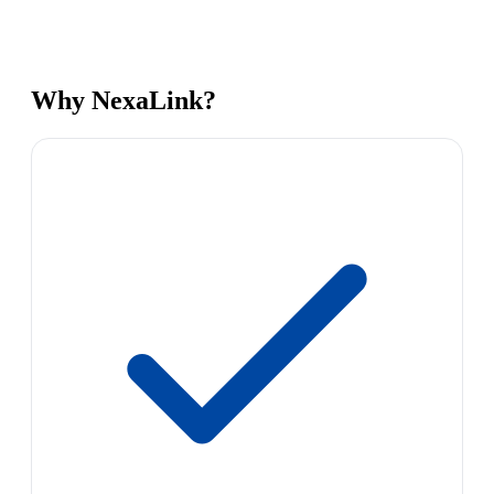
Why NexaLink?