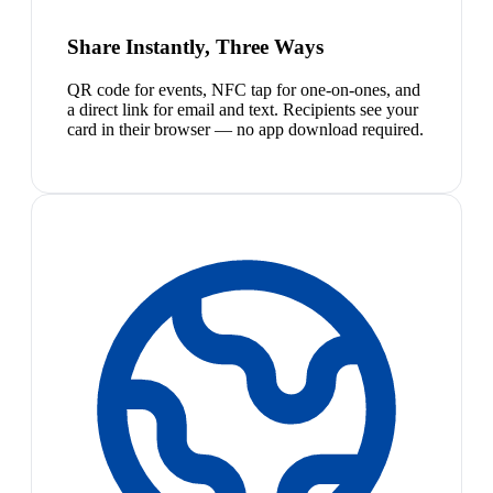
Share Instantly, Three Ways
QR code for events, NFC tap for one-on-ones, and
a direct link for email and text. Recipients see your
card in their browser — no app download required.