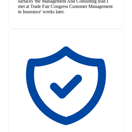
surfaces 'the Management And Consulting lead I
met at Trade Fair Congress Customer Management
in Insurance' weeks later.