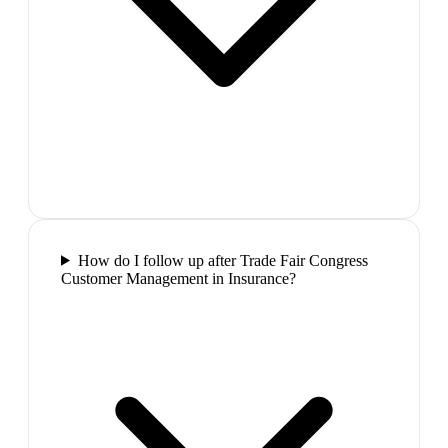
How do I follow up after Trade Fair Congress
Customer Management in Insurance?