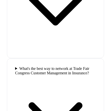
What's the best way to network at Trade Fair
Congress Customer Management in Insurance?