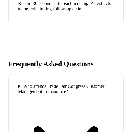
Record 30 seconds after each meeting. AI extracts
name, role, topics, follow-up action.
Frequently Asked Questions
Who attends Trade Fair Congress Customer
Management in Insurance?