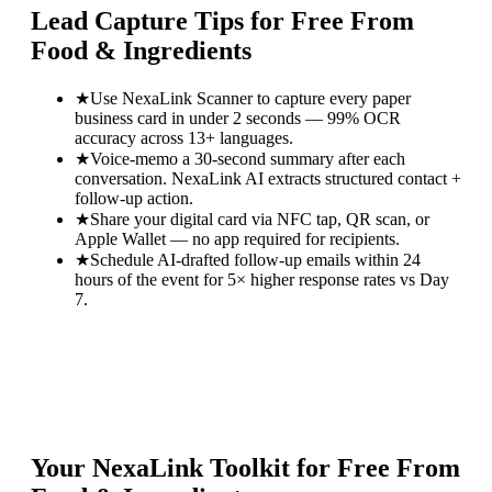
Lead Capture Tips for
Free From
Food & Ingredients
★
Use NexaLink Scanner to capture every paper
business card in under 2 seconds — 99% OCR
accuracy across 13+ languages.
★
Voice-memo a 30-second summary after each
conversation. NexaLink AI extracts structured contact +
follow-up action.
★
Share your digital card via NFC tap, QR scan, or
Apple Wallet — no app required for recipients.
★
Schedule AI-drafted follow-up emails within 24
hours of the event for 5× higher response rates vs Day
7.
Your NexaLink Toolkit for
Free From