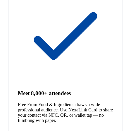
Meet 8,000+ attendees
Free From Food & Ingredients draws a wide
professional audience. Use NexaLink Card to share
your contact via NFC, QR, or wallet tap — no
fumbling with paper.