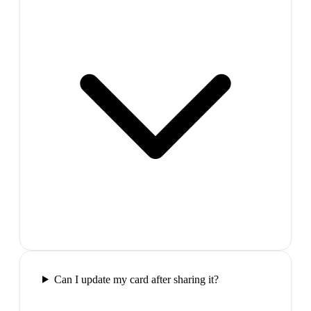
Can I update my card after sharing it?