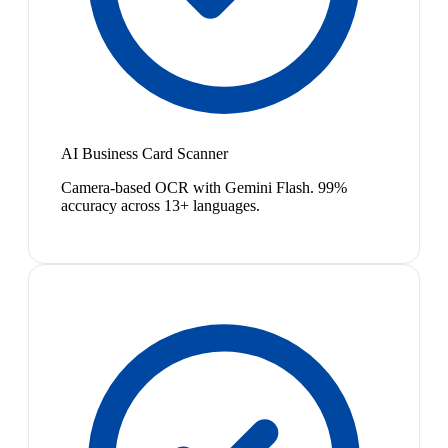
AI Business Card Scanner
Camera-based OCR with Gemini Flash. 99%
accuracy across 13+ languages.