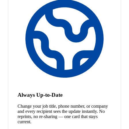
Always Up-to-Date
Change your job title, phone number, or company
and every recipient sees the update instantly. No
reprints, no re-sharing — one card that stays
current.