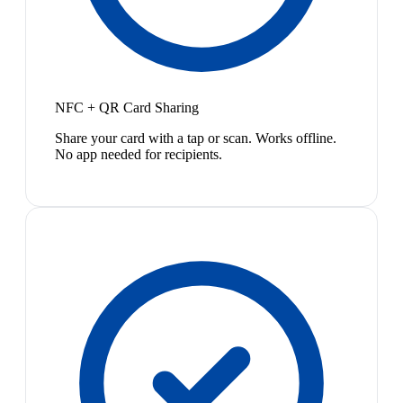
NFC + QR Card Sharing
Share your card with a tap or scan. Works offline.
No app needed for recipients.