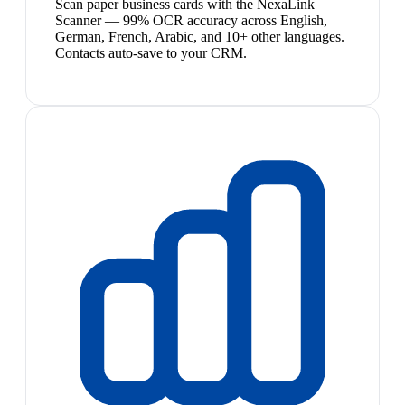
Scan paper business cards with the NexaLink
Scanner — 99% OCR accuracy across English,
German, French, Arabic, and 10+ other languages.
Contacts auto-save to your CRM.