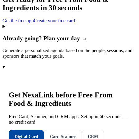
Ingredients
in 30 seconds
Get the free app
Create your free card
Already going? Plan your day →
Generate a personalized agenda based on the people, sessions, and
sponsors that match your goals.
▾
Get NexaLink before
Free From
Food & Ingredients
Free Card, Scanner, and CRM apps. Set up in 60 seconds —
no credit card.
Digital Card
Card Scanner
CRM