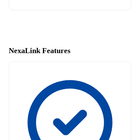
NexaLink Features