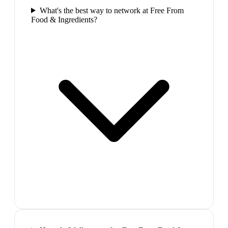
What's the best way to network at Free From
Food & Ingredients?