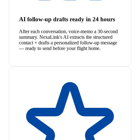
AI follow-up drafts ready in 24 hours
After each conversation, voice-memo a 30-second
summary. NexaLink's AI extracts the structured
contact + drafts a personalized follow-up message
— ready to send before your flight home.