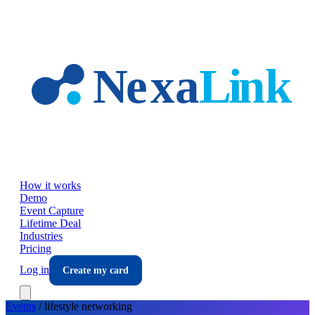
Skip to main content
How it works
Demo
Event Capture
Lifetime Deal
Industries
Pricing
Log in
Create my card
Events
/
lifestyle
networking