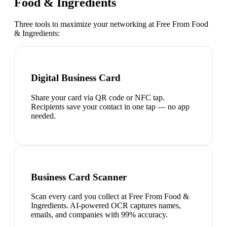
Food & Ingredients
Three tools to maximize your networking at
Free From Food
& Ingredients
:
Digital Business Card
Share your card via QR code or NFC tap.
Recipients save your contact in one tap — no app
needed.
Business Card Scanner
Scan every card you collect at Free From Food &
Ingredients. AI-powered OCR captures names,
emails, and companies with 99% accuracy.