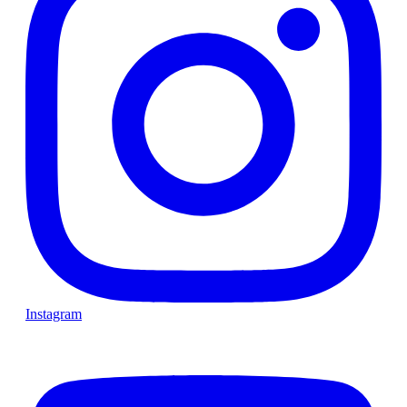
Instagram