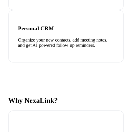
Personal CRM
Organize your new contacts, add meeting notes,
and get AI-powered follow-up reminders.
Why NexaLink?