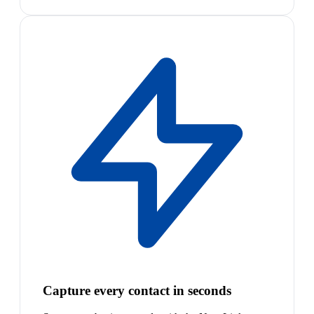
Capture every contact in seconds