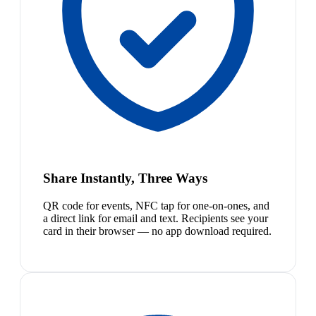
Share Instantly, Three Ways
QR code for events, NFC tap for one-on-ones, and
a direct link for email and text. Recipients see your
card in their browser — no app download required.