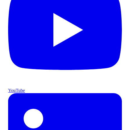
YouTube