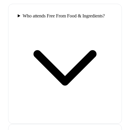
Who attends Free From Food & Ingredients?