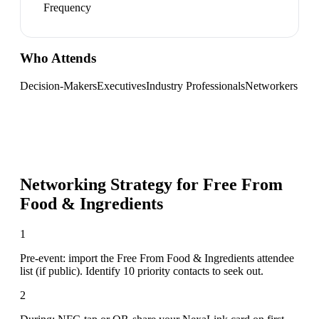
Frequency
Who Attends
Decision-Makers
Executives
Industry Professionals
Networkers
Networking Strategy for
Free From
Food & Ingredients
1
Pre-event: import the Free From Food & Ingredients attendee
list (if public). Identify 10 priority contacts to seek out.
2