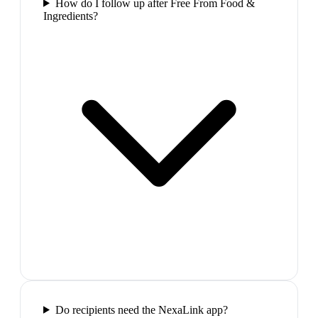
How do I follow up after Free From Food &
Ingredients?
Do recipients need the NexaLink app?