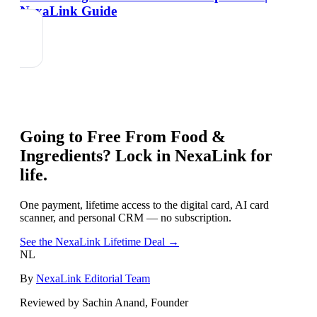
NexaLink Guide
Going to
Free From Food &
Ingredients
? Lock in NexaLink for
life.
One payment, lifetime access to the digital card, AI card
scanner, and personal CRM — no subscription.
See the NexaLink Lifetime Deal →
NL
By
NexaLink Editorial Team
Reviewed by Sachin Anand, Founder