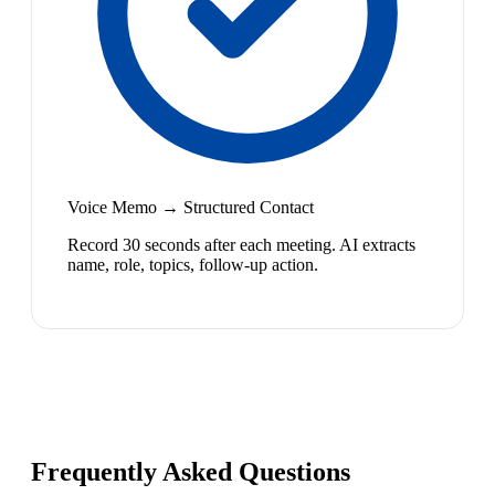
Voice Memo → Structured Contact
Record 30 seconds after each meeting. AI extracts
name, role, topics, follow-up action.
Frequently Asked Questions