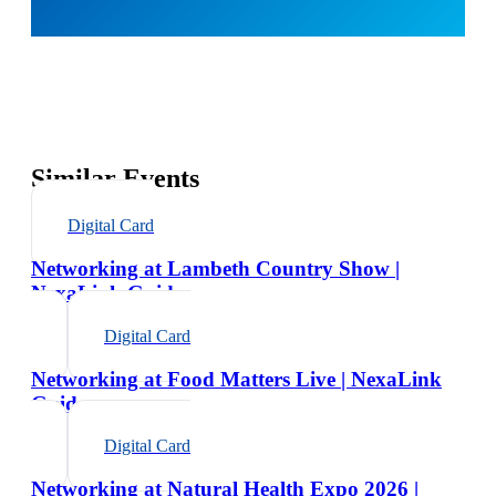
Similar Events
Digital Card
Networking at Lambeth Country Show |
NexaLink Guide
Digital Card
Networking at Food Matters Live | NexaLink
Guide
Digital Card
Networking at Natural Health Expo 2026 |