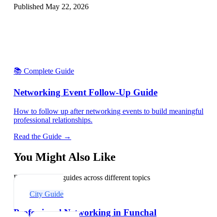
Published
May 22, 2026
📚 Complete Guide
Networking Event Follow-Up Guide
How to follow up after networking events to build meaningful
professional relationships.
Read the Guide →
You Might Also Like
Explore related guides across different topics
City Guide
Professional Networking in Funchal