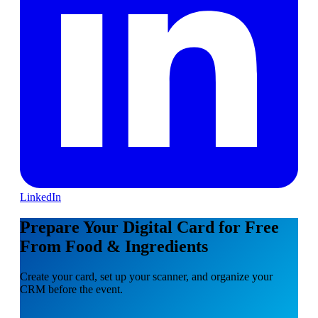
LinkedIn
Prepare Your Digital Card for Free
From Food & Ingredients
Create your card, set up your scanner, and organize your
CRM before the event.