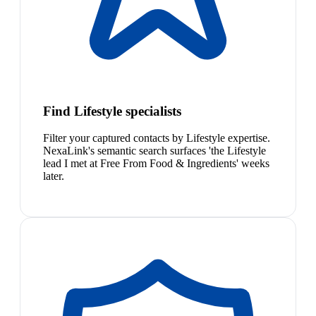
Find Lifestyle specialists
Filter your captured contacts by Lifestyle expertise.
NexaLink's semantic search surfaces 'the Lifestyle
lead I met at Free From Food & Ingredients' weeks
later.