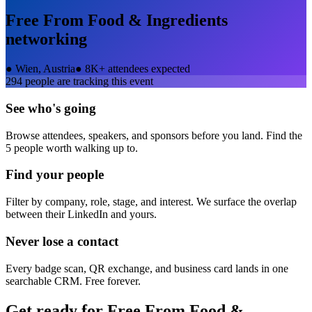
Free From Food & Ingredients
networking
●
Wien, Austria
●
8K+ attendees expected
294
people are tracking this event
See who's going
Browse attendees, speakers, and sponsors before you land. Find the
5 people worth walking up to.
Find your people
Filter by company, role, stage, and interest. We surface the overlap
between their LinkedIn and yours.
Never lose a contact
Every badge scan, QR exchange, and business card lands in one
searchable CRM. Free forever.
Get ready for
Free From Food &