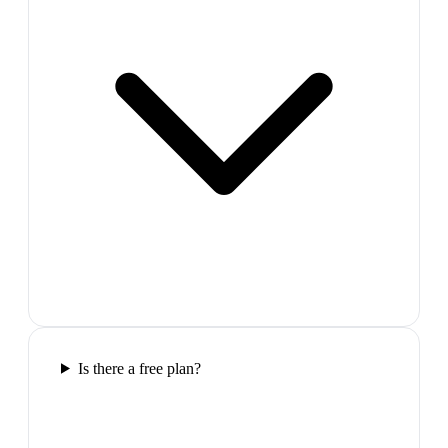
Is there a free plan?