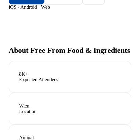
iOS · Android · Web
About
Free From Food & Ingredients
8K+
Expected Attendees
Wien
Location
Annual