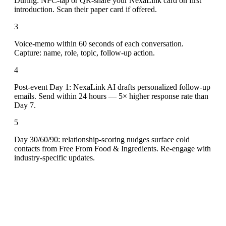
During: NFC-tap or QR-share your NexaLink card on first
introduction. Scan their paper card if offered.
3
Voice-memo within 60 seconds of each conversation.
Capture: name, role, topic, follow-up action.
4
Post-event Day 1: NexaLink AI drafts personalized follow-up
emails. Send within 24 hours — 5× higher response rate than
Day 7.
5
Day 30/60/90: relationship-scoring nudges surface cold
contacts from Free From Food & Ingredients. Re-engage with
industry-specific updates.