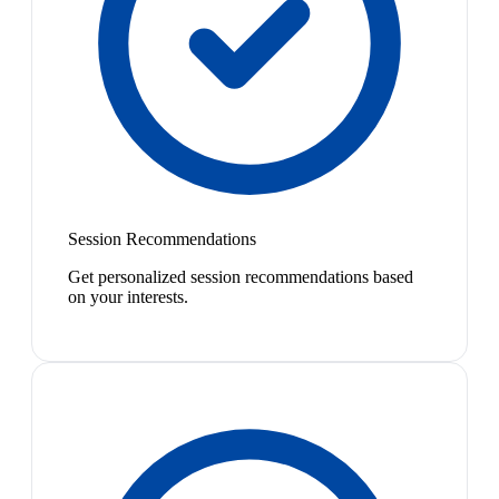
Session Recommendations
Get personalized session recommendations based
on your interests.