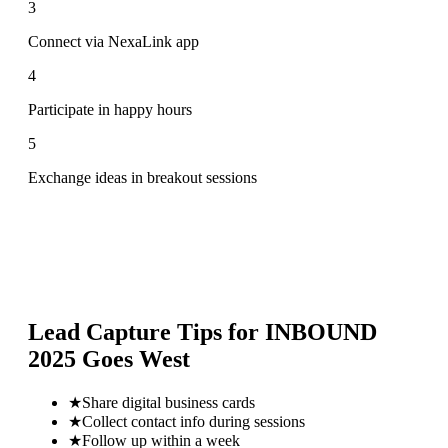
3
Connect via NexaLink app
4
Participate in happy hours
5
Exchange ideas in breakout sessions
Lead Capture Tips for
INBOUND
2025 Goes West
★
Share digital business cards
★
Collect contact info during sessions
★
Follow up within a week