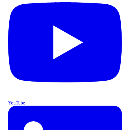
YouTube