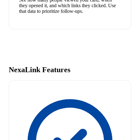
they opened it, and which links they clicked. Use
that data to prioritize follow-ups.
NexaLink Features