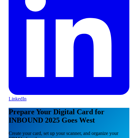
LinkedIn
Prepare Your Digital Card for
INBOUND 2025 Goes West
Create your card, set up your scanner, and organize your