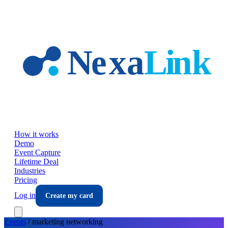
Skip to main content
How it works
Demo
Event Capture
Lifetime Deal
Industries
Pricing
Log in
Create my card
Events
/
marketing
networking