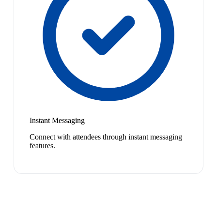
Instant Messaging
Connect with attendees through instant messaging
features.