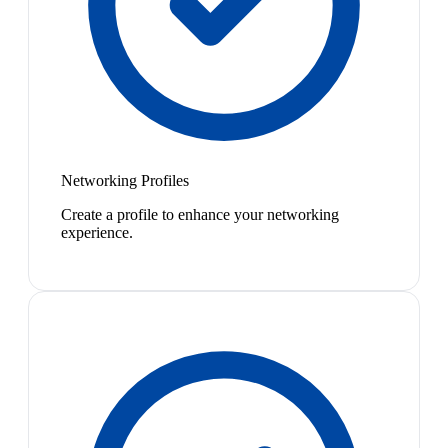
Networking Profiles
Create a profile to enhance your networking
experience.