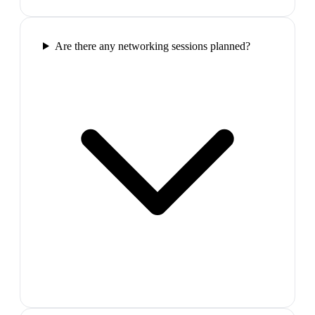
Are there any networking sessions planned?