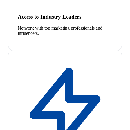
Access to Industry Leaders
Network with top marketing professionals and
influencers.