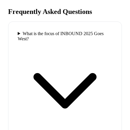
Frequently Asked Questions
What is the focus of INBOUND 2025 Goes
West?