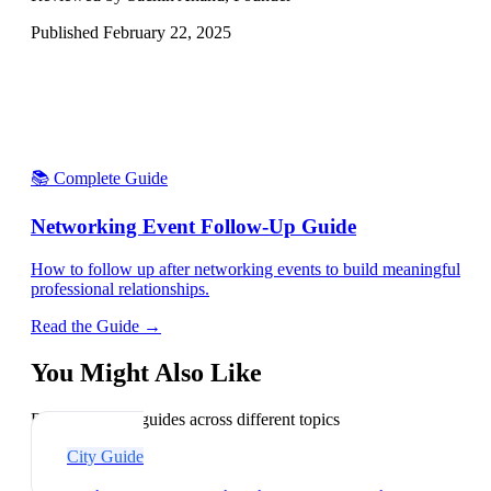
Published
February 22, 2025
📚 Complete Guide
Networking Event Follow-Up Guide
How to follow up after networking events to build meaningful
professional relationships.
Read the Guide →
You Might Also Like
Explore related guides across different topics
City Guide