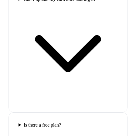
Is there a free plan?