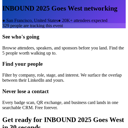
INBOUND 2025 Goes West
networking
●
San Francisco, United States
●
20K+ attendees expected
329
people are tracking this event
See who's going
Browse attendees, speakers, and sponsors before you land. Find the
5 people worth walking up to.
Find your people
Filter by company, role, stage, and interest. We surface the overlap
between their LinkedIn and yours.
Never lose a contact
Every badge scan, QR exchange, and business card lands in one
searchable CRM. Free forever.
Get ready for
INBOUND 2025 Goes West
in 30 seconds