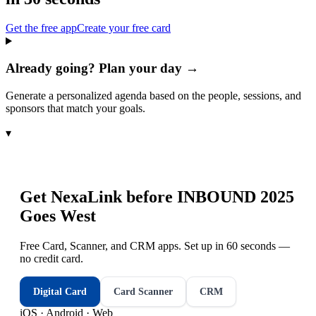
Get the free app
Create your free card
Already going? Plan your day →
Generate a personalized agenda based on the people, sessions, and
sponsors that match your goals.
▾
Get NexaLink before
INBOUND 2025
Goes West
Free Card, Scanner, and CRM apps. Set up in 60 seconds —
no credit card.
Digital Card
Card Scanner
CRM
iOS · Android · Web