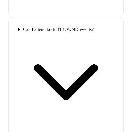
Can I attend both INBOUND events?