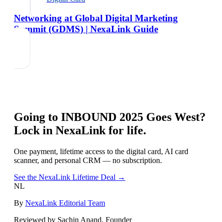
Networking at Global Digital Marketing
Summit (GDMS) | NexaLink Guide
Going to
INBOUND 2025 Goes West
?
Lock in NexaLink for life.
One payment, lifetime access to the digital card, AI card
scanner, and personal CRM — no subscription.
See the NexaLink Lifetime Deal →
NL
By
NexaLink Editorial Team
Reviewed by Sachin Anand, Founder