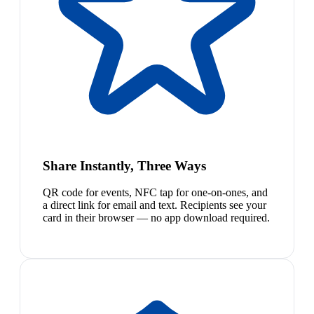
Share Instantly, Three Ways
QR code for events, NFC tap for one-on-ones, and
a direct link for email and text. Recipients see your
card in their browser — no app download required.