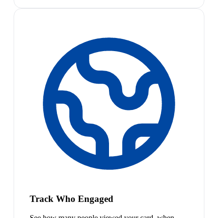
Track Who Engaged
See how many people viewed your card, when