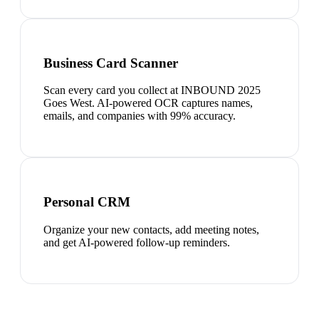
Business Card Scanner
Scan every card you collect at INBOUND 2025
Goes West. AI-powered OCR captures names,
emails, and companies with 99% accuracy.
Personal CRM
Organize your new contacts, add meeting notes,
and get AI-powered follow-up reminders.