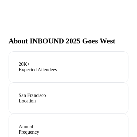
About
INBOUND 2025 Goes West
20K+
Expected Attendees
San Francisco
Location
Annual
Frequency