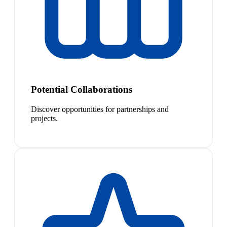
Potential Collaborations
Discover opportunities for partnerships and
projects.