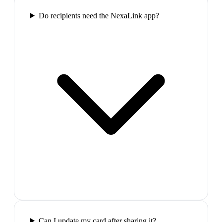
Do recipients need the NexaLink app?
Can I update my card after sharing it?