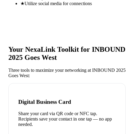
★
Utilize social media for connections
Your NexaLink Toolkit for
INBOUND
2025 Goes West
Three tools to maximize your networking at
INBOUND 2025
Goes West
:
Digital Business Card
Share your card via QR code or NFC tap.
Recipients save your contact in one tap — no app
needed.