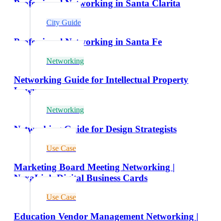
Professional Networking in Santa Clarita
City Guide
Professional Networking in Santa Fe
Networking
Networking Guide for Intellectual Property
Lawyers
Networking
Networking Guide for Design Strategists
Use Case
Marketing Board Meeting Networking |
NexaLink Digital Business Cards
Use Case
Education Vendor Management Networking |