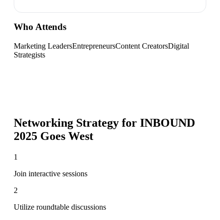
Who Attends
Marketing Leaders
Entrepreneurs
Content Creators
Digital
Strategists
Networking Strategy for
INBOUND
2025 Goes West
1
Join interactive sessions
2
Utilize roundtable discussions