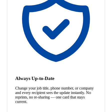
Always Up-to-Date
Change your job title, phone number, or company
and every recipient sees the update instantly. No
reprints, no re-sharing — one card that stays
current.