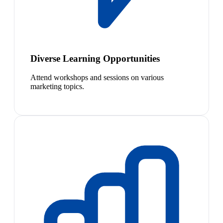
Diverse Learning Opportunities
Attend workshops and sessions on various
marketing topics.