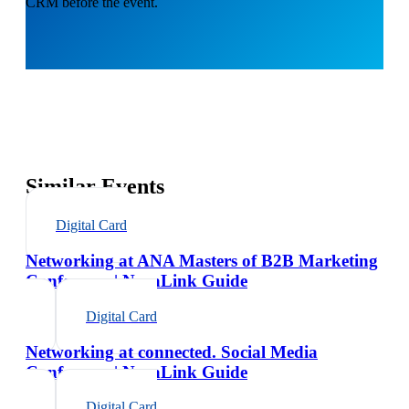
CRM before the event.
Similar Events
Digital Card
Networking at ANA Masters of B2B Marketing
Conference | NexaLink Guide
Digital Card
Networking at connected. Social Media
Conference | NexaLink Guide
Digital Card