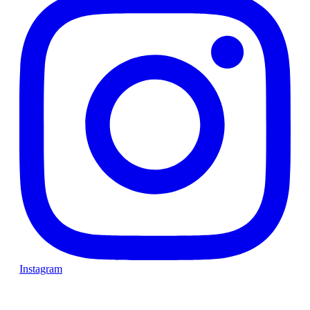
Instagram