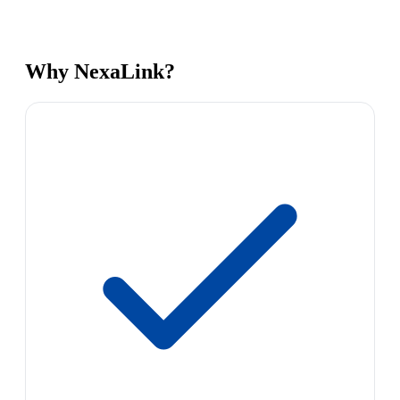
Why NexaLink?