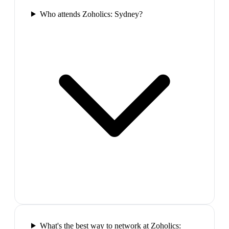
Who attends Zoholics: Sydney?
What's the best way to network at Zoholics: