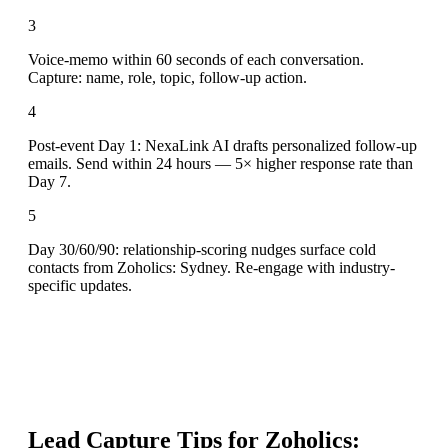
3
Voice-memo within 60 seconds of each conversation.
Capture: name, role, topic, follow-up action.
4
Post-event Day 1: NexaLink AI drafts personalized follow-up
emails. Send within 24 hours — 5× higher response rate than
Day 7.
5
Day 30/60/90: relationship-scoring nudges surface cold
contacts from Zoholics: Sydney. Re-engage with industry-
specific updates.
Lead Capture Tips for
Zoholics: