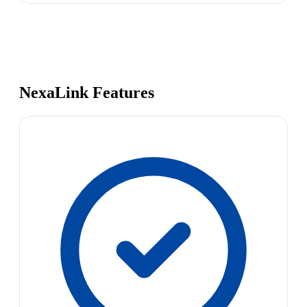
NexaLink Features