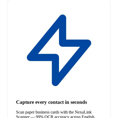
Capture every contact in seconds
Scan paper business cards with the NexaLink
Scanner — 99% OCR accuracy across English,