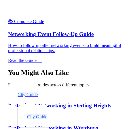
📚 Complete Guide
Networking Event Follow-Up Guide
How to follow up after networking events to build meaningful
professional relationships.
Read the Guide →
You Might Also Like
Explore related guides across different topics
City Guide
Professional Networking in Sterling Heights
City Guide
Professional Networking in Würzburg