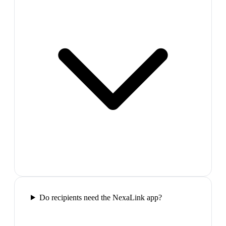
Do recipients need the NexaLink app?