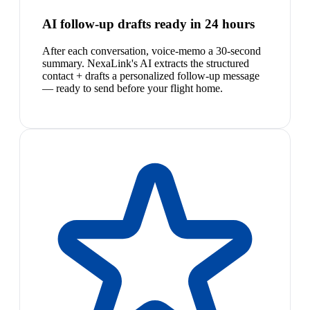
AI follow-up drafts ready in 24 hours
After each conversation, voice-memo a 30-second
summary. NexaLink's AI extracts the structured
contact + drafts a personalized follow-up message
— ready to send before your flight home.