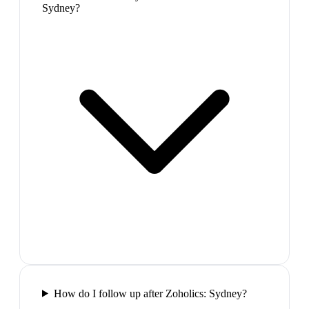
Sydney?
How do I follow up after Zoholics: Sydney?