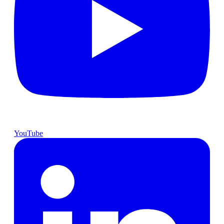
YouTube