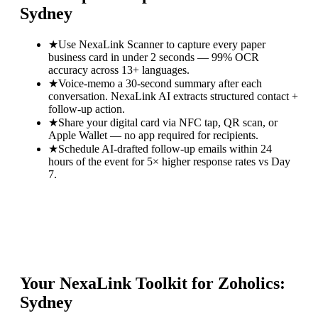
Sydney
★
Use NexaLink Scanner to capture every paper
business card in under 2 seconds — 99% OCR
accuracy across 13+ languages.
★
Voice-memo a 30-second summary after each
conversation. NexaLink AI extracts structured contact +
follow-up action.
★
Share your digital card via NFC tap, QR scan, or
Apple Wallet — no app required for recipients.
★
Schedule AI-drafted follow-up emails within 24
hours of the event for 5× higher response rates vs Day
7.
Your NexaLink Toolkit for
Zoholics:
Sydney