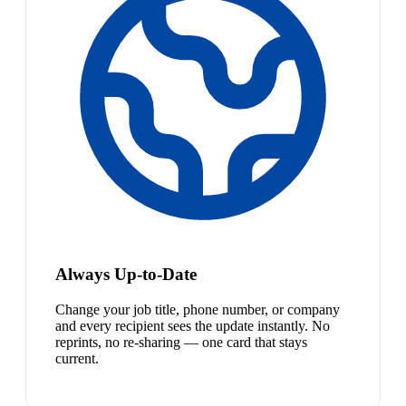
Always Up-to-Date
Change your job title, phone number, or company
and every recipient sees the update instantly. No
reprints, no re-sharing — one card that stays
current.