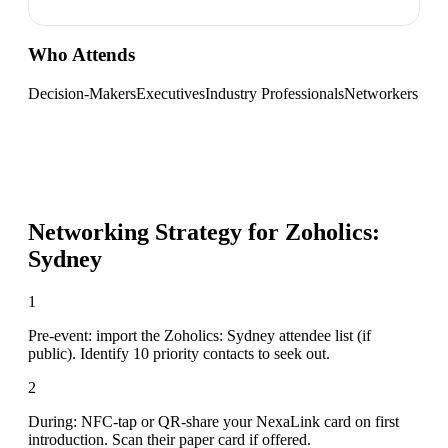
Who Attends
Decision-Makers
Executives
Industry Professionals
Networkers
Networking Strategy for
Zoholics:
Sydney
1
Pre-event: import the Zoholics: Sydney attendee list (if
public). Identify 10 priority contacts to seek out.
2
During: NFC-tap or QR-share your NexaLink card on first
introduction. Scan their paper card if offered.