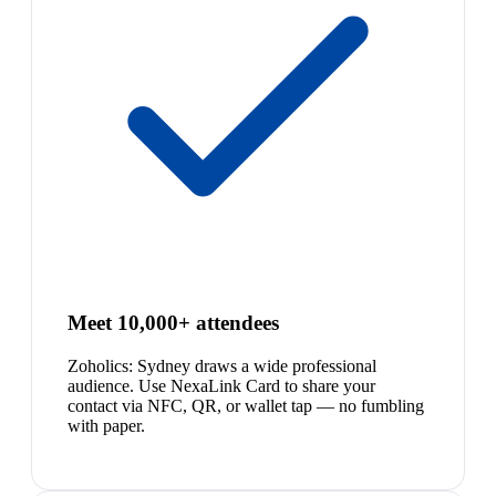
Meet 10,000+ attendees
Zoholics: Sydney draws a wide professional
audience. Use NexaLink Card to share your
contact via NFC, QR, or wallet tap — no fumbling
with paper.