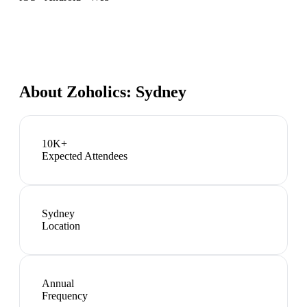
About
Zoholics: Sydney
10K+
Expected Attendees
Sydney
Location
Annual
Frequency