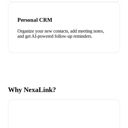
Personal CRM
Organize your new contacts, add meeting notes,
and get AI-powered follow-up reminders.
Why NexaLink?