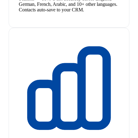
German, French, Arabic, and 10+ other languages.
Contacts auto-save to your CRM.