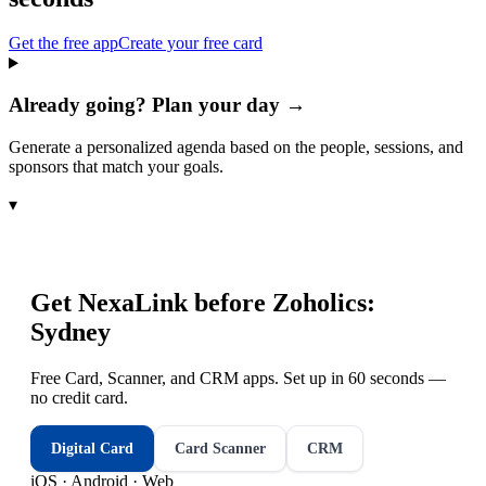
Get the free app
Create your free card
Already going? Plan your day →
Generate a personalized agenda based on the people, sessions, and
sponsors that match your goals.
▾
Get NexaLink before
Zoholics:
Sydney
Free Card, Scanner, and CRM apps. Set up in 60 seconds —
no credit card.
Digital Card
Card Scanner
CRM
iOS · Android · Web