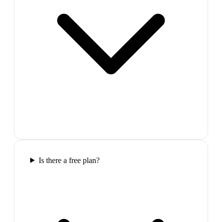
Is there a free plan?