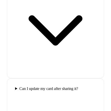
Can I update my card after sharing it?