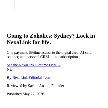
Going to
Zoholics: Sydney
? Lock in
NexaLink for life.
One payment, lifetime access to the digital card, AI card
scanner, and personal CRM — no subscription.
See the NexaLink Lifetime Deal →
NL
By
NexaLink Editorial Team
Reviewed by Sachin Anand, Founder
Published
May 22, 2026