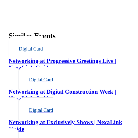
Similar Events
Digital Card
Networking at Progressive Greetings Live |
NexaLink Guide
Digital Card
Networking at Digital Construction Week |
NexaLink Guide
Digital Card
Networking at Exclusively Shows | NexaLink
Guide