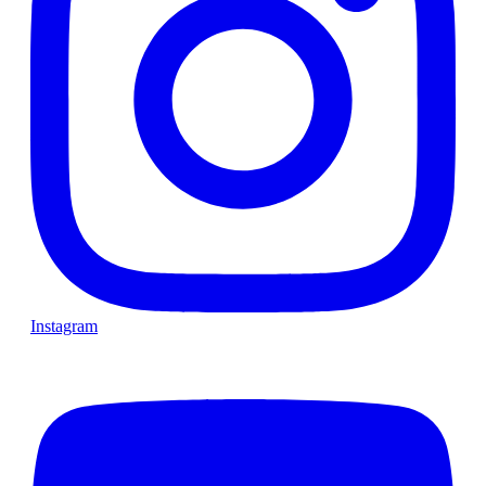
Instagram