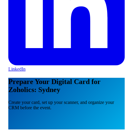
LinkedIn
Prepare Your Digital Card for
Zoholics: Sydney
Create your card, set up your scanner, and organize your
CRM before the event.