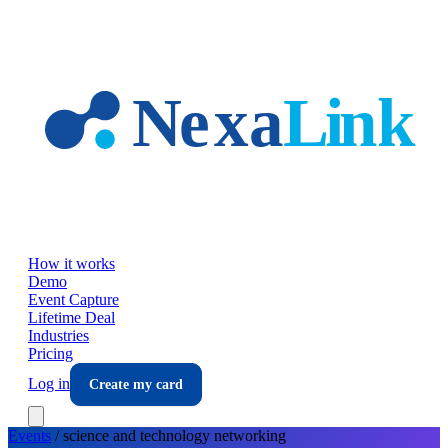
Skip to main content
How it works
Demo
Event Capture
Lifetime Deal
Industries
Pricing
Log in
Create my card
Events
/
science and technology
networking