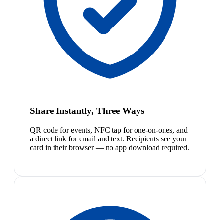
Share Instantly, Three Ways
QR code for events, NFC tap for one-on-ones, and
a direct link for email and text. Recipients see your
card in their browser — no app download required.