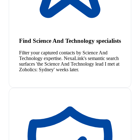
Find Science And Technology specialists
Filter your captured contacts by Science And
Technology expertise. NexaLink's semantic search
surfaces 'the Science And Technology lead I met at
Zoholics: Sydney' weeks later.