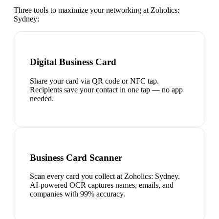
Three tools to maximize your networking at
Zoholics:
Sydney
:
Digital Business Card
Share your card via QR code or NFC tap.
Recipients save your contact in one tap — no app
needed.
Business Card Scanner
Scan every card you collect at Zoholics: Sydney.
AI-powered OCR captures names, emails, and
companies with 99% accuracy.