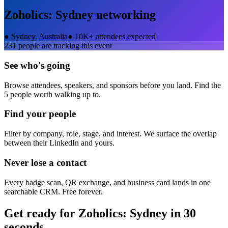
Zoholics: Sydney
networking
●
Sydney, Australia
●
10K+ attendees expected
231
people are tracking this event
See who's going
Browse attendees, speakers, and sponsors before you land. Find the
5 people worth walking up to.
Find your people
Filter by company, role, stage, and interest. We surface the overlap
between their LinkedIn and yours.
Never lose a contact
Every badge scan, QR exchange, and business card lands in one
searchable CRM. Free forever.
Get ready for
Zoholics: Sydney
in 30
seconds