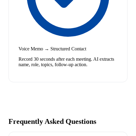
Voice Memo → Structured Contact
Record 30 seconds after each meeting. AI extracts
name, role, topics, follow-up action.
Frequently Asked Questions