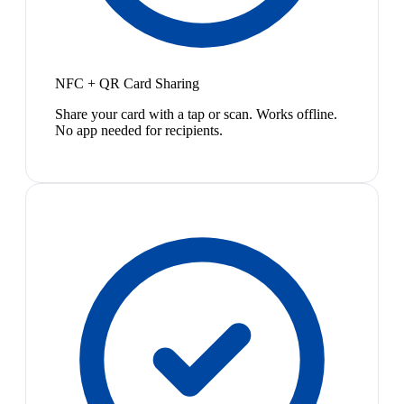
NFC + QR Card Sharing
Share your card with a tap or scan. Works offline.
No app needed for recipients.