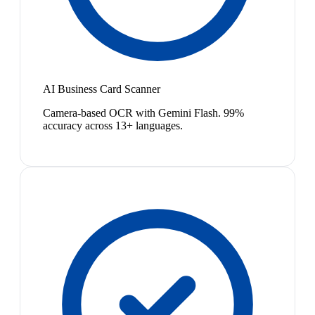
AI Business Card Scanner
Camera-based OCR with Gemini Flash. 99%
accuracy across 13+ languages.