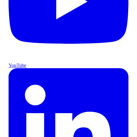
YouTube