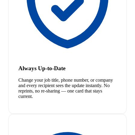
Always Up-to-Date
Change your job title, phone number, or company
and every recipient sees the update instantly. No
reprints, no re-sharing — one card that stays
current.