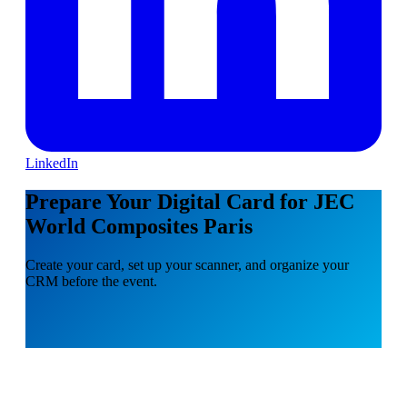
LinkedIn
Prepare Your Digital Card for JEC
World Composites Paris
Create your card, set up your scanner, and organize your
CRM before the event.