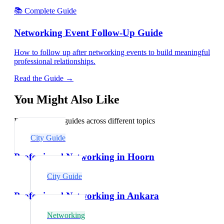
📚 Complete Guide
Networking Event Follow-Up Guide
How to follow up after networking events to build meaningful
professional relationships.
Read the Guide →
You Might Also Like
Explore related guides across different topics
City Guide
Professional Networking in Hoorn
City Guide
Professional Networking in Ankara
Networking