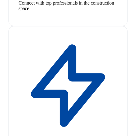
Connect with top professionals in the construction
space