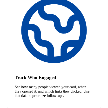
Track Who Engaged
See how many people viewed your card, when
they opened it, and which links they clicked. Use
that data to prioritize follow-ups.