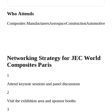
Who Attends
Composites Manufacturers
Aerospace
Construction
Automotive
Networking Strategy for
JEC World
Composites Paris
1
Attend keynote sessions and panel discussions
2
Visit the exhibition area and sponsor booths
3