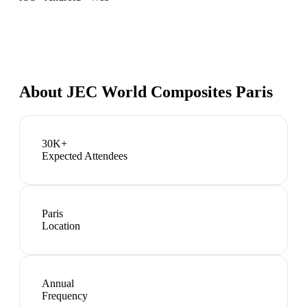
About
JEC World Composites Paris
30K+
Expected Attendees
Paris
Location
Annual
Frequency