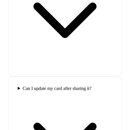
Can I update my card after sharing it?