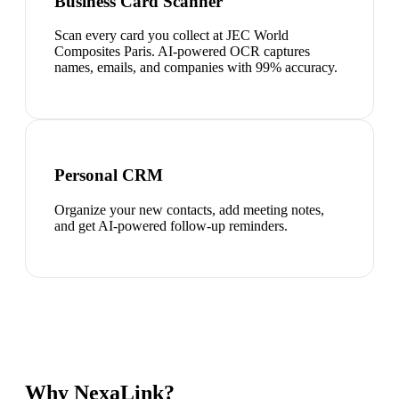
Business Card Scanner
Scan every card you collect at JEC World
Composites Paris. AI-powered OCR captures
names, emails, and companies with 99% accuracy.
Personal CRM
Organize your new contacts, add meeting notes,
and get AI-powered follow-up reminders.
Why NexaLink?