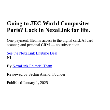
Going to
JEC World Composites
Paris
? Lock in NexaLink for life.
One payment, lifetime access to the digital card, AI card
scanner, and personal CRM — no subscription.
See the NexaLink Lifetime Deal →
NL
By
NexaLink Editorial Team
Reviewed by Sachin Anand, Founder
Published
January 1, 2025