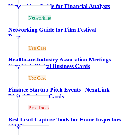
Networking Guide for Financial Analysts
Networking
Networking Guide for Film Festival
Programmers
Use Case
Healthcare Industry Association Meetings |
NexaLink Digital Business Cards
Use Case
Finance Startup Pitch Events | NexaLink
Digital Business Cards
Best Tools
Best Lead Capture Tools for Home Inspectors
(2026)