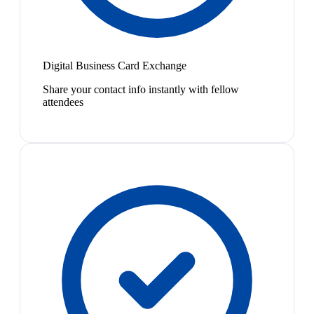
Digital Business Card Exchange
Share your contact info instantly with fellow
attendees