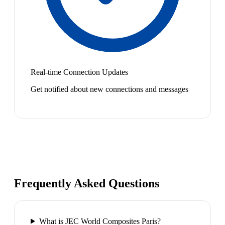
Real-time Connection Updates
Get notified about new connections and messages
Frequently Asked Questions
What is JEC World Composites Paris?