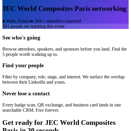
JEC World Composites Paris
networking
●
Paris, France
●
30K+ attendees expected
301
people are tracking this event
See who's going
Browse attendees, speakers, and sponsors before you land. Find the
5 people worth walking up to.
Find your people
Filter by company, role, stage, and interest. We surface the overlap
between their LinkedIn and yours.
Never lose a contact
Every badge scan, QR exchange, and business card lands in one
searchable CRM. Free forever.
Get ready for
JEC World Composites
Paris
in 30 seconds