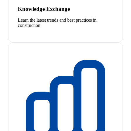
Knowledge Exchange
Learn the latest trends and best practices in
construction