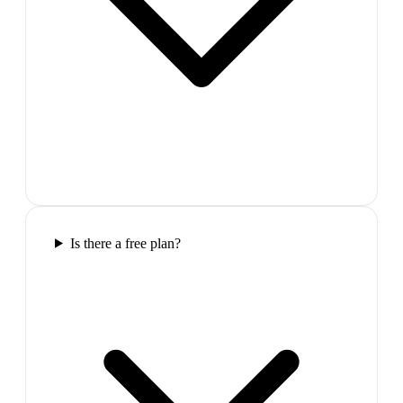
Is there a free plan?