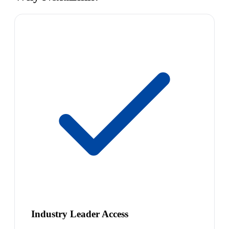
Industry Leader Access