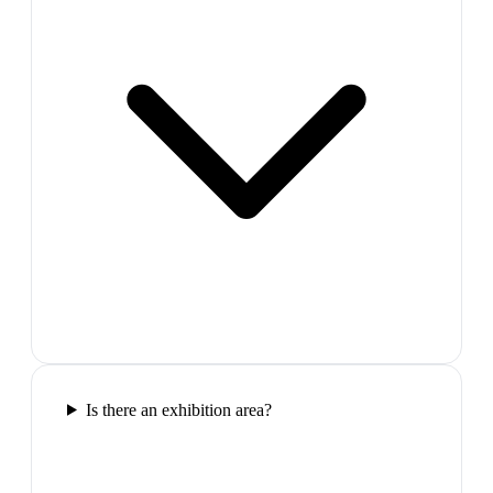
Is there an exhibition area?