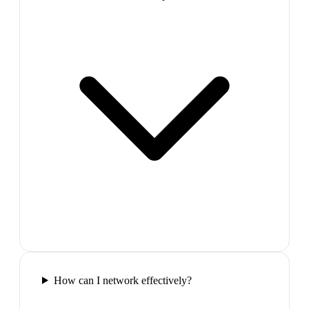
How can I network effectively?