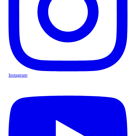
Instagram