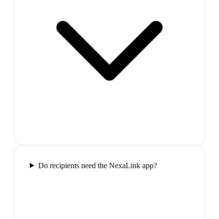
Do recipients need the NexaLink app?