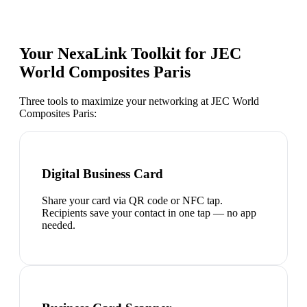
Your NexaLink Toolkit for
JEC
World Composites Paris
Three tools to maximize your networking at
JEC World
Composites Paris
:
Digital Business Card
Share your card via QR code or NFC tap.
Recipients save your contact in one tap — no app
needed.