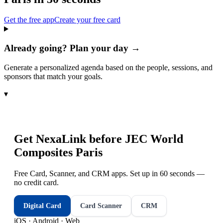
Get the free app
Create your free card
Already going? Plan your day →
Generate a personalized agenda based on the people, sessions, and
sponsors that match your goals.
▾
Get NexaLink before
JEC World
Composites Paris
Free Card, Scanner, and CRM apps. Set up in 60 seconds —
no credit card.
Digital Card
Card Scanner
CRM
iOS · Android · Web