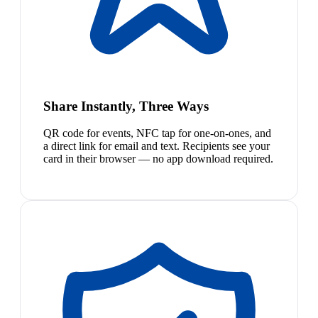
Share Instantly, Three Ways
QR code for events, NFC tap for one-on-ones, and
a direct link for email and text. Recipients see your
card in their browser — no app download required.