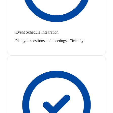
Event Schedule Integration
Plan your sessions and meetings efficiently