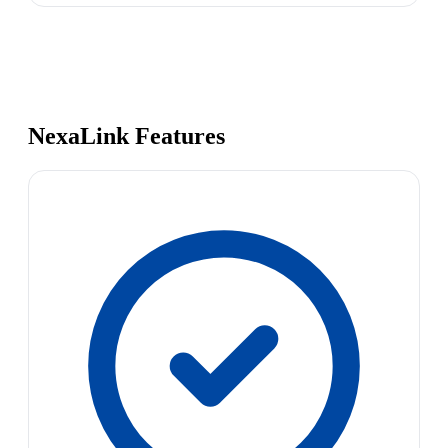
NexaLink Features