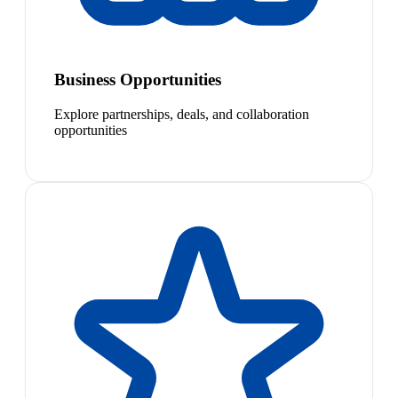
Business Opportunities
Explore partnerships, deals, and collaboration
opportunities