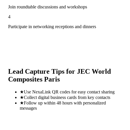
Join roundtable discussions and workshops
4
Participate in networking receptions and dinners
Lead Capture Tips for
JEC World
Composites Paris
★
Use NexaLink QR codes for easy contact sharing
★
Collect digital business cards from key contacts
★
Follow up within 48 hours with personalized
messages