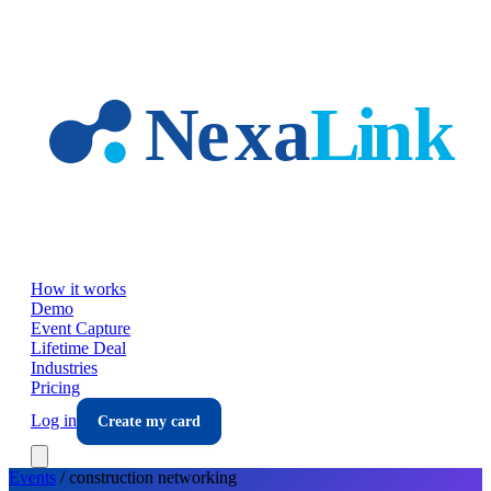
Skip to main content
How it works
Demo
Event Capture
Lifetime Deal
Industries
Pricing
Log in
Create my card
Events
/
construction
networking