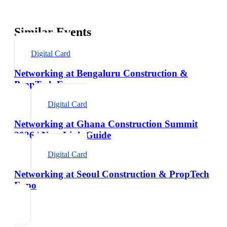
Similar Events
Digital Card
Networking at Bengaluru Construction &
PropTech Expo
Digital Card
Networking at Ghana Construction Summit
2026 | NexaLink Guide
Digital Card
Networking at Seoul Construction & PropTech
Expo