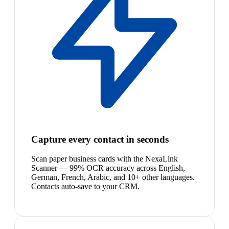
Capture every contact in seconds
Scan paper business cards with the NexaLink
Scanner — 99% OCR accuracy across English,
German, French, Arabic, and 10+ other languages.
Contacts auto-save to your CRM.