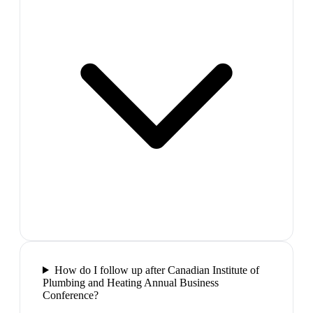
How do I follow up after Canadian Institute of
Plumbing and Heating Annual Business
Conference?