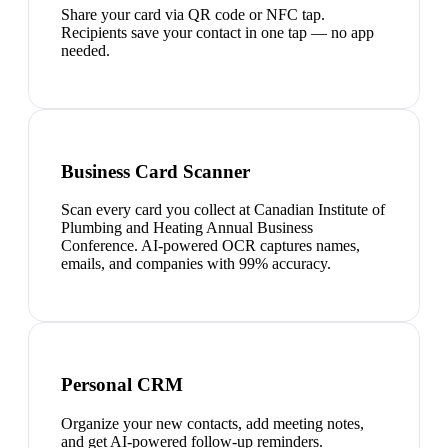
Share your card via QR code or NFC tap.
Recipients save your contact in one tap — no app
needed.
Business Card Scanner
Scan every card you collect at Canadian Institute of
Plumbing and Heating Annual Business
Conference. AI-powered OCR captures names,
emails, and companies with 99% accuracy.
Personal CRM
Organize your new contacts, add meeting notes,
and get AI-powered follow-up reminders.