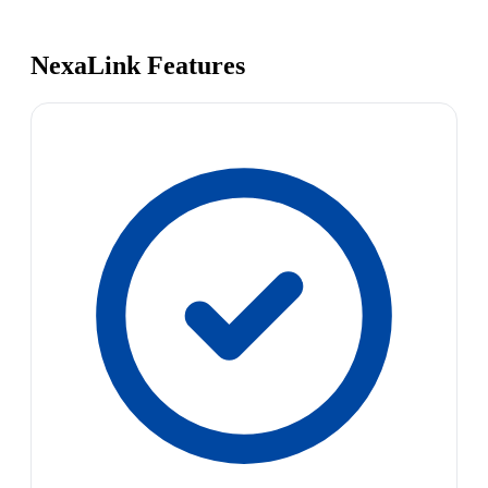
NexaLink Features