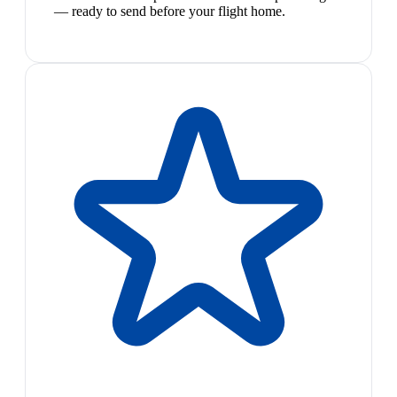
— ready to send before your flight home.