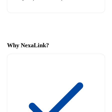
Why NexaLink?