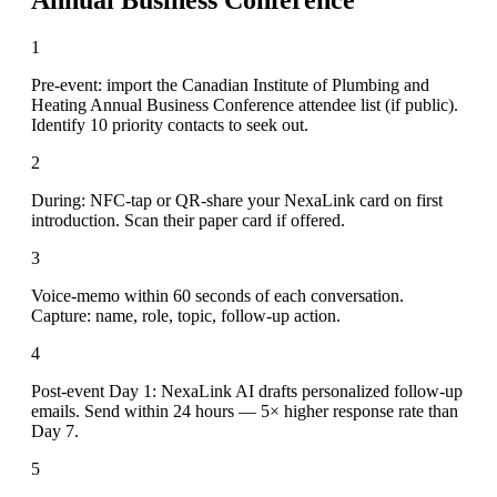
1
Pre-event: import the Canadian Institute of Plumbing and
Heating Annual Business Conference attendee list (if public).
Identify 10 priority contacts to seek out.
2
During: NFC-tap or QR-share your NexaLink card on first
introduction. Scan their paper card if offered.
3
Voice-memo within 60 seconds of each conversation.
Capture: name, role, topic, follow-up action.
4
Post-event Day 1: NexaLink AI drafts personalized follow-up
emails. Send within 24 hours — 5× higher response rate than
Day 7.
5