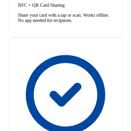
NFC + QR Card Sharing
Share your card with a tap or scan. Works offline.
No app needed for recipients.