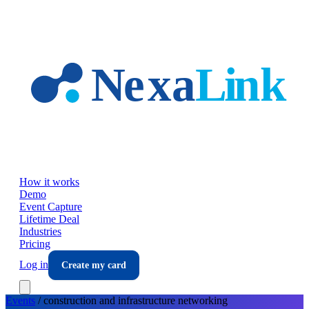
Skip to main content
How it works
Demo
Event Capture
Lifetime Deal
Industries
Pricing
Log in
Create my card
Events
/
construction and infrastructure
networking