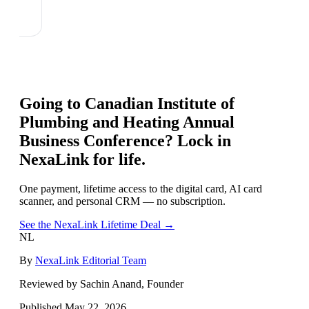
Going to
Canadian Institute of
Plumbing and Heating Annual
Business Conference
? Lock in
NexaLink for life.
One payment, lifetime access to the digital card, AI card
scanner, and personal CRM — no subscription.
See the NexaLink Lifetime Deal →
NL
By
NexaLink Editorial Team
Reviewed by Sachin Anand, Founder
Published
May 22, 2026