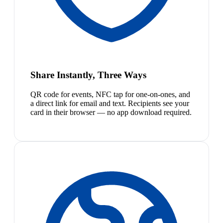
Share Instantly, Three Ways
QR code for events, NFC tap for one-on-ones, and
a direct link for email and text. Recipients see your
card in their browser — no app download required.