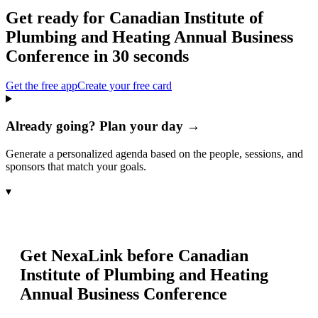
Get ready for
Canadian Institute of
Plumbing and Heating Annual Business
Conference
in 30 seconds
Get the free app
Create your free card
Already going? Plan your day →
Generate a personalized agenda based on the people, sessions, and
sponsors that match your goals.
▾
Get NexaLink before
Canadian
Institute of Plumbing and Heating
Annual Business Conference