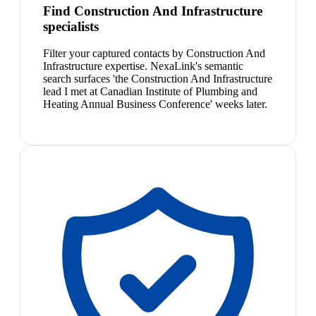
Find Construction And Infrastructure
specialists
Filter your captured contacts by Construction And
Infrastructure expertise. NexaLink's semantic
search surfaces 'the Construction And Infrastructure
lead I met at Canadian Institute of Plumbing and
Heating Annual Business Conference' weeks later.