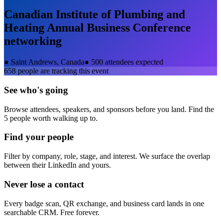
Canadian Institute of Plumbing and
Heating Annual Business Conference
networking
●
Saint Andrews, Canada
●
500 attendees expected
658
people are tracking this event
See who's going
Browse attendees, speakers, and sponsors before you land. Find the
5 people worth walking up to.
Find your people
Filter by company, role, stage, and interest. We surface the overlap
between their LinkedIn and yours.
Never lose a contact
Every badge scan, QR exchange, and business card lands in one
searchable CRM. Free forever.