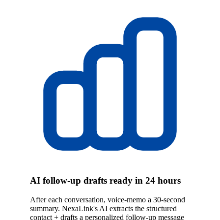
AI follow-up drafts ready in 24 hours
After each conversation, voice-memo a 30-second
summary. NexaLink's AI extracts the structured
contact + drafts a personalized follow-up message