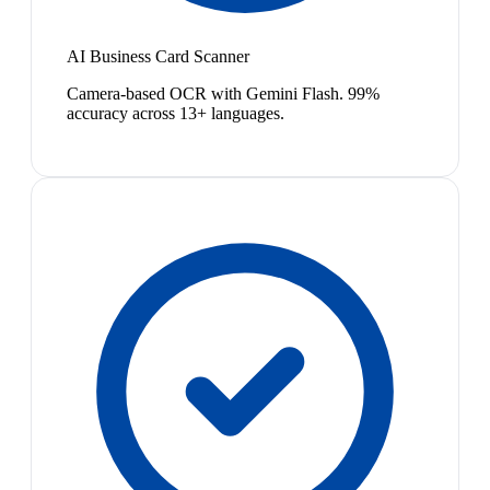
AI Business Card Scanner
Camera-based OCR with Gemini Flash. 99%
accuracy across 13+ languages.