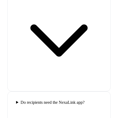
Do recipients need the NexaLink app?