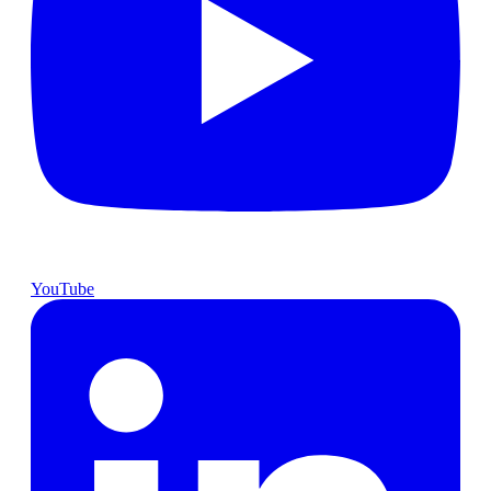
YouTube