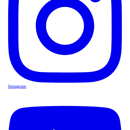
Instagram