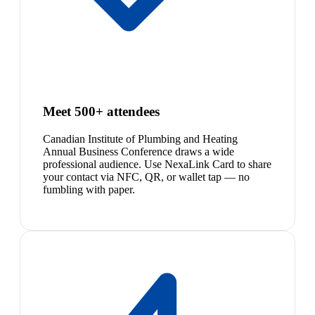
Meet 500+ attendees
Canadian Institute of Plumbing and Heating
Annual Business Conference draws a wide
professional audience. Use NexaLink Card to share
your contact via NFC, QR, or wallet tap — no
fumbling with paper.