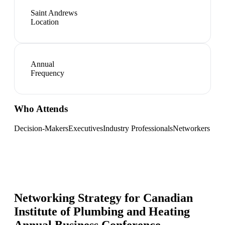
Saint Andrews
Location
Annual
Frequency
Who Attends
Decision-Makers
Executives
Industry Professionals
Networkers
Networking Strategy for
Canadian
Institute of Plumbing and Heating
Annual Business Conference