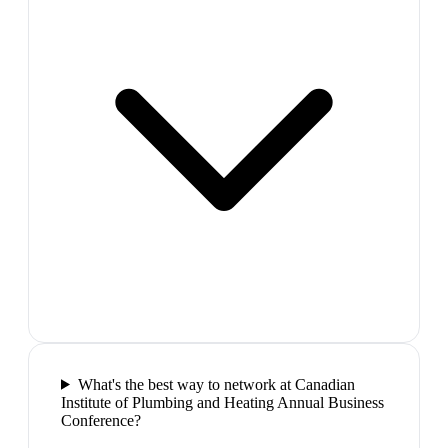
What's the best way to network at Canadian
Institute of Plumbing and Heating Annual Business
Conference?