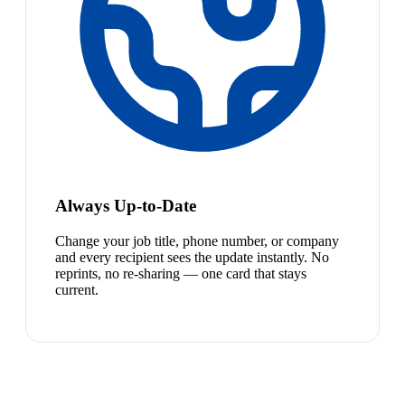
Always Up-to-Date
Change your job title, phone number, or company
and every recipient sees the update instantly. No
reprints, no re-sharing — one card that stays
current.