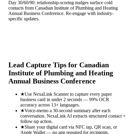
Day 30/60/90: relationship-scoring nudges surface cold
contacts from Canadian Institute of Plumbing and Heating
Annual Business Conference. Re-engage with industry-
specific updates.
Lead Capture Tips for
Canadian
Institute of Plumbing and Heating
Annual Business Conference
★
Use NexaLink Scanner to capture every paper
business card in under 2 seconds — 99% OCR
accuracy across 13+ languages.
★
Voice-memo a 30-second summary after each
conversation. NexaLink AI extracts structured contact +
follow-up action.
★
Share your digital card via NFC tap, QR scan, or
Apple Wallet — no app required for recipients.