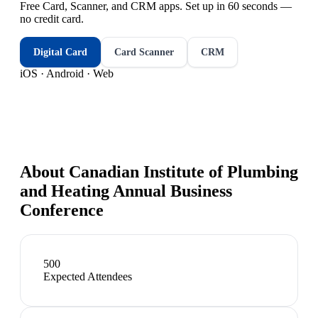
Free Card, Scanner, and CRM apps. Set up in 60 seconds —
no credit card.
Digital Card
Card Scanner
CRM
iOS · Android · Web
About
Canadian Institute of Plumbing
and Heating Annual Business
Conference
500
Expected Attendees