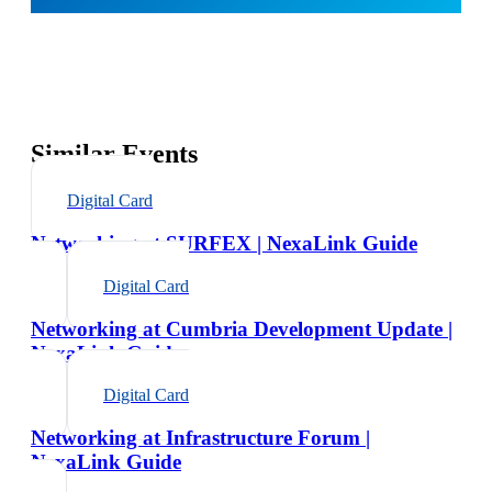
Similar Events
Digital Card
Networking at SURFEX | NexaLink Guide
Digital Card
Networking at Cumbria Development Update |
NexaLink Guide
Digital Card
Networking at Infrastructure Forum |
NexaLink Guide