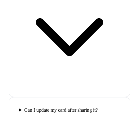
Can I update my card after sharing it?