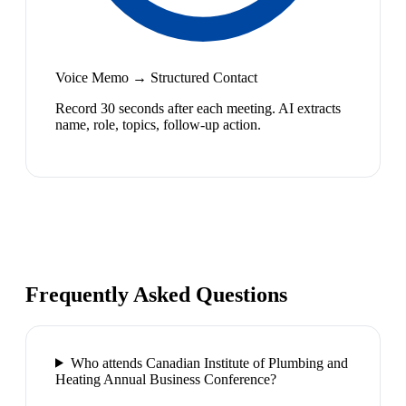
Voice Memo → Structured Contact
Record 30 seconds after each meeting. AI extracts
name, role, topics, follow-up action.
Frequently Asked Questions
Who attends Canadian Institute of Plumbing and
Heating Annual Business Conference?