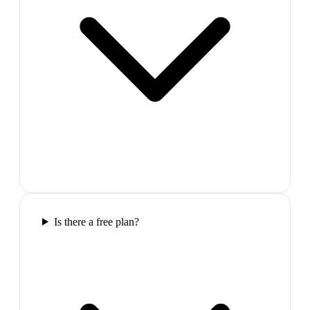
Is there a free plan?