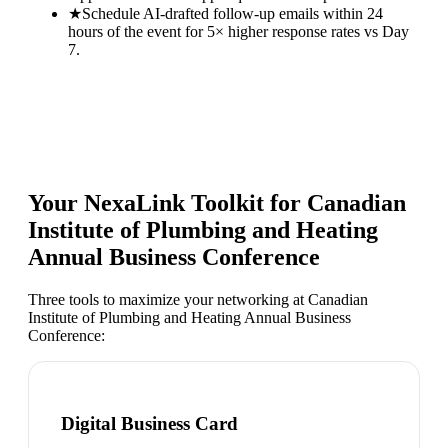
★
Schedule AI-drafted follow-up emails within 24
hours of the event for 5× higher response rates vs Day
7.
Your NexaLink Toolkit for
Canadian
Institute of Plumbing and Heating
Annual Business Conference
Three tools to maximize your networking at
Canadian
Institute of Plumbing and Heating Annual Business
Conference
:
Digital Business Card