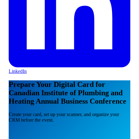
LinkedIn
Prepare Your Digital Card for
Canadian Institute of Plumbing and
Heating Annual Business Conference
Create your card, set up your scanner, and organize your
CRM before the event.