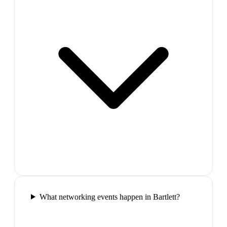
What networking events happen in Bartlett?