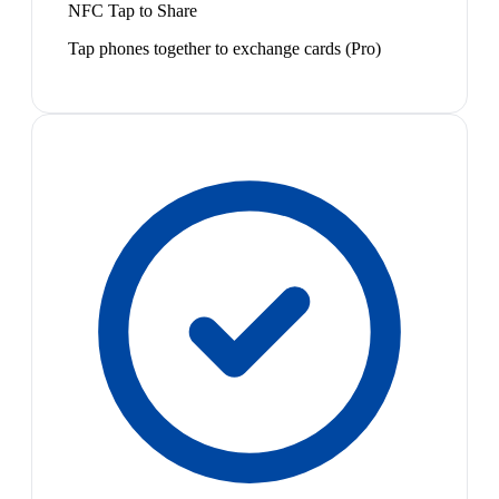
NFC Tap to Share
Tap phones together to exchange cards (Pro)