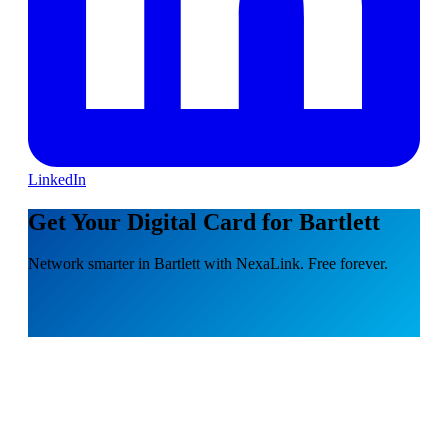
LinkedIn
Get Your Digital Card for Bartlett
Network smarter in Bartlett with NexaLink. Free forever.