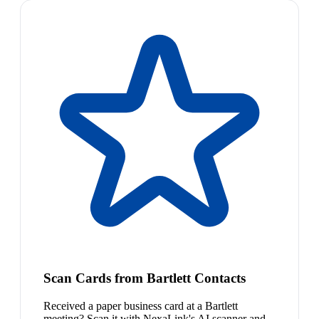
Scan Cards from Bartlett Contacts
Received a paper business card at a Bartlett
meeting? Scan it with NexaLink's AI scanner and