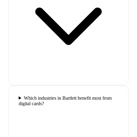
Which industries in Bartlett benefit most from
digital cards?