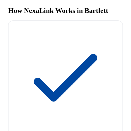
How NexaLink Works in Bartlett