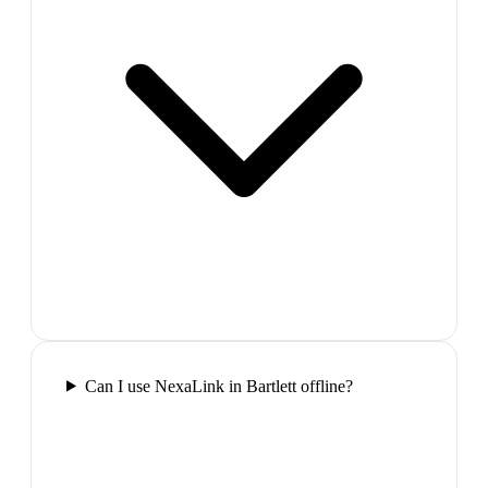
Can I use NexaLink in Bartlett offline?