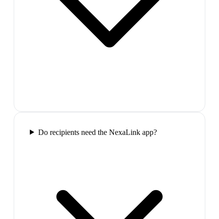
Do recipients need the NexaLink app?