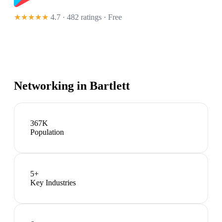
★★★★★
4.7 · 482 ratings
· Free
Networking in
Bartlett
367K
Population
5
+
Key Industries