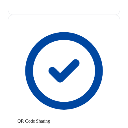
QR Code Sharing