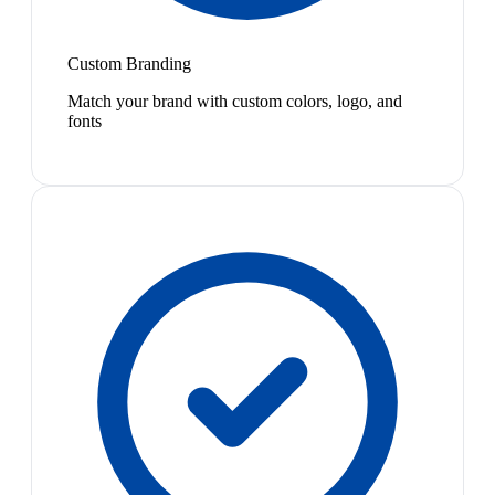
Custom Branding
Match your brand with custom colors, logo, and
fonts