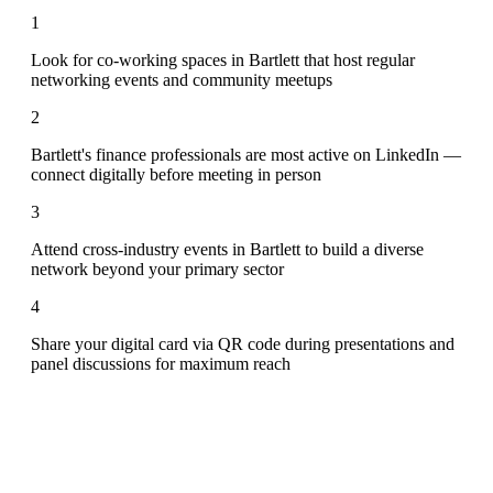
1
Look for co-working spaces in Bartlett that host regular
networking events and community meetups
2
Bartlett's finance professionals are most active on LinkedIn —
connect digitally before meeting in person
3
Attend cross-industry events in Bartlett to build a diverse
network beyond your primary sector
4
Share your digital card via QR code during presentations and
panel discussions for maximum reach