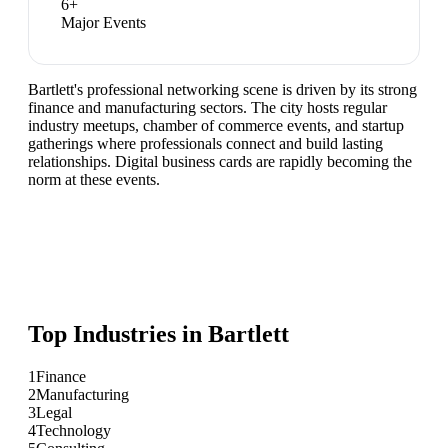
6
+
Major Events
Bartlett's professional networking scene is driven by its strong
finance and manufacturing sectors. The city hosts regular
industry meetups, chamber of commerce events, and startup
gatherings where professionals connect and build lasting
relationships. Digital business cards are rapidly becoming the
norm at these events.
Top Industries in
Bartlett
1
Finance
2
Manufacturing
3
Legal
4
Technology