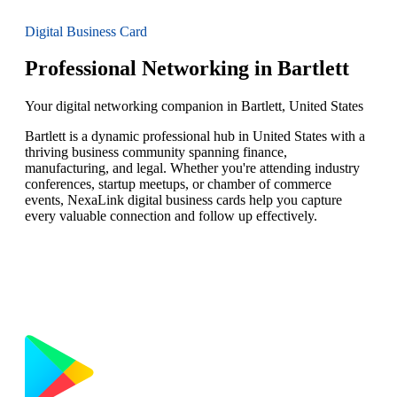
Digital Business Card
Professional Networking in Bartlett
Your digital networking companion in Bartlett, United States
Bartlett is a dynamic professional hub in United States with a
thriving business community spanning finance,
manufacturing, and legal. Whether you're attending industry
conferences, startup meetups, or chamber of commerce
events, NexaLink digital business cards help you capture
every valuable connection and follow up effectively.