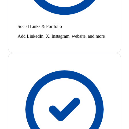
Social Links & Portfolio
Add LinkedIn, X, Instagram, website, and more