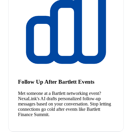
Follow Up After Bartlett Events
Met someone at a Bartlett networking event?
NexaLink's AI drafts personalized follow-up
messages based on your conversation. Stop letting
connections go cold after events like Bartlett
Finance Summit.