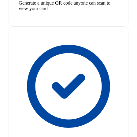
Generate a unique QR code anyone can scan to
view your card