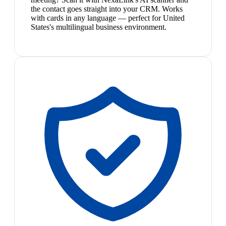
the contact goes straight into your CRM. Works
with cards in any language — perfect for United
States's multilingual business environment.