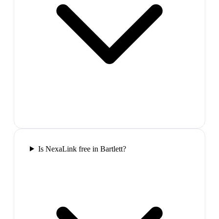
Is NexaLink free in Bartlett?