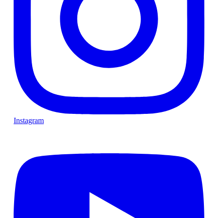
Instagram