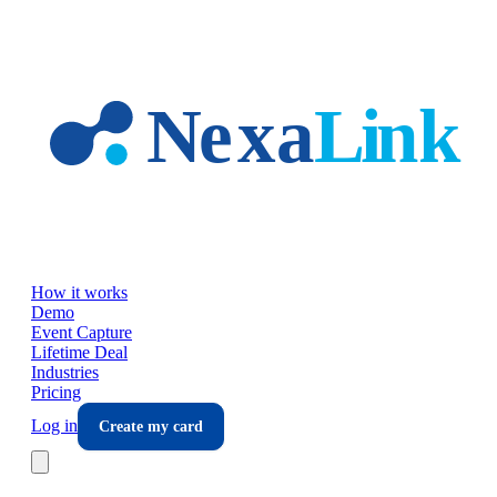
Skip to main content
How it works
Demo
Event Capture
Lifetime Deal
Industries
Pricing
Log in
Create my card