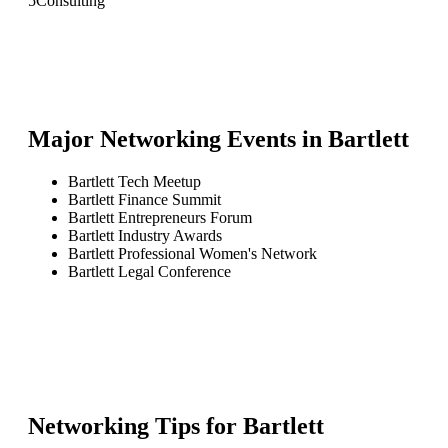
5
Consulting
Major Networking Events in
Bartlett
Bartlett Tech Meetup
Bartlett Finance Summit
Bartlett Entrepreneurs Forum
Bartlett Industry Awards
Bartlett Professional Women's Network
Bartlett Legal Conference
Networking Tips for
Bartlett