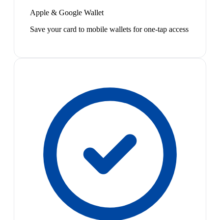
Apple & Google Wallet
Save your card to mobile wallets for one-tap access