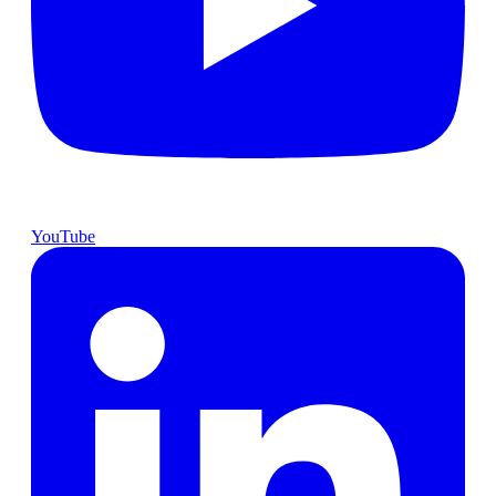
YouTube