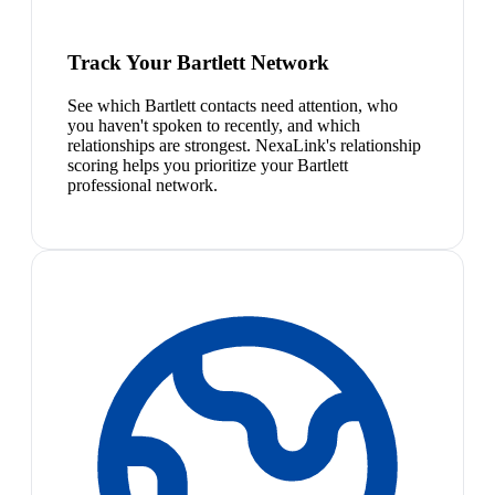
Track Your Bartlett Network
See which Bartlett contacts need attention, who
you haven't spoken to recently, and which
relationships are strongest. NexaLink's relationship
scoring helps you prioritize your Bartlett
professional network.