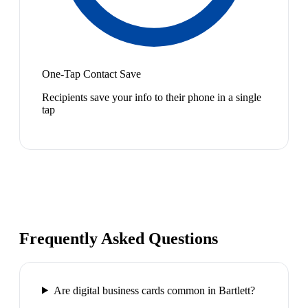
One-Tap Contact Save
Recipients save your info to their phone in a single
tap
Frequently Asked Questions
Are digital business cards common in Bartlett?