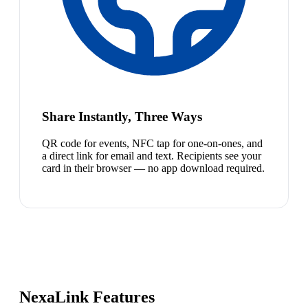
Share Instantly, Three Ways
QR code for events, NFC tap for one-on-ones, and
a direct link for email and text. Recipients see your
card in their browser — no app download required.
NexaLink Features