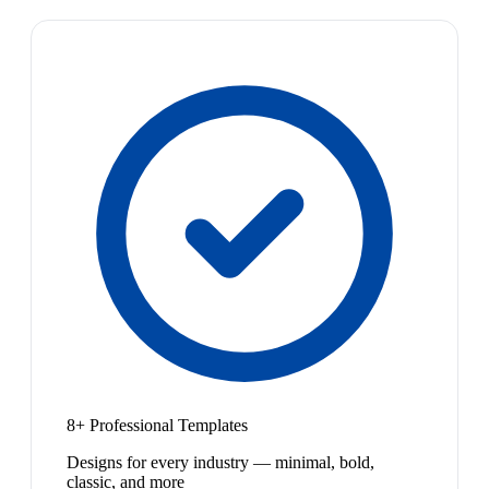
8+ Professional Templates
Designs for every industry — minimal, bold,
classic, and more