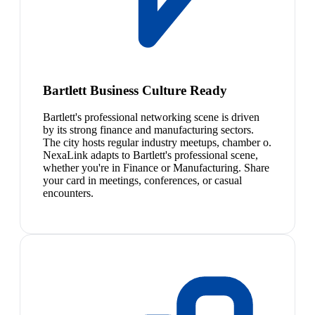
Bartlett Business Culture Ready
Bartlett's professional networking scene is driven
by its strong finance and manufacturing sectors.
The city hosts regular industry meetups, chamber o.
NexaLink adapts to Bartlett's professional scene,
whether you're in Finance or Manufacturing. Share
your card in meetings, conferences, or casual
encounters.