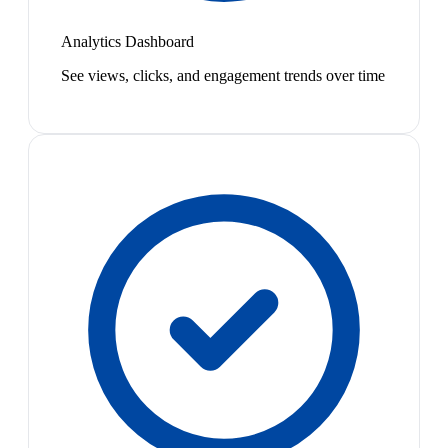
Analytics Dashboard
See views, clicks, and engagement trends over time