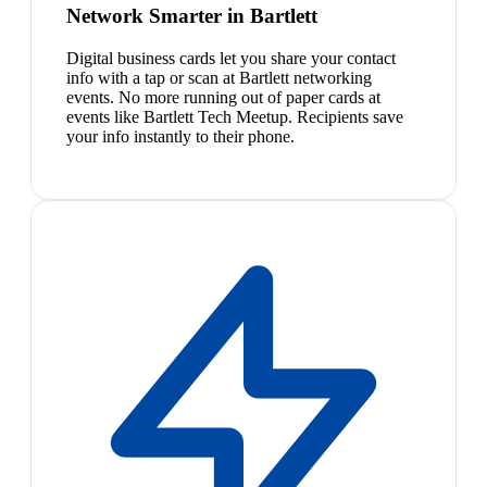
Network Smarter in Bartlett
Digital business cards let you share your contact
info with a tap or scan at Bartlett networking
events. No more running out of paper cards at
events like Bartlett Tech Meetup. Recipients save
your info instantly to their phone.