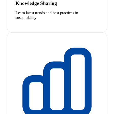
Knowledge Sharing
Learn latest trends and best practices in
sustainability