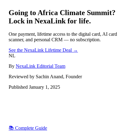
Going to
Africa Climate Summit
?
Lock in NexaLink for life.
One payment, lifetime access to the digital card, AI card
scanner, and personal CRM — no subscription.
See the NexaLink Lifetime Deal →
NL
By
NexaLink Editorial Team
Reviewed by Sachin Anand, Founder
Published
January 1, 2025
📚 Complete Guide