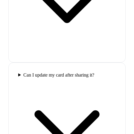
Can I update my card after sharing it?