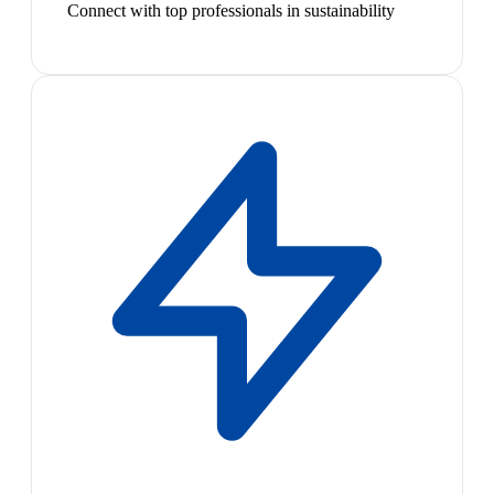
Connect with top professionals in sustainability