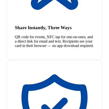
Share Instantly, Three Ways
QR code for events, NFC tap for one-on-ones, and
a direct link for email and text. Recipients see your
card in their browser — no app download required.