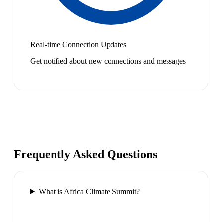
Real-time Connection Updates
Get notified about new connections and messages
Frequently Asked Questions
What is Africa Climate Summit?