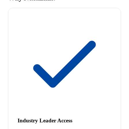
Industry Leader Access