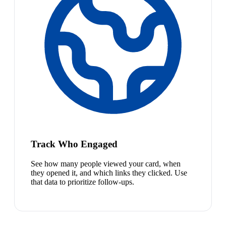
Track Who Engaged
See how many people viewed your card, when
they opened it, and which links they clicked. Use
that data to prioritize follow-ups.