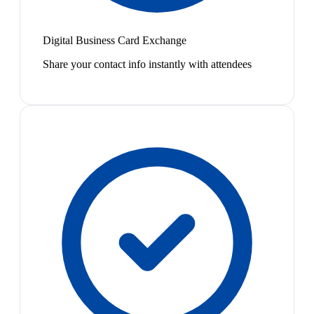
Digital Business Card Exchange
Share your contact info instantly with attendees