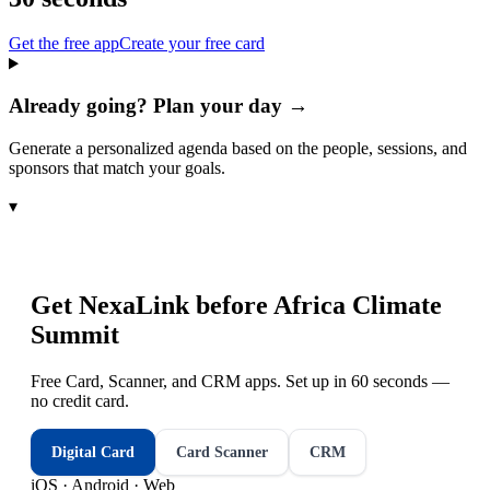
Get the free app
Create your free card
Already going? Plan your day →
Generate a personalized agenda based on the people, sessions, and
sponsors that match your goals.
▾
Get NexaLink before
Africa Climate
Summit
Free Card, Scanner, and CRM apps. Set up in 60 seconds —
no credit card.
Digital Card
Card Scanner
CRM
iOS · Android · Web