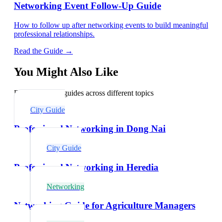
Networking Event Follow-Up Guide
How to follow up after networking events to build meaningful
professional relationships.
Read the Guide →
You Might Also Like
Explore related guides across different topics
City Guide
Professional Networking in Dong Nai
City Guide
Professional Networking in Heredia
Networking
Networking Guide for Agriculture Managers