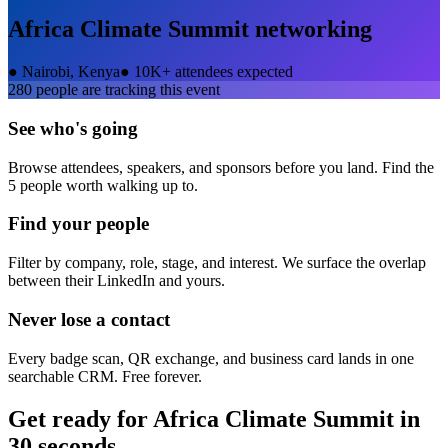
Africa Climate Summit
networking
●
Nairobi, Kenya
●
10K+ attendees expected
280
people are tracking this event
See who's going
Browse attendees, speakers, and sponsors before you land. Find the
5 people worth walking up to.
Find your people
Filter by company, role, stage, and interest. We surface the overlap
between their LinkedIn and yours.
Never lose a contact
Every badge scan, QR exchange, and business card lands in one
searchable CRM. Free forever.
Get ready for
Africa Climate Summit
in
30 seconds