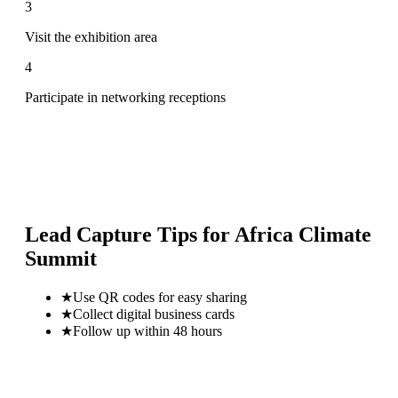
3
Visit the exhibition area
4
Participate in networking receptions
Lead Capture Tips for
Africa Climate
Summit
★
Use QR codes for easy sharing
★
Collect digital business cards
★
Follow up within 48 hours