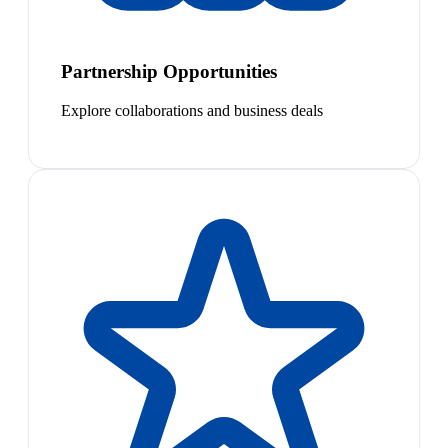
Partnership Opportunities
Explore collaborations and business deals