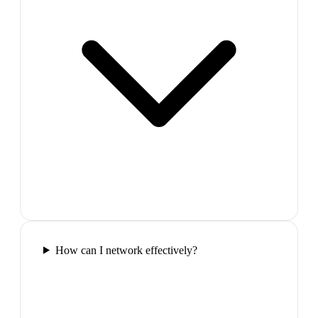
How can I network effectively?