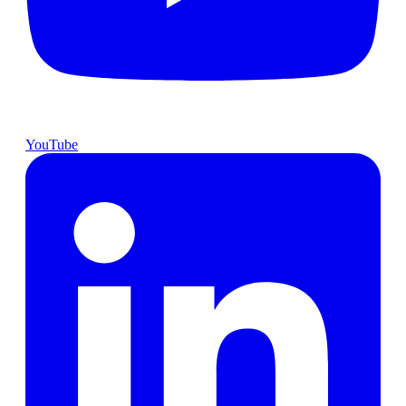
YouTube