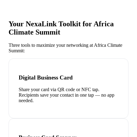
Your NexaLink Toolkit for
Africa
Climate Summit
Three tools to maximize your networking at
Africa Climate
Summit
:
Digital Business Card
Share your card via QR code or NFC tap.
Recipients save your contact in one tap — no app
needed.