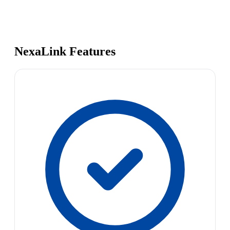
NexaLink Features