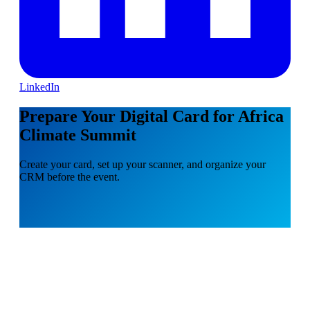
LinkedIn
Prepare Your Digital Card for Africa
Climate Summit
Create your card, set up your scanner, and organize your
CRM before the event.