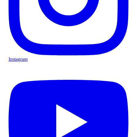
Instagram