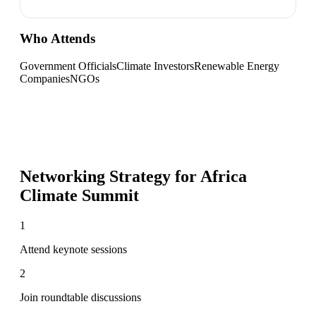
Who Attends
Government Officials
Climate Investors
Renewable Energy
Companies
NGOs
Networking Strategy for
Africa
Climate Summit
1
Attend keynote sessions
2
Join roundtable discussions