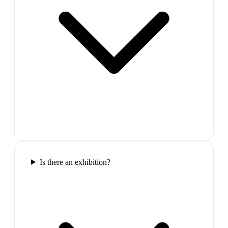
Is there an exhibition?