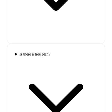
Is there a free plan?