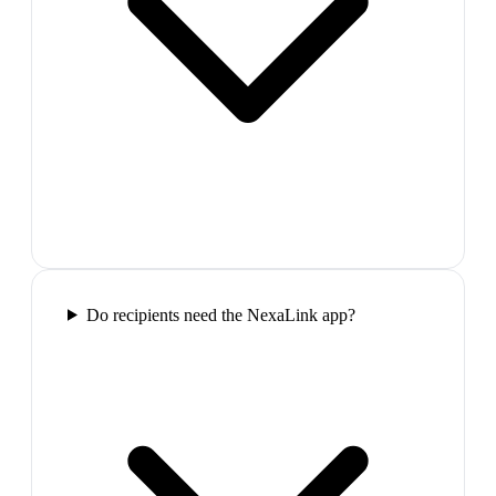
Do recipients need the NexaLink app?