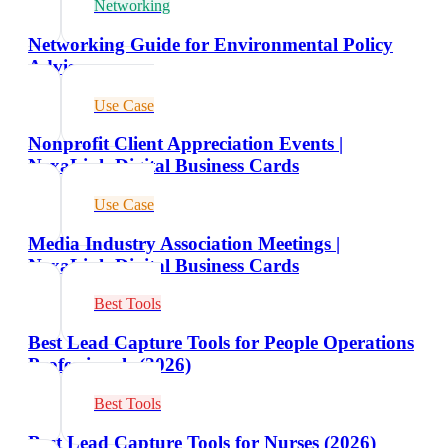
Networking
Networking Guide for Environmental Policy
Advisors
Use Case
Nonprofit Client Appreciation Events |
NexaLink Digital Business Cards
Use Case
Media Industry Association Meetings |
NexaLink Digital Business Cards
Best Tools
Best Lead Capture Tools for People Operations
Professionals (2026)
Best Tools
Best Lead Capture Tools for Nurses (2026)