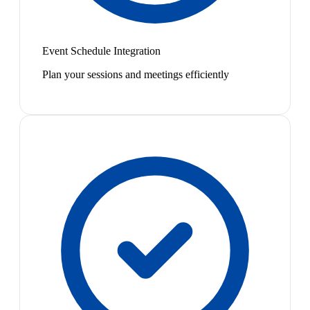
Event Schedule Integration
Plan your sessions and meetings efficiently