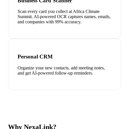
Business Card Scanner
Scan every card you collect at Africa Climate
Summit. AI-powered OCR captures names, emails,
and companies with 99% accuracy.
Personal CRM
Organize your new contacts, add meeting notes,
and get AI-powered follow-up reminders.
Why NexaLink?