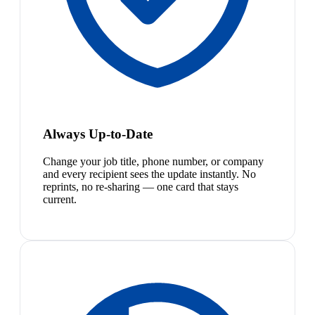
Always Up-to-Date
Change your job title, phone number, or company
and every recipient sees the update instantly. No
reprints, no re-sharing — one card that stays
current.