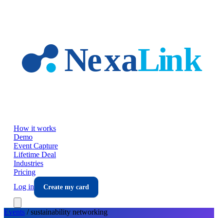
Skip to main content
How it works
Demo
Event Capture
Lifetime Deal
Industries
Pricing
Log in
Create my card
Events
/
sustainability
networking