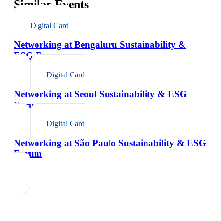
Similar Events
Digital Card
Networking at Bengaluru Sustainability &
ESG Forum
Digital Card
Networking at Seoul Sustainability & ESG
Forum
Digital Card
Networking at São Paulo Sustainability & ESG
Forum