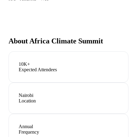
About
Africa Climate Summit
10K+
Expected Attendees
Nairobi
Location
Annual
Frequency