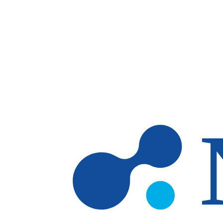
Skip to main content