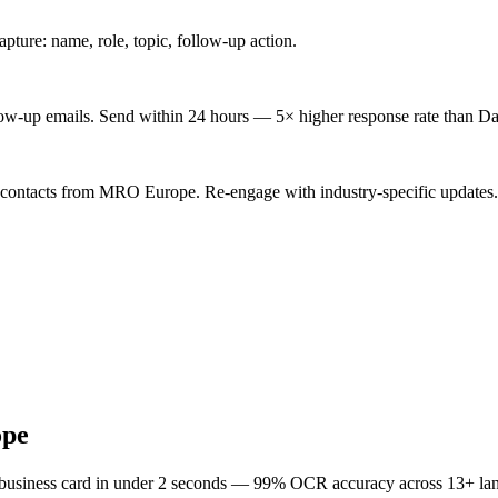
ture: name, role, topic, follow-up action.
low-up emails. Send within 24 hours — 5× higher response rate than Da
d contacts from MRO Europe. Re-engage with industry-specific updates.
pe
 business card in under 2 seconds — 99% OCR accuracy across 13+ la