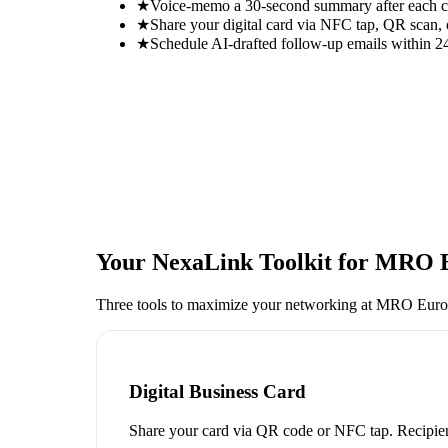
★
Voice-memo a 30-second summary after each con
★
Share your digital card via NFC tap, QR scan, 
★
Schedule AI-drafted follow-up emails within 24
Your NexaLink Toolkit for
MRO E
Three tools to maximize your networking at
MRO Euro
Digital Business Card
Share your card via QR code or NFC tap. Recipien