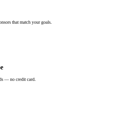
onsors that match your goals.
e
s — no credit card.