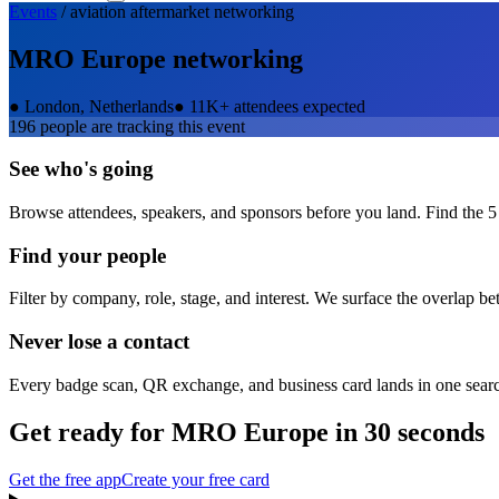
Events
/
aviation aftermarket
networking
MRO Europe
networking
●
London, Netherlands
●
11K+ attendees expected
196
people are tracking this event
See who's going
Browse attendees, speakers, and sponsors before you land. Find the 5
Find your people
Filter by company, role, stage, and interest. We surface the overlap b
Never lose a contact
Every badge scan, QR exchange, and business card lands in one sear
Get ready for
MRO Europe
in 30 seconds
Get the free app
Create your free card