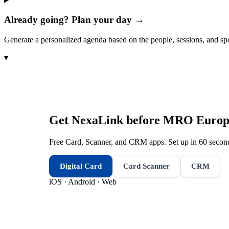
Already going? Plan your day →
Generate a personalized agenda based on the people, sessions, and sp
▾
Get NexaLink before
MRO Europ
Free Card, Scanner, and CRM apps. Set up in 60 second
Digital Card
Card Scanner
CRM
iOS · Android · Web