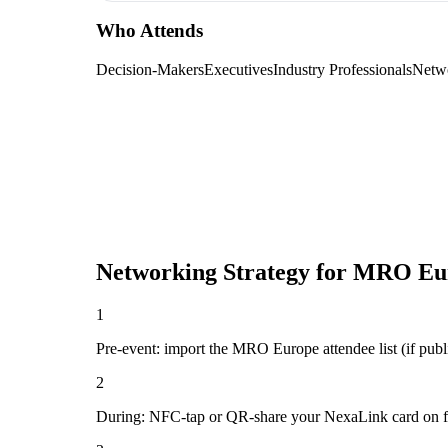
Who Attends
Decision-Makers
Executives
Industry Professionals
Netw
Networking Strategy for
MRO Eu
1
Pre-event: import the MRO Europe attendee list (if public
2
During: NFC-tap or QR-share your NexaLink card on first