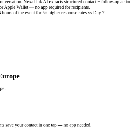
versation. NexaLink AI extracts structured contact + follow-up actio
or Apple Wallet — no app required for recipients.
 hours of the event for 5× higher response rates vs Day 7.
urope
pe
:
ts save your contact in one tap — no app needed.