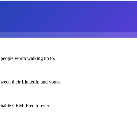
 people worth walking up to.
etween their LinkedIn and yours.
chable CRM. Free forever.