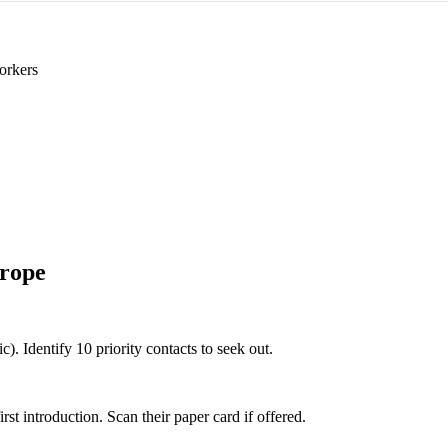
orkers
rope
). Identify 10 priority contacts to seek out.
 introduction. Scan their paper card if offered.