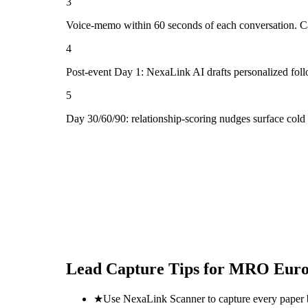
3
Voice-memo within 60 seconds of each conversation. Cap
4
Post-event Day 1: NexaLink AI drafts personalized fol
5
Day 30/60/90: relationship-scoring nudges surface col
Lead Capture Tips for
MRO Euro
★
Use NexaLink Scanner to capture every paper