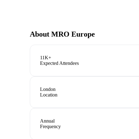
About
MRO Europe
11K+
Expected Attendees
London
Location
Annual
Frequency