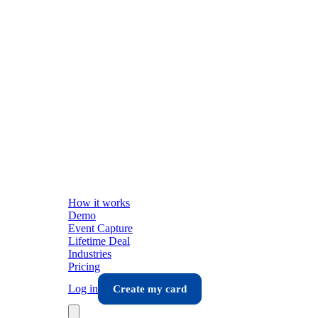
How it works
Demo
Event Capture
Lifetime Deal
Industries
Pricing
Log in
Create my card