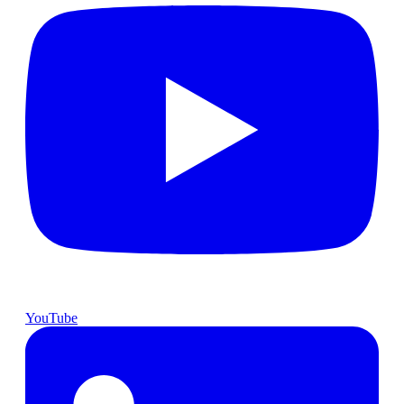
YouTube