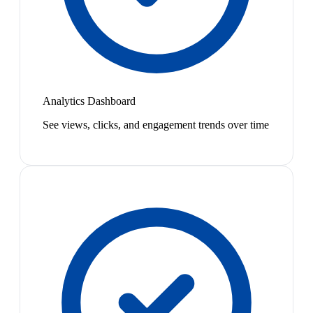
Analytics Dashboard
See views, clicks, and engagement trends over time