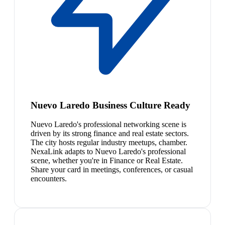
Nuevo Laredo Business Culture Ready
Nuevo Laredo's professional networking scene is
driven by its strong finance and real estate sectors.
The city hosts regular industry meetups, chamber.
NexaLink adapts to Nuevo Laredo's professional
scene, whether you're in Finance or Real Estate.
Share your card in meetings, conferences, or casual
encounters.