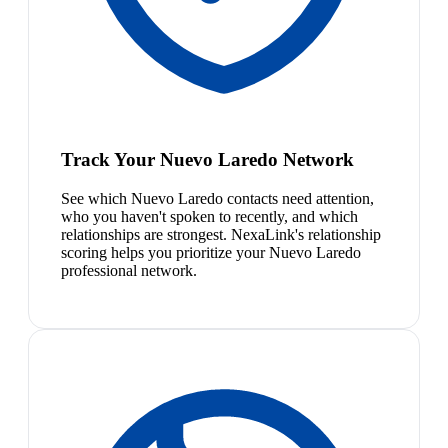
Track Your Nuevo Laredo Network
See which Nuevo Laredo contacts need attention,
who you haven't spoken to recently, and which
relationships are strongest. NexaLink's relationship
scoring helps you prioritize your Nuevo Laredo
professional network.