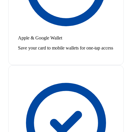
Apple & Google Wallet
Save your card to mobile wallets for one-tap access