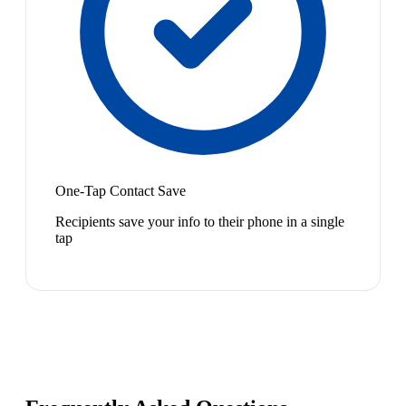
One-Tap Contact Save
Recipients save your info to their phone in a single
tap