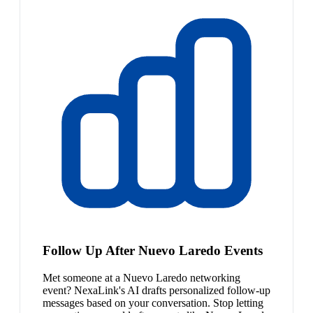
Follow Up After Nuevo Laredo Events
Met someone at a Nuevo Laredo networking
event? NexaLink's AI drafts personalized follow-up
messages based on your conversation. Stop letting