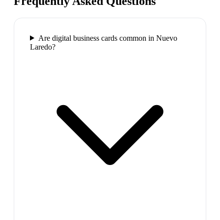
Frequently Asked Questions
Are digital business cards common in Nuevo
Laredo?