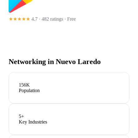
★★★★★
4.7 · 482 ratings
· Free
Networking in
Nuevo Laredo
156K
Population
5
+
Key Industries