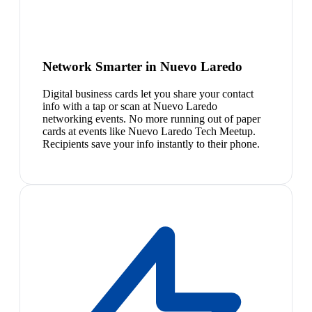
Network Smarter in Nuevo Laredo
Digital business cards let you share your contact
info with a tap or scan at Nuevo Laredo
networking events. No more running out of paper
cards at events like Nuevo Laredo Tech Meetup.
Recipients save your info instantly to their phone.