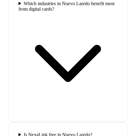
Which industries in Nuevo Laredo benefit most
from digital cards?
Is NexaLink free in Nuevo Laredo?