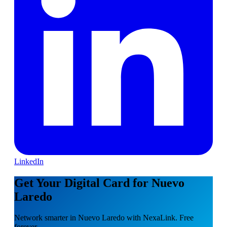
LinkedIn
Get Your Digital Card for Nuevo
Laredo
Network smarter in Nuevo Laredo with NexaLink. Free
forever.