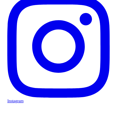
Instagram