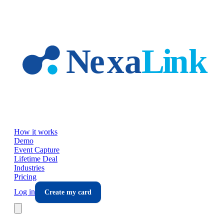
Skip to main content
How it works
Demo
Event Capture
Lifetime Deal
Industries
Pricing
Log in
Create my card