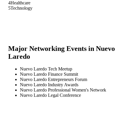
4
Healthcare
5
Technology
Major Networking Events in
Nuevo
Laredo
Nuevo Laredo Tech Meetup
Nuevo Laredo Finance Summit
Nuevo Laredo Entrepreneurs Forum
Nuevo Laredo Industry Awards
Nuevo Laredo Professional Women's Network
Nuevo Laredo Legal Conference