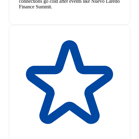
connections go cold after events like Nuevo Laredo
Finance Summit.