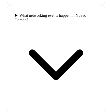
What networking events happen in Nuevo
Laredo?