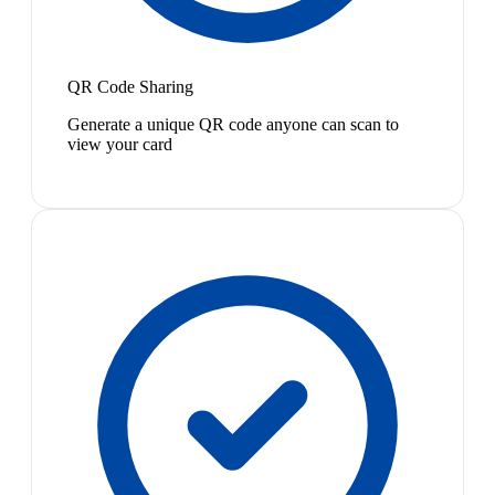
QR Code Sharing
Generate a unique QR code anyone can scan to
view your card