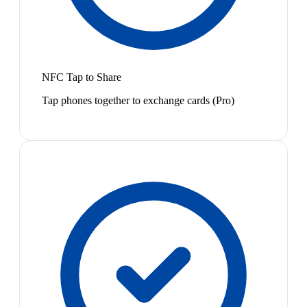
NFC Tap to Share
Tap phones together to exchange cards (Pro)