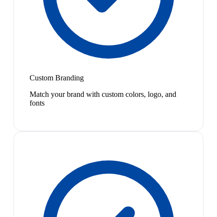
Custom Branding
Match your brand with custom colors, logo, and
fonts