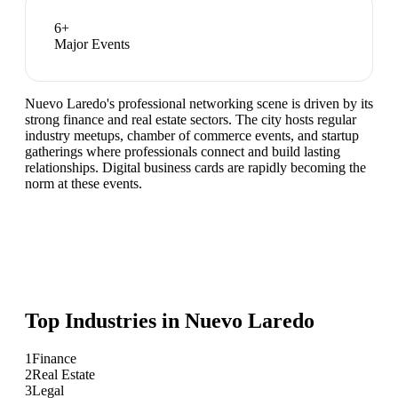
6
+
Major Events
Nuevo Laredo's professional networking scene is driven by its
strong finance and real estate sectors. The city hosts regular
industry meetups, chamber of commerce events, and startup
gatherings where professionals connect and build lasting
relationships. Digital business cards are rapidly becoming the
norm at these events.
Top Industries in
Nuevo Laredo
1
Finance
2
Real Estate
3
Legal