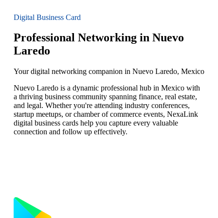
Digital Business Card
Professional Networking in Nuevo
Laredo
Your digital networking companion in Nuevo Laredo, Mexico
Nuevo Laredo is a dynamic professional hub in Mexico with
a thriving business community spanning finance, real estate,
and legal. Whether you're attending industry conferences,
startup meetups, or chamber of commerce events, NexaLink
digital business cards help you capture every valuable
connection and follow up effectively.