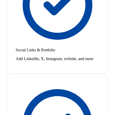
Social Links & Portfolio
Add LinkedIn, X, Instagram, website, and more