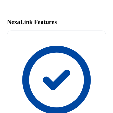
NexaLink Features