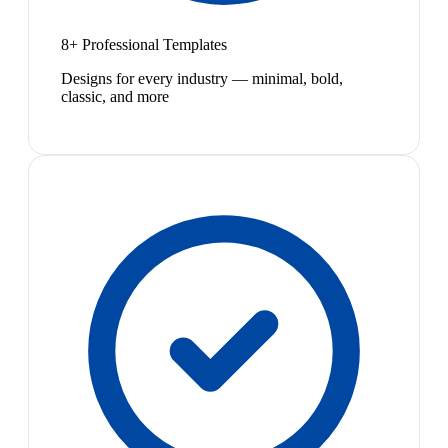
8+ Professional Templates
Designs for every industry — minimal, bold,
classic, and more