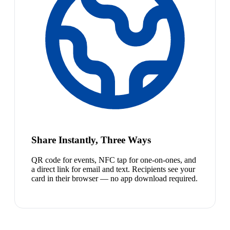
Share Instantly, Three Ways
QR code for events, NFC tap for one-on-ones, and
a direct link for email and text. Recipients see your
card in their browser — no app download required.