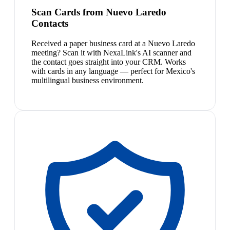
Scan Cards from Nuevo Laredo
Contacts
Received a paper business card at a Nuevo Laredo
meeting? Scan it with NexaLink's AI scanner and
the contact goes straight into your CRM. Works
with cards in any language — perfect for Mexico's
multilingual business environment.