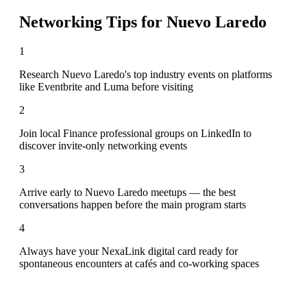
Networking Tips for
Nuevo Laredo
1
Research Nuevo Laredo's top industry events on platforms
like Eventbrite and Luma before visiting
2
Join local Finance professional groups on LinkedIn to
discover invite-only networking events
3
Arrive early to Nuevo Laredo meetups — the best
conversations happen before the main program starts
4
Always have your NexaLink digital card ready for
spontaneous encounters at cafés and co-working spaces