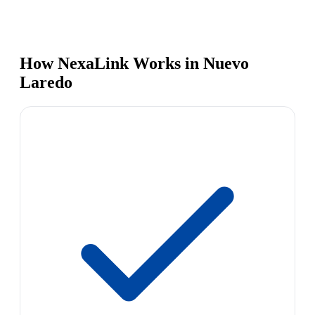
How NexaLink Works in Nuevo
Laredo