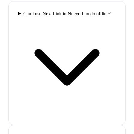
Can I use NexaLink in Nuevo Laredo offline?