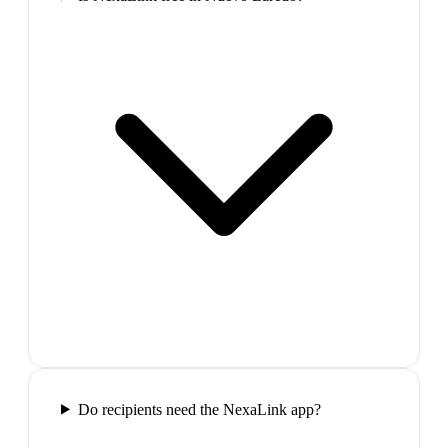
Do recipients need the NexaLink app?