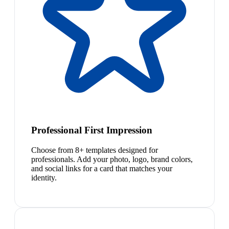
Professional First Impression
Choose from 8+ templates designed for
professionals. Add your photo, logo, brand colors,
and social links for a card that matches your
identity.