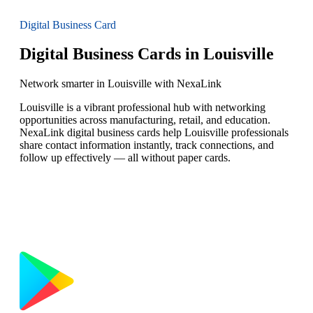
Digital Business Card
Digital Business Cards in Louisville
Network smarter in Louisville with NexaLink
Louisville is a vibrant professional hub with networking
opportunities across manufacturing, retail, and education.
NexaLink digital business cards help Louisville professionals
share contact information instantly, track connections, and
follow up effectively — all without paper cards.