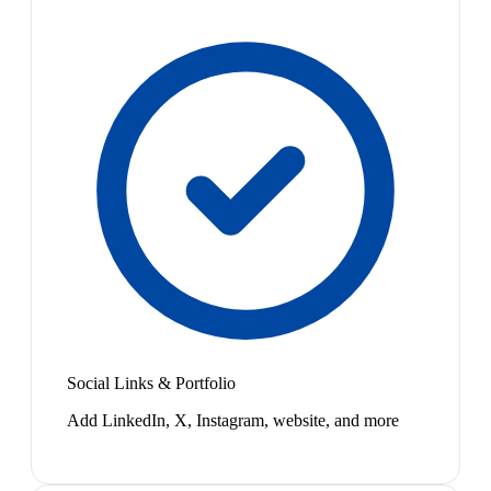
Social Links & Portfolio
Add LinkedIn, X, Instagram, website, and more