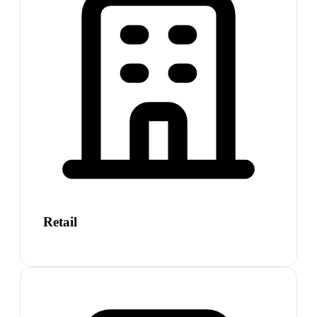
Retail