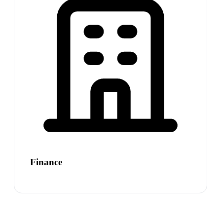
Finance