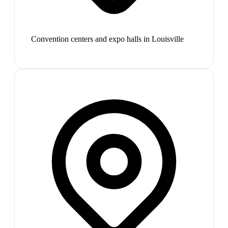
Convention centers and expo halls in Louisville