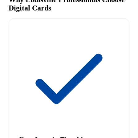
Digital Cards