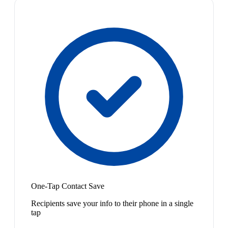
One-Tap Contact Save
Recipients save your info to their phone in a single
tap