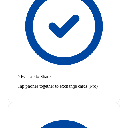
NFC Tap to Share
Tap phones together to exchange cards (Pro)