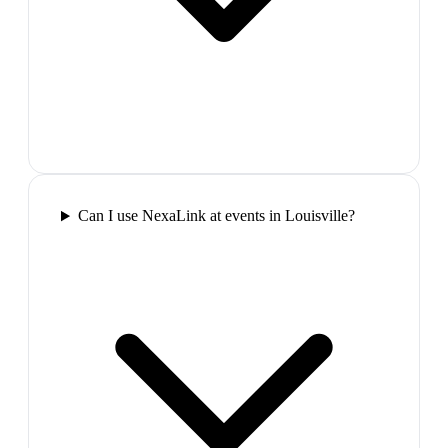
Can I use NexaLink at events in Louisville?