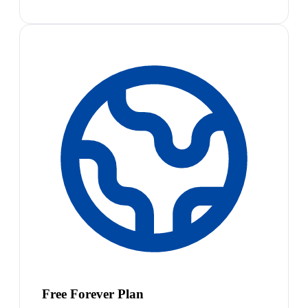
Free Forever Plan