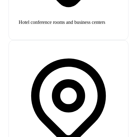
Hotel conference rooms and business centers