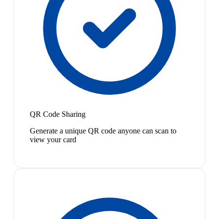
QR Code Sharing
Generate a unique QR code anyone can scan to
view your card