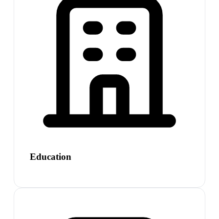
Education