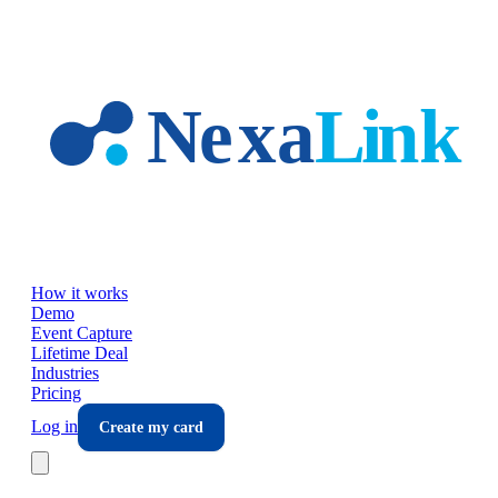
Skip to main content
How it works
Demo
Event Capture
Lifetime Deal
Industries
Pricing
Log in
Create my card