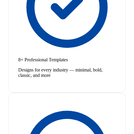
8+ Professional Templates
Designs for every industry — minimal, bold,
classic, and more