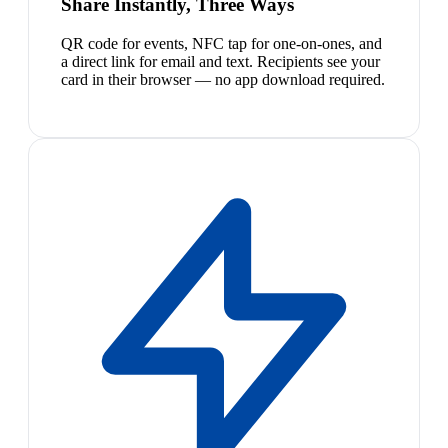
Share Instantly, Three Ways
QR code for events, NFC tap for one-on-ones, and
a direct link for email and text. Recipients see your
card in their browser — no app download required.