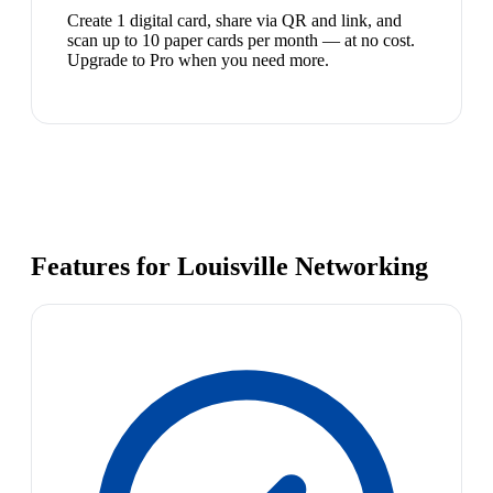
Create 1 digital card, share via QR and link, and
scan up to 10 paper cards per month — at no cost.
Upgrade to Pro when you need more.
Features for Louisville Networking