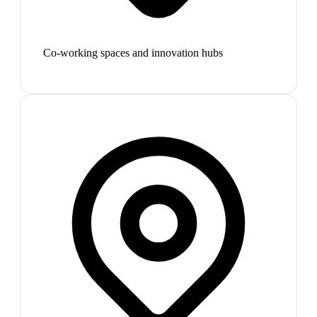
Co-working spaces and innovation hubs