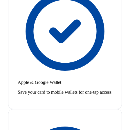
Apple & Google Wallet
Save your card to mobile wallets for one-tap access