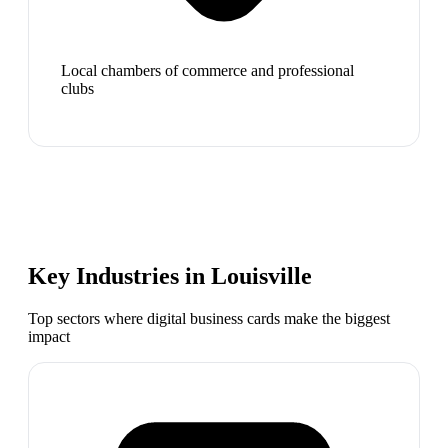
Local chambers of commerce and professional
clubs
Key Industries in
Louisville
Top sectors where digital business cards make the biggest
impact