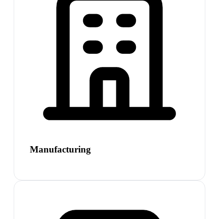
Manufacturing