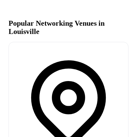
Popular Networking Venues in
Louisville