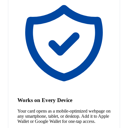
Works on Every Device
Your card opens as a mobile-optimized webpage on
any smartphone, tablet, or desktop. Add it to Apple
Wallet or Google Wallet for one-tap access.