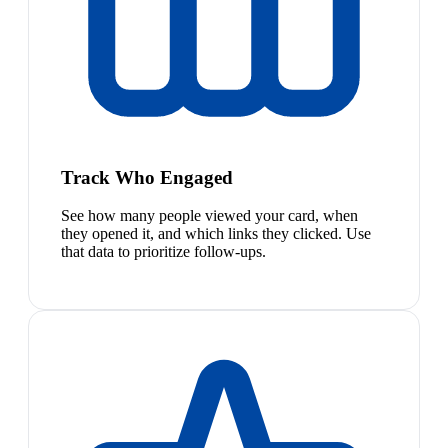
Track Who Engaged
See how many people viewed your card, when
they opened it, and which links they clicked. Use
that data to prioritize follow-ups.