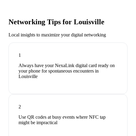
Networking Tips for
Louisville
Local insights to maximize your digital networking
1
Always have your NexaLink digital card ready on
your phone for spontaneous encounters in
Louisville
2
Use QR codes at busy events where NFC tap
might be impractical