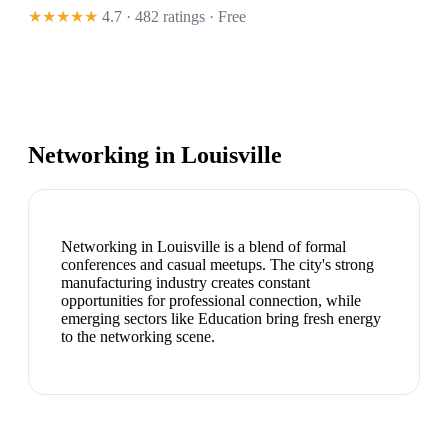
★★★★★
4.7 · 482 ratings
· Free
Networking in
Louisville
Networking in Louisville is a blend of formal
conferences and casual meetups. The city's strong
manufacturing industry creates constant
opportunities for professional connection, while
emerging sectors like Education bring fresh energy
to the networking scene.