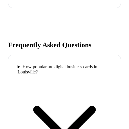
Frequently Asked Questions
How popular are digital business cards in
Louisville?