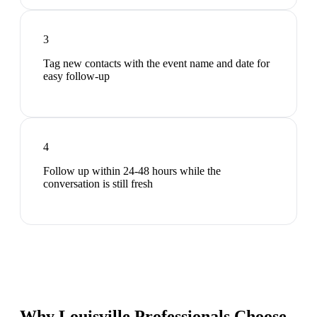
3
Tag new contacts with the event name and date for
easy follow-up
4
Follow up within 24-48 hours while the
conversation is still fresh
Why Louisville Professionals Choose