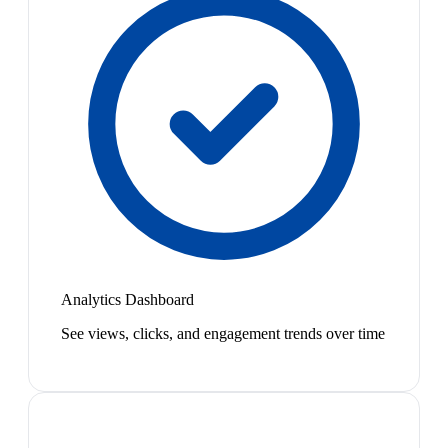
Analytics Dashboard
See views, clicks, and engagement trends over time