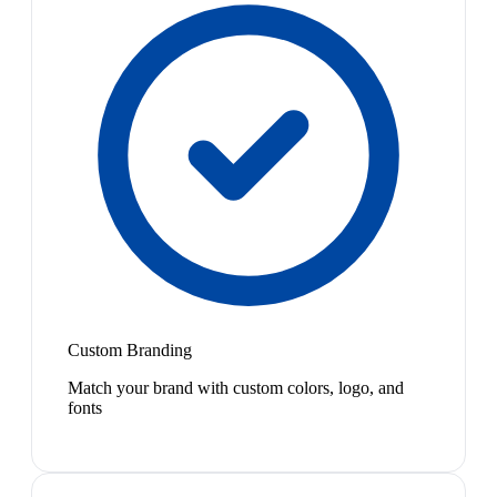
Custom Branding
Match your brand with custom colors, logo, and
fonts