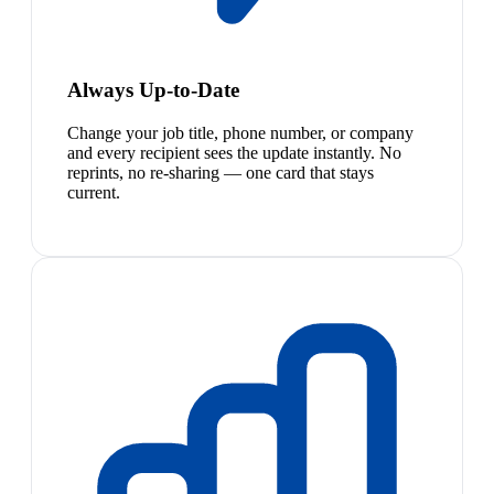
Always Up-to-Date
Change your job title, phone number, or company
and every recipient sees the update instantly. No
reprints, no re-sharing — one card that stays
current.