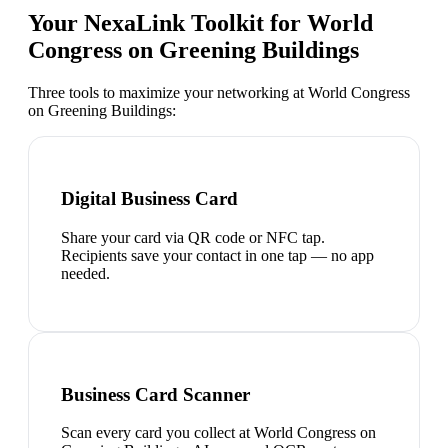
Your NexaLink Toolkit for
World
Congress on Greening Buildings
Three tools to maximize your networking at
World Congress
on Greening Buildings
:
Digital Business Card
Share your card via QR code or NFC tap.
Recipients save your contact in one tap — no app
needed.
Business Card Scanner
Scan every card you collect at World Congress on