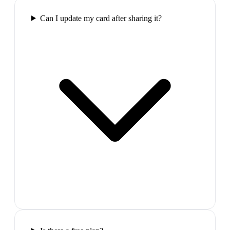
Can I update my card after sharing it?