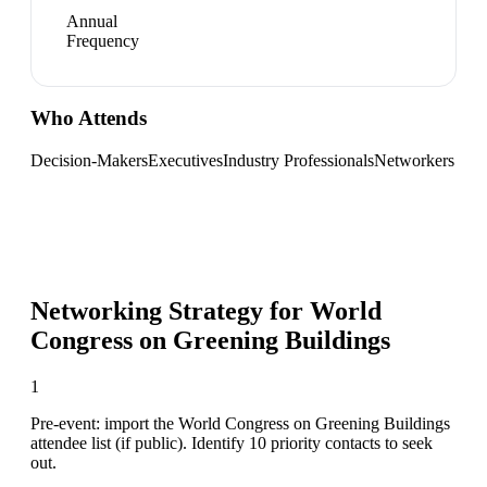
Annual
Frequency
Who Attends
Decision-Makers
Executives
Industry Professionals
Networkers
Networking Strategy for
World
Congress on Greening Buildings
1
Pre-event: import the World Congress on Greening Buildings
attendee list (if public). Identify 10 priority contacts to seek
out.