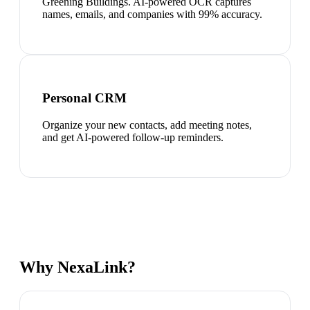
Greening Buildings. AI-powered OCR captures
names, emails, and companies with 99% accuracy.
Personal CRM
Organize your new contacts, add meeting notes,
and get AI-powered follow-up reminders.
Why NexaLink?