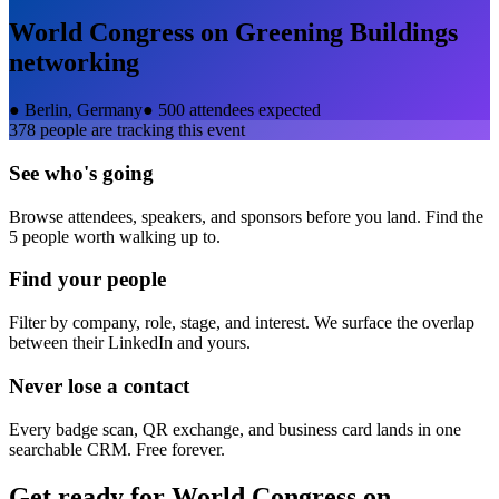
World Congress on Greening Buildings
networking
●
Berlin, Germany
●
500 attendees expected
378
people are tracking this event
See who's going
Browse attendees, speakers, and sponsors before you land. Find the
5 people worth walking up to.
Find your people
Filter by company, role, stage, and interest. We surface the overlap
between their LinkedIn and yours.
Never lose a contact
Every badge scan, QR exchange, and business card lands in one
searchable CRM. Free forever.
Get ready for
World Congress on