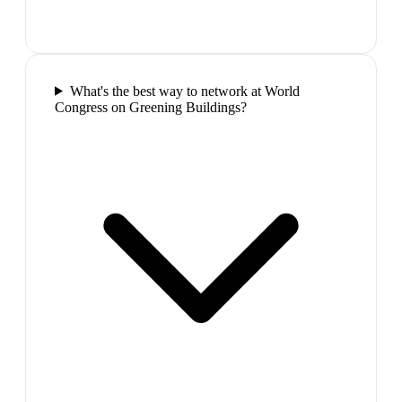
What's the best way to network at World
Congress on Greening Buildings?