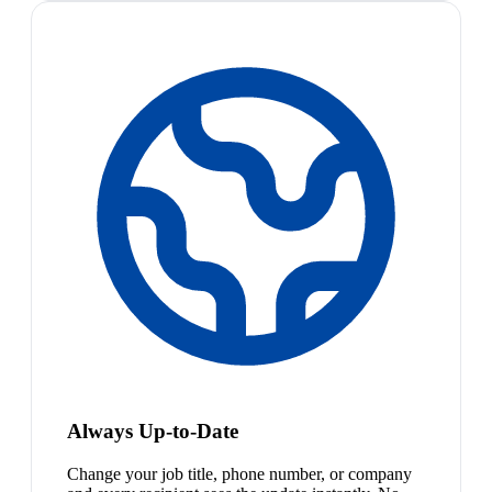
Always Up-to-Date
Change your job title, phone number, or company