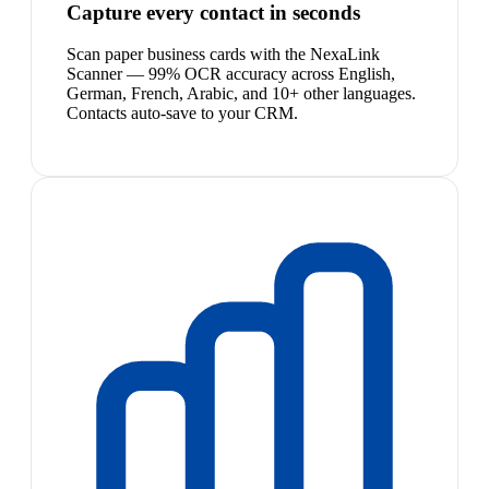
Capture every contact in seconds
Scan paper business cards with the NexaLink
Scanner — 99% OCR accuracy across English,
German, French, Arabic, and 10+ other languages.
Contacts auto-save to your CRM.