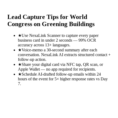
Lead Capture Tips for
World
Congress on Greening Buildings
★
Use NexaLink Scanner to capture every paper
business card in under 2 seconds — 99% OCR
accuracy across 13+ languages.
★
Voice-memo a 30-second summary after each
conversation. NexaLink AI extracts structured contact +
follow-up action.
★
Share your digital card via NFC tap, QR scan, or
Apple Wallet — no app required for recipients.
★
Schedule AI-drafted follow-up emails within 24
hours of the event for 5× higher response rates vs Day
7.