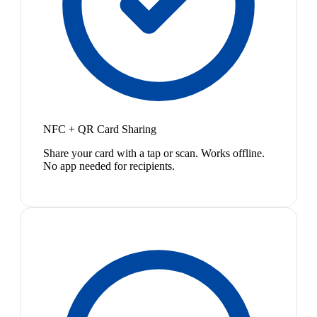
NFC + QR Card Sharing
Share your card with a tap or scan. Works offline.
No app needed for recipients.