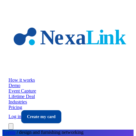
Skip to main content
How it works
Demo
Event Capture
Lifetime Deal
Industries
Pricing
Log in
Create my card
Events
/
design and furnishing
networking