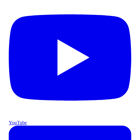
YouTube