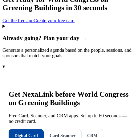
Greening Buildings
in 30 seconds
Get the free app
Create your free card
Already going? Plan your day →
Generate a personalized agenda based on the people, sessions, and
sponsors that match your goals.
▾
Get NexaLink before
World Congress
on Greening Buildings
Free Card, Scanner, and CRM apps. Set up in 60 seconds —
no credit card.
Digital Card
Card Scanner
CRM