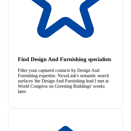
Find Design And Furnishing specialists
Filter your captured contacts by Design And
Furnishing expertise. NexaLink's semantic search
surfaces 'the Design And Furnishing lead I met at
World Congress on Greening Buildings' weeks
later.