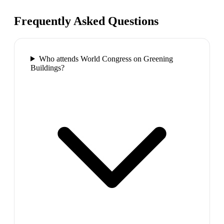
Frequently Asked Questions
Who attends World Congress on Greening
Buildings?