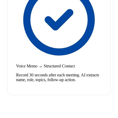
Voice Memo → Structured Contact
Record 30 seconds after each meeting. AI extracts
name, role, topics, follow-up action.