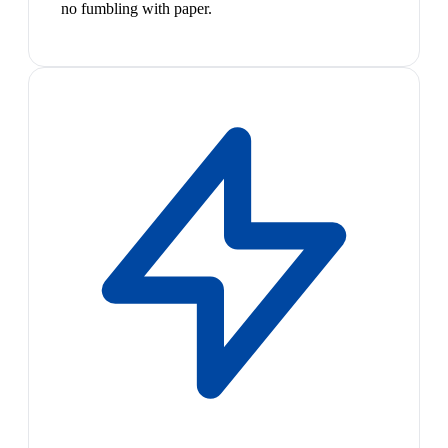
no fumbling with paper.