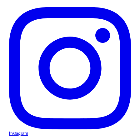
Instagram