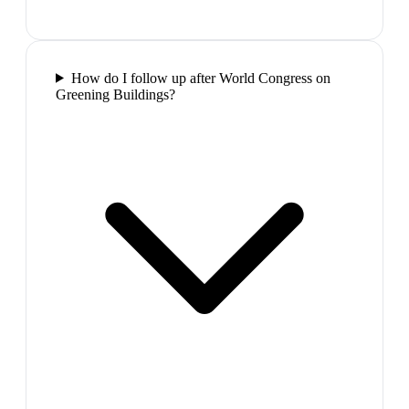
How do I follow up after World Congress on
Greening Buildings?