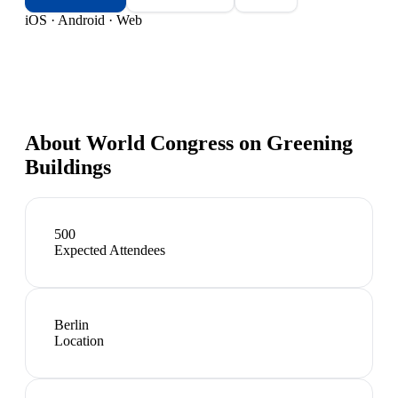
iOS · Android · Web
About
World Congress on Greening
Buildings
500
Expected Attendees
Berlin
Location