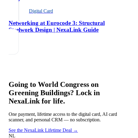
Digital Card
Networking at Eurocode 3: Structural
Steelwork Design | NexaLink Guide
Going to
World Congress on
Greening Buildings
? Lock in
NexaLink for life.
One payment, lifetime access to the digital card, AI card
scanner, and personal CRM — no subscription.
See the NexaLink Lifetime Deal →
NL