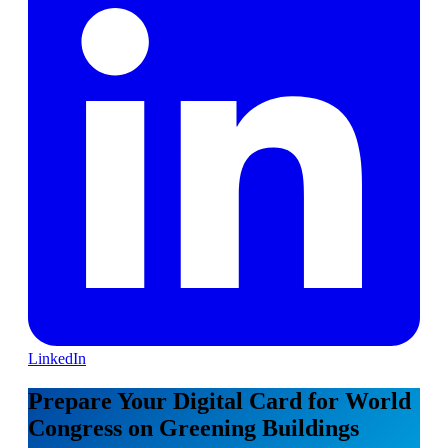
LinkedIn
Prepare Your Digital Card for World
Congress on Greening Buildings