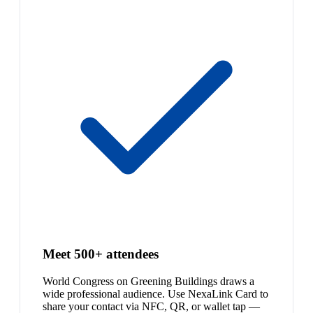
Meet 500+ attendees
World Congress on Greening Buildings draws a
wide professional audience. Use NexaLink Card to
share your contact via NFC, QR, or wallet tap —