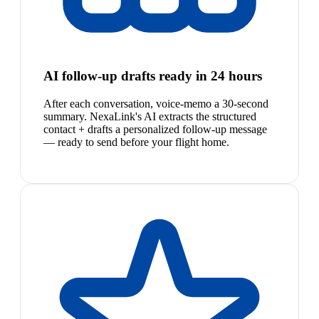
AI follow-up drafts ready in 24 hours
After each conversation, voice-memo a 30-second
summary. NexaLink's AI extracts the structured
contact + drafts a personalized follow-up message
— ready to send before your flight home.