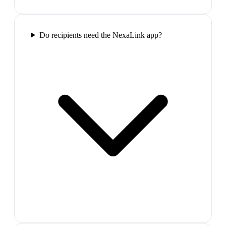
Do recipients need the NexaLink app?