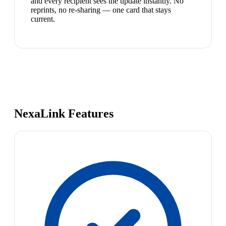
and every recipient sees the update instantly. No
reprints, no re-sharing — one card that stays
current.
NexaLink Features