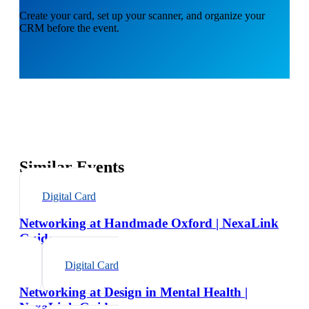
Create your card, set up your scanner, and organize your
CRM before the event.
Similar Events
Digital Card
Networking at Handmade Oxford | NexaLink
Guide
Digital Card
Networking at Design in Mental Health |
NexaLink Guide