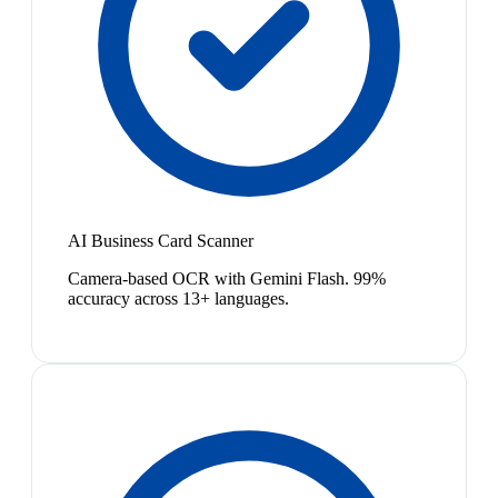
AI Business Card Scanner
Camera-based OCR with Gemini Flash. 99%
accuracy across 13+ languages.