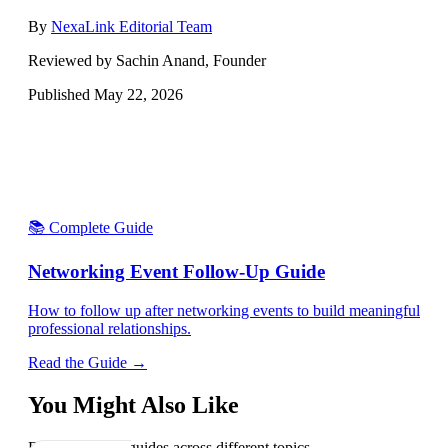
By
NexaLink Editorial Team
Reviewed by Sachin Anand, Founder
Published
May 22, 2026
📚 Complete Guide
Networking Event Follow-Up Guide
How to follow up after networking events to build meaningful
professional relationships.
Read the Guide →
You Might Also Like
Explore related guides across different topics