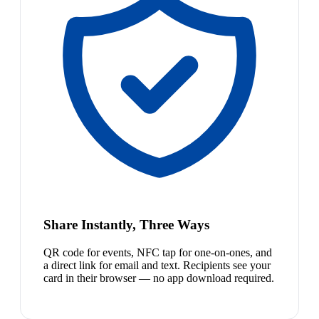
Share Instantly, Three Ways
QR code for events, NFC tap for one-on-ones, and
a direct link for email and text. Recipients see your
card in their browser — no app download required.