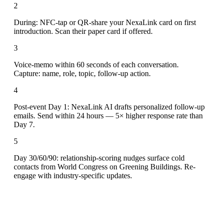
2
During: NFC-tap or QR-share your NexaLink card on first
introduction. Scan their paper card if offered.
3
Voice-memo within 60 seconds of each conversation.
Capture: name, role, topic, follow-up action.
4
Post-event Day 1: NexaLink AI drafts personalized follow-up
emails. Send within 24 hours — 5× higher response rate than
Day 7.
5
Day 30/60/90: relationship-scoring nudges surface cold
contacts from World Congress on Greening Buildings. Re-
engage with industry-specific updates.