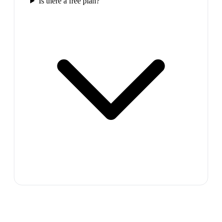
Is there a free plan?