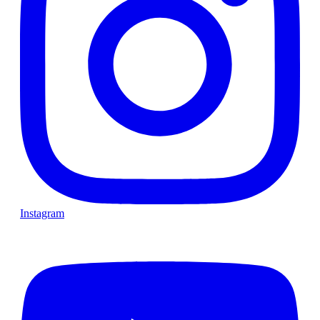
Instagram