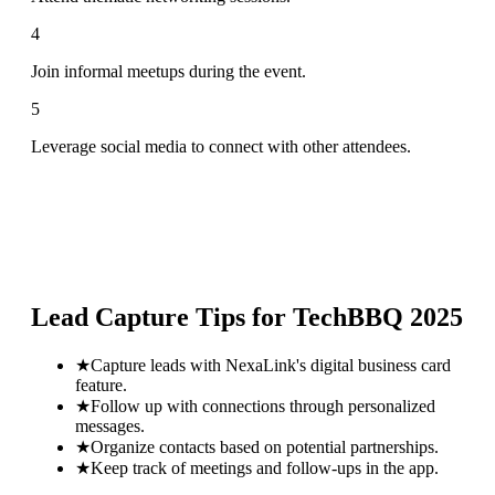
4
Join informal meetups during the event.
5
Leverage social media to connect with other attendees.
Lead Capture Tips for
TechBBQ 2025
★
Capture leads with NexaLink's digital business card
feature.
★
Follow up with connections through personalized
messages.
★
Organize contacts based on potential partnerships.
★
Keep track of meetings and follow-ups in the app.