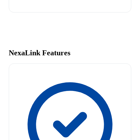
NexaLink Features