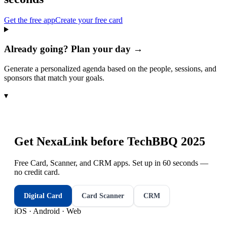
Get the free app
Create your free card
Already going? Plan your day →
Generate a personalized agenda based on the people, sessions, and
sponsors that match your goals.
▾
Get NexaLink before
TechBBQ 2025
Free Card, Scanner, and CRM apps. Set up in 60 seconds —
no credit card.
Digital Card
Card Scanner
CRM
iOS · Android · Web