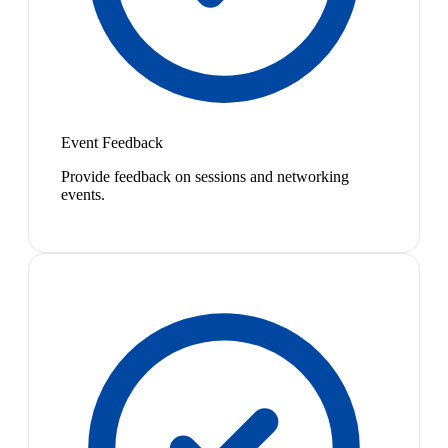
Event Feedback
Provide feedback on sessions and networking
events.