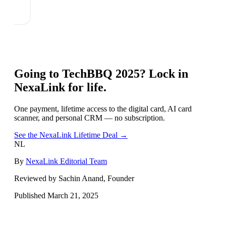
Going to
TechBBQ 2025
? Lock in
NexaLink for life.
One payment, lifetime access to the digital card, AI card
scanner, and personal CRM — no subscription.
See the NexaLink Lifetime Deal →
NL
By
NexaLink Editorial Team
Reviewed by Sachin Anand, Founder
Published
March 21, 2025