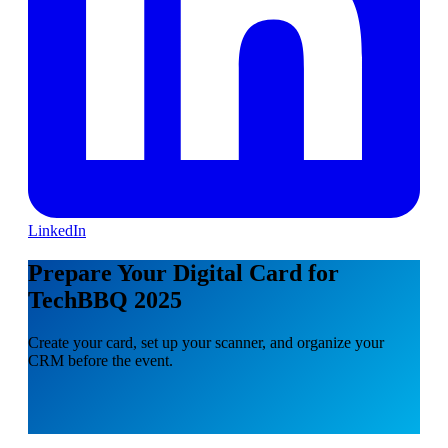
LinkedIn
Prepare Your Digital Card for
TechBBQ 2025
Create your card, set up your scanner, and organize your
CRM before the event.