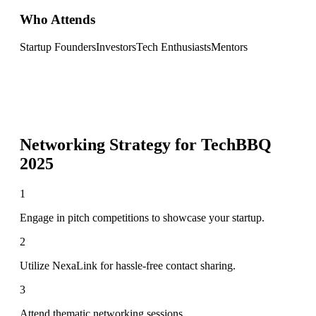
Who Attends
Startup Founders
Investors
Tech Enthusiasts
Mentors
Networking Strategy for
TechBBQ
2025
1
Engage in pitch competitions to showcase your startup.
2
Utilize NexaLink for hassle-free contact sharing.
3
Attend thematic networking sessions.