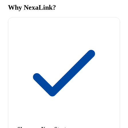
Why NexaLink?