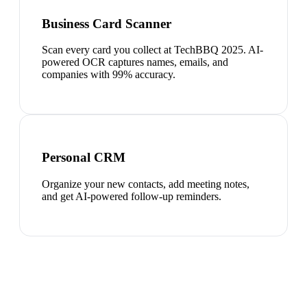
Business Card Scanner
Scan every card you collect at TechBBQ 2025. AI-
powered OCR captures names, emails, and
companies with 99% accuracy.
Personal CRM
Organize your new contacts, add meeting notes,
and get AI-powered follow-up reminders.