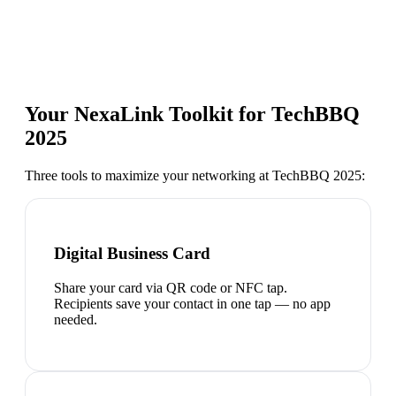
Your NexaLink Toolkit for
TechBBQ
2025
Three tools to maximize your networking at
TechBBQ 2025
:
Digital Business Card
Share your card via QR code or NFC tap.
Recipients save your contact in one tap — no app
needed.