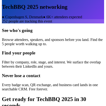
TechBBQ 2025
networking
●
Copenhagen S, Denmark
●
6K+ attendees expected
252
people are tracking this event
See who's going
Browse attendees, speakers, and sponsors before you land. Find the
5 people worth walking up to.
Find your people
Filter by company, role, stage, and interest. We surface the overlap
between their LinkedIn and yours.
Never lose a contact
Every badge scan, QR exchange, and business card lands in one
searchable CRM. Free forever.
Get ready for
TechBBQ 2025
in 30
seconds