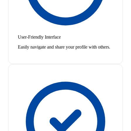
User-Friendly Interface
Easily navigate and share your profile with others.