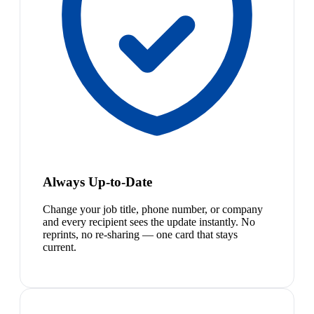
Always Up-to-Date
Change your job title, phone number, or company
and every recipient sees the update instantly. No
reprints, no re-sharing — one card that stays
current.