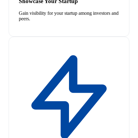
Showcase Your Startup
Gain visibility for your startup among investors and
peers.