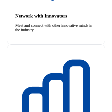
Network with Innovators
Meet and connect with other innovative minds in
the industry.