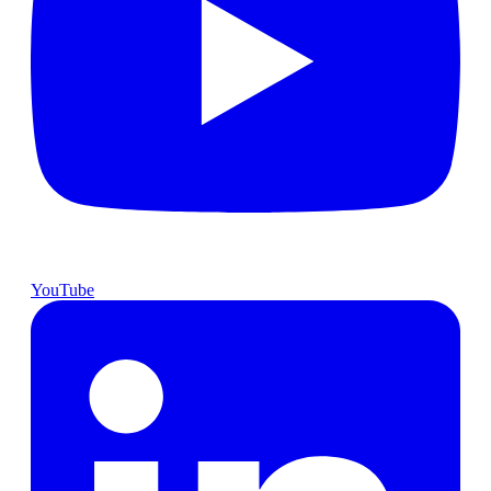
YouTube