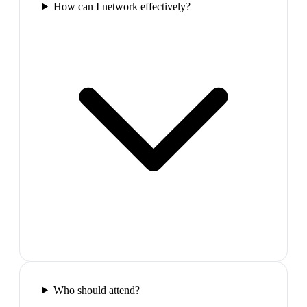
How can I network effectively?
Who should attend?