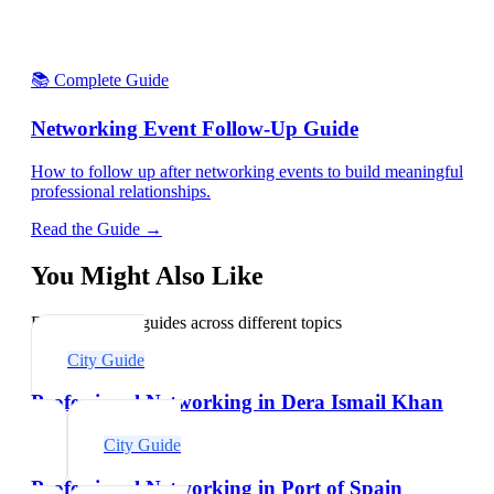
📚 Complete Guide
Networking Event Follow-Up Guide
How to follow up after networking events to build meaningful
professional relationships.
Read the Guide →
You Might Also Like
Explore related guides across different topics
City Guide
Professional Networking in Dera Ismail Khan
City Guide
Professional Networking in Port of Spain