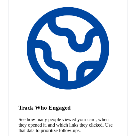
Track Who Engaged
See how many people viewed your card, when
they opened it, and which links they clicked. Use
that data to prioritize follow-ups.