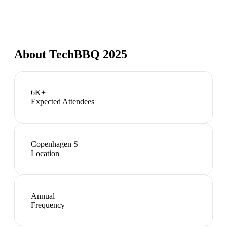
About
TechBBQ 2025
6K+
Expected Attendees
Copenhagen S
Location
Annual
Frequency