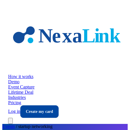
Skip to main content
How it works
Demo
Event Capture
Lifetime Deal
Industries
Pricing
Log in
Create my card
Events
/
startup
networking