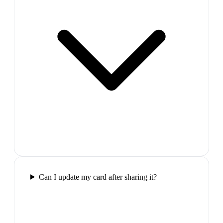
Can I update my card after sharing it?