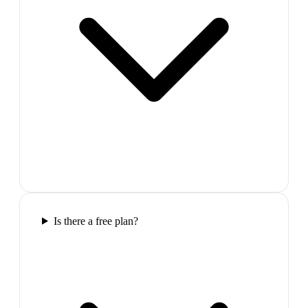
Is there a free plan?