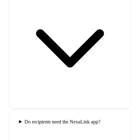
Do recipients need the NexaLink app?