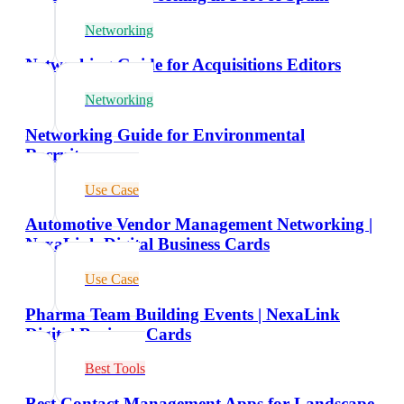
Networking
Networking Guide for Acquisitions Editors
Networking
Networking Guide for Environmental
Recruiters
Use Case
Automotive Vendor Management Networking |
NexaLink Digital Business Cards
Use Case
Pharma Team Building Events | NexaLink
Digital Business Cards
Best Tools
Best Contact Management Apps for Landscape