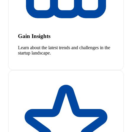
Gain Insights
Learn about the latest trends and challenges in the
startup landscape.