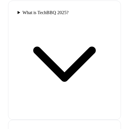
What is TechBBQ 2025?