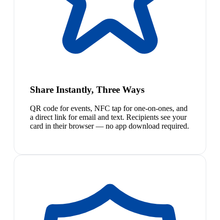
Share Instantly, Three Ways
QR code for events, NFC tap for one-on-ones, and
a direct link for email and text. Recipients see your
card in their browser — no app download required.