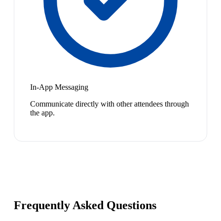
In-App Messaging
Communicate directly with other attendees through
the app.
Frequently Asked Questions