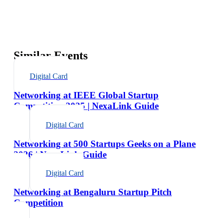
Similar Events
Digital Card
Networking at IEEE Global Startup
Competition 2025 | NexaLink Guide
Digital Card
Networking at 500 Startups Geeks on a Plane
2026 | NexaLink Guide
Digital Card
Networking at Bengaluru Startup Pitch
Competition