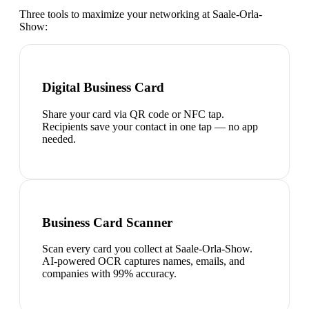
Three tools to maximize your networking at
Saale-Orla-
Show
:
Digital Business Card
Share your card via QR code or NFC tap.
Recipients save your contact in one tap — no app
needed.
Business Card Scanner
Scan every card you collect at Saale-Orla-Show.
AI-powered OCR captures names, emails, and
companies with 99% accuracy.