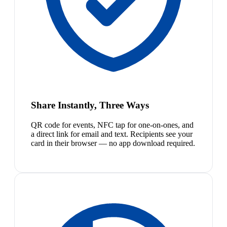
Share Instantly, Three Ways
QR code for events, NFC tap for one-on-ones, and
a direct link for email and text. Recipients see your
card in their browser — no app download required.