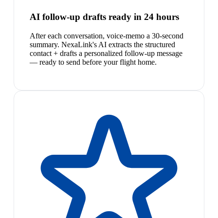
AI follow-up drafts ready in 24 hours
After each conversation, voice-memo a 30-second
summary. NexaLink's AI extracts the structured
contact + drafts a personalized follow-up message
— ready to send before your flight home.