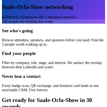
Saale-Orla-Show
networking
●
Pößneck, Germany
●
10K+ attendees expected
245
people are tracking this event
See who's going
Browse attendees, speakers, and sponsors before you land. Find the
5 people worth walking up to.
Find your people
Filter by company, role, stage, and interest. We surface the overlap
between their LinkedIn and yours.
Never lose a contact
Every badge scan, QR exchange, and business card lands in one
searchable CRM. Free forever.
Get ready for
Saale-Orla-Show
in 30
seconds