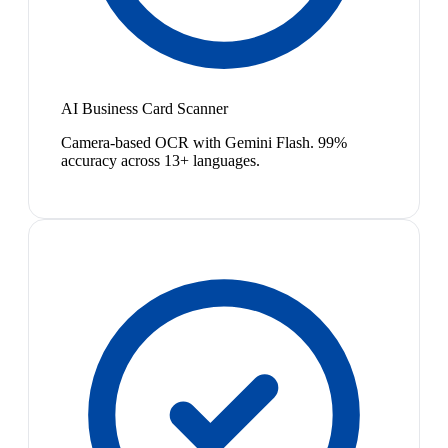
AI Business Card Scanner
Camera-based OCR with Gemini Flash. 99%
accuracy across 13+ languages.