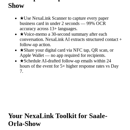
Show
★
Use NexaLink Scanner to capture every paper
business card in under 2 seconds — 99% OCR
accuracy across 13+ languages.
★
Voice-memo a 30-second summary after each
conversation. NexaLink AI extracts structured contact +
follow-up action.
★
Share your digital card via NFC tap, QR scan, or
Apple Wallet — no app required for recipients.
★
Schedule AI-drafted follow-up emails within 24
hours of the event for 5× higher response rates vs Day
7.
Your NexaLink Toolkit for
Saale-
Orla-Show