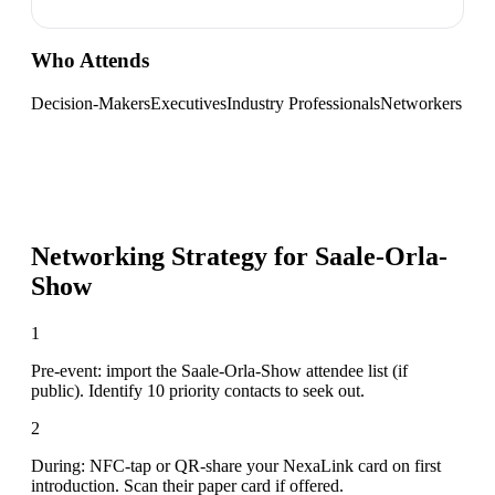
Who Attends
Decision-Makers
Executives
Industry Professionals
Networkers
Networking Strategy for
Saale-Orla-
Show
1
Pre-event: import the Saale-Orla-Show attendee list (if
public). Identify 10 priority contacts to seek out.
2
During: NFC-tap or QR-share your NexaLink card on first
introduction. Scan their paper card if offered.