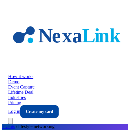
Skip to main content
How it works
Demo
Event Capture
Lifetime Deal
Industries
Pricing
Log in
Create my card
Events
/
lifestyle
networking