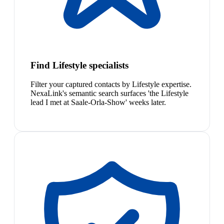
Find Lifestyle specialists
Filter your captured contacts by Lifestyle expertise.
NexaLink's semantic search surfaces 'the Lifestyle
lead I met at Saale-Orla-Show' weeks later.