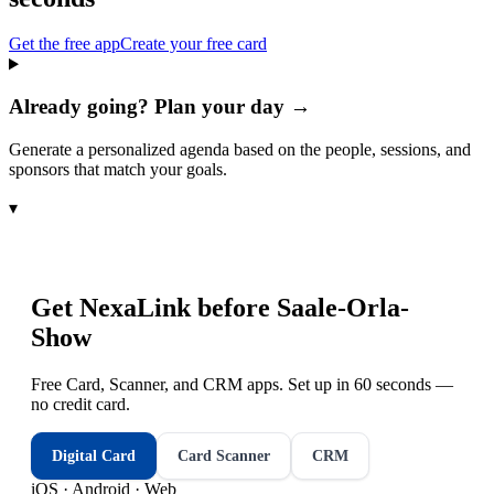
Get the free app
Create your free card
Already going? Plan your day →
Generate a personalized agenda based on the people, sessions, and
sponsors that match your goals.
▾
Get NexaLink before
Saale-Orla-
Show
Free Card, Scanner, and CRM apps. Set up in 60 seconds —
no credit card.
Digital Card
Card Scanner
CRM
iOS · Android · Web