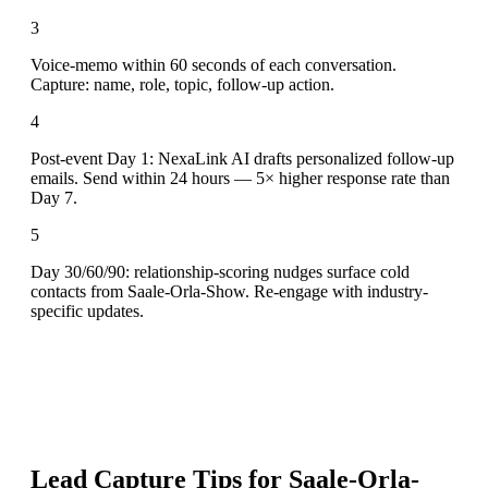
3
Voice-memo within 60 seconds of each conversation.
Capture: name, role, topic, follow-up action.
4
Post-event Day 1: NexaLink AI drafts personalized follow-up
emails. Send within 24 hours — 5× higher response rate than
Day 7.
5
Day 30/60/90: relationship-scoring nudges surface cold
contacts from Saale-Orla-Show. Re-engage with industry-
specific updates.
Lead Capture Tips for
Saale-Orla-