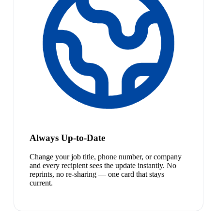
Always Up-to-Date
Change your job title, phone number, or company
and every recipient sees the update instantly. No
reprints, no re-sharing — one card that stays
current.