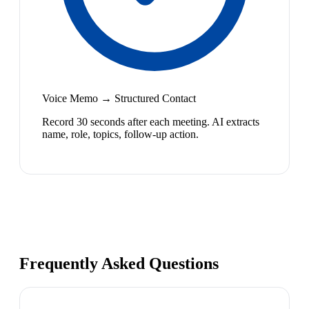
Voice Memo → Structured Contact
Record 30 seconds after each meeting. AI extracts
name, role, topics, follow-up action.
Frequently Asked Questions