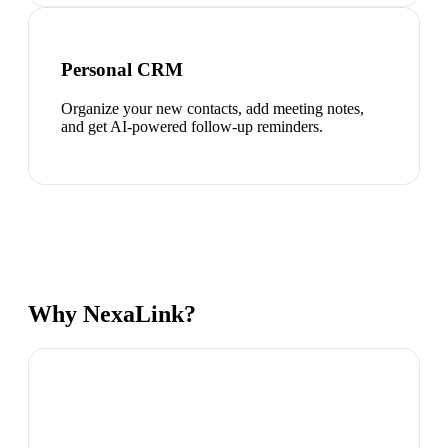
Personal CRM
Organize your new contacts, add meeting notes,
and get AI-powered follow-up reminders.
Why NexaLink?