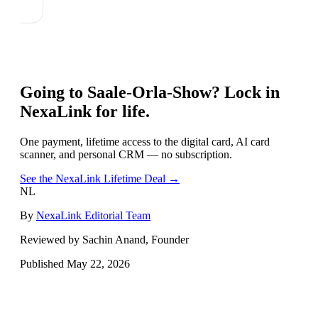
Going to
Saale-Orla-Show
? Lock in
NexaLink for life.
One payment, lifetime access to the digital card, AI card
scanner, and personal CRM — no subscription.
See the NexaLink Lifetime Deal →
NL
By
NexaLink Editorial Team
Reviewed by Sachin Anand, Founder
Published
May 22, 2026