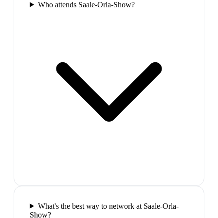
Who attends Saale-Orla-Show?
What's the best way to network at Saale-Orla-
Show?