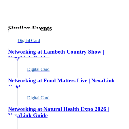
Similar Events
Digital Card
Networking at Lambeth Country Show |
NexaLink Guide
Digital Card
Networking at Food Matters Live | NexaLink
Guide
Digital Card
Networking at Natural Health Expo 2026 |
NexaLink Guide