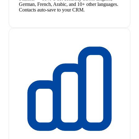
German, French, Arabic, and 10+ other languages.
Contacts auto-save to your CRM.