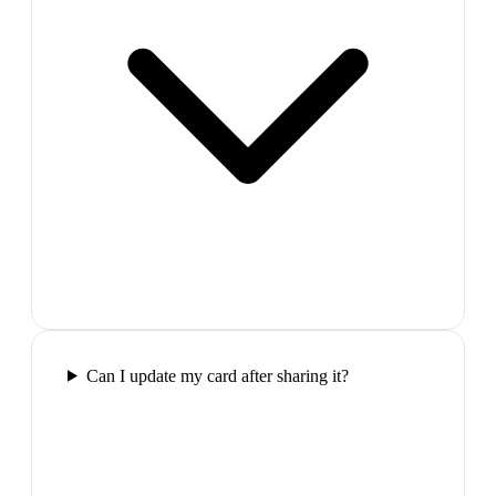
Can I update my card after sharing it?