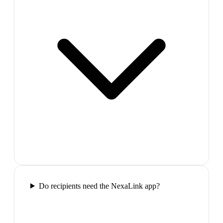
Do recipients need the NexaLink app?