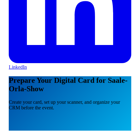
LinkedIn
Prepare Your Digital Card for Saale-
Orla-Show
Create your card, set up your scanner, and organize your
CRM before the event.