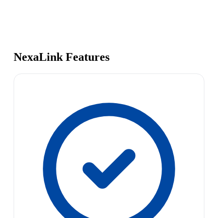
NexaLink Features