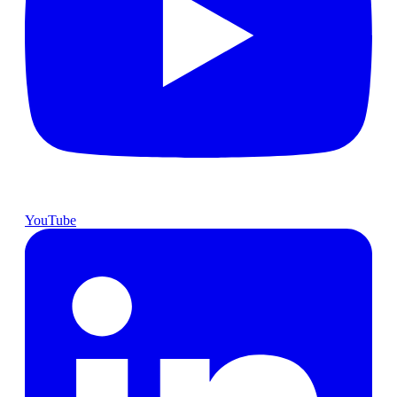
YouTube