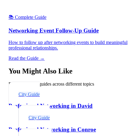
📚 Complete Guide
Networking Event Follow-Up Guide
How to follow up after networking events to build meaningful
professional relationships.
Read the Guide →
You Might Also Like
Explore related guides across different topics
City Guide
Professional Networking in David
City Guide
Professional Networking in Conroe