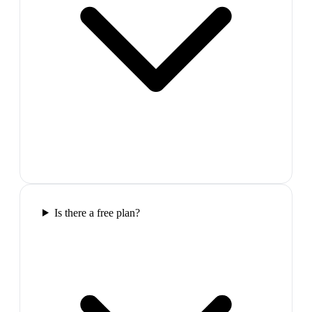
Is there a free plan?