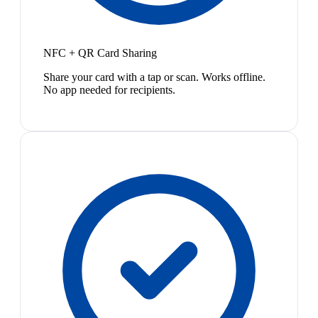
NFC + QR Card Sharing
Share your card with a tap or scan. Works offline.
No app needed for recipients.