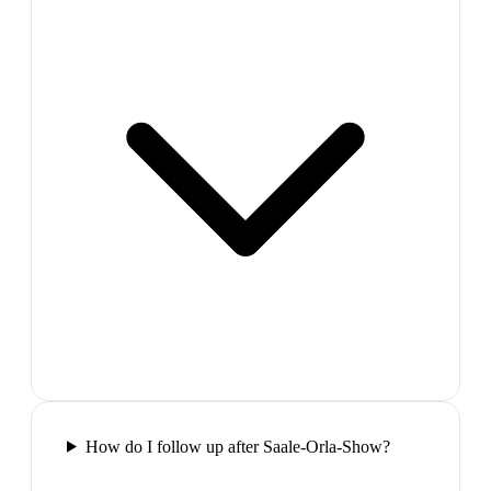
How do I follow up after Saale-Orla-Show?