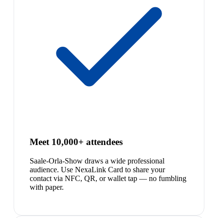
Meet 10,000+ attendees
Saale-Orla-Show draws a wide professional
audience. Use NexaLink Card to share your
contact via NFC, QR, or wallet tap — no fumbling
with paper.