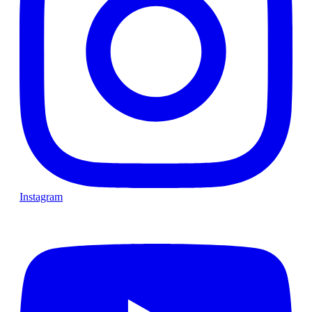
Instagram