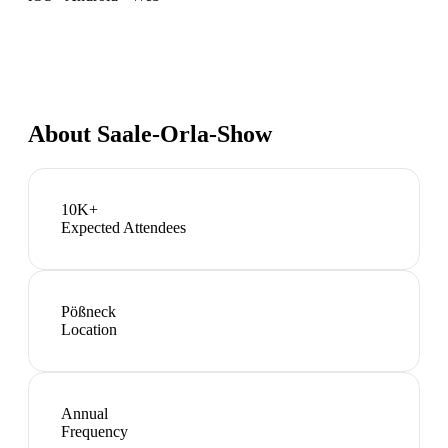
About
Saale-Orla-Show
10K+
Expected Attendees
Pößneck
Location
Annual
Frequency