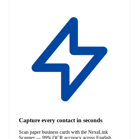
Capture every contact in seconds
Scan paper business cards with the NexaLink
Scanner — 99% OCR accuracy across English,