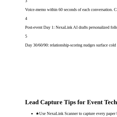
3
Voice-memo within 60 seconds of each conversation. Cap
4
Post-event Day 1: NexaLink AI drafts personalized fol
5
Day 30/60/90: relationship-scoring nudges surface cold
Lead Capture Tips for
Event Tech
★
Use NexaLink Scanner to capture every paper