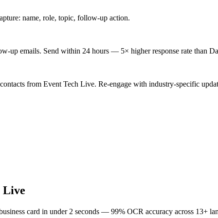
ture: name, role, topic, follow-up action.
low-up emails. Send within 24 hours — 5× higher response rate than Da
 contacts from Event Tech Live. Re-engage with industry-specific updat
 Live
 business card in under 2 seconds — 99% OCR accuracy across 13+ la