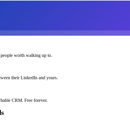
 people worth walking up to.
etween their LinkedIn and yours.
chable CRM. Free forever.
ds