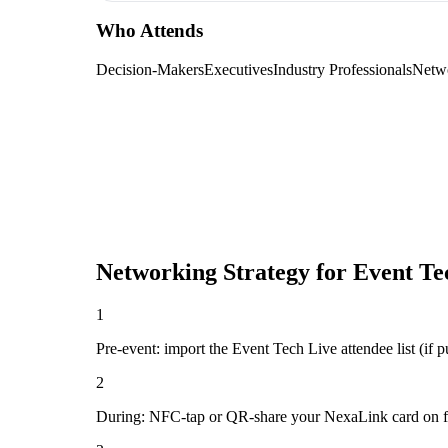
Who Attends
Decision-Makers
Executives
Industry Professionals
Netw
Networking Strategy for
Event Te
1
Pre-event: import the Event Tech Live attendee list (if pu
2
During: NFC-tap or QR-share your NexaLink card on first