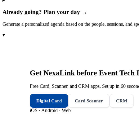
Already going? Plan your day →
Generate a personalized agenda based on the people, sessions, and sp
▾
Get NexaLink before
Event Tech 
Free Card, Scanner, and CRM apps. Set up in 60 second
Digital Card
Card Scanner
CRM
iOS · Android · Web