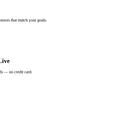
onsors that match your goals.
Live
s — no credit card.