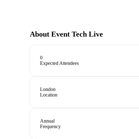
About
Event Tech Live
0
Expected Attendees
London
Location
Annual
Frequency