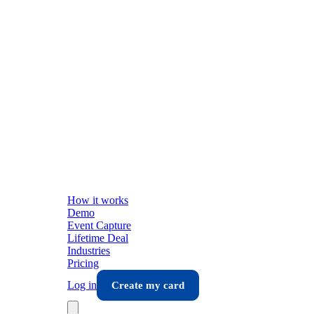
How it works
Demo
Event Capture
Lifetime Deal
Industries
Pricing
Log in
Create my card