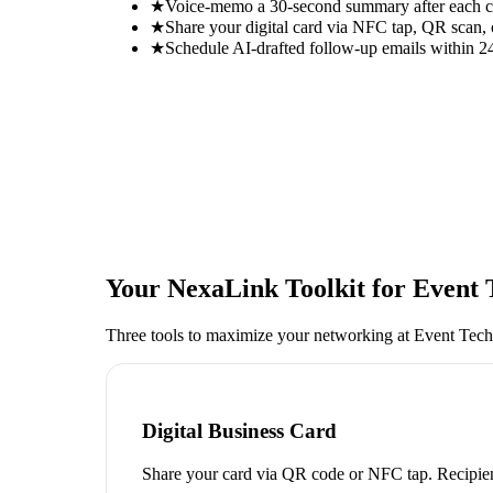
★
Voice-memo a 30-second summary after each con
★
Share your digital card via NFC tap, QR scan, 
★
Schedule AI-drafted follow-up emails within 24
Your NexaLink Toolkit for
Event 
Three tools to maximize your networking at
Event Tech
Digital Business Card
Share your card via QR code or NFC tap. Recipien