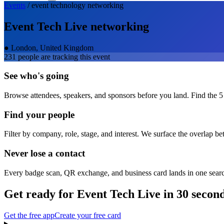
Events
/
event technology
networking
Event Tech Live
networking
●
London, United Kingdom
231
people are tracking this event
See who's going
Browse attendees, speakers, and sponsors before you land. Find the 5
Find your people
Filter by company, role, stage, and interest. We surface the overlap b
Never lose a contact
Every badge scan, QR exchange, and business card lands in one sear
Get ready for
Event Tech Live
in 30 secon
Get the free app
Create your free card