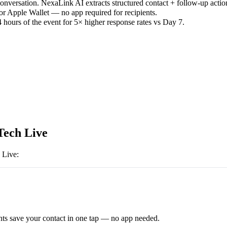
versation. NexaLink AI extracts structured contact + follow-up actio
or Apple Wallet — no app required for recipients.
 hours of the event for 5× higher response rates vs Day 7.
Tech Live
 Live
:
ts save your contact in one tap — no app needed.