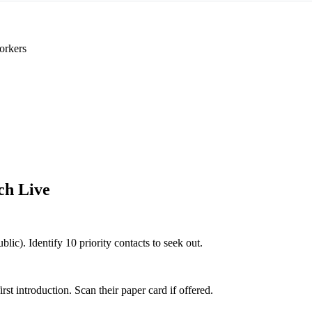
orkers
ch Live
blic). Identify 10 priority contacts to seek out.
 introduction. Scan their paper card if offered.