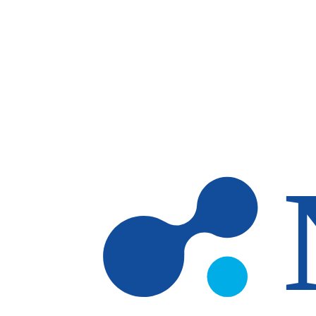
Skip to main content