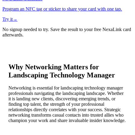
Program an NFC tag or sticker to share your card with one tap.
Try it
→
No signup needed to try. Save the result to your free NexaLink card
afterwards.
Why Networking Matters for
Landscaping Technology Manager
Networking is essential for landscaping technology manager
professionals navigating the landscaping landscape. Whether
it is landing new clients, discovering emerging trends, or
finding top talent, the strength of your professional
relationships directly correlates with your success. Strategic
networking transforms casual contacts into trusted allies who
champion your work and share invaluable insider knowledge.