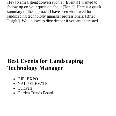
Hey [Name], great conversation at [Event]! I wanted to
follow up on your question about [Topic]. Here is a quick
summary of the approach I have seen work well for
landscaping technology manager professionals: [Brief
Insight]. Would love to dive deeper if you are interested.
Best Events for
Landscaping
Technology Manager
GIE+EXPO
NALP ELEVATE
Cultivate
Garden Trends Board