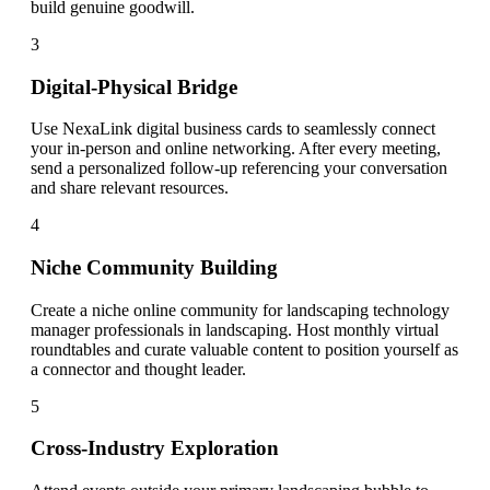
build genuine goodwill.
3
Digital-Physical Bridge
Use NexaLink digital business cards to seamlessly connect
your in-person and online networking. After every meeting,
send a personalized follow-up referencing your conversation
and share relevant resources.
4
Niche Community Building
Create a niche online community for landscaping technology
manager professionals in landscaping. Host monthly virtual
roundtables and curate valuable content to position yourself as
a connector and thought leader.
5
Cross-Industry Exploration