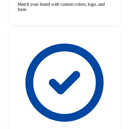
Match your brand with custom colors, logo, and
fonts