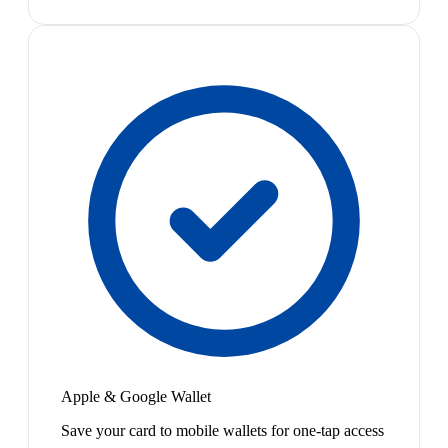
Apple & Google Wallet
Save your card to mobile wallets for one-tap access