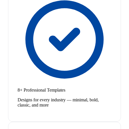
8+ Professional Templates
Designs for every industry — minimal, bold,
classic, and more