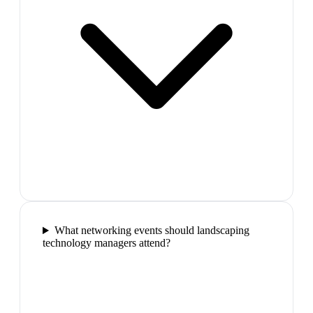
What networking events should landscaping
technology managers attend?