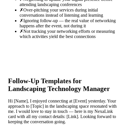
attending landscaping conferences
✗
Over-pitching your services during initial
conversations instead of listening and learning
✗
Ignoring follow-up — the real value of networking
happens after the event, not during it
✗
Not tracking your networking efforts or measuring
which activities yield the best connections
Follow-Up Templates for
Landscaping Technology Manager
Hi [Name], I enjoyed connecting at [Event] yesterday. Your
approach to [Topic] in the landscaping space resonated with
me. I would love to stay in touch — here is my NexaLink
card with all my contact details: [Link]. Looking forward to
keeping the conversation going.