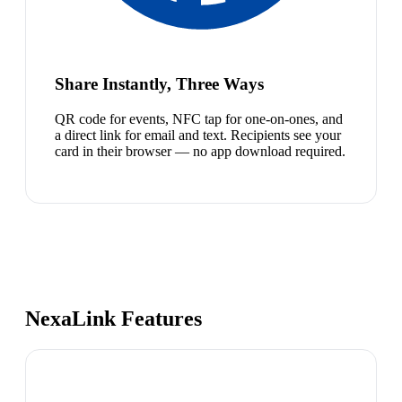
Share Instantly, Three Ways
QR code for events, NFC tap for one-on-ones, and
a direct link for email and text. Recipients see your
card in their browser — no app download required.
NexaLink Features