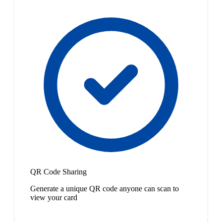
QR Code Sharing
Generate a unique QR code anyone can scan to
view your card