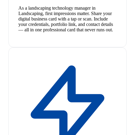
As a landscaping technology manager in
Landscaping, first impressions matter. Share your
digital business card with a tap or scan. Include
your credentials, portfolio link, and contact details
— all in one professional card that never runs out.