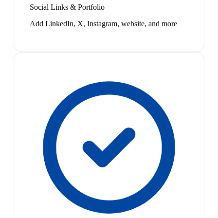
Social Links & Portfolio
Add LinkedIn, X, Instagram, website, and more