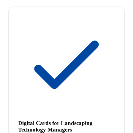
Digital Cards for Landscaping
Technology Managers