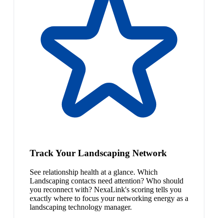
Track Your Landscaping Network
See relationship health at a glance. Which
Landscaping contacts need attention? Who should
you reconnect with? NexaLink's scoring tells you
exactly where to focus your networking energy as a
landscaping technology manager.