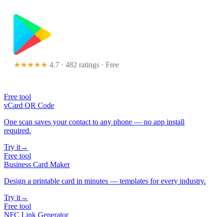
★★★★★
4.7 · 482 ratings
· Free
Free tool
vCard QR Code
One scan saves your contact to any phone — no app install
required.
Try it
→
Free tool
Business Card Maker
Design a printable card in minutes — templates for every industry.
Try it
→
Free tool
NFC Link Generator