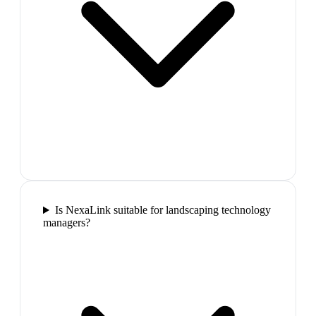
Is NexaLink suitable for landscaping technology
managers?