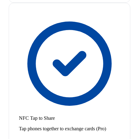
NFC Tap to Share
Tap phones together to exchange cards (Pro)