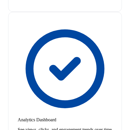
Analytics Dashboard
See views, clicks, and engagement trends over time