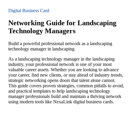
Digital Business Card
Networking Guide for Landscaping
Technology Managers
Build a powerful professional network as a landscaping
technology manager in landscaping
As a landscaping technology manager in the landscaping
industry, your professional network is one of your most
valuable career assets. Whether you are looking to advance
your career, find new clients, or stay ahead of industry trends,
strategic networking opens doors that talent alone cannot.
This guide covers proven strategies, common pitfalls to avoid,
and practical templates to help landscaping technology
manager professionals build and maintain a thriving network
using modern tools like NexaLink digital business cards.