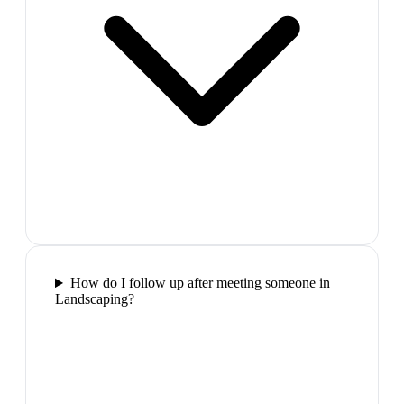
How do I follow up after meeting someone in
Landscaping?