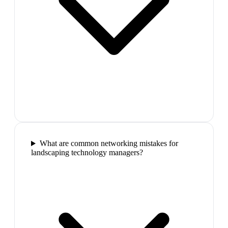
What are common networking mistakes for
landscaping technology managers?