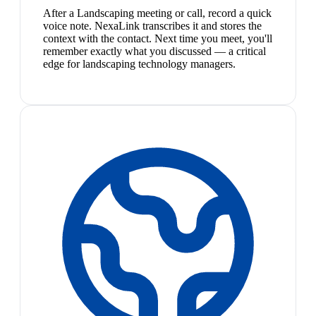
After a Landscaping meeting or call, record a quick
voice note. NexaLink transcribes it and stores the
context with the contact. Next time you meet, you'll
remember exactly what you discussed — a critical
edge for landscaping technology managers.