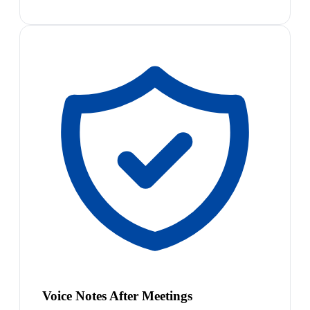
Voice Notes After Meetings