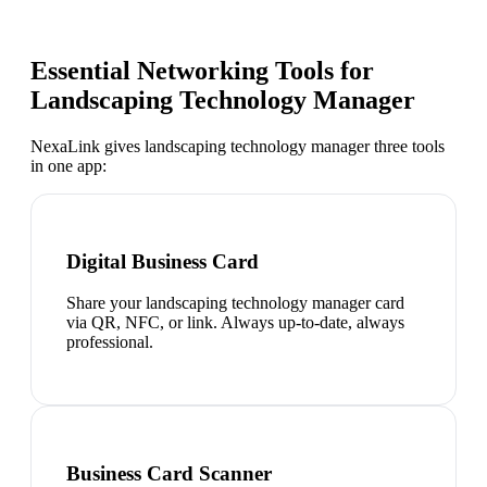
Essential Networking Tools for
Landscaping Technology Manager
NexaLink gives
landscaping technology manager
three tools
in one app:
Digital Business Card
Share your landscaping technology manager card
via QR, NFC, or link. Always up-to-date, always
professional.
Business Card Scanner