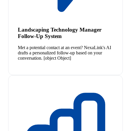
Landscaping Technology Manager
Follow-Up System
Met a potential contact at an event? NexaLink's AI
drafts a personalized follow-up based on your
conversation. [object Object]