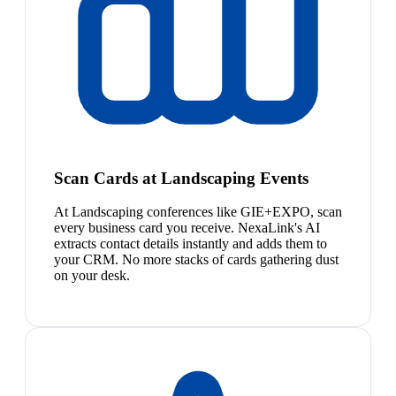
Scan Cards at Landscaping Events
At Landscaping conferences like GIE+EXPO, scan
every business card you receive. NexaLink's AI
extracts contact details instantly and adds them to
your CRM. No more stacks of cards gathering dust
on your desk.