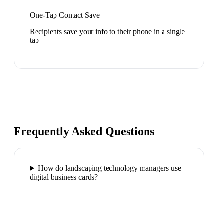
One-Tap Contact Save
Recipients save your info to their phone in a single
tap
Frequently Asked Questions
How do landscaping technology managers use
digital business cards?