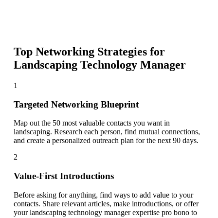
Top Networking Strategies for
Landscaping Technology Manager
1
Targeted Networking Blueprint
Map out the 50 most valuable contacts you want in
landscaping. Research each person, find mutual connections,
and create a personalized outreach plan for the next 90 days.
2
Value-First Introductions
Before asking for anything, find ways to add value to your
contacts. Share relevant articles, make introductions, or offer
your landscaping technology manager expertise pro bono to