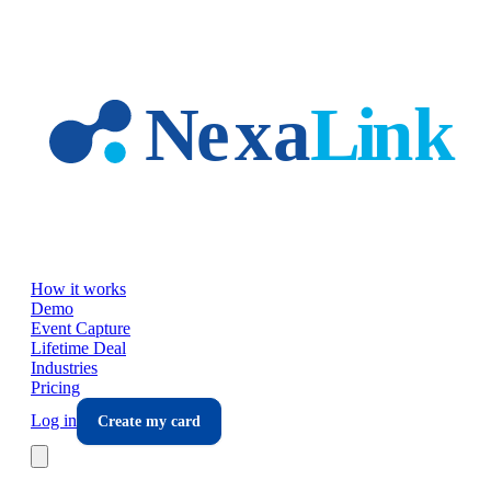
Skip to main content
How it works
Demo
Event Capture
Lifetime Deal
Industries
Pricing
Log in
Create my card