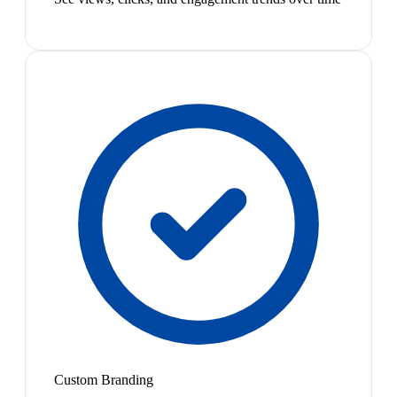
Custom Branding