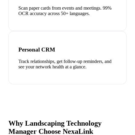
Scan paper cards from events and meetings. 99%
OCR accuracy across 50+ languages.
Personal CRM
Track relationships, get follow-up reminders, and
see your network health at a glance.
Why Landscaping Technology
Manager Choose NexaLink