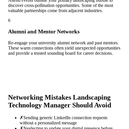
Attend events outside your primary landscaping bubble to
discover cross-pollination opportunities. Some of the most
valuable partnerships come from adjacent industries.
6
Alumni and Mentor Networks
Re-engage your university alumni network and past mentors.
These warm connections often yield unexpected opportunities
and provide a trusted sounding board for career decisions.
Networking Mistakes
Landscaping
Technology Manager
Should Avoid
✗
Sending generic LinkedIn connection requests
without a personalized message
✗
Neglecting to update your digital presence before