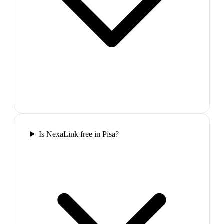
Is NexaLink free in Pisa?