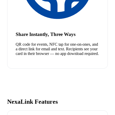
Share Instantly, Three Ways
QR code for events, NFC tap for one-on-ones, and
a direct link for email and text. Recipients see your
card in their browser — no app download required.
NexaLink Features