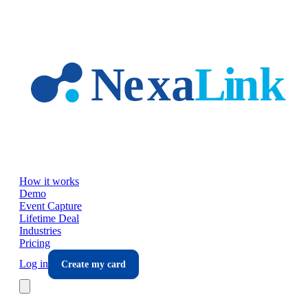
Skip to main content
How it works
Demo
Event Capture
Lifetime Deal
Industries
Pricing
Log in
Create my card