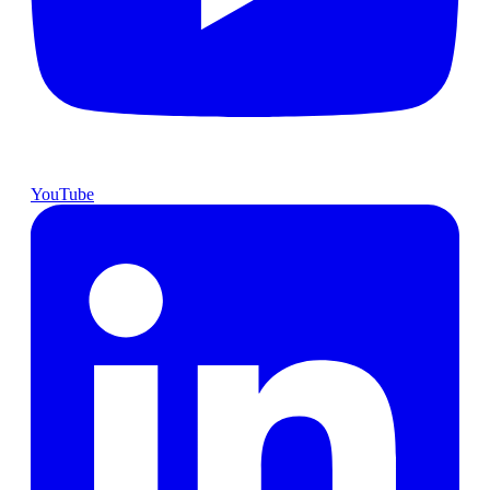
YouTube