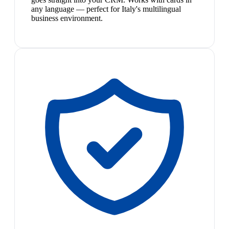
any language — perfect for Italy's multilingual
business environment.