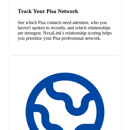
Track Your Pisa Network
See which Pisa contacts need attention, who you
haven't spoken to recently, and which relationships
are strongest. NexaLink's relationship scoring helps
you prioritize your Pisa professional network.