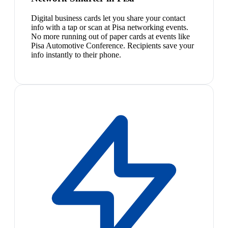
Digital business cards let you share your contact
info with a tap or scan at Pisa networking events.
No more running out of paper cards at events like
Pisa Automotive Conference. Recipients save your
info instantly to their phone.