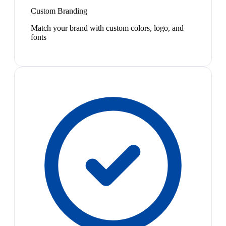
Custom Branding
Match your brand with custom colors, logo, and
fonts