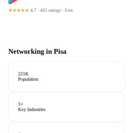
★★★★★
4.7 · 482 ratings
· Free
Networking in
Pisa
221K
Population
5
+
Key Industries