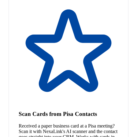
Scan Cards from Pisa Contacts
Received a paper business card at a Pisa meeting?
Scan it with NexaLink's AI scanner and the contact
goes straight into your CRM. Works with cards in