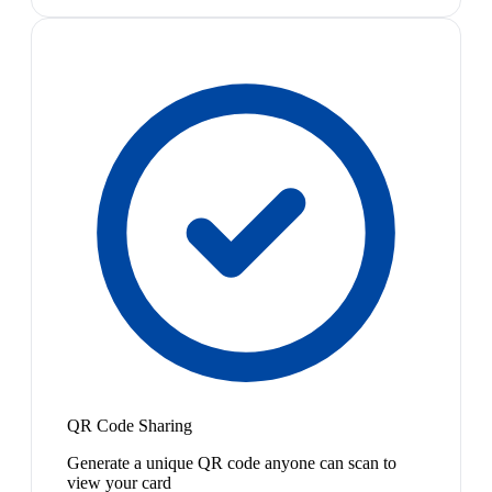
QR Code Sharing
Generate a unique QR code anyone can scan to
view your card