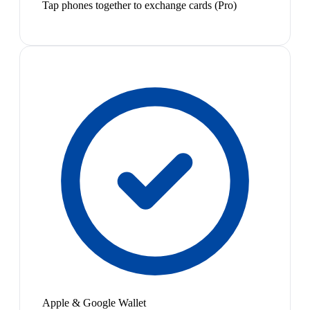
Tap phones together to exchange cards (Pro)
Apple & Google Wallet