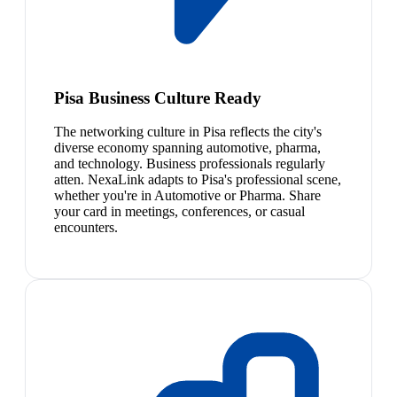
Pisa Business Culture Ready
The networking culture in Pisa reflects the city's
diverse economy spanning automotive, pharma,
and technology. Business professionals regularly
atten. NexaLink adapts to Pisa's professional scene,
whether you're in Automotive or Pharma. Share
your card in meetings, conferences, or casual
encounters.