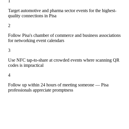
1
Target automotive and pharma sector events for the highest-
quality connections in Pisa
2
Follow Pisa's chamber of commerce and business associations
for networking event calendars
3
Use NFC tap-to-share at crowded events where scanning QR
codes is impractical
4
Follow up within 24 hours of meeting someone — Pisa
professionals appreciate promptness