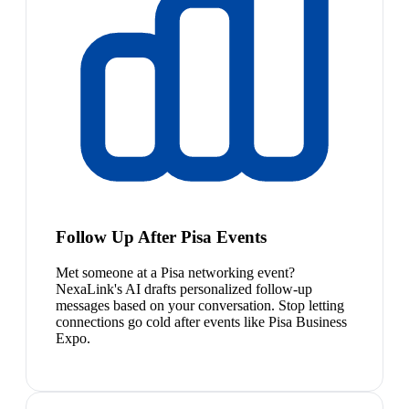
Follow Up After Pisa Events
Met someone at a Pisa networking event?
NexaLink's AI drafts personalized follow-up
messages based on your conversation. Stop letting
connections go cold after events like Pisa Business
Expo.