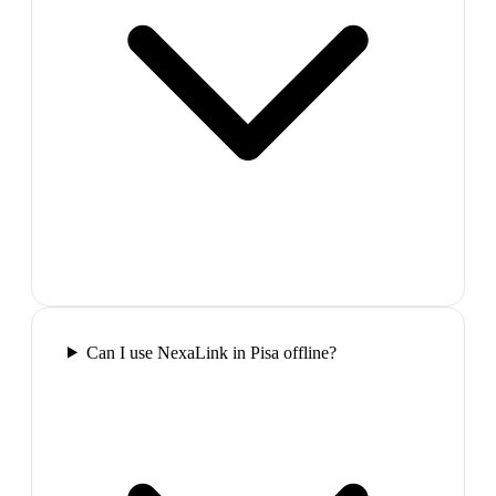
Can I use NexaLink in Pisa offline?