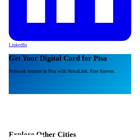
LinkedIn
Get Your Digital Card for Pisa
Network smarter in Pisa with NexaLink. Free forever.
Explore Other Cities