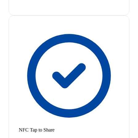
NFC Tap to Share