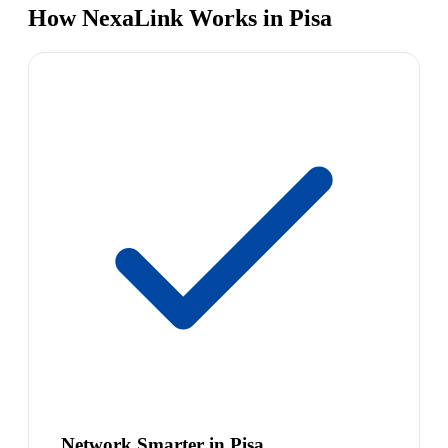
How NexaLink Works in Pisa
Network Smarter in Pisa