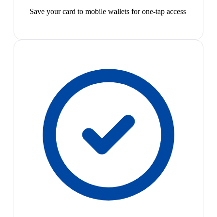
Save your card to mobile wallets for one-tap access