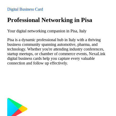
Digital Business Card
Professional Networking in Pisa
Your digital networking companion in Pisa, Italy
Pisa is a dynamic professional hub in Italy with a thriving
business community spanning automotive, pharma, and
technology. Whether you're attending industry conferences,
startup meetups, or chamber of commerce events, NexaLink
digital business cards help you capture every valuable
connection and follow up effectively.