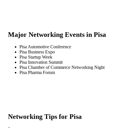
Major Networking Events in
Pisa
Pisa Automotive Conference
Pisa Business Expo
Pisa Startup Week
Pisa Innovation Summit
Pisa Chamber of Commerce Networking Night
Pisa Pharma Forum
Networking Tips for
Pisa