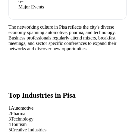
6
+
Major Events
The networking culture in Pisa reflects the city's diverse
economy spanning automotive, pharma, and technology.
Business professionals regularly attend mixers, breakfast
meetings, and sector-specific conferences to expand their
networks and discover new opportunities.
Top Industries in
Pisa
1
Automotive
2
Pharma
3
Technology
4
Tourism
5
Creative Industries