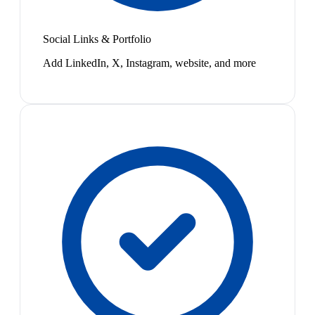
Social Links & Portfolio
Add LinkedIn, X, Instagram, website, and more