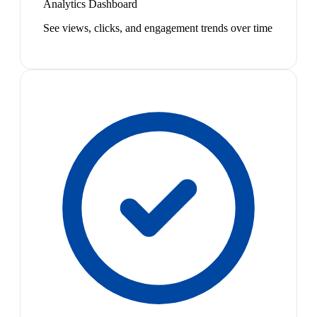
Analytics Dashboard
See views, clicks, and engagement trends over time