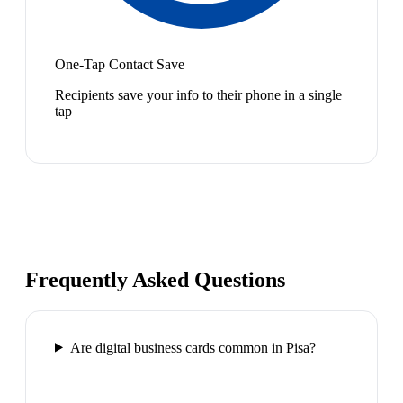
One-Tap Contact Save
Recipients save your info to their phone in a single
tap
Frequently Asked Questions
Are digital business cards common in Pisa?