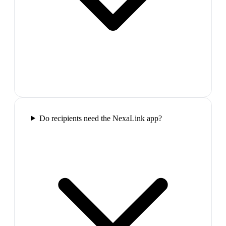
Do recipients need the NexaLink app?