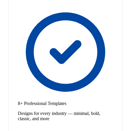
8+ Professional Templates
Designs for every industry — minimal, bold,
classic, and more