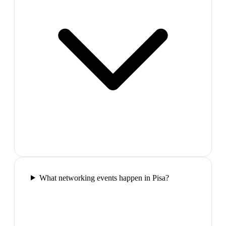
What networking events happen in Pisa?