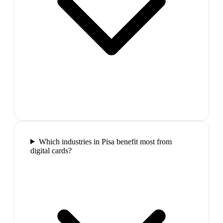
Which industries in Pisa benefit most from
digital cards?