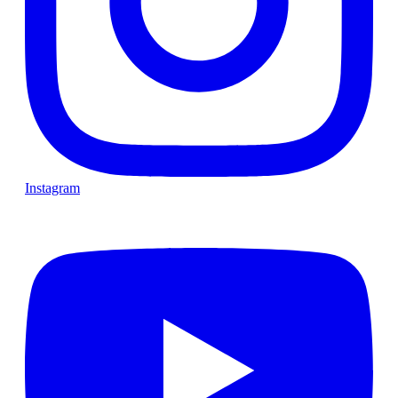
Instagram