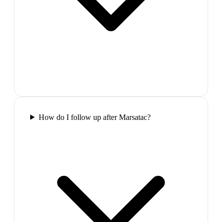
How do I follow up after Marsatac?