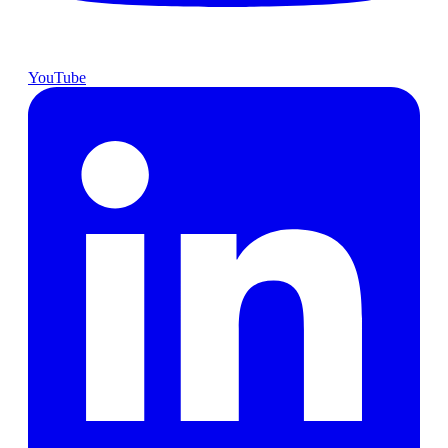
YouTube