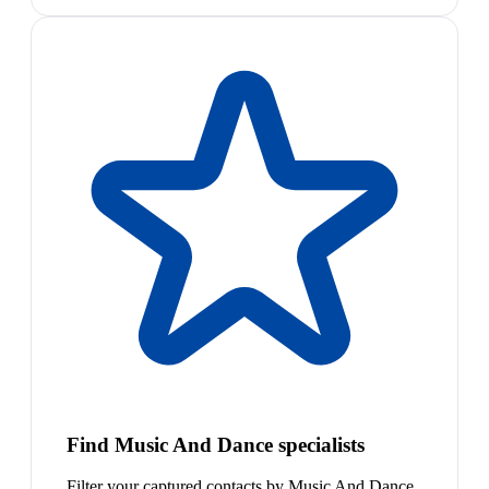
Find Music And Dance specialists
Filter your captured contacts by Music And Dance