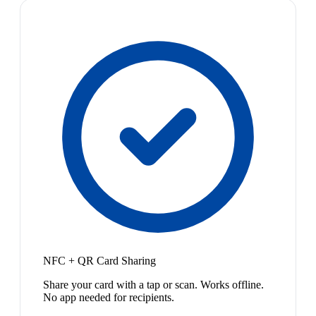
NFC + QR Card Sharing
Share your card with a tap or scan. Works offline.
No app needed for recipients.