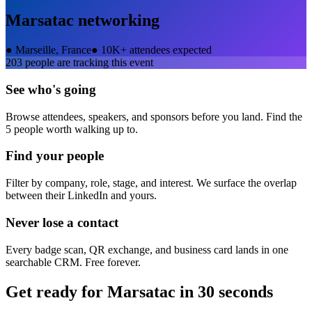
Marsatac
networking
●
Marseille, France
●
10K+ attendees expected
203
people are tracking this event
See who's going
Browse attendees, speakers, and sponsors before you land. Find the
5 people worth walking up to.
Find your people
Filter by company, role, stage, and interest. We surface the overlap
between their LinkedIn and yours.
Never lose a contact
Every badge scan, QR exchange, and business card lands in one
searchable CRM. Free forever.
Get ready for
Marsatac
in 30 seconds