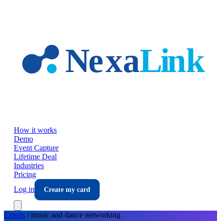
Skip to main content
How it works
Demo
Event Capture
Lifetime Deal
Industries
Pricing
Log in
Create my card
Events
/
music and dance
networking