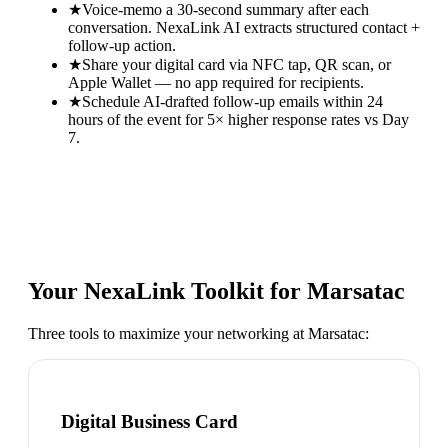
★
Voice-memo a 30-second summary after each
conversation. NexaLink AI extracts structured contact +
follow-up action.
★
Share your digital card via NFC tap, QR scan, or
Apple Wallet — no app required for recipients.
★
Schedule AI-drafted follow-up emails within 24
hours of the event for 5× higher response rates vs Day
7.
Your NexaLink Toolkit for
Marsatac
Three tools to maximize your networking at
Marsatac
:
Digital Business Card