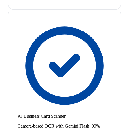
AI Business Card Scanner
Camera-based OCR with Gemini Flash. 99%