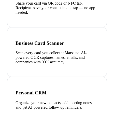
Share your card via QR code or NFC tap.
Recipients save your contact in one tap — no app
needed.
Business Card Scanner
Scan every card you collect at Marsatac. AI-
powered OCR captures names, emails, and
companies with 99% accuracy.
Personal CRM
Organize your new contacts, add meeting notes,
and get AI-powered follow-up reminders.