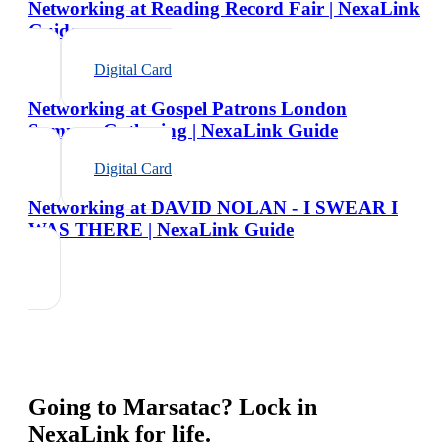
Networking at Reading Record Fair | NexaLink
Guide
Digital Card
Networking at Gospel Patrons London
Summer Gathering | NexaLink Guide
Digital Card
Networking at DAVID NOLAN - I SWEAR I
WAS THERE | NexaLink Guide
Going to
Marsatac
? Lock in
NexaLink for life.