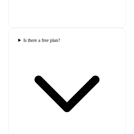
Is there a free plan?