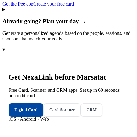
Get the free app
Create your free card
Already going? Plan your day →
Generate a personalized agenda based on the people, sessions, and
sponsors that match your goals.
▾
Get NexaLink before
Marsatac
Free Card, Scanner, and CRM apps. Set up in 60 seconds —
no credit card.
Digital Card
Card Scanner
CRM
iOS · Android · Web