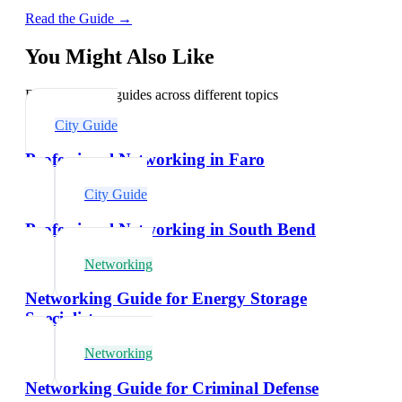
Read the Guide →
You Might Also Like
Explore related guides across different topics
City Guide
Professional Networking in Faro
City Guide
Professional Networking in South Bend
Networking
Networking Guide for Energy Storage
Specialists
Networking
Networking Guide for Criminal Defense