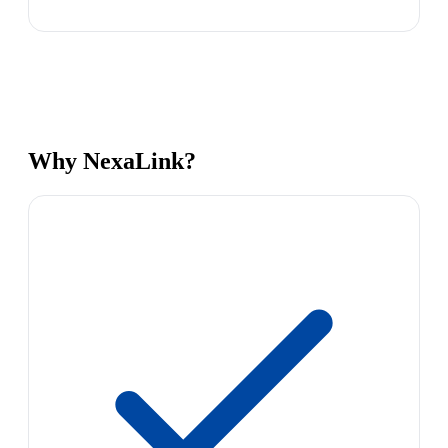
Why NexaLink?