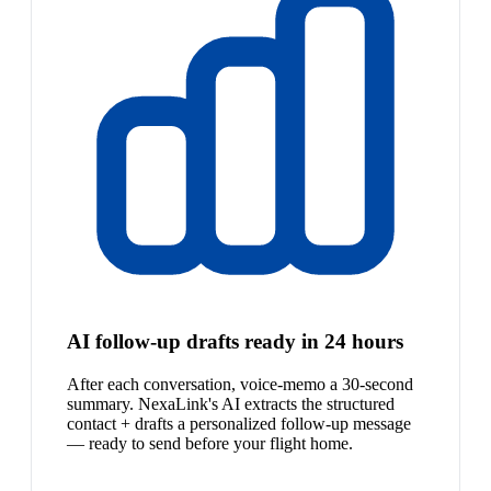
AI follow-up drafts ready in 24 hours
After each conversation, voice-memo a 30-second
summary. NexaLink's AI extracts the structured
contact + drafts a personalized follow-up message
— ready to send before your flight home.