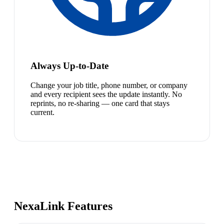
Always Up-to-Date
Change your job title, phone number, or company
and every recipient sees the update instantly. No
reprints, no re-sharing — one card that stays
current.
NexaLink Features