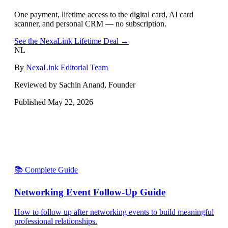
One payment, lifetime access to the digital card, AI card
scanner, and personal CRM — no subscription.
See the NexaLink Lifetime Deal →
NL
By
NexaLink Editorial Team
Reviewed by Sachin Anand, Founder
Published
May 22, 2026
📚 Complete Guide
Networking Event Follow-Up Guide
How to follow up after networking events to build meaningful
professional relationships.