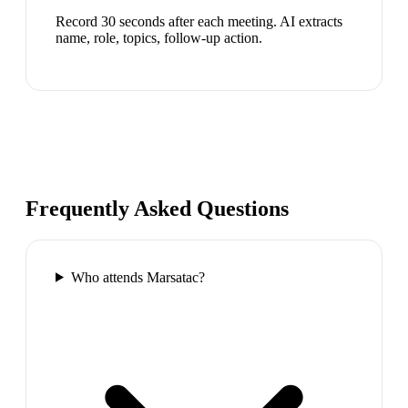
Record 30 seconds after each meeting. AI extracts
name, role, topics, follow-up action.
Frequently Asked Questions
Who attends Marsatac?