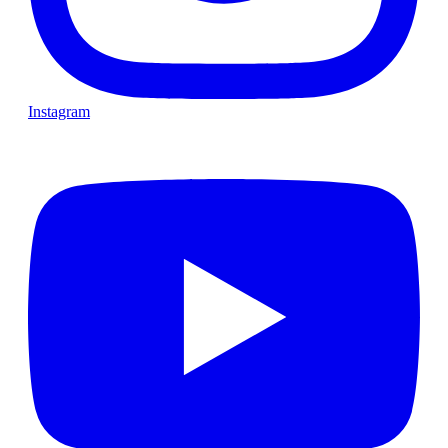
Instagram