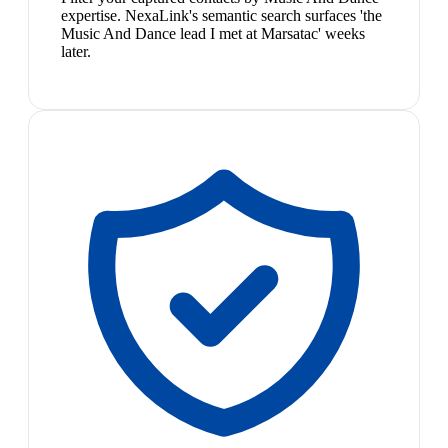
expertise. NexaLink's semantic search surfaces 'the
Music And Dance lead I met at Marsatac' weeks
later.