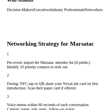
Who Attends
Decision-Makers
Executives
Industry Professionals
Networkers
Networking Strategy for
Marsatac
1
Pre-event: import the Marsatac attendee list (if public).
Identify 10 priority contacts to seek out.
2
During: NFC-tap or QR-share your NexaLink card on first
introduction. Scan their paper card if offered.
3
Voice-memo within 60 seconds of each conversation.
Capture: name, role, topic, follow-up action.