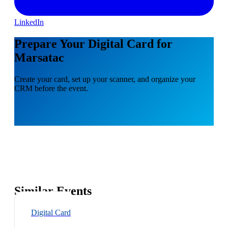
LinkedIn
Prepare Your Digital Card for
Marsatac
Create your card, set up your scanner, and organize your
CRM before the event.
Similar Events
Digital Card