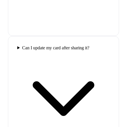
Can I update my card after sharing it?