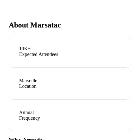
About
Marsatac
10K+
Expected Attendees
Marseille
Location
Annual
Frequency