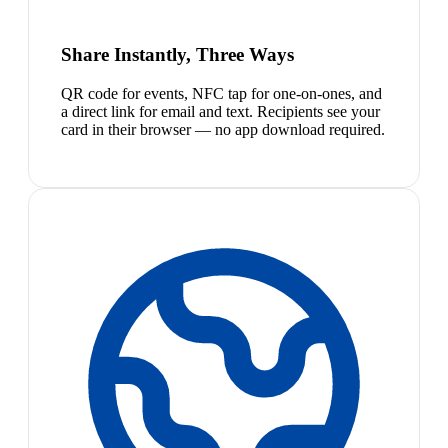
Share Instantly, Three Ways
QR code for events, NFC tap for one-on-ones, and
a direct link for email and text. Recipients see your
card in their browser — no app download required.