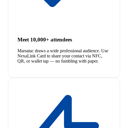
Meet 10,000+ attendees
Marsatac draws a wide professional audience. Use
NexaLink Card to share your contact via NFC,
QR, or wallet tap — no fumbling with paper.