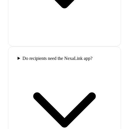
Do recipients need the NexaLink app?