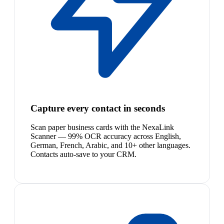
Capture every contact in seconds
Scan paper business cards with the NexaLink
Scanner — 99% OCR accuracy across English,
German, French, Arabic, and 10+ other languages.
Contacts auto-save to your CRM.