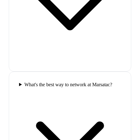
What's the best way to network at Marsatac?