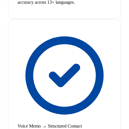
accuracy across 13+ languages.
Voice Memo → Structured Contact