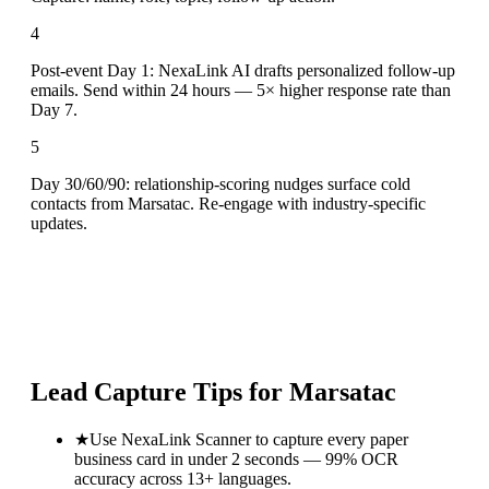
4
Post-event Day 1: NexaLink AI drafts personalized follow-up
emails. Send within 24 hours — 5× higher response rate than
Day 7.
5
Day 30/60/90: relationship-scoring nudges surface cold
contacts from Marsatac. Re-engage with industry-specific
updates.
Lead Capture Tips for
Marsatac
★
Use NexaLink Scanner to capture every paper
business card in under 2 seconds — 99% OCR
accuracy across 13+ languages.