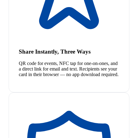
Share Instantly, Three Ways
QR code for events, NFC tap for one-on-ones, and
a direct link for email and text. Recipients see your
card in their browser — no app download required.