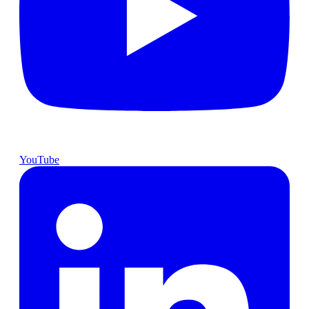
YouTube