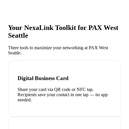
Your NexaLink Toolkit for
PAX West
Seattle
Three tools to maximize your networking at
PAX West
Seattle
:
Digital Business Card
Share your card via QR code or NFC tap.
Recipients save your contact in one tap — no app
needed.