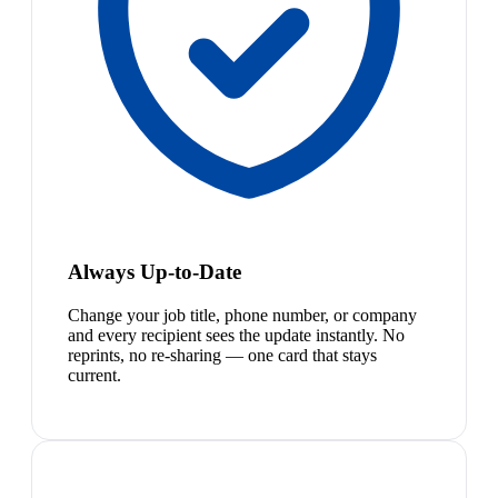
Always Up-to-Date
Change your job title, phone number, or company
and every recipient sees the update instantly. No
reprints, no re-sharing — one card that stays
current.