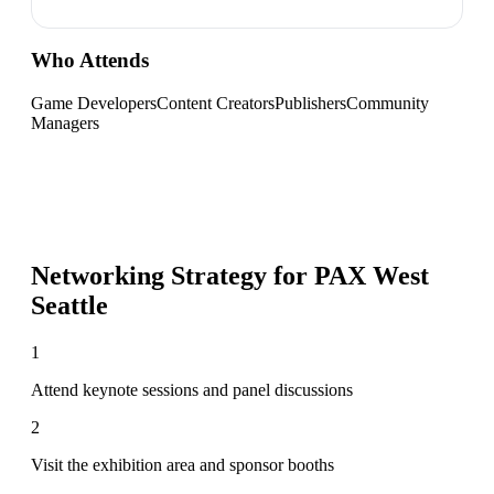
Who Attends
Game Developers
Content Creators
Publishers
Community
Managers
Networking Strategy for
PAX West
Seattle
1
Attend keynote sessions and panel discussions
2
Visit the exhibition area and sponsor booths