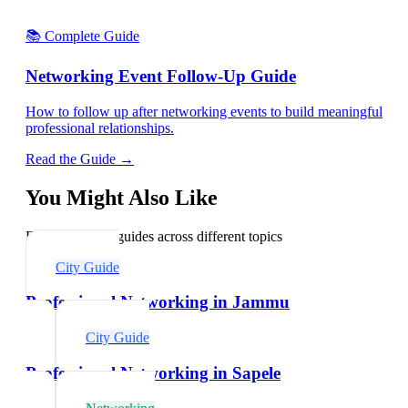
📚 Complete Guide
Networking Event Follow-Up Guide
How to follow up after networking events to build meaningful
professional relationships.
Read the Guide →
You Might Also Like
Explore related guides across different topics
City Guide
Professional Networking in Jammu
City Guide
Professional Networking in Sapele