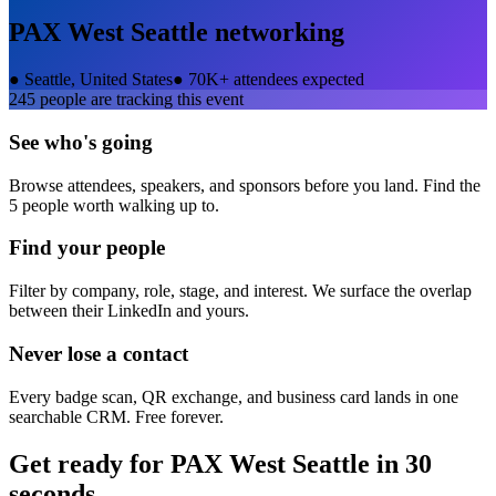
PAX West Seattle
networking
●
Seattle, United States
●
70K+ attendees expected
245
people are tracking this event
See who's going
Browse attendees, speakers, and sponsors before you land. Find the
5 people worth walking up to.
Find your people
Filter by company, role, stage, and interest. We surface the overlap
between their LinkedIn and yours.
Never lose a contact
Every badge scan, QR exchange, and business card lands in one
searchable CRM. Free forever.
Get ready for
PAX West Seattle
in 30
seconds