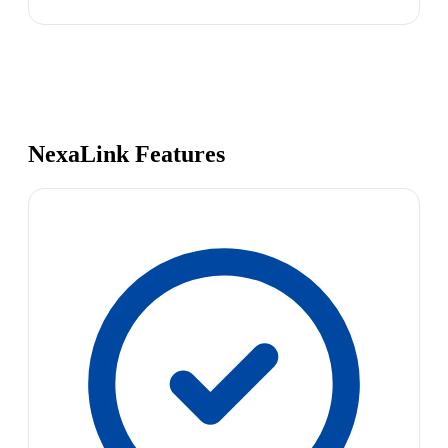
NexaLink Features