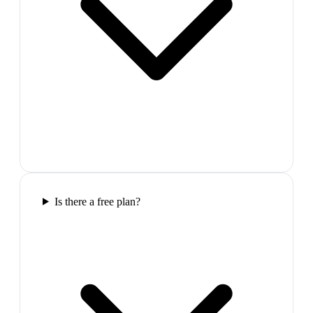
Is there a free plan?