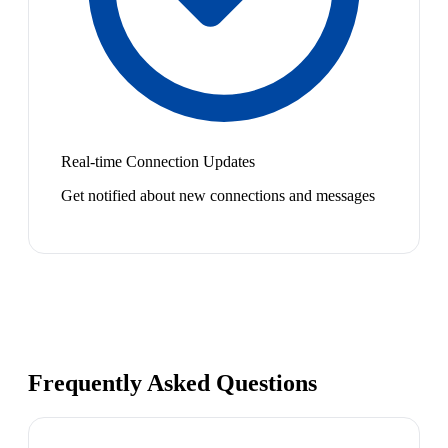
Real-time Connection Updates
Get notified about new connections and messages
Frequently Asked Questions