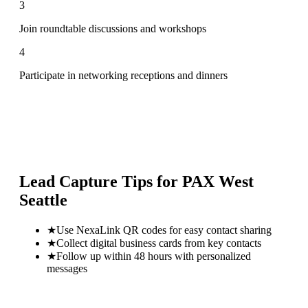
3
Join roundtable discussions and workshops
4
Participate in networking receptions and dinners
Lead Capture Tips for
PAX West
Seattle
★
Use NexaLink QR codes for easy contact sharing
★
Collect digital business cards from key contacts
★
Follow up within 48 hours with personalized
messages