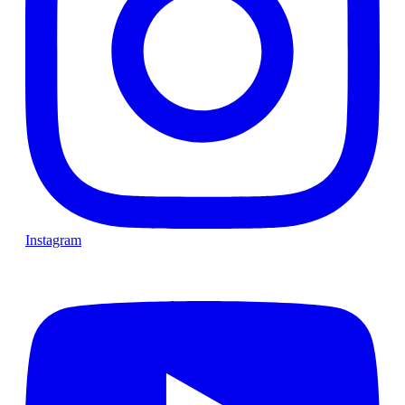
Instagram