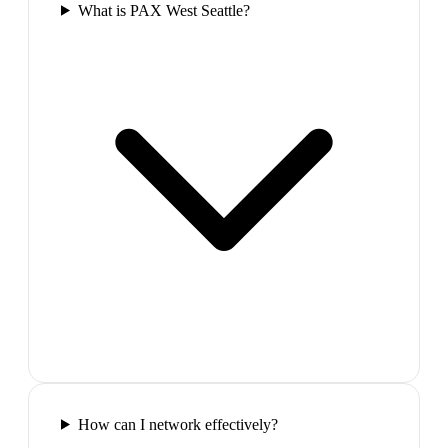
What is PAX West Seattle?
How can I network effectively?