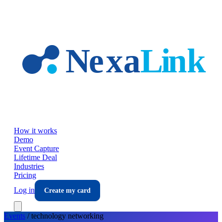
Skip to main content
How it works
Demo
Event Capture
Lifetime Deal
Industries
Pricing
Log in
Create my card
Events
/
technology
networking