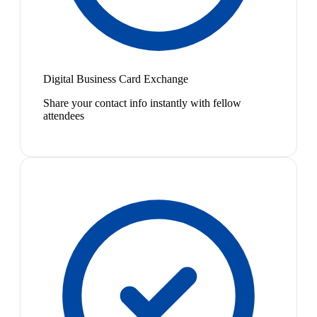
Digital Business Card Exchange
Share your contact info instantly with fellow
attendees