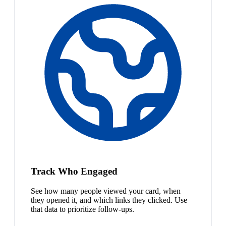
Track Who Engaged
See how many people viewed your card, when
they opened it, and which links they clicked. Use
that data to prioritize follow-ups.