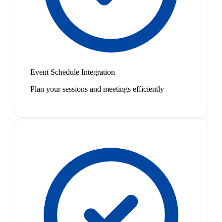
Event Schedule Integration
Plan your sessions and meetings efficiently