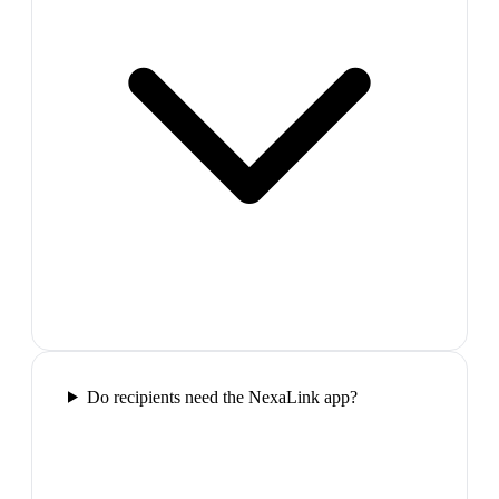
Do recipients need the NexaLink app?