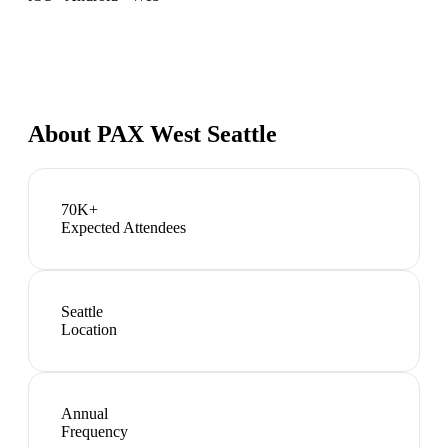
About
PAX West Seattle
70K+
Expected Attendees
Seattle
Location
Annual
Frequency