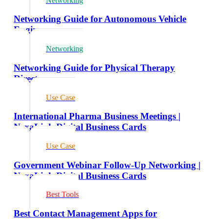
Networking
Networking Guide for Autonomous Vehicle
Engineers
Networking
Networking Guide for Physical Therapy
Directors
Use Case
International Pharma Business Meetings |
NexaLink Digital Business Cards
Use Case
Government Webinar Follow-Up Networking |
NexaLink Digital Business Cards
Best Tools
Best Contact Management Apps for