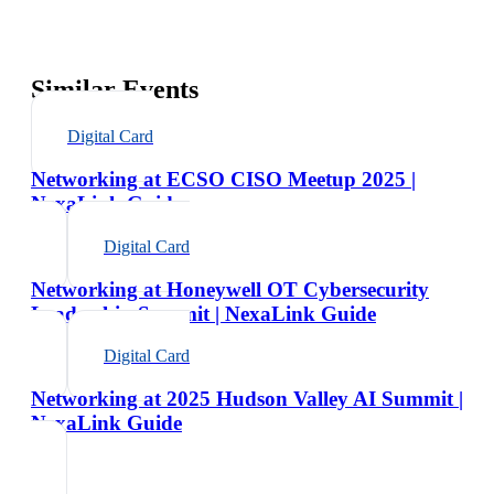
Similar Events
Digital Card
Networking at ECSO CISO Meetup 2025 |
NexaLink Guide
Digital Card
Networking at Honeywell OT Cybersecurity
Leadership Summit | NexaLink Guide
Digital Card
Networking at 2025 Hudson Valley AI Summit |
NexaLink Guide