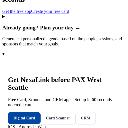
Get the free app
Create your free card
Already going? Plan your day →
Generate a personalized agenda based on the people, sessions, and
sponsors that match your goals.
▾
Get NexaLink before
PAX West
Seattle
Free Card, Scanner, and CRM apps. Set up in 60 seconds —
no credit card.
Digital Card
Card Scanner
CRM
iOS · Android · Web