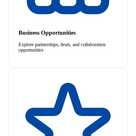
Business Opportunities
Explore partnerships, deals, and collaboration
opportunities