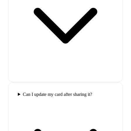
Can I update my card after sharing it?