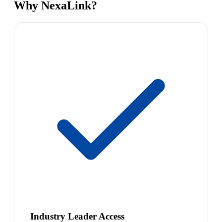
Why NexaLink?
Industry Leader Access