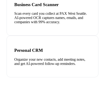
Business Card Scanner
Scan every card you collect at PAX West Seattle.
AI-powered OCR captures names, emails, and
companies with 99% accuracy.
Personal CRM
Organize your new contacts, add meeting notes,
and get AI-powered follow-up reminders.