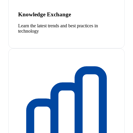
Knowledge Exchange
Learn the latest trends and best practices in
technology