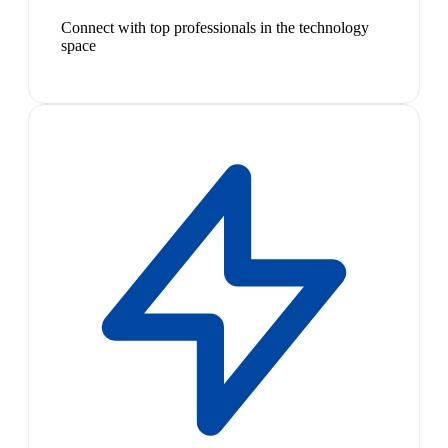
Connect with top professionals in the technology
space