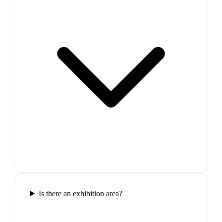
Is there an exhibition area?