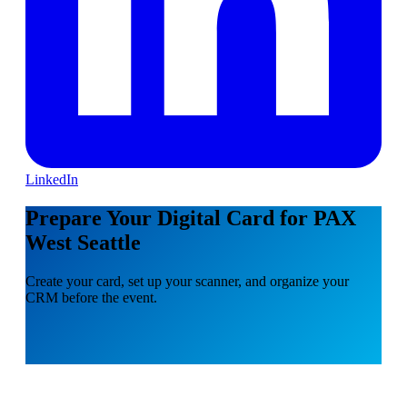
LinkedIn
Prepare Your Digital Card for PAX
West Seattle
Create your card, set up your scanner, and organize your
CRM before the event.