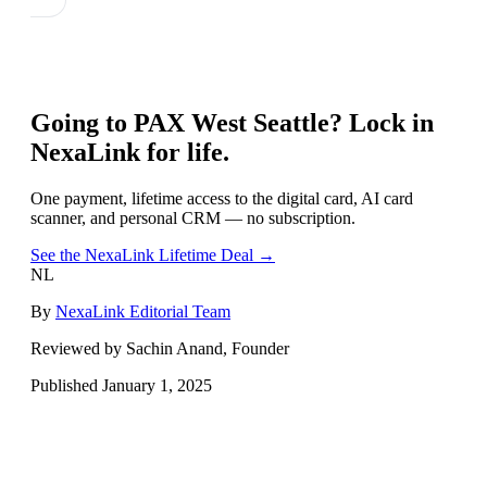
Going to
PAX West Seattle
? Lock in
NexaLink for life.
One payment, lifetime access to the digital card, AI card
scanner, and personal CRM — no subscription.
See the NexaLink Lifetime Deal →
NL
By
NexaLink Editorial Team
Reviewed by Sachin Anand, Founder
Published
January 1, 2025