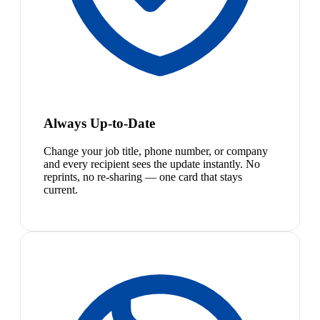
Always Up-to-Date
Change your job title, phone number, or company
and every recipient sees the update instantly. No
reprints, no re-sharing — one card that stays
current.