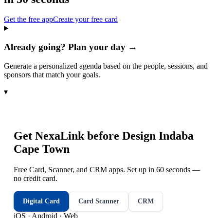
Get the free app
Create your free card
Already going? Plan your day →
Generate a personalized agenda based on the people, sessions, and
sponsors that match your goals.
▾
Get NexaLink before
Design Indaba
Cape Town
Free Card, Scanner, and CRM apps. Set up in 60 seconds —
no credit card.
Digital Card
Card Scanner
CRM
iOS · Android · Web