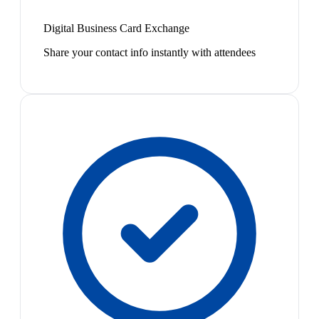
Digital Business Card Exchange
Share your contact info instantly with attendees