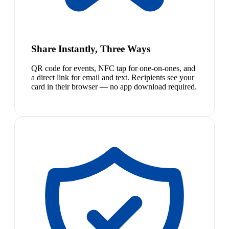
Share Instantly, Three Ways
QR code for events, NFC tap for one-on-ones, and
a direct link for email and text. Recipients see your
card in their browser — no app download required.