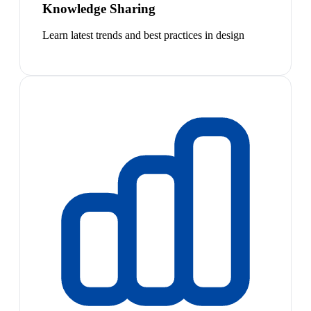
Knowledge Sharing
Learn latest trends and best practices in design