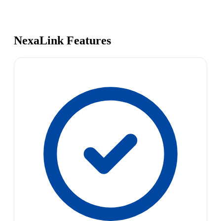
NexaLink Features