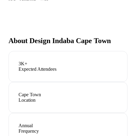
About
Design Indaba Cape Town
3K+
Expected Attendees
Cape Town
Location
Annual
Frequency