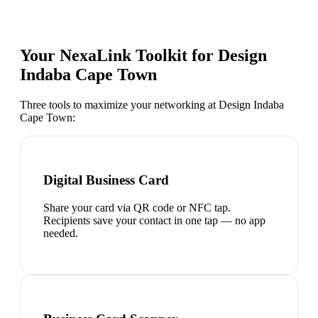
Your NexaLink Toolkit for
Design
Indaba Cape Town
Three tools to maximize your networking at
Design Indaba
Cape Town
:
Digital Business Card
Share your card via QR code or NFC tap.
Recipients save your contact in one tap — no app
needed.