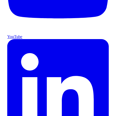
YouTube