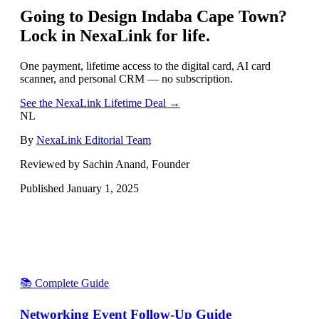
Going to
Design Indaba Cape Town
?
Lock in NexaLink for life.
One payment, lifetime access to the digital card, AI card
scanner, and personal CRM — no subscription.
See the NexaLink Lifetime Deal →
NL
By
NexaLink Editorial Team
Reviewed by Sachin Anand, Founder
Published
January 1, 2025
📚 Complete Guide
Networking Event Follow-Up Guide