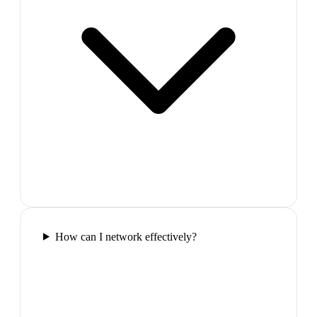
How can I network effectively?