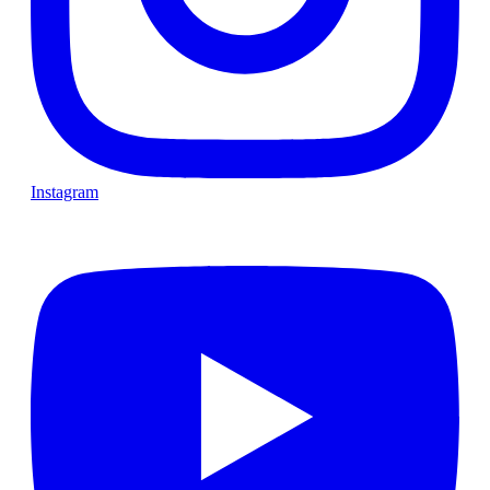
Instagram