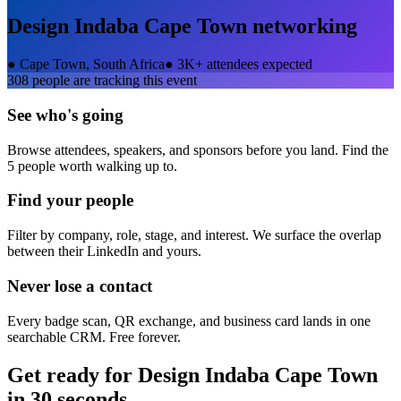
Design Indaba Cape Town
networking
●
Cape Town, South Africa
●
3K+ attendees expected
308
people are tracking this event
See who's going
Browse attendees, speakers, and sponsors before you land. Find the
5 people worth walking up to.
Find your people
Filter by company, role, stage, and interest. We surface the overlap
between their LinkedIn and yours.
Never lose a contact
Every badge scan, QR exchange, and business card lands in one
searchable CRM. Free forever.
Get ready for
Design Indaba Cape Town
in 30 seconds