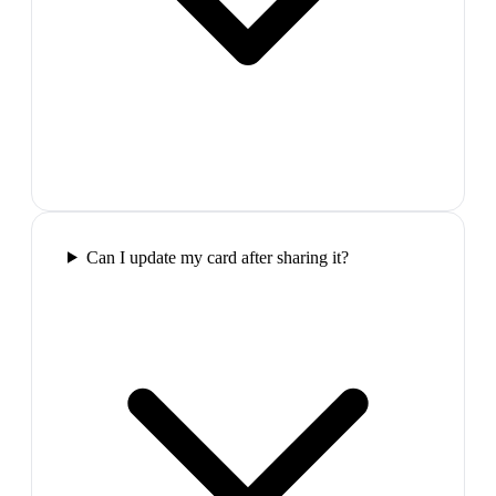
Can I update my card after sharing it?