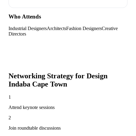
Who Attends
Industrial Designers
Architects
Fashion Designers
Creative
Directors
Networking Strategy for
Design
Indaba Cape Town
1
Attend keynote sessions
2
Join roundtable discussions