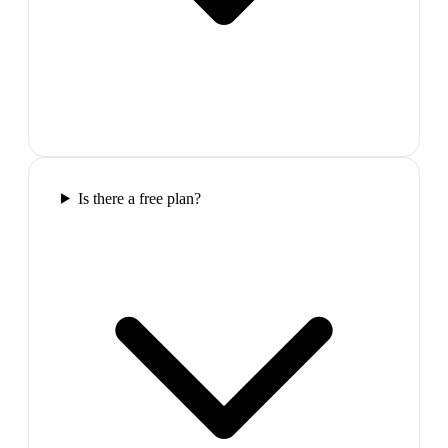
Is there a free plan?