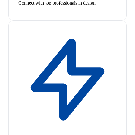
Connect with top professionals in design