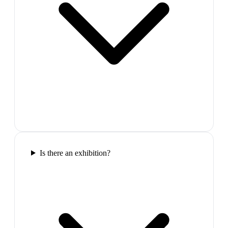
Is there an exhibition?