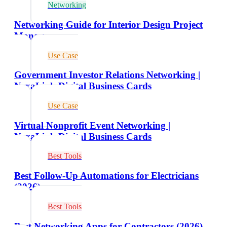
Networking
Networking Guide for Interior Design Project
Managers
Use Case
Government Investor Relations Networking |
NexaLink Digital Business Cards
Use Case
Virtual Nonprofit Event Networking |
NexaLink Digital Business Cards
Best Tools
Best Follow-Up Automations for Electricians
(2026)
Best Tools
Best Networking Apps for Contractors (2026)