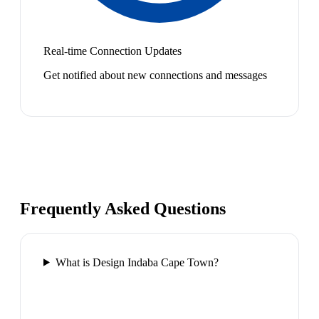
Real-time Connection Updates
Get notified about new connections and messages
Frequently Asked Questions
What is Design Indaba Cape Town?