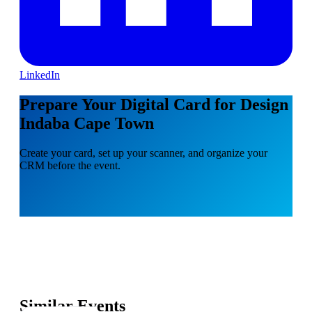
LinkedIn
Prepare Your Digital Card for Design
Indaba Cape Town
Create your card, set up your scanner, and organize your
CRM before the event.
Similar Events