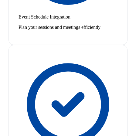
Event Schedule Integration
Plan your sessions and meetings efficiently