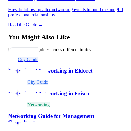
How to follow up after networking events to build meaningful
professional relationships.
Read the Guide →
You Might Also Like
Explore related guides across different topics
City Guide
Professional Networking in Eldoret
City Guide
Professional Networking in Frisco
Networking
Networking Guide for Management
Consultants