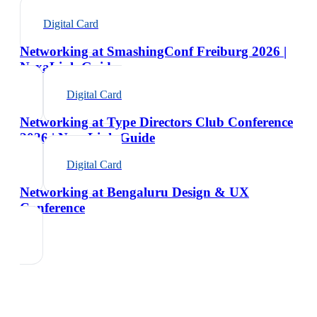
Digital Card
Networking at SmashingConf Freiburg 2026 |
NexaLink Guide
Digital Card
Networking at Type Directors Club Conference
2026 | NexaLink Guide
Digital Card
Networking at Bengaluru Design & UX
Conference