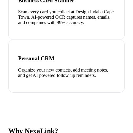
Business Card Scanner
Scan every card you collect at Design Indaba Cape
Town. AI-powered OCR captures names, emails,
and companies with 99% accuracy.
Personal CRM
Organize your new contacts, add meeting notes,
and get AI-powered follow-up reminders.
Why NexaLink?