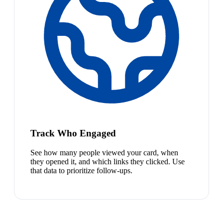
Track Who Engaged
See how many people viewed your card, when
they opened it, and which links they clicked. Use
that data to prioritize follow-ups.