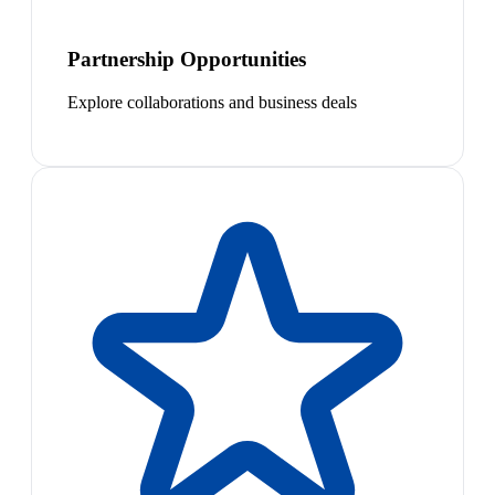
Partnership Opportunities
Explore collaborations and business deals