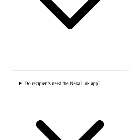
Do recipients need the NexaLink app?