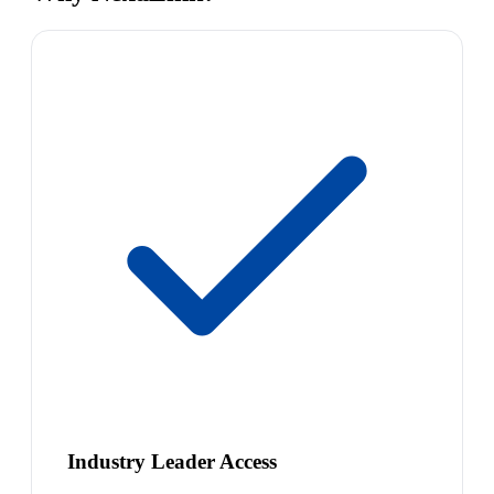
Industry Leader Access