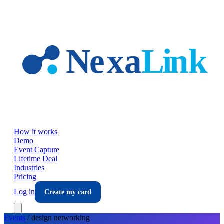
Skip to main content
How it works
Demo
Event Capture
Lifetime Deal
Industries
Pricing
Log in
Create my card
Events
/
design
networking