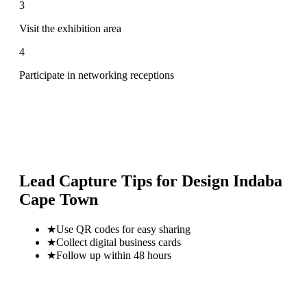
3
Visit the exhibition area
4
Participate in networking receptions
Lead Capture Tips for
Design Indaba
Cape Town
★
Use QR codes for easy sharing
★
Collect digital business cards
★
Follow up within 48 hours