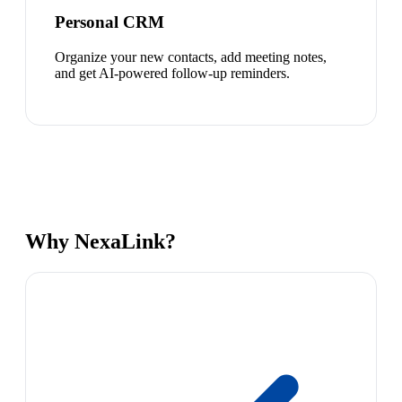
Personal CRM
Organize your new contacts, add meeting notes,
and get AI-powered follow-up reminders.
Why NexaLink?