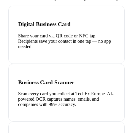
Digital Business Card
Share your card via QR code or NFC tap.
Recipients save your contact in one tap — no app
needed.
Business Card Scanner
Scan every card you collect at TechEx Europe. AI-
powered OCR captures names, emails, and
companies with 99% accuracy.