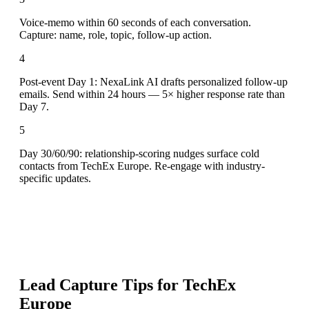
Voice-memo within 60 seconds of each conversation.
Capture: name, role, topic, follow-up action.
4
Post-event Day 1: NexaLink AI drafts personalized follow-up
emails. Send within 24 hours — 5× higher response rate than
Day 7.
5
Day 30/60/90: relationship-scoring nudges surface cold
contacts from TechEx Europe. Re-engage with industry-
specific updates.
Lead Capture Tips for
TechEx
Europe