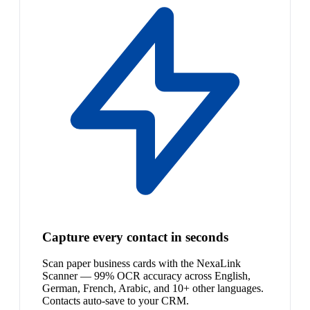
Capture every contact in seconds
Scan paper business cards with the NexaLink
Scanner — 99% OCR accuracy across English,
German, French, Arabic, and 10+ other languages.
Contacts auto-save to your CRM.