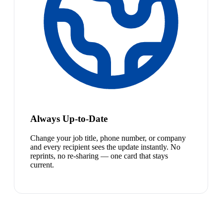
Always Up-to-Date
Change your job title, phone number, or company
and every recipient sees the update instantly. No
reprints, no re-sharing — one card that stays
current.