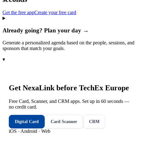
Get the free app
Create your free card
Already going? Plan your day →
Generate a personalized agenda based on the people, sessions, and
sponsors that match your goals.
▾
Get NexaLink before
TechEx Europe
Free Card, Scanner, and CRM apps. Set up in 60 seconds —
no credit card.
Digital Card
Card Scanner
CRM
iOS · Android · Web