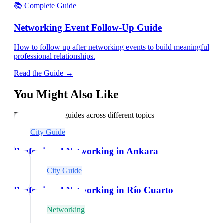
📚 Complete Guide
Networking Event Follow-Up Guide
How to follow up after networking events to build meaningful
professional relationships.
Read the Guide →
You Might Also Like
Explore related guides across different topics
City Guide
Professional Networking in Ankara
City Guide
Professional Networking in Río Cuarto
Networking