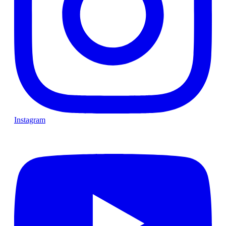
Instagram