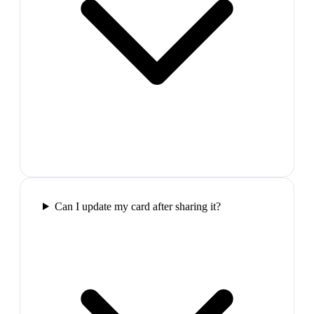
Can I update my card after sharing it?