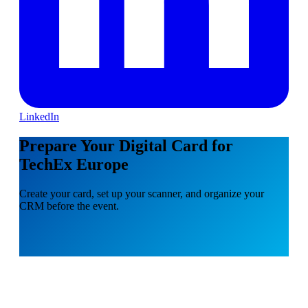
LinkedIn
Prepare Your Digital Card for
TechEx Europe
Create your card, set up your scanner, and organize your
CRM before the event.