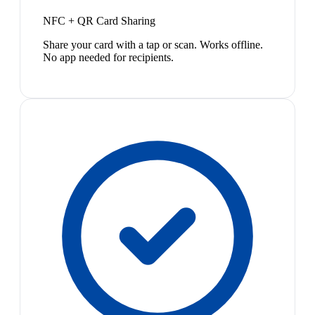
NFC + QR Card Sharing
Share your card with a tap or scan. Works offline.
No app needed for recipients.