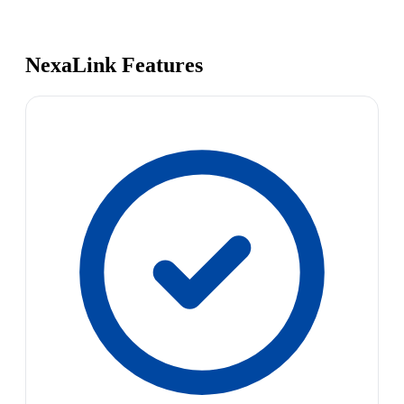
NexaLink Features