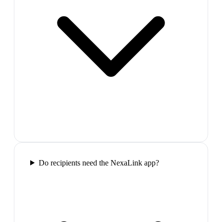
Do recipients need the NexaLink app?