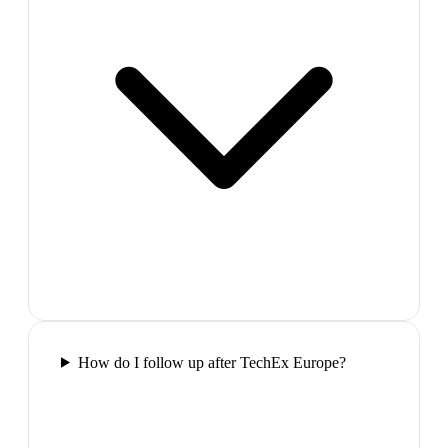
How do I follow up after TechEx Europe?