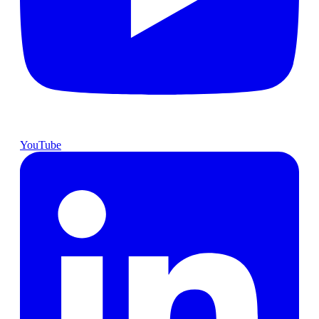
YouTube