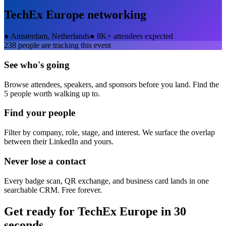
TechEx Europe
networking
●
Amsterdam, Netherlands
●
8K+ attendees expected
238
people are tracking this event
See who's going
Browse attendees, speakers, and sponsors before you land. Find the
5 people worth walking up to.
Find your people
Filter by company, role, stage, and interest. We surface the overlap
between their LinkedIn and yours.
Never lose a contact
Every badge scan, QR exchange, and business card lands in one
searchable CRM. Free forever.
Get ready for
TechEx Europe
in 30
seconds