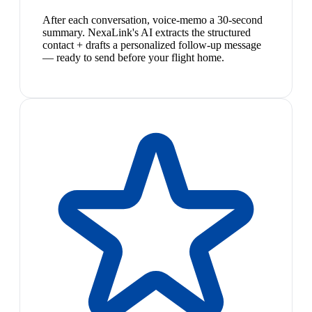
After each conversation, voice-memo a 30-second
summary. NexaLink's AI extracts the structured
contact + drafts a personalized follow-up message
— ready to send before your flight home.