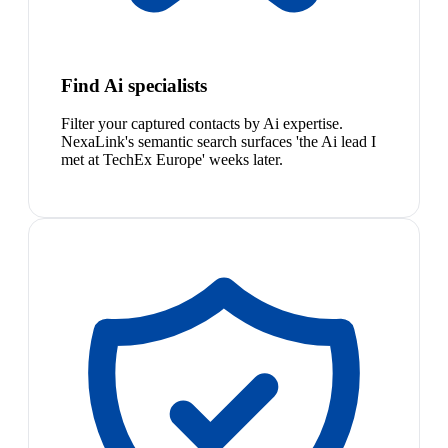
Find Ai specialists
Filter your captured contacts by Ai expertise.
NexaLink's semantic search surfaces 'the Ai lead I
met at TechEx Europe' weeks later.