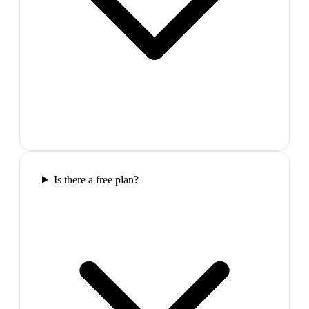
Is there a free plan?