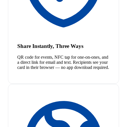
Share Instantly, Three Ways
QR code for events, NFC tap for one-on-ones, and
a direct link for email and text. Recipients see your
card in their browser — no app download required.