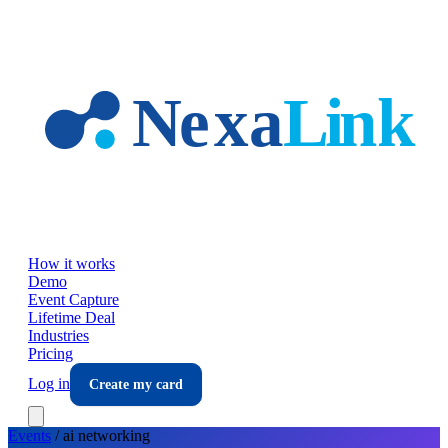
Skip to main content
How it works
Demo
Event Capture
Lifetime Deal
Industries
Pricing
Log in
Create my card
Events
/
ai
networking