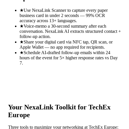
★
Use NexaLink Scanner to capture every paper
business card in under 2 seconds — 99% OCR
accuracy across 13+ languages.
★
Voice-memo a 30-second summary after each
conversation. NexaLink AI extracts structured contact +
follow-up action.
★
Share your digital card via NFC tap, QR scan, or
Apple Wallet — no app required for recipients.
★
Schedule AI-drafted follow-up emails within 24
hours of the event for 5× higher response rates vs Day
7.
Your NexaLink Toolkit for
TechEx
Europe
Three tools to maximize your networking at
TechEx Europe
: