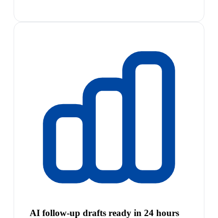
AI follow-up drafts ready in 24 hours