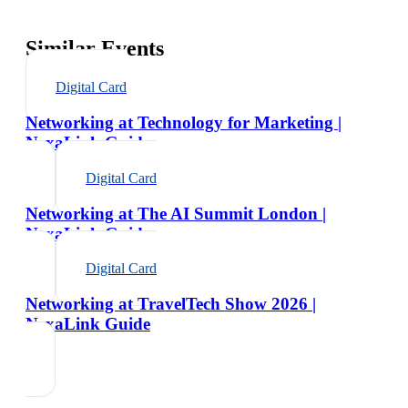
Similar Events
Digital Card
Networking at Technology for Marketing |
NexaLink Guide
Digital Card
Networking at The AI Summit London |
NexaLink Guide
Digital Card
Networking at TravelTech Show 2026 |
NexaLink Guide