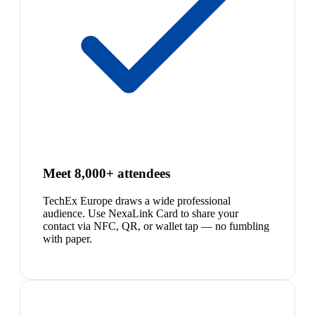
Meet 8,000+ attendees
TechEx Europe draws a wide professional
audience. Use NexaLink Card to share your
contact via NFC, QR, or wallet tap — no fumbling
with paper.