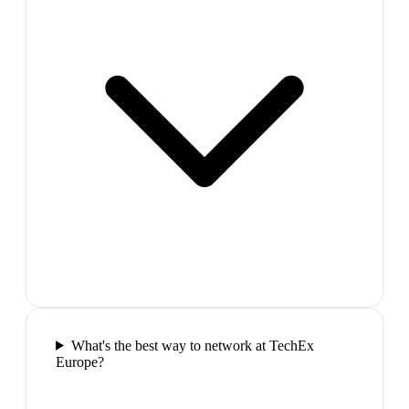
What's the best way to network at TechEx
Europe?