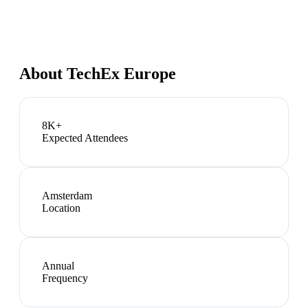
About
TechEx Europe
8K+
Expected Attendees
Amsterdam
Location
Annual
Frequency