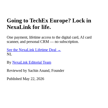
Going to
TechEx Europe
? Lock in
NexaLink for life.
One payment, lifetime access to the digital card, AI card
scanner, and personal CRM — no subscription.
See the NexaLink Lifetime Deal →
NL
By
NexaLink Editorial Team
Reviewed by Sachin Anand, Founder
Published
May 22, 2026