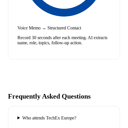
Voice Memo → Structured Contact
Record 30 seconds after each meeting. AI extracts
name, role, topics, follow-up action.
Frequently Asked Questions
Who attends TechEx Europe?