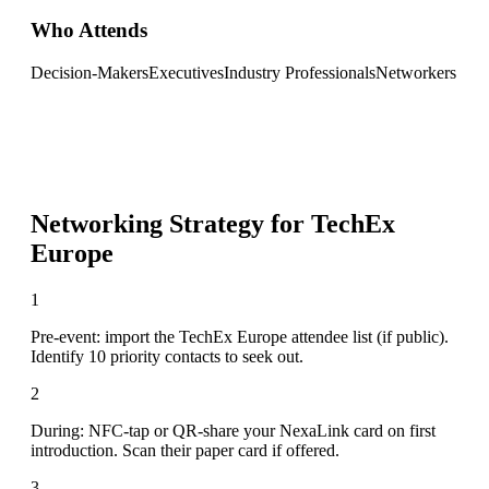
Who Attends
Decision-Makers
Executives
Industry Professionals
Networkers
Networking Strategy for
TechEx
Europe
1
Pre-event: import the TechEx Europe attendee list (if public).
Identify 10 priority contacts to seek out.
2
During: NFC-tap or QR-share your NexaLink card on first
introduction. Scan their paper card if offered.
3