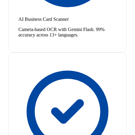
AI Business Card Scanner
Camera-based OCR with Gemini Flash. 99%
accuracy across 13+ languages.