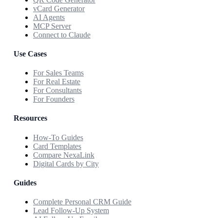
vCard Generator
AI Agents
MCP Server
Connect to Claude
Use Cases
For Sales Teams
For Real Estate
For Consultants
For Founders
Resources
How-To Guides
Card Templates
Compare NexaLink
Digital Cards by City
Guides
Complete Personal CRM Guide
Lead Follow-Up System