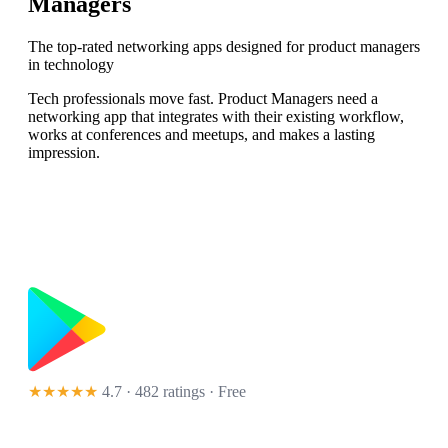
Managers
The top-rated networking apps designed for product managers
in technology
Tech professionals move fast. Product Managers need a
networking app that integrates with their existing workflow,
works at conferences and meetups, and makes a lasting
impression.
★★★★★
4.7 · 482 ratings
· Free