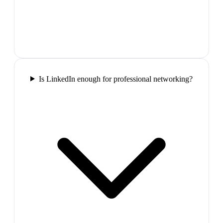
Is LinkedIn enough for professional networking?