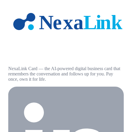
NexaLink Card — the AI-powered digital business card that
remembers the conversation and follows up for you. Pay
once, own it for life.