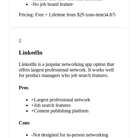
-
No job board feature
Pricing:
Free + Lifetime from $29 (one-time)
4.8
/5
2
LinkedIn
LinkedIn is a popular networking app option that
offers largest professional network. It works well
for product managers who job search features.
Pros
+
Largest professional network
+
Job search features
+
Content publishing platform
Cons
-
Not designed for in-person networking