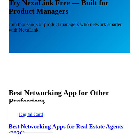
Try NexaLink Free — Built for
Product Managers
Join thousands of product managers who network smarter
with NexaLink.
Best Networking App for Other
Professions
Digital Card
Best Networking Apps for Real Estate Agents
(2026)