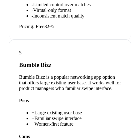
-
Limited control over matches
-
Virtual-only format
-
Inconsistent match quality
Pricing:
Free
3.9
/5
5
Bumble Bizz
Bumble Bizz is a popular networking app option
that offers large existing user base. It works well for
product managers who familiar swipe interface.
Pros
+
Large existing user base
+
Familiar swipe interface
+
Women-first feature
Cons