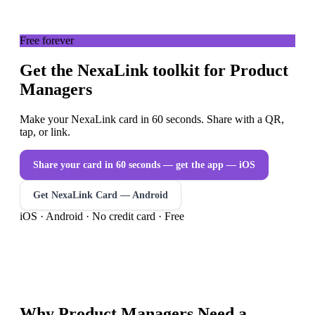
Free forever
Get the NexaLink toolkit for Product
Managers
Make your NexaLink card in 60 seconds. Share with a QR,
tap, or link.
Share your card in 60 seconds — get the app
— iOS
Get NexaLink Card — Android
iOS · Android · No credit card · Free
Why
Product Managers
Need a