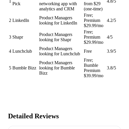
1
4.8
/5
Pick
networking app with
from $29
analytics and CRM
(one-time)
Free;
Product Managers
2
LinkedIn
Premium
4.2
/5
looking for LinkedIn
$29.99/mo
Free;
Product Managers
3
Shapr
Premium
4
/5
looking for Shapr
$29.99/mo
Product Managers
4
Lunchclub
Free
3.9
/5
looking for Lunchclub
Free;
Product Managers
Bumble
5
Bumble Bizz
looking for Bumble
3.8
/5
Premium
Bizz
$39.99/mo
Detailed Reviews