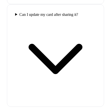
Can I update my card after sharing it?