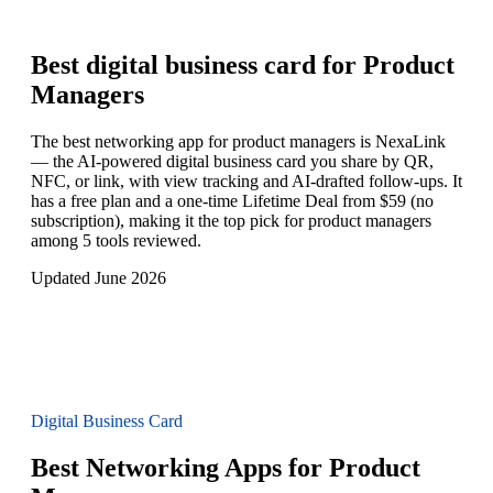
Best digital business card for
Product
Managers
The best networking app for product managers is NexaLink
— the AI-powered digital business card you share by QR,
NFC, or link, with view tracking and AI-drafted follow-ups. It
has a free plan and a one-time Lifetime Deal from $59 (no
subscription), making it the top pick for product managers
among 5 tools reviewed.
Updated June 2026
Digital Business Card
Best Networking Apps for Product