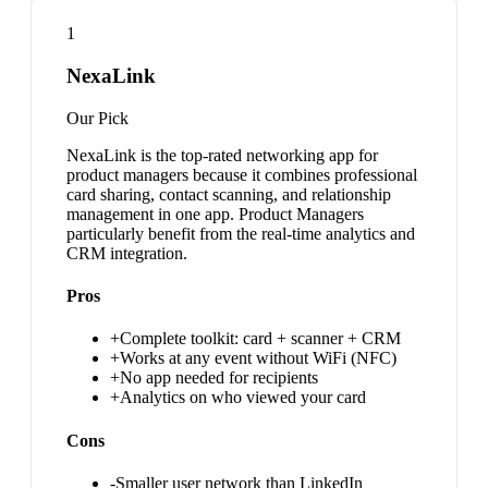
1
NexaLink
Our Pick
NexaLink is the top-rated networking app for
product managers because it combines professional
card sharing, contact scanning, and relationship
management in one app. Product Managers
particularly benefit from the real-time analytics and
CRM integration.
Pros
+
Complete toolkit: card + scanner + CRM
+
Works at any event without WiFi (NFC)
+
No app needed for recipients
+
Analytics on who viewed your card
Cons
-
Smaller user network than LinkedIn