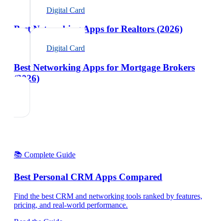
Digital Card
Best Networking Apps for Realtors (2026)
Digital Card
Best Networking Apps for Mortgage Brokers
(2026)
📚 Complete Guide
Best Personal CRM Apps Compared
Find the best CRM and networking tools ranked by features,
pricing, and real-world performance.