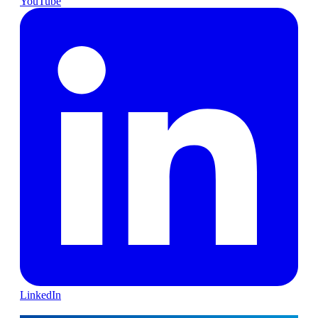
YouTube
LinkedIn