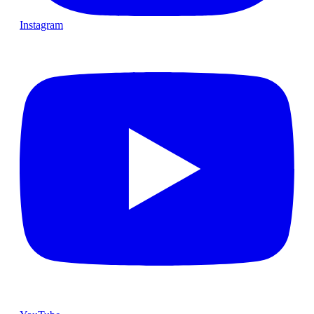
Instagram