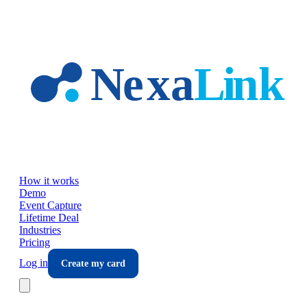
Skip to main content
How it works
Demo
Event Capture
Lifetime Deal
Industries
Pricing
Log in
Create my card