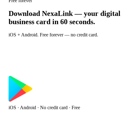
Free forever
Download NexaLink — your digital
business card in 60 seconds.
iOS + Android. Free forever — no credit card.
iOS · Android · No credit card · Free