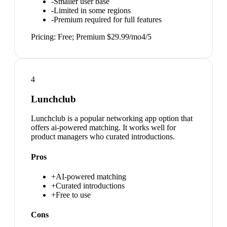
-
Smaller user base
-
Limited in some regions
-
Premium required for full features
Pricing:
Free; Premium $29.99/mo
4
/5
4
Lunchclub
Lunchclub is a popular networking app option that
offers ai-powered matching. It works well for
product managers who curated introductions.
Pros
+
AI-powered matching
+
Curated introductions
+
Free to use
Cons