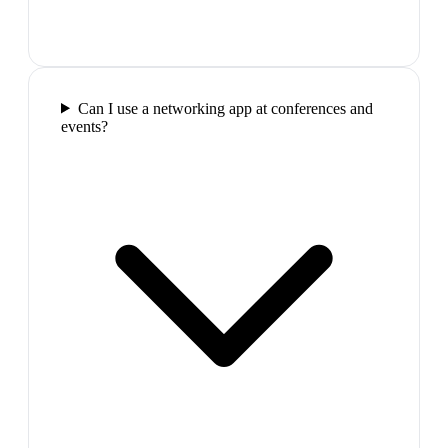
Can I use a networking app at conferences and
events?