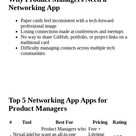
Networking App
Paper cards feel inconsistent with a tech-forward
professional image
Losing connections made at conferences and meetups
No way to share GitHub, portfolio, or project links on a
traditional card
Difficulty managing contacts across multiple tech
communities
Top
5
Networking App
Apps for
Product Managers
#
Tool
Best For
Pricing
Rating
Product Managers who
Free +
NexaLink
Our
want an all-in-one
Lifetime