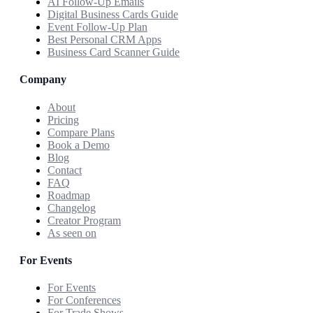
AI Follow-Up Emails
Digital Business Cards Guide
Event Follow-Up Plan
Best Personal CRM Apps
Business Card Scanner Guide
Company
About
Pricing
Compare Plans
Book a Demo
Blog
Contact
FAQ
Roadmap
Changelog
Creator Program
As seen on
For Events
For Events
For Conferences
For Trade Shows