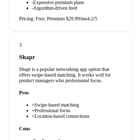
-
Expensive premium plans
-
Algorithm-driven feed
Pricing:
Free; Premium $29.99/mo
4.2
/5
3
Shapr
Shapr is a popular networking app option that
offers swipe-based matching. It works well for
product managers who professional focus.
Pros
+
Swipe-based matching
+
Professional focus
+
Location-based connections
Cons