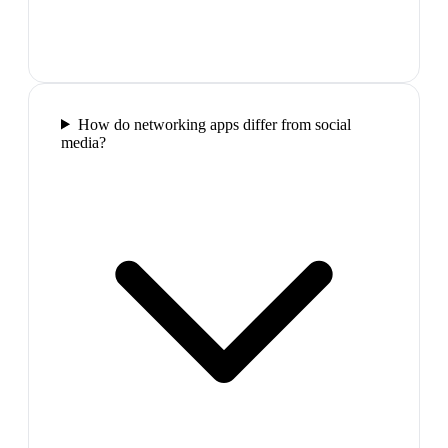
How do networking apps differ from social
media?