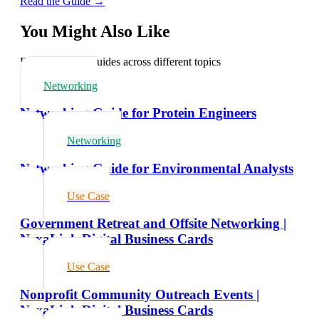
Read the Guide →
You Might Also Like
Explore related guides across different topics
Networking
Networking Guide for Protein Engineers
Networking
Networking Guide for Environmental Analysts
Use Case
Government Retreat and Offsite Networking |
NexaLink Digital Business Cards
Use Case
Nonprofit Community Outreach Events |
NexaLink Digital Business Cards