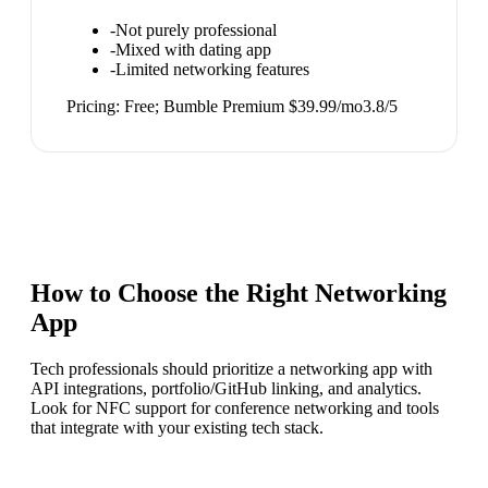
-
Not purely professional
-
Mixed with dating app
-
Limited networking features
Pricing:
Free; Bumble Premium $39.99/mo
3.8
/5
How to Choose the Right
Networking
App
Tech professionals should prioritize a networking app with
API integrations, portfolio/GitHub linking, and analytics.
Look for NFC support for conference networking and tools
that integrate with your existing tech stack.