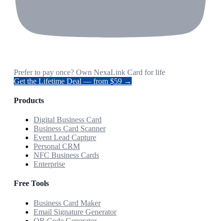
Prefer to pay once? Own NexaLink Card for life
Get the Lifetime Deal — from $59 →
Products
Digital Business Card
Business Card Scanner
Event Lead Capture
Personal CRM
NFC Business Cards
Enterprise
Free Tools
Business Card Maker
Email Signature Generator
QR Code Generator