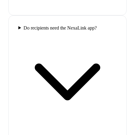
Do recipients need the NexaLink app?