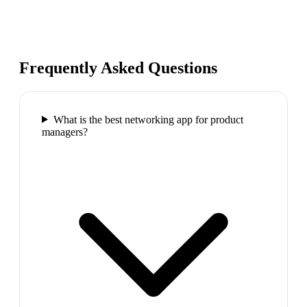
Frequently Asked Questions
What is the best networking app for product
managers?