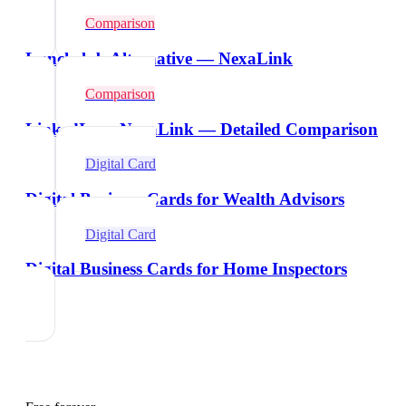
Comparison
Lunchclub Alternative — NexaLink
Comparison
LinkedIn vs NexaLink — Detailed Comparison
Digital Card
Digital Business Cards for Wealth Advisors
Digital Card
Digital Business Cards for Home Inspectors