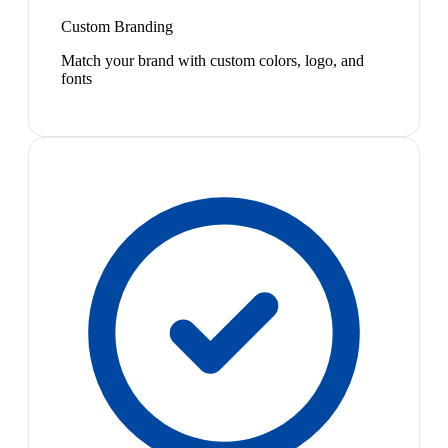
Custom Branding
Match your brand with custom colors, logo, and
fonts