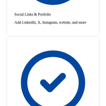
Social Links & Portfolio
Add LinkedIn, X, Instagram, website, and more