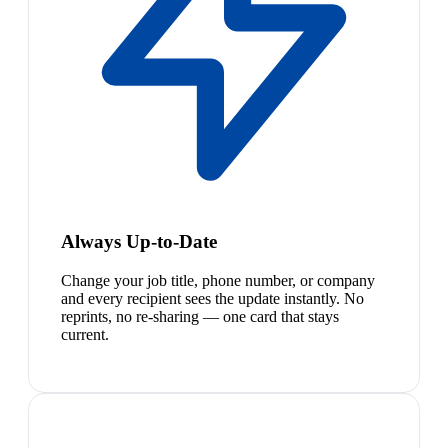
Always Up-to-Date
Change your job title, phone number, or company
and every recipient sees the update instantly. No
reprints, no re-sharing — one card that stays
current.