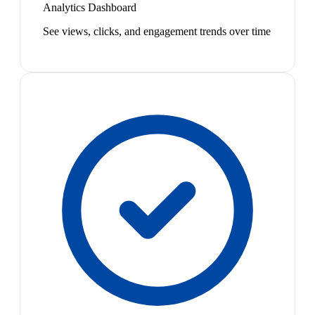
Analytics Dashboard
See views, clicks, and engagement trends over time