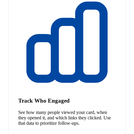
Track Who Engaged
See how many people viewed your card, when
they opened it, and which links they clicked. Use
that data to prioritize follow-ups.