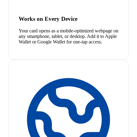
Works on Every Device
Your card opens as a mobile-optimized webpage on
any smartphone, tablet, or desktop. Add it to Apple
Wallet or Google Wallet for one-tap access.