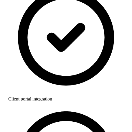
Client portal integration