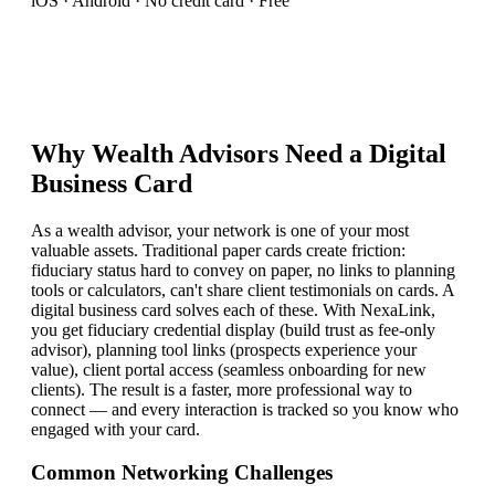
iOS · Android · No credit card · Free
Why
Wealth Advisor
s Need a Digital
Business Card
As a wealth advisor, your network is one of your most
valuable assets. Traditional paper cards create friction:
fiduciary status hard to convey on paper, no links to planning
tools or calculators, can't share client testimonials on cards. A
digital business card solves each of these. With NexaLink,
you get fiduciary credential display (build trust as fee-only
advisor), planning tool links (prospects experience your
value), client portal access (seamless onboarding for new
clients). The result is a faster, more professional way to
connect — and every interaction is tracked so you know who
engaged with your card.
Common Networking Challenges