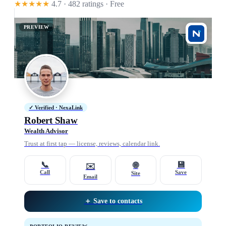
★★★★★
4.7 · 482 ratings
· Free
PREVIEW
✓ Verified · NexaLink
Robert Shaw
Wealth Advisor
Trust at first tap — license, reviews, calendar link.
📞
💾
🌐
✉️
Call
Save
Site
Email
＋ Save to contacts