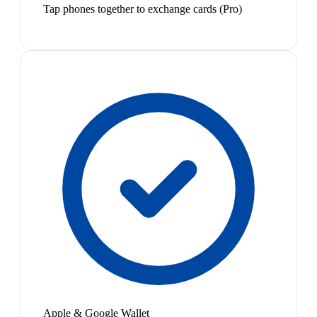
Tap phones together to exchange cards (Pro)
Apple & Google Wallet