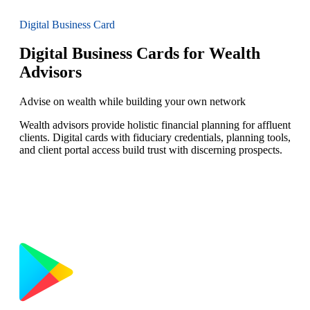
Digital Business Card
Digital Business Cards for Wealth
Advisors
Advise on wealth while building your own network
Wealth advisors provide holistic financial planning for affluent
clients. Digital cards with fiduciary credentials, planning tools,
and client portal access build trust with discerning prospects.