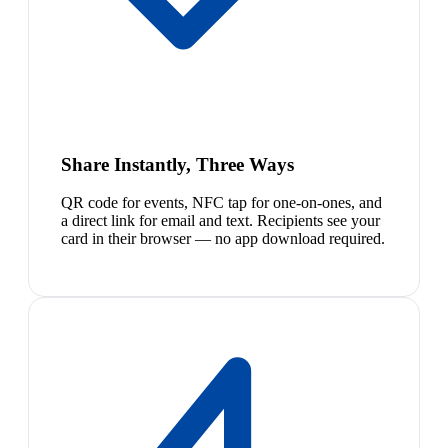
Share Instantly, Three Ways
QR code for events, NFC tap for one-on-ones, and
a direct link for email and text. Recipients see your
card in their browser — no app download required.