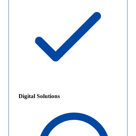
Digital Solutions