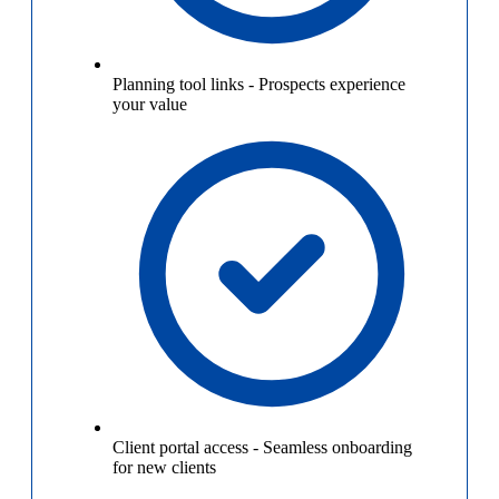
Planning tool links
-
Prospects experience
your value
Client portal access
-
Seamless onboarding
for new clients