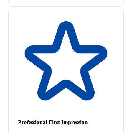
Professional First Impression