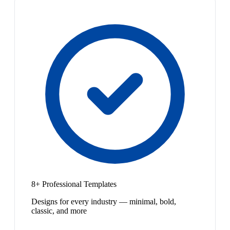
8+ Professional Templates
Designs for every industry — minimal, bold,
classic, and more