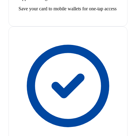
Save your card to mobile wallets for one-tap access