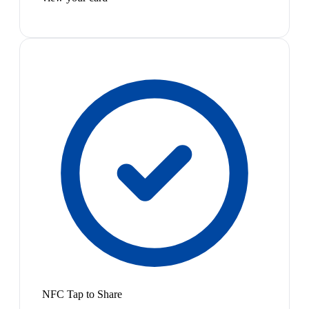
NFC Tap to Share