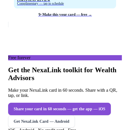
PORTFOLIO REVIEW
Complimentary — tap to schedule
✨ Make this your card — free →
Free forever
Get the NexaLink toolkit for Wealth
Advisors
Make your NexaLink card in 60 seconds. Share with a QR,
tap, or link.
Share your card in 60 seconds — get the app
— iOS
Get NexaLink Card — Android