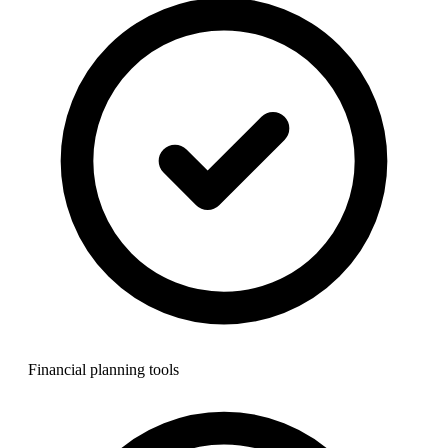
Financial planning tools