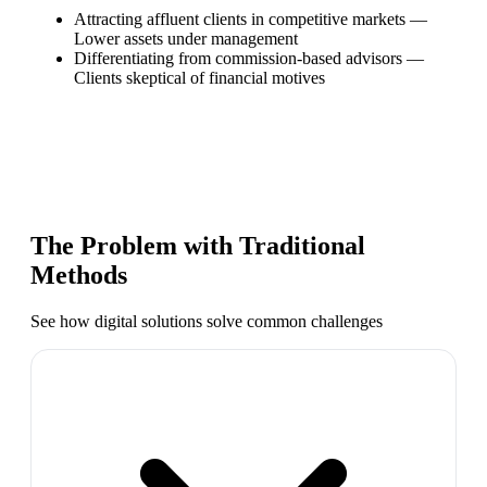
Attracting affluent clients in competitive markets
—
Lower assets under management
Differentiating from commission-based advisors
—
Clients skeptical of financial motives
The Problem with Traditional
Methods
See how digital solutions solve common challenges