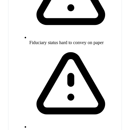
Fiduciary status hard to convey on paper