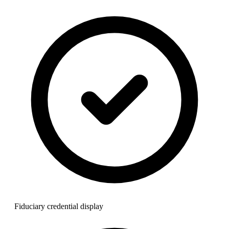
Fiduciary credential display