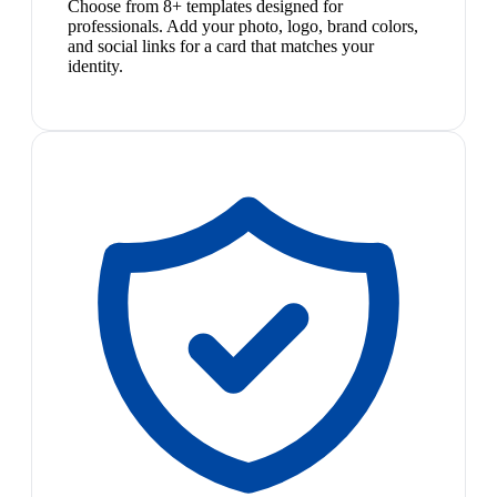
Choose from 8+ templates designed for
professionals. Add your photo, logo, brand colors,
and social links for a card that matches your
identity.