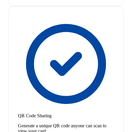
QR Code Sharing
Generate a unique QR code anyone can scan to
view your card