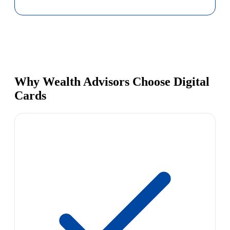
Why Wealth Advisors Choose Digital
Cards