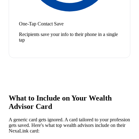
One-Tap Contact Save
Recipients save your info to their phone in a single
tap
What to Include on Your
Wealth
Advisor
Card
A generic card gets ignored. A card tailored to your profession
gets saved. Here's what top
wealth advisor
s include on their
NexaLink card: