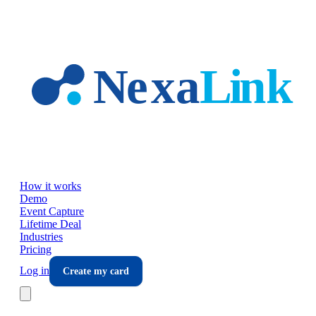
Skip to main content
How it works
Demo
Event Capture
Lifetime Deal
Industries
Pricing
Log in
Create my card