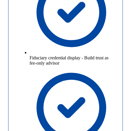
Fiduciary credential display
-
Build trust as
fee-only advisor