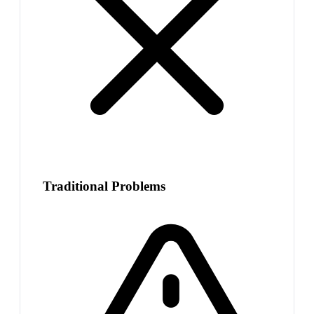
Traditional Problems