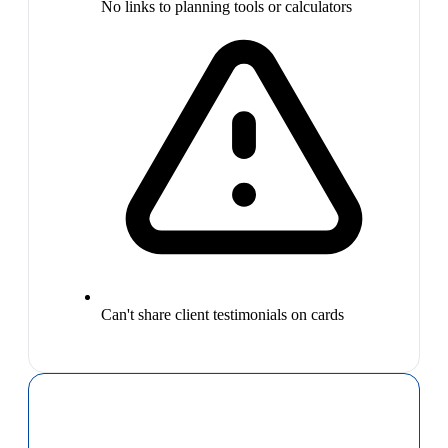
No links to planning tools or calculators
Can't share client testimonials on cards