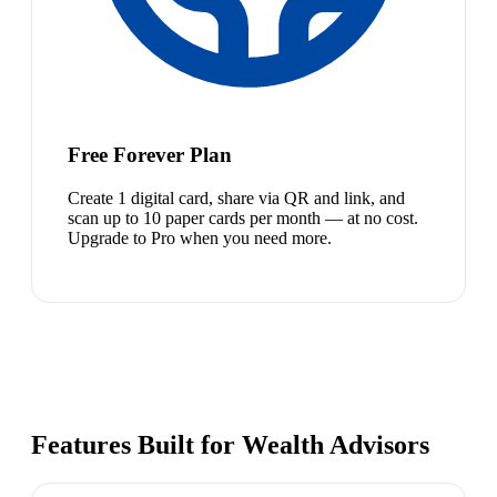
Free Forever Plan
Create 1 digital card, share via QR and link, and
scan up to 10 paper cards per month — at no cost.
Upgrade to Pro when you need more.
Features Built for Wealth Advisors