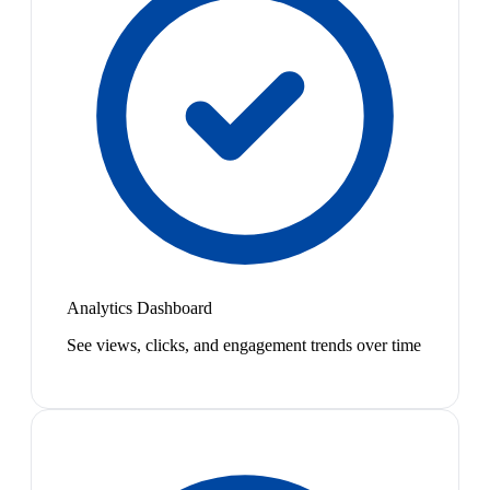
Analytics Dashboard
See views, clicks, and engagement trends over time