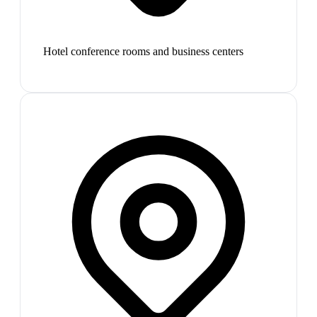
Hotel conference rooms and business centers