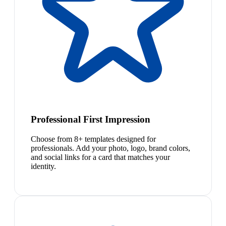
Professional First Impression
Choose from 8+ templates designed for
professionals. Add your photo, logo, brand colors,
and social links for a card that matches your
identity.