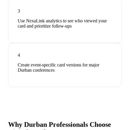
3
Use NexaLink analytics to see who viewed your
card and prioritize follow-ups
4
Create event-specific card versions for major
Durban conferences
Why Durban Professionals Choose