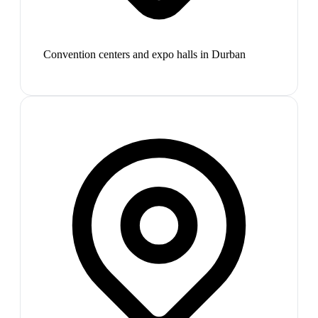
Convention centers and expo halls in Durban