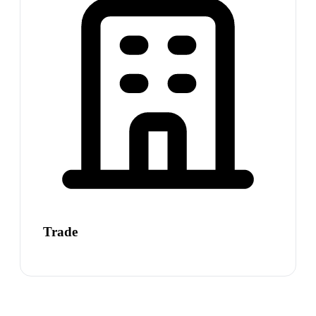
Trade