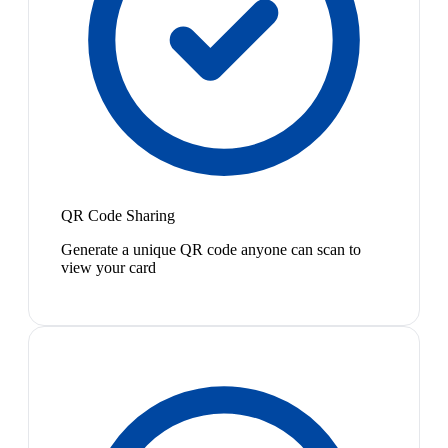
QR Code Sharing
Generate a unique QR code anyone can scan to
view your card