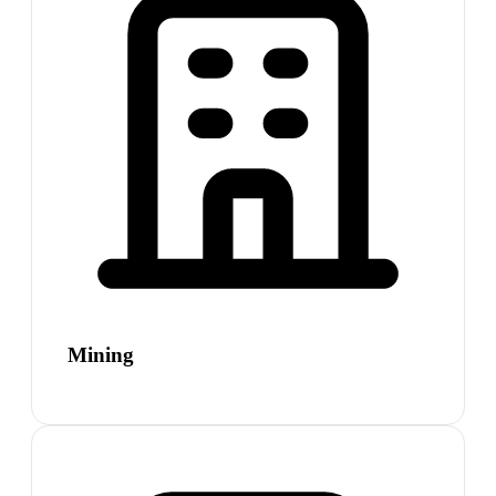
Mining