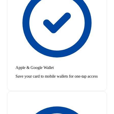
Apple & Google Wallet
Save your card to mobile wallets for one-tap access