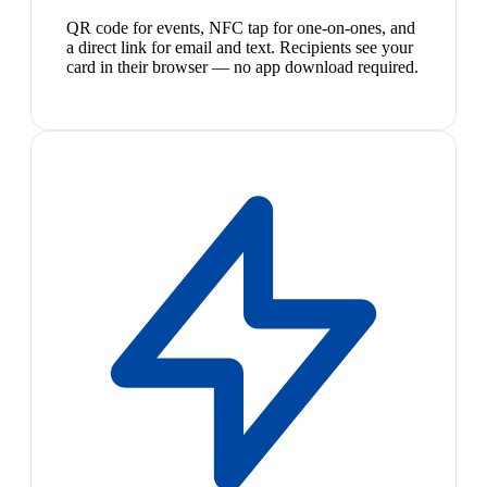
QR code for events, NFC tap for one-on-ones, and
a direct link for email and text. Recipients see your
card in their browser — no app download required.