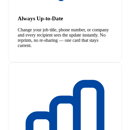
Always Up-to-Date
Change your job title, phone number, or company
and every recipient sees the update instantly. No
reprints, no re-sharing — one card that stays
current.