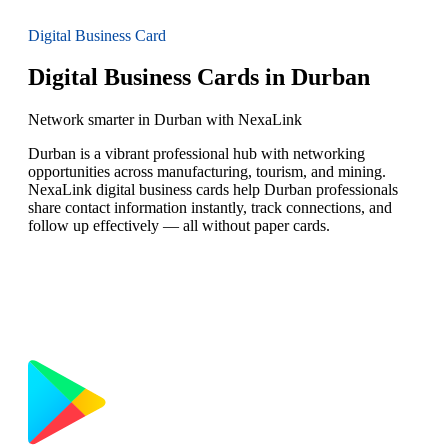
Digital Business Card
Digital Business Cards in Durban
Network smarter in Durban with NexaLink
Durban is a vibrant professional hub with networking
opportunities across manufacturing, tourism, and mining.
NexaLink digital business cards help Durban professionals
share contact information instantly, track connections, and
follow up effectively — all without paper cards.