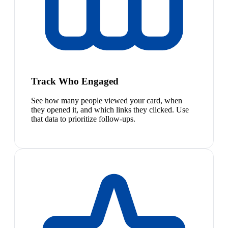
Track Who Engaged
See how many people viewed your card, when
they opened it, and which links they clicked. Use
that data to prioritize follow-ups.