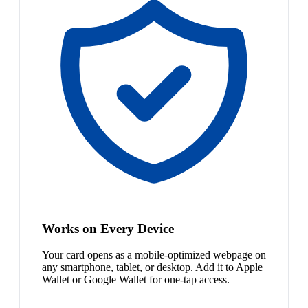
Works on Every Device
Your card opens as a mobile-optimized webpage on
any smartphone, tablet, or desktop. Add it to Apple
Wallet or Google Wallet for one-tap access.