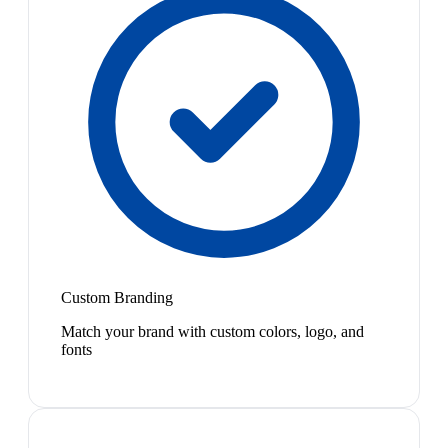
Custom Branding
Match your brand with custom colors, logo, and
fonts