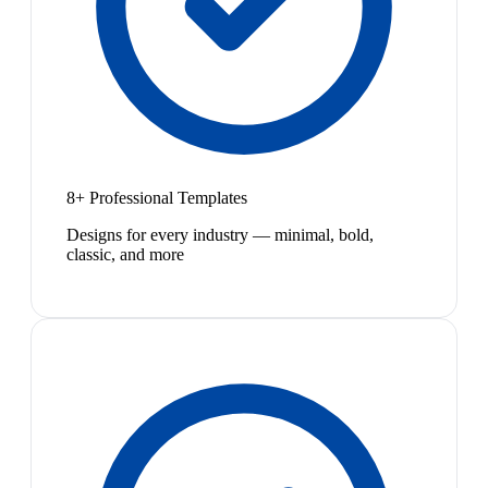
8+ Professional Templates
Designs for every industry — minimal, bold,
classic, and more