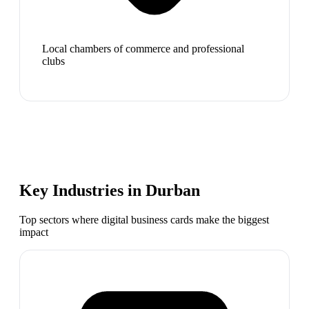
Local chambers of commerce and professional
clubs
Key Industries in
Durban
Top sectors where digital business cards make the biggest
impact