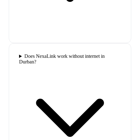
Does NexaLink work without internet in
Durban?