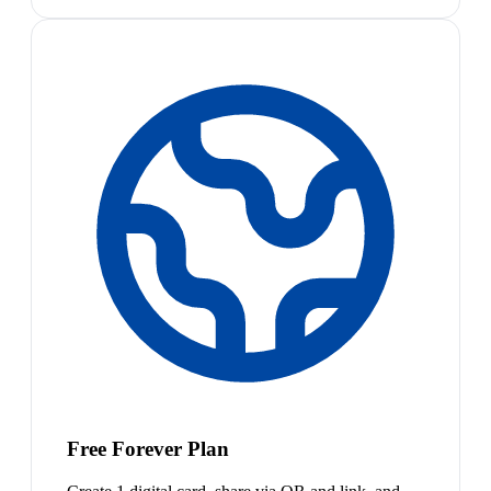
Free Forever Plan