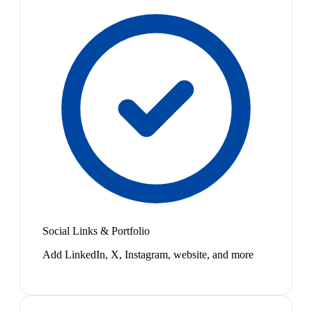
Social Links & Portfolio
Add LinkedIn, X, Instagram, website, and more