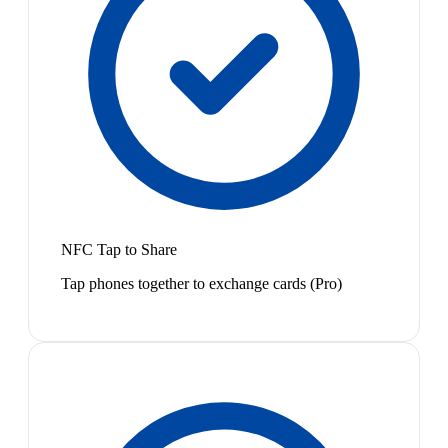
NFC Tap to Share
Tap phones together to exchange cards (Pro)