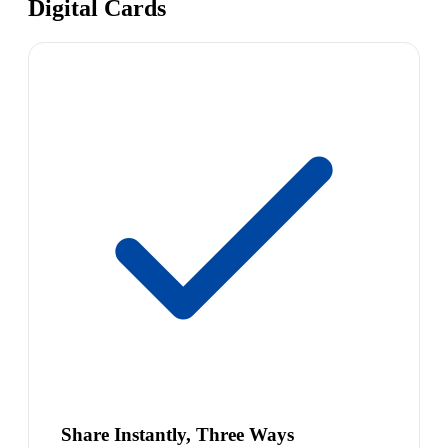
Digital Cards
Share Instantly, Three Ways