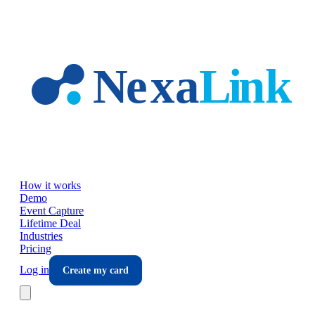
Skip to main content
How it works
Demo
Event Capture
Lifetime Deal
Industries
Pricing
Log in
Create my card