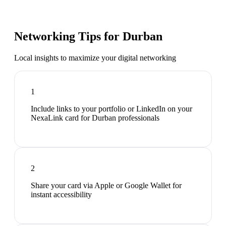
Networking Tips for
Durban
Local insights to maximize your digital networking
1
Include links to your portfolio or LinkedIn on your
NexaLink card for Durban professionals
2
Share your card via Apple or Google Wallet for
instant accessibility