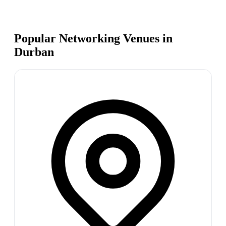
Popular Networking Venues in
Durban