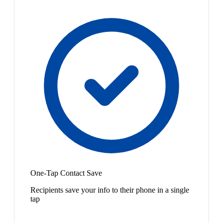
One-Tap Contact Save
Recipients save your info to their phone in a single
tap