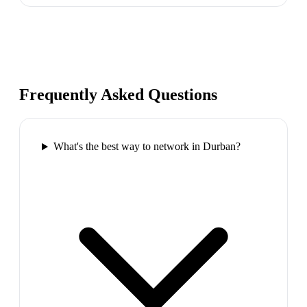
Frequently Asked Questions
What's the best way to network in Durban?