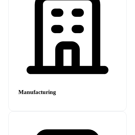
Manufacturing