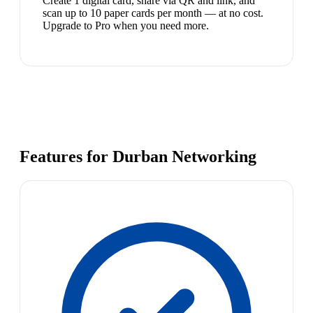
Create 1 digital card, share via QR and link, and
scan up to 10 paper cards per month — at no cost.
Upgrade to Pro when you need more.
Features for Durban Networking