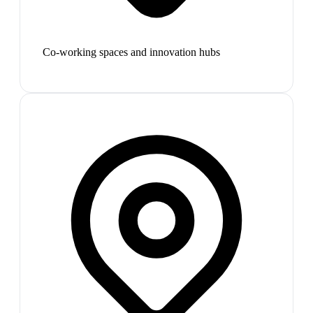
Co-working spaces and innovation hubs