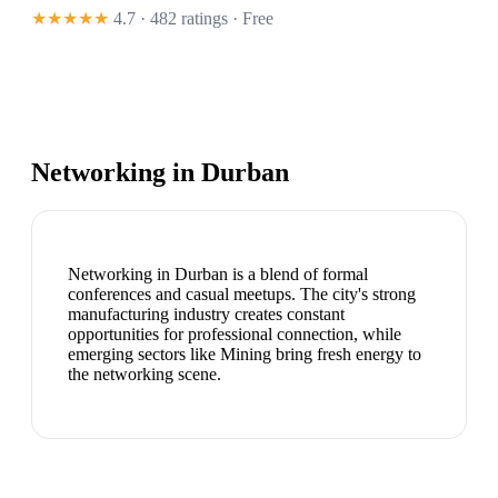
★★★★★
4.7 · 482 ratings
· Free
Networking in
Durban
Networking in Durban is a blend of formal
conferences and casual meetups. The city's strong
manufacturing industry creates constant
opportunities for professional connection, while
emerging sectors like Mining bring fresh energy to
the networking scene.