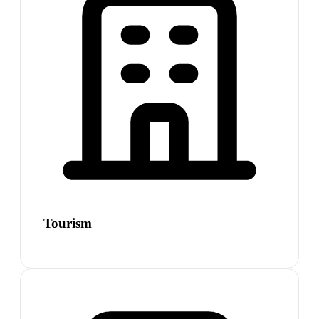
Tourism