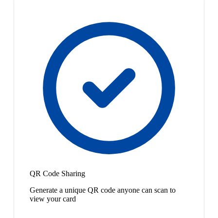
QR Code Sharing
Generate a unique QR code anyone can scan to
view your card