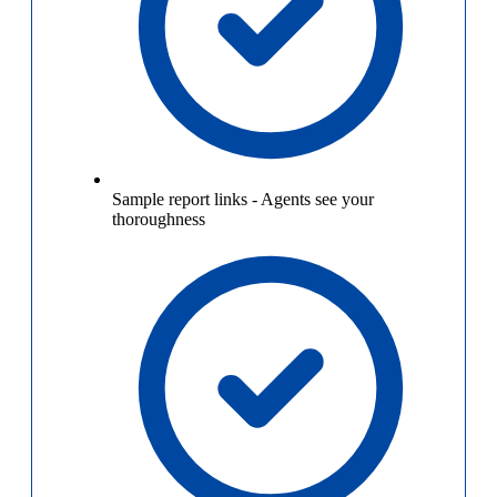
Sample report links
-
Agents see your
thoroughness