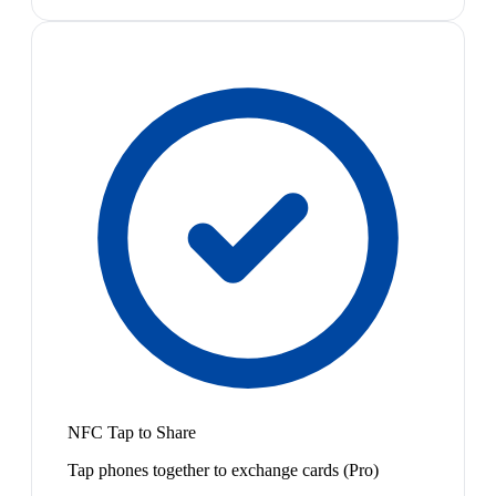
NFC Tap to Share
Tap phones together to exchange cards (Pro)