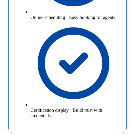
Online scheduling
-
Easy booking for agents
Certification display
-
Build trust with
credentials