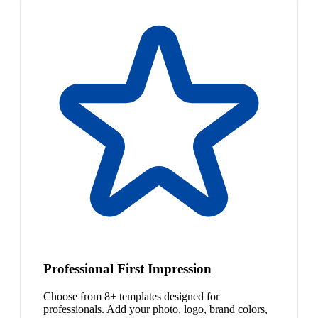
Professional First Impression
Choose from 8+ templates designed for
professionals. Add your photo, logo, brand colors,