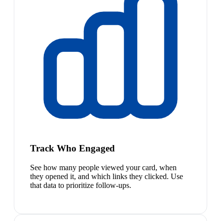
Track Who Engaged
See how many people viewed your card, when
they opened it, and which links they clicked. Use
that data to prioritize follow-ups.