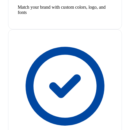
Match your brand with custom colors, logo, and
fonts