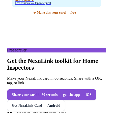
GET A QUOTE
Free estimate — tap to request
✨ Make this your card — free →
Free forever
Get the NexaLink toolkit for Home
Inspectors
Make your NexaLink card in 60 seconds. Share with a QR,
tap, or link.
Share your card in 60 seconds — get the app
— iOS
Get NexaLink Card — Android