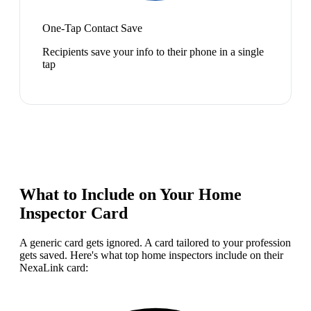
One-Tap Contact Save
Recipients save your info to their phone in a single
tap
What to Include on Your
Home
Inspector
Card
A generic card gets ignored. A card tailored to your profession
gets saved. Here's what top
home inspector
s include on their
NexaLink card: