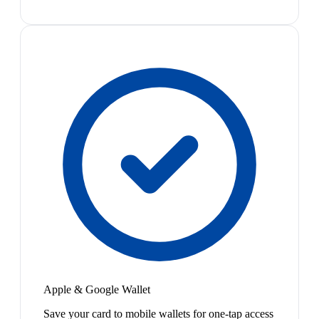
Apple & Google Wallet
Save your card to mobile wallets for one-tap access