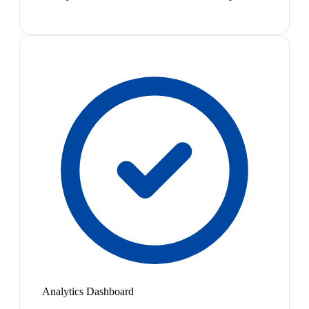
Analytics Dashboard