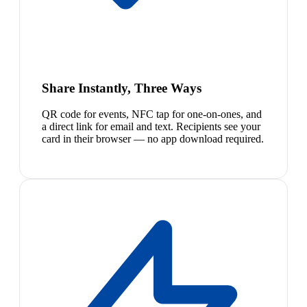
Share Instantly, Three Ways
QR code for events, NFC tap for one-on-ones, and
a direct link for email and text. Recipients see your
card in their browser — no app download required.