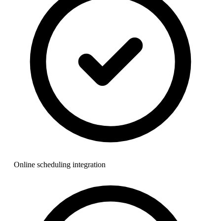
Online scheduling integration