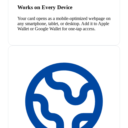
Works on Every Device
Your card opens as a mobile-optimized webpage on
any smartphone, tablet, or desktop. Add it to Apple
Wallet or Google Wallet for one-tap access.