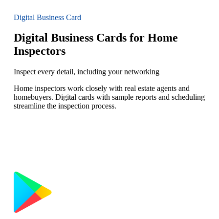
Digital Business Card
Digital Business Cards for Home
Inspectors
Inspect every detail, including your networking
Home inspectors work closely with real estate agents and
homebuyers. Digital cards with sample reports and scheduling
streamline the inspection process.