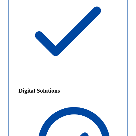
Digital Solutions