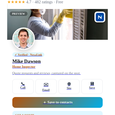
★★★★★
4.7 · 482 ratings
· Free
PREVIEW
✓ Verified · NexaLink
Mike Dawson
Home Inspector
Quote requests and reviews, captured on the spot.
📞
💾
🌐
✉️
Call
Save
Site
Email
＋ Save to contacts