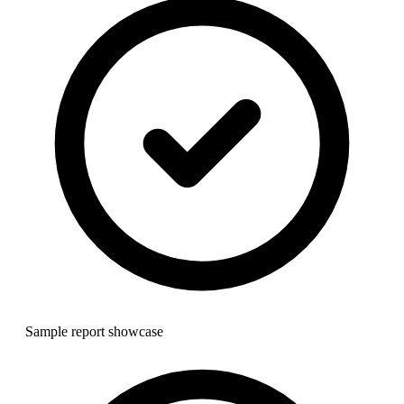
Sample report showcase