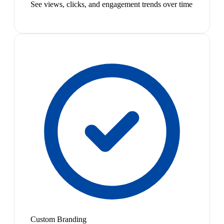
See views, clicks, and engagement trends over time
Custom Branding