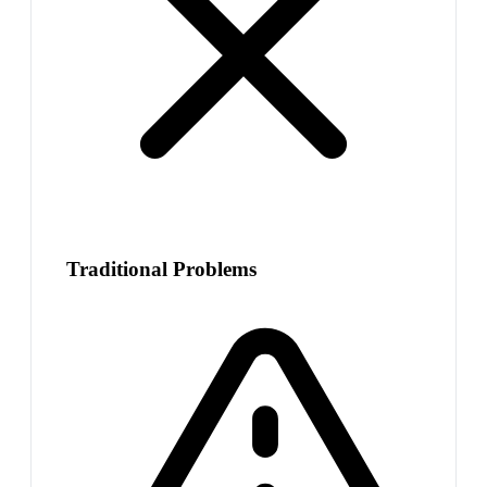
Traditional Problems