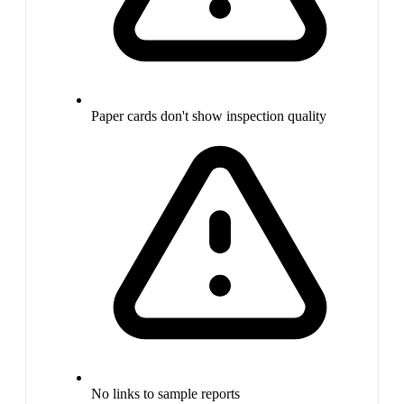
Paper cards don't show inspection quality
No links to sample reports