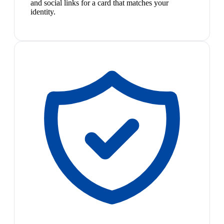
and social links for a card that matches your
identity.