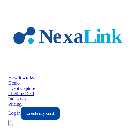
Skip to main content
How it works
Demo
Event Capture
Lifetime Deal
Industries
Pricing
Log in
Create my card