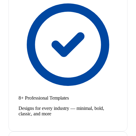
8+ Professional Templates
Designs for every industry — minimal, bold,
classic, and more