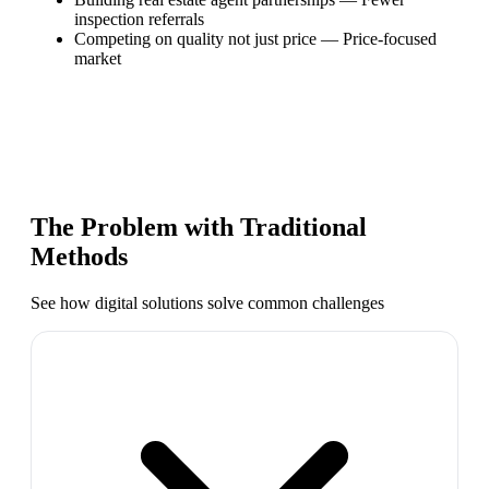
inspection referrals
Competing on quality not just price
—
Price-focused
market
The Problem with Traditional
Methods
See how digital solutions solve common challenges