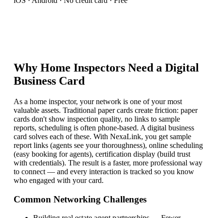
iOS · Android · No credit card · Free
Why
Home Inspector
s Need a Digital
Business Card
As a home inspector, your network is one of your most
valuable assets. Traditional paper cards create friction: paper
cards don't show inspection quality, no links to sample
reports, scheduling is often phone-based. A digital business
card solves each of these. With NexaLink, you get sample
report links (agents see your thoroughness), online scheduling
(easy booking for agents), certification display (build trust
with credentials). The result is a faster, more professional way
to connect — and every interaction is tracked so you know
who engaged with your card.
Common Networking Challenges
Building real estate agent partnerships
—
Fewer