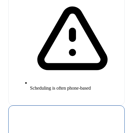
Scheduling is often phone-based