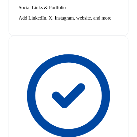
Social Links & Portfolio
Add LinkedIn, X, Instagram, website, and more