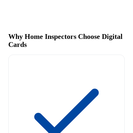
Why Home Inspectors Choose Digital
Cards