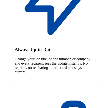
Always Up-to-Date
Change your job title, phone number, or company
and every recipient sees the update instantly. No
reprints, no re-sharing — one card that stays
current.