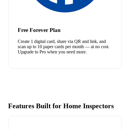
Free Forever Plan
Create 1 digital card, share via QR and link, and
scan up to 10 paper cards per month — at no cost.
Upgrade to Pro when you need more.
Features Built for Home Inspectors