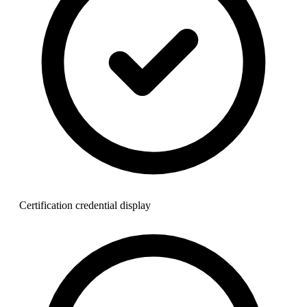
Certification credential display