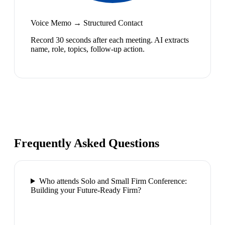
Voice Memo → Structured Contact
Record 30 seconds after each meeting. AI extracts
name, role, topics, follow-up action.
Frequently Asked Questions
Who attends Solo and Small Firm Conference:
Building your Future-Ready Firm?