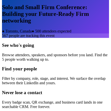
Solo and Small Firm Conference:
Building your Future-Ready Firm
networking
●
Toronto, Canada
●
500 attendees expected
567
people are tracking this event
See who's going
Browse attendees, speakers, and sponsors before you land. Find the
5 people worth walking up to.
Find your people
Filter by company, role, stage, and interest. We surface the overlap
between their LinkedIn and yours.
Never lose a contact
Every badge scan, QR exchange, and business card lands in one
searchable CRM. Free forever.