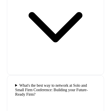
What's the best way to network at Solo and
Small Firm Conference: Building your Future-
Ready Firm?