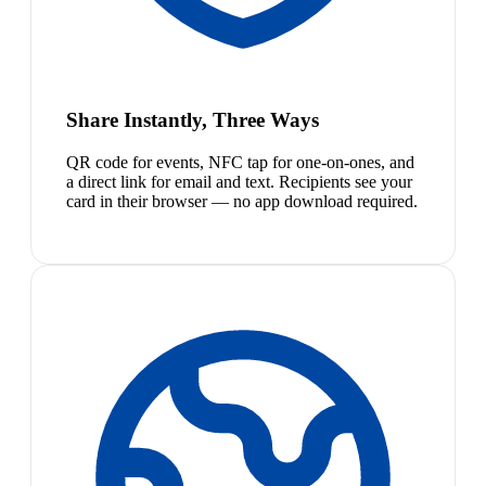
Share Instantly, Three Ways
QR code for events, NFC tap for one-on-ones, and
a direct link for email and text. Recipients see your
card in their browser — no app download required.