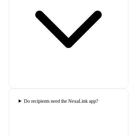
Do recipients need the NexaLink app?