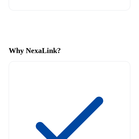
Why NexaLink?