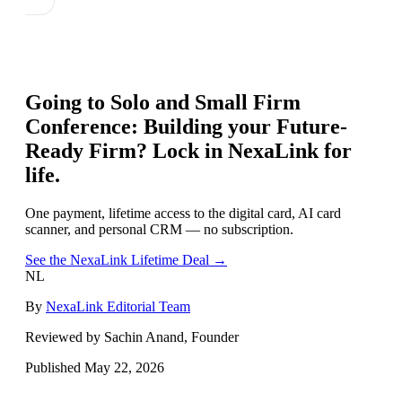
Going to
Solo and Small Firm
Conference: Building your Future-
Ready Firm
? Lock in NexaLink for
life.
One payment, lifetime access to the digital card, AI card
scanner, and personal CRM — no subscription.
See the NexaLink Lifetime Deal →
NL
By
NexaLink Editorial Team
Reviewed by Sachin Anand, Founder
Published
May 22, 2026