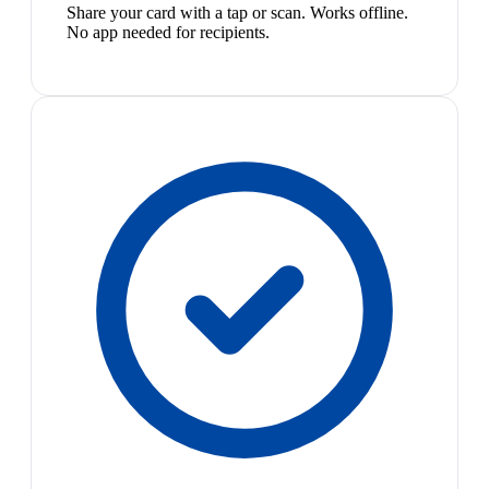
Share your card with a tap or scan. Works offline.
No app needed for recipients.