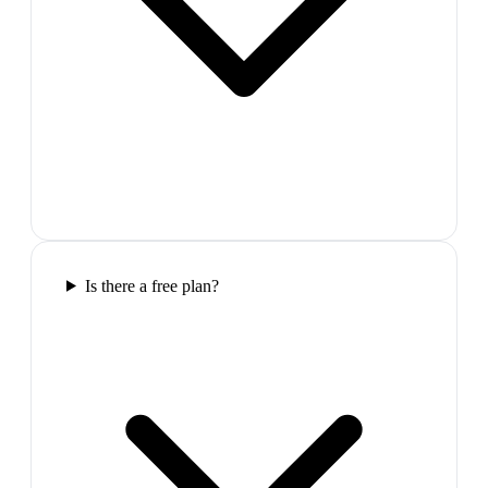
Is there a free plan?