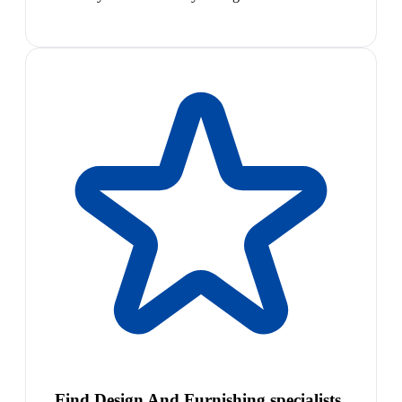
Find Design And Furnishing specialists