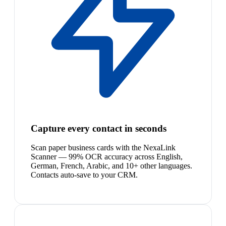
Capture every contact in seconds
Scan paper business cards with the NexaLink
Scanner — 99% OCR accuracy across English,
German, French, Arabic, and 10+ other languages.
Contacts auto-save to your CRM.