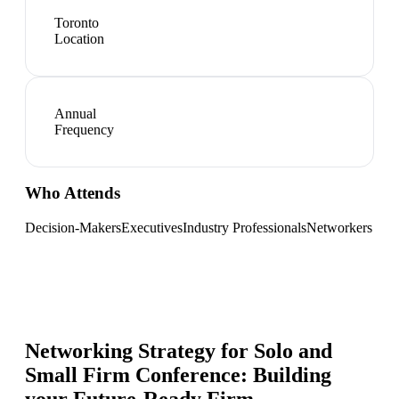
Toronto
Location
Annual
Frequency
Who Attends
Decision-Makers
Executives
Industry Professionals
Networkers
Networking Strategy for
Solo and
Small Firm Conference: Building
your Future-Ready Firm