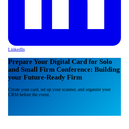
LinkedIn
Prepare Your Digital Card for Solo
and Small Firm Conference: Building
your Future-Ready Firm
Create your card, set up your scanner, and organize your
CRM before the event.