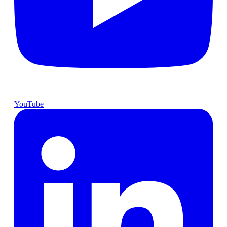
YouTube