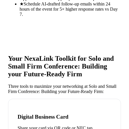
★
Schedule AI-drafted follow-up emails within 24
hours of the event for 5× higher response rates vs Day
7.
Your NexaLink Toolkit for
Solo and
Small Firm Conference: Building
your Future-Ready Firm
Three tools to maximize your networking at
Solo and Small
Firm Conference: Building your Future-Ready Firm
:
Digital Business Card
Share your card via QR code or NFC tap.