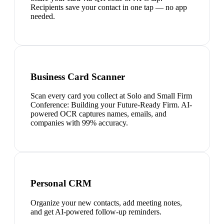
Recipients save your contact in one tap — no app
needed.
Business Card Scanner
Scan every card you collect at Solo and Small Firm
Conference: Building your Future-Ready Firm. AI-
powered OCR captures names, emails, and
companies with 99% accuracy.
Personal CRM
Organize your new contacts, add meeting notes,
and get AI-powered follow-up reminders.