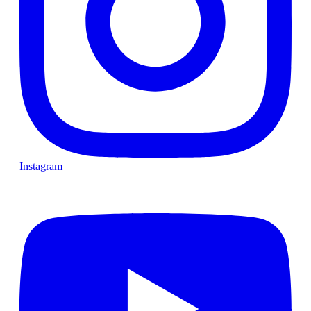
Instagram