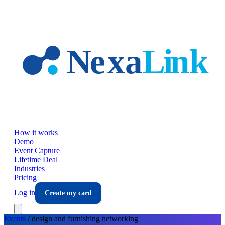
Skip to main content
How it works
Demo
Event Capture
Lifetime Deal
Industries
Pricing
Log in
Create my card
Events
/
design and furnishing
networking