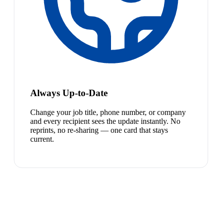
Always Up-to-Date
Change your job title, phone number, or company
and every recipient sees the update instantly. No
reprints, no re-sharing — one card that stays
current.