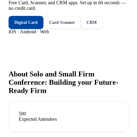
Free Card, Scanner, and CRM apps. Set up in 60 seconds —
no credit card.
Digital Card
Card Scanner
CRM
iOS · Android · Web
About
Solo and Small Firm
Conference: Building your Future-
Ready Firm
500
Expected Attendees