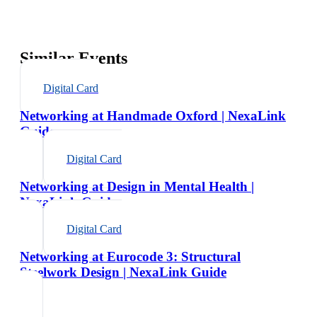
Similar Events
Digital Card
Networking at Handmade Oxford | NexaLink
Guide
Digital Card
Networking at Design in Mental Health |
NexaLink Guide
Digital Card
Networking at Eurocode 3: Structural
Steelwork Design | NexaLink Guide