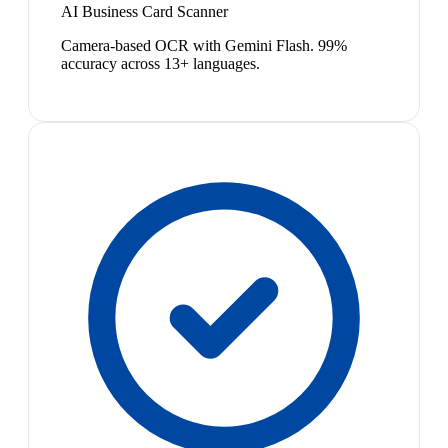
AI Business Card Scanner
Camera-based OCR with Gemini Flash. 99%
accuracy across 13+ languages.