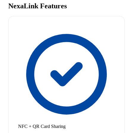
NexaLink Features
NFC + QR Card Sharing