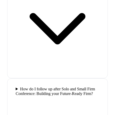
How do I follow up after Solo and Small Firm
Conference: Building your Future-Ready Firm?