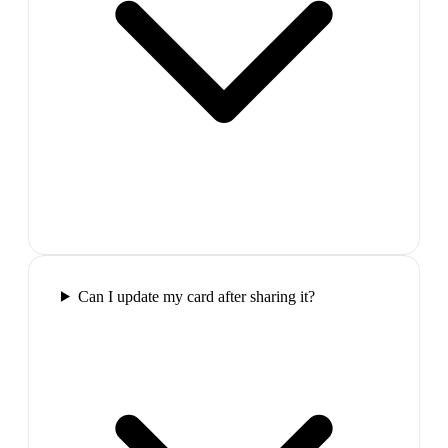
Can I update my card after sharing it?