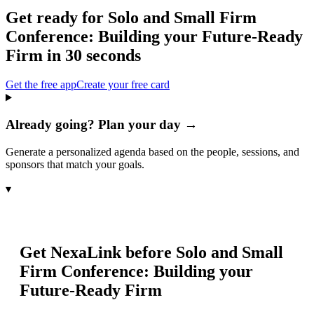
Get ready for
Solo and Small Firm
Conference: Building your Future-Ready
Firm
in 30 seconds
Get the free app
Create your free card
Already going? Plan your day →
Generate a personalized agenda based on the people, sessions, and
sponsors that match your goals.
▾
Get NexaLink before
Solo and Small
Firm Conference: Building your
Future-Ready Firm