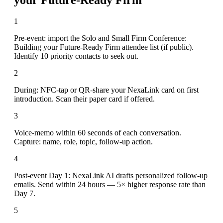
1
Pre-event: import the Solo and Small Firm Conference:
Building your Future-Ready Firm attendee list (if public).
Identify 10 priority contacts to seek out.
2
During: NFC-tap or QR-share your NexaLink card on first
introduction. Scan their paper card if offered.
3
Voice-memo within 60 seconds of each conversation.
Capture: name, role, topic, follow-up action.
4
Post-event Day 1: NexaLink AI drafts personalized follow-up
emails. Send within 24 hours — 5× higher response rate than
Day 7.
5