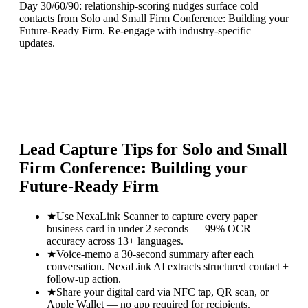
Day 30/60/90: relationship-scoring nudges surface cold
contacts from Solo and Small Firm Conference: Building your
Future-Ready Firm. Re-engage with industry-specific
updates.
Lead Capture Tips for
Solo and Small
Firm Conference: Building your
Future-Ready Firm
★
Use NexaLink Scanner to capture every paper
business card in under 2 seconds — 99% OCR
accuracy across 13+ languages.
★
Voice-memo a 30-second summary after each
conversation. NexaLink AI extracts structured contact +
follow-up action.
★
Share your digital card via NFC tap, QR scan, or
Apple Wallet — no app required for recipients.