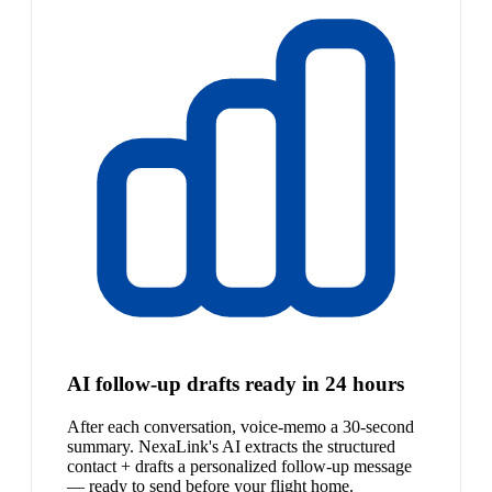
AI follow-up drafts ready in 24 hours
After each conversation, voice-memo a 30-second
summary. NexaLink's AI extracts the structured
contact + drafts a personalized follow-up message
— ready to send before your flight home.