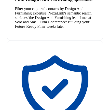
Filter your captured contacts by Design And
Furnishing expertise. NexaLink's semantic search
surfaces 'the Design And Furnishing lead I met at
Solo and Small Firm Conference: Building your
Future-Ready Firm' weeks later.