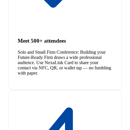
Meet 500+ attendees
Solo and Small Firm Conference: Building your
Future-Ready Firm draws a wide professional
audience. Use NexaLink Card to share your
contact via NFC, QR, or wallet tap — no fumbling
with paper.