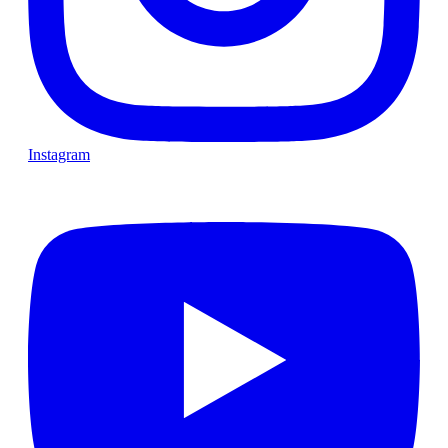
Instagram