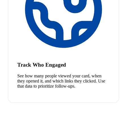
Track Who Engaged
See how many people viewed your card, when
they opened it, and which links they clicked. Use
that data to prioritize follow-ups.