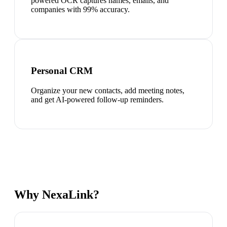
powered OCR captures names, emails, and
companies with 99% accuracy.
Personal CRM
Organize your new contacts, add meeting notes,
and get AI-powered follow-up reminders.
Why NexaLink?