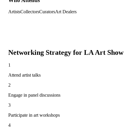
Who Attends
Artists
Collectors
Curators
Art Dealers
Networking Strategy for
LA Art Show
1
Attend artist talks
2
Engage in panel discussions
3
Participate in art workshops
4