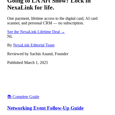
Going to
LA Art Show
? Lock in
NexaLink for life.
One payment, lifetime access to the digital card, AI card
scanner, and personal CRM — no subscription.
See the NexaLink Lifetime Deal →
NL
By
NexaLink Editorial Team
Reviewed by Sachin Anand, Founder
Published
March 1, 2025
📚 Complete Guide
Networking Event Follow-Up Guide