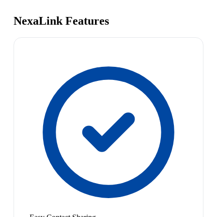
NexaLink Features