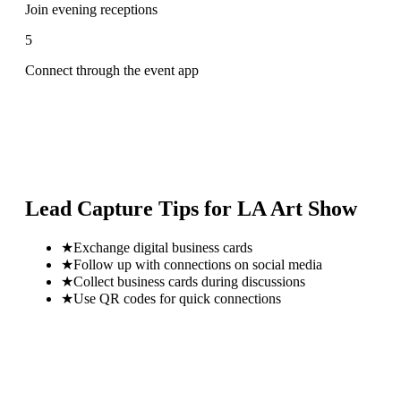
Join evening receptions
5
Connect through the event app
Lead Capture Tips for
LA Art Show
★
Exchange digital business cards
★
Follow up with connections on social media
★
Collect business cards during discussions
★
Use QR codes for quick connections