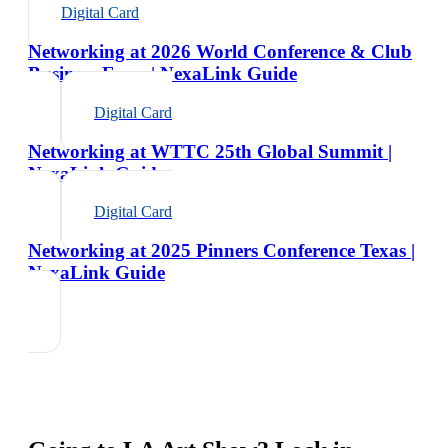
Digital Card
Networking at 2026 World Conference & Club
Business Expo | NexaLink Guide
Digital Card
Networking at WTTC 25th Global Summit |
NexaLink Guide
Digital Card
Networking at 2025 Pinners Conference Texas |
NexaLink Guide