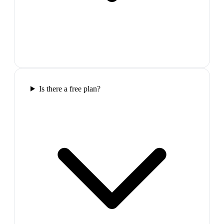
Is there a free plan?