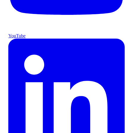
YouTube