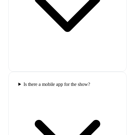
Is there a mobile app for the show?