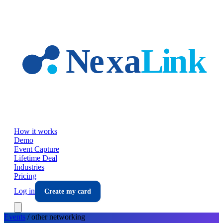
Skip to main content
How it works
Demo
Event Capture
Lifetime Deal
Industries
Pricing
Log in
Create my card
Events
/
other
networking