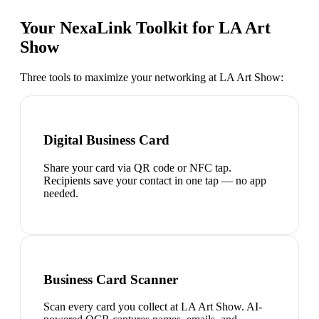
Your NexaLink Toolkit for
LA Art
Show
Three tools to maximize your networking at
LA Art Show
:
Digital Business Card
Share your card via QR code or NFC tap.
Recipients save your contact in one tap — no app
needed.
Business Card Scanner
Scan every card you collect at LA Art Show. AI-