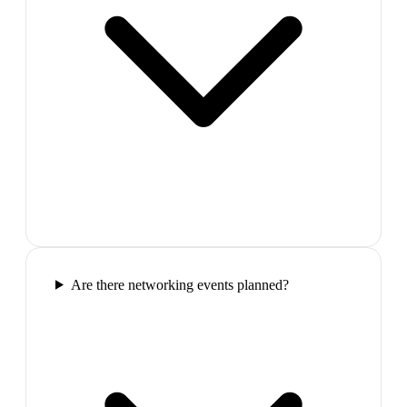
Are there networking events planned?