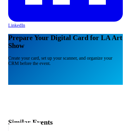
LinkedIn
Prepare Your Digital Card for LA Art
Show
Create your card, set up your scanner, and organize your
CRM before the event.
Similar Events