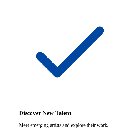
Discover New Talent
Meet emerging artists and explore their work.