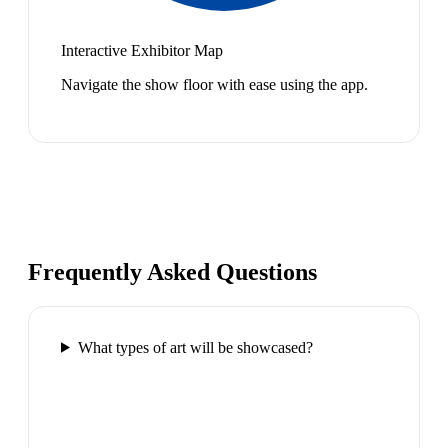
Interactive Exhibitor Map
Navigate the show floor with ease using the app.
Frequently Asked Questions
What types of art will be showcased?