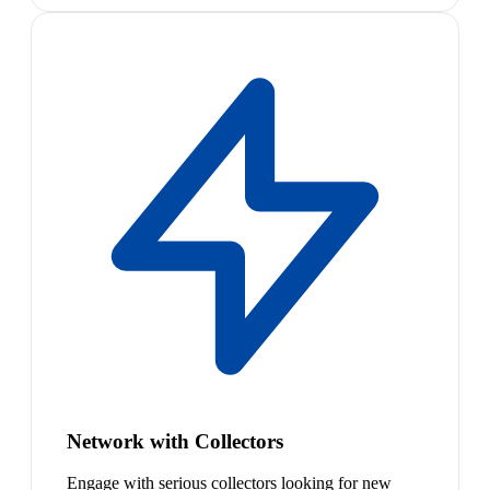
Network with Collectors
Engage with serious collectors looking for new