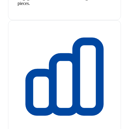
pieces.