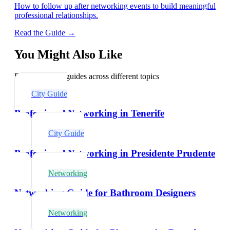
How to follow up after networking events to build meaningful
professional relationships.
Read the Guide →
You Might Also Like
Explore related guides across different topics
City Guide
Professional Networking in Tenerife
City Guide
Professional Networking in Presidente Prudente
Networking
Networking Guide for Bathroom Designers
Networking