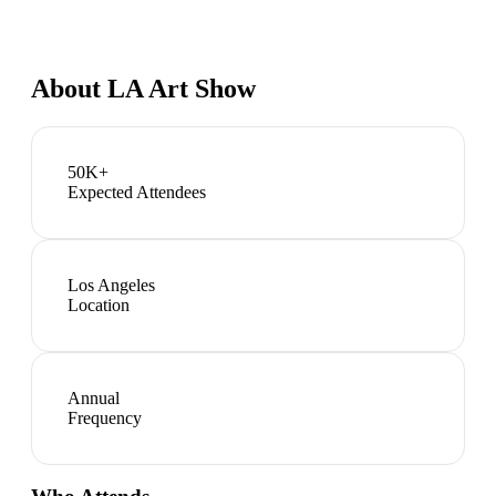
About
LA Art Show
50K+
Expected Attendees
Los Angeles
Location
Annual
Frequency