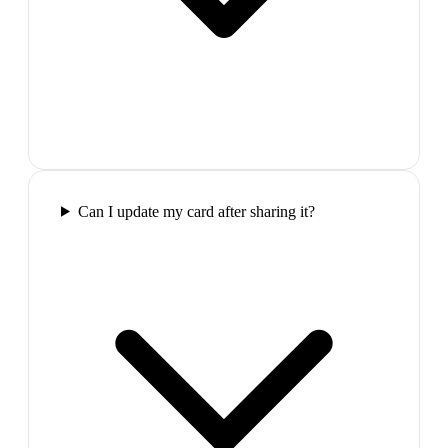
Can I update my card after sharing it?