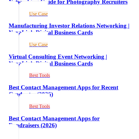
Networking Guide for Photography Recruiters
Use Case
Manufacturing Investor Relations Networking |
NexaLink Digital Business Cards
Use Case
Virtual Consulting Event Networking |
NexaLink Digital Business Cards
Best Tools
Best Contact Management Apps for Recent
Graduates (2026)
Best Tools
Best Contact Management Apps for
Fundraisers (2026)