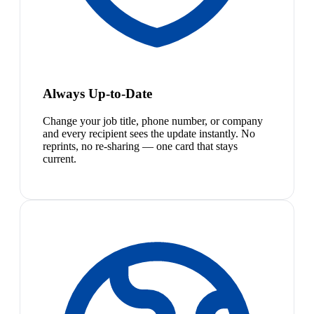
Always Up-to-Date
Change your job title, phone number, or company
and every recipient sees the update instantly. No
reprints, no re-sharing — one card that stays
current.