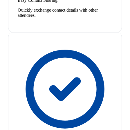
Easy Contact Sharing
Quickly exchange contact details with other
attendees.