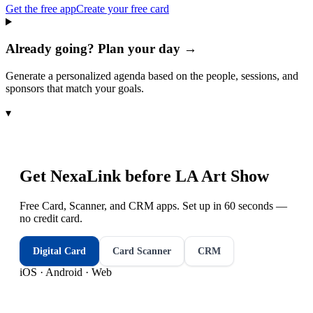
Get the free app
Create your free card
Already going? Plan your day →
Generate a personalized agenda based on the people, sessions, and
sponsors that match your goals.
▾
Get NexaLink before
LA Art Show
Free Card, Scanner, and CRM apps. Set up in 60 seconds —
no credit card.
Digital Card
Card Scanner
CRM
iOS · Android · Web