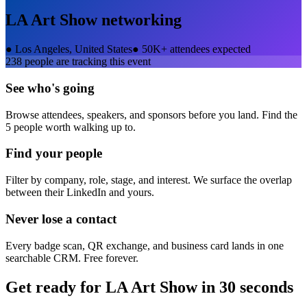
LA Art Show
networking
●
Los Angeles, United States
●
50K+ attendees expected
238
people are tracking this event
See who's going
Browse attendees, speakers, and sponsors before you land. Find the
5 people worth walking up to.
Find your people
Filter by company, role, stage, and interest. We surface the overlap
between their LinkedIn and yours.
Never lose a contact
Every badge scan, QR exchange, and business card lands in one
searchable CRM. Free forever.
Get ready for
LA Art Show
in 30 seconds