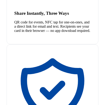
Share Instantly, Three Ways
QR code for events, NFC tap for one-on-ones, and
a direct link for email and text. Recipients see your
card in their browser — no app download required.