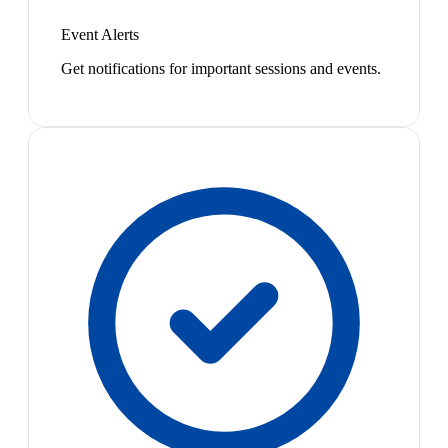
Event Alerts
Get notifications for important sessions and events.