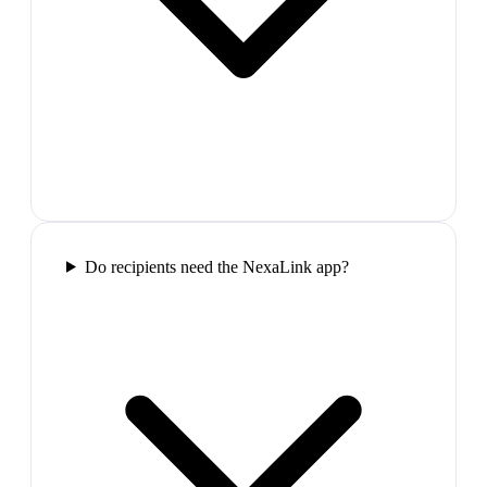
Do recipients need the NexaLink app?