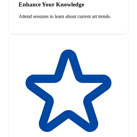
Enhance Your Knowledge
Attend sessions to learn about current art trends.