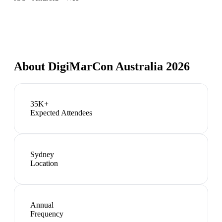
About
DigiMarCon Australia 2026
35K+
Expected Attendees
Sydney
Location
Annual
Frequency