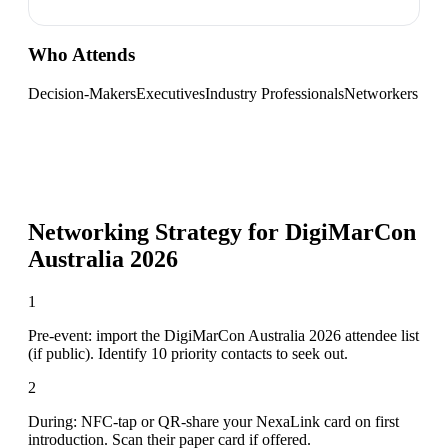
Who Attends
Decision-Makers
Executives
Industry Professionals
Networkers
Networking Strategy for
DigiMarCon
Australia 2026
1
Pre-event: import the DigiMarCon Australia 2026 attendee list
(if public). Identify 10 priority contacts to seek out.
2
During: NFC-tap or QR-share your NexaLink card on first
introduction. Scan their paper card if offered.