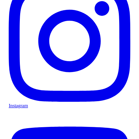
Instagram