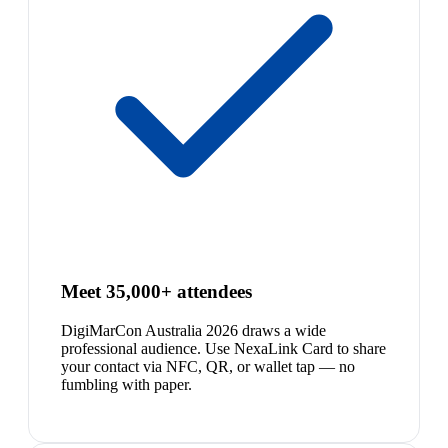
Meet 35,000+ attendees
DigiMarCon Australia 2026 draws a wide
professional audience. Use NexaLink Card to share
your contact via NFC, QR, or wallet tap — no
fumbling with paper.