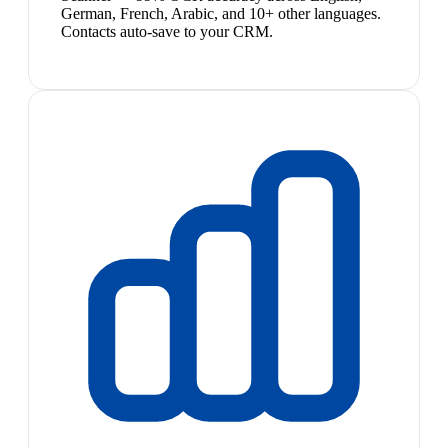
German, French, Arabic, and 10+ other languages.
Contacts auto-save to your CRM.