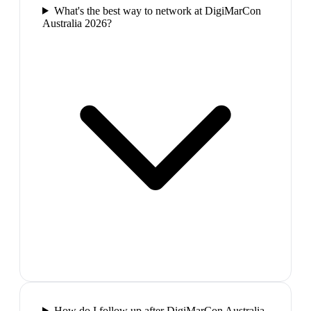
What's the best way to network at DigiMarCon
Australia 2026?
How do I follow up after DigiMarCon Australia