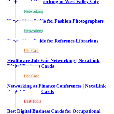
Professional Networking in West Valley City
Networking
Networking Guide for Fashion Photographers
Networking
Networking Guide for Reference Librarians
Use Case
Healthcare Job Fair Networking | NexaLink
Digital Business Cards
Use Case
Networking at Finance Conferences | NexaLink
Digital Business Cards
Best Tools
Best Digital Business Cards for Occupational