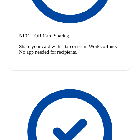
NFC + QR Card Sharing
Share your card with a tap or scan. Works offline.
No app needed for recipients.