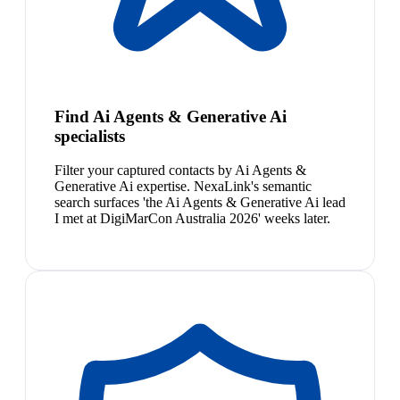
Find Ai Agents & Generative Ai
specialists
Filter your captured contacts by Ai Agents &
Generative Ai expertise. NexaLink's semantic
search surfaces 'the Ai Agents & Generative Ai lead
I met at DigiMarCon Australia 2026' weeks later.