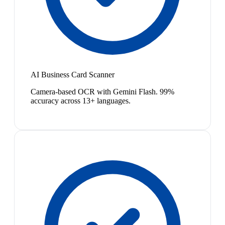
AI Business Card Scanner
Camera-based OCR with Gemini Flash. 99%
accuracy across 13+ languages.