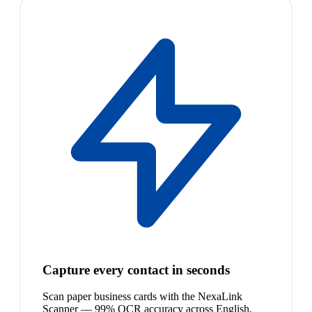
Capture every contact in seconds
Scan paper business cards with the NexaLink
Scanner — 99% OCR accuracy across English,