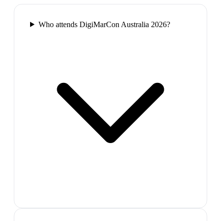
Who attends DigiMarCon Australia 2026?