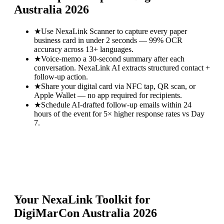
Australia 2026
★
Use NexaLink Scanner to capture every paper
business card in under 2 seconds — 99% OCR
accuracy across 13+ languages.
★
Voice-memo a 30-second summary after each
conversation. NexaLink AI extracts structured contact +
follow-up action.
★
Share your digital card via NFC tap, QR scan, or
Apple Wallet — no app required for recipients.
★
Schedule AI-drafted follow-up emails within 24
hours of the event for 5× higher response rates vs Day
7.
Your NexaLink Toolkit for
DigiMarCon Australia 2026