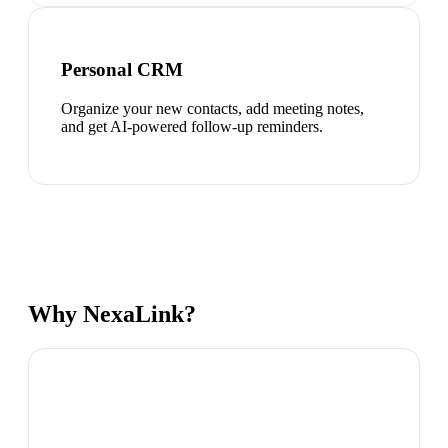
Personal CRM
Organize your new contacts, add meeting notes,
and get AI-powered follow-up reminders.
Why NexaLink?