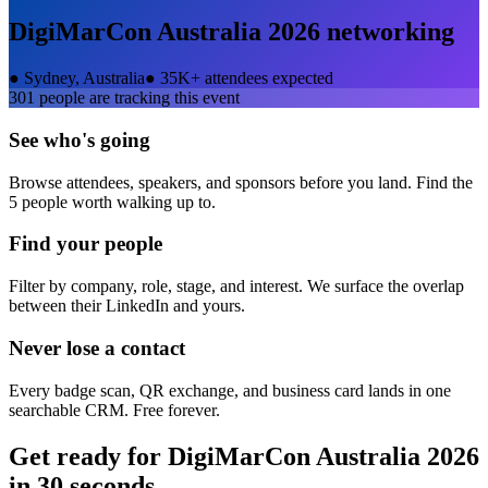
DigiMarCon Australia 2026
networking
●
Sydney, Australia
●
35K+ attendees expected
301
people are tracking this event
See who's going
Browse attendees, speakers, and sponsors before you land. Find the
5 people worth walking up to.
Find your people
Filter by company, role, stage, and interest. We surface the overlap
between their LinkedIn and yours.
Never lose a contact
Every badge scan, QR exchange, and business card lands in one
searchable CRM. Free forever.
Get ready for
DigiMarCon Australia 2026
in 30 seconds