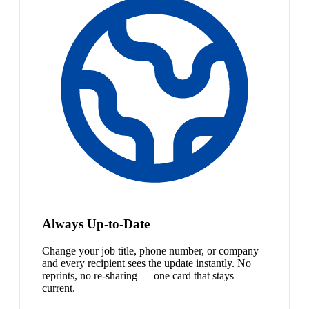
Always Up-to-Date
Change your job title, phone number, or company
and every recipient sees the update instantly. No
reprints, no re-sharing — one card that stays
current.