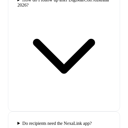
2026?
Do recipients need the NexaLink app?