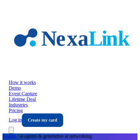
Skip to main content
How it works
Demo
Event Capture
Lifetime Deal
Industries
Pricing
Log in
Create my card
Events
/
ai agents & generative ai
networking