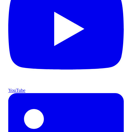
YouTube