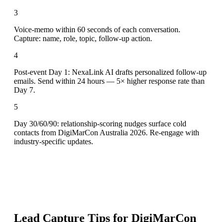
3
Voice-memo within 60 seconds of each conversation.
Capture: name, role, topic, follow-up action.
4
Post-event Day 1: NexaLink AI drafts personalized follow-up
emails. Send within 24 hours — 5× higher response rate than
Day 7.
5
Day 30/60/90: relationship-scoring nudges surface cold
contacts from DigiMarCon Australia 2026. Re-engage with
industry-specific updates.
Lead Capture Tips for
DigiMarCon