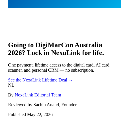
Going to
DigiMarCon Australia
2026
? Lock in NexaLink for life.
One payment, lifetime access to the digital card, AI card
scanner, and personal CRM — no subscription.
See the NexaLink Lifetime Deal →
NL
By
NexaLink Editorial Team
Reviewed by Sachin Anand, Founder
Published
May 22, 2026