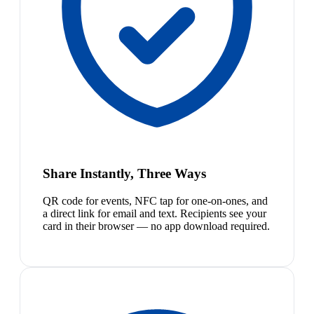
Share Instantly, Three Ways
QR code for events, NFC tap for one-on-ones, and
a direct link for email and text. Recipients see your
card in their browser — no app download required.