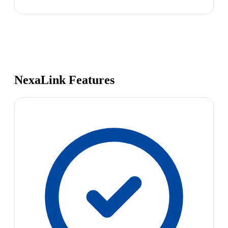
NexaLink Features