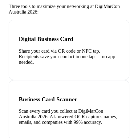
Three tools to maximize your networking at
DigiMarCon
Australia 2026
:
Digital Business Card
Share your card via QR code or NFC tap.
Recipients save your contact in one tap — no app
needed.
Business Card Scanner
Scan every card you collect at DigiMarCon
Australia 2026. AI-powered OCR captures names,
emails, and companies with 99% accuracy.