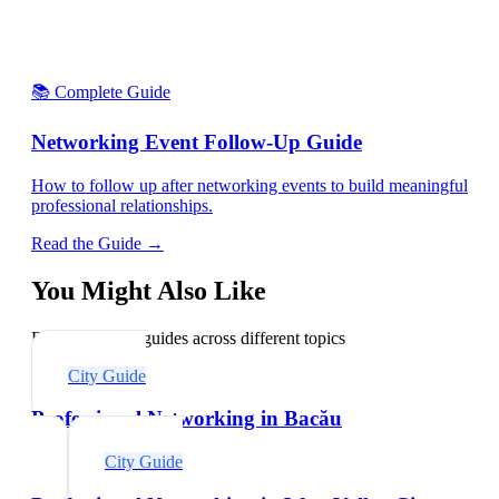
📚 Complete Guide
Networking Event Follow-Up Guide
How to follow up after networking events to build meaningful
professional relationships.
Read the Guide →
You Might Also Like
Explore related guides across different topics
City Guide
Professional Networking in Bacău
City Guide