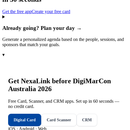
Get the free app
Create your free card
Already going? Plan your day →
Generate a personalized agenda based on the people, sessions, and
sponsors that match your goals.
▾
Get NexaLink before
DigiMarCon
Australia 2026
Free Card, Scanner, and CRM apps. Set up in 60 seconds —
no credit card.
Digital Card
Card Scanner
CRM
iOS · Android · Web