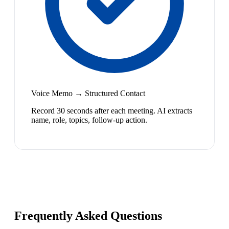
Voice Memo → Structured Contact
Record 30 seconds after each meeting. AI extracts
name, role, topics, follow-up action.
Frequently Asked Questions