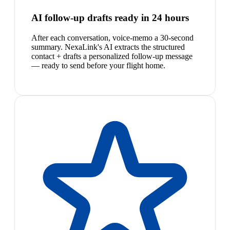
AI follow-up drafts ready in 24 hours
After each conversation, voice-memo a 30-second
summary. NexaLink's AI extracts the structured
contact + drafts a personalized follow-up message
— ready to send before your flight home.