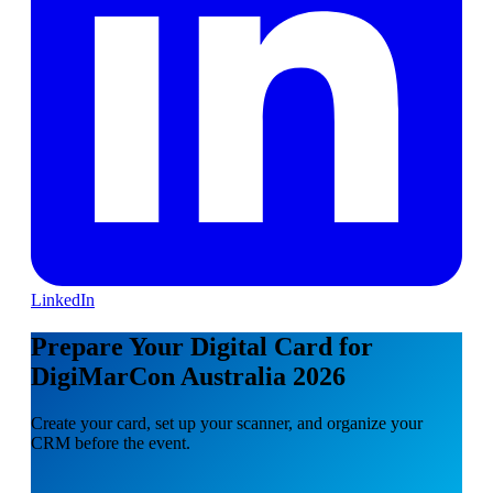
LinkedIn
Prepare Your Digital Card for
DigiMarCon Australia 2026
Create your card, set up your scanner, and organize your
CRM before the event.