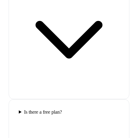
Is there a free plan?