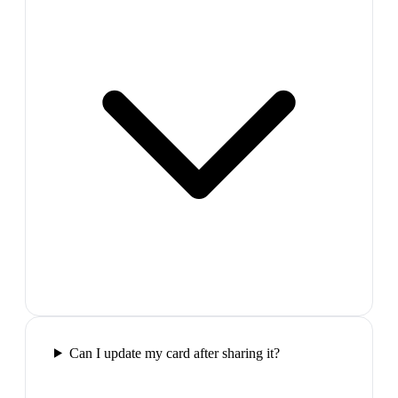
Can I update my card after sharing it?