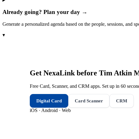
Already going? Plan your day →
Generate a personalized agenda based on the people, sessions, and sp
▾
Get NexaLink before
Tim Atkin M
Free Card, Scanner, and CRM apps. Set up in 60 second
Digital Card
Card Scanner
CRM
iOS · Android · Web