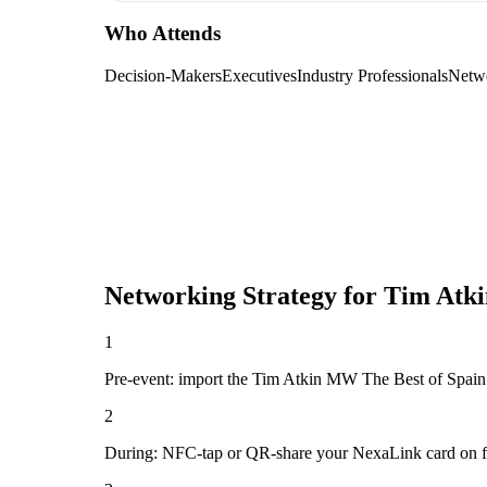
Who Attends
Decision-Makers
Executives
Industry Professionals
Netw
Networking Strategy for
Tim Atki
1
Pre-event: import the Tim Atkin MW The Best of Spain 202
2
During: NFC-tap or QR-share your NexaLink card on first