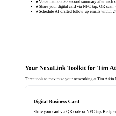
★
Voice-memo a 30-second summary after each con
★
Share your digital card via NFC tap, QR scan, 
★
Schedule AI-drafted follow-up emails within 24
Your NexaLink Toolkit for
Tim At
Three tools to maximize your networking at
Tim Atkin 
Digital Business Card
Share your card via QR code or NFC tap. Recipien