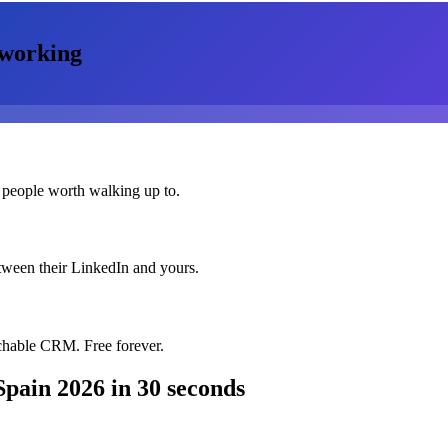
working
 people worth walking up to.
etween their LinkedIn and yours.
chable CRM. Free forever.
Spain 2026
in 30 seconds