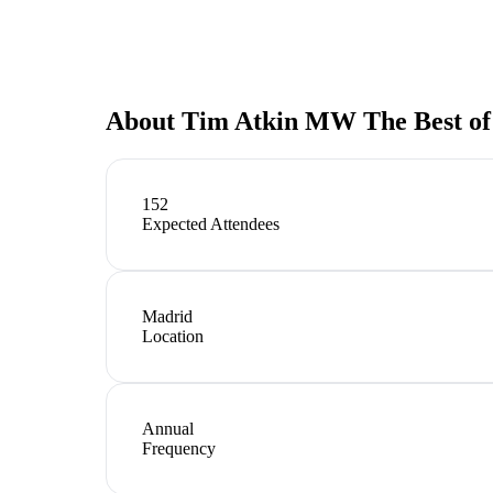
About
Tim Atkin MW The Best of
152
Expected Attendees
Madrid
Location
Annual
Frequency