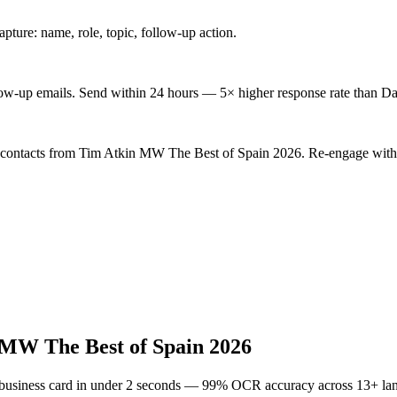
ture: name, role, topic, follow-up action.
low-up emails. Send within 24 hours — 5× higher response rate than Da
d contacts from Tim Atkin MW The Best of Spain 2026. Re-engage with 
MW The Best of Spain 2026
 business card in under 2 seconds — 99% OCR accuracy across 13+ la