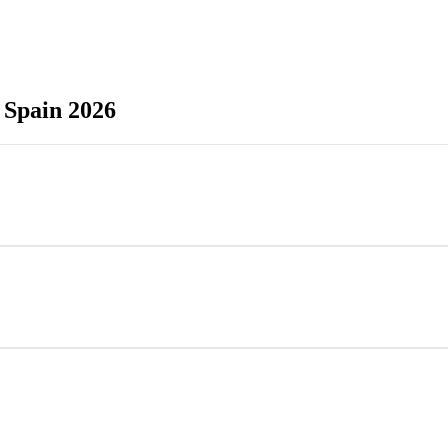
 Spain 2026