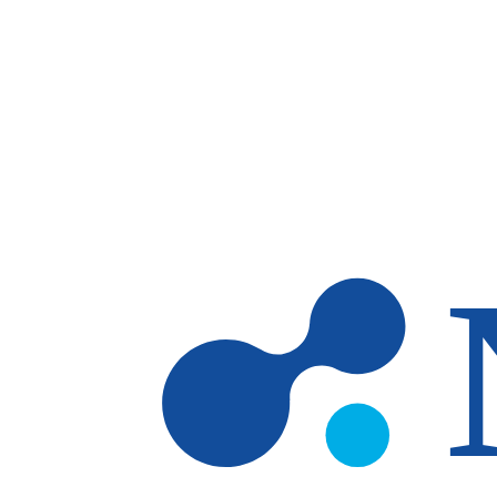
Skip to main content