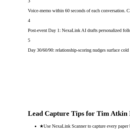
3
Voice-memo within 60 seconds of each conversation. Cap
4
Post-event Day 1: NexaLink AI drafts personalized fol
5
Day 30/60/90: relationship-scoring nudges surface col
Lead Capture Tips for
Tim Atkin 
★
Use NexaLink Scanner to capture every paper