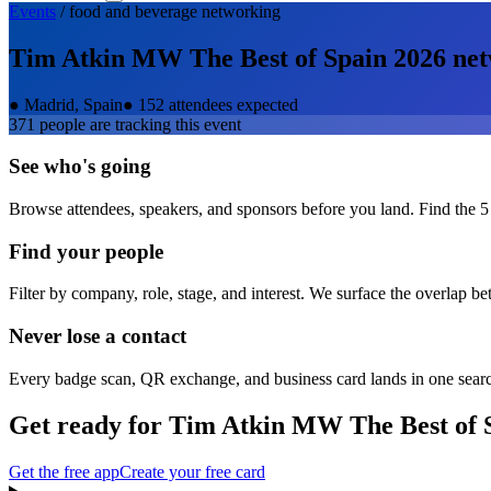
Events
/
food and beverage
networking
Tim Atkin MW The Best of Spain 2026
net
●
Madrid, Spain
●
152 attendees expected
371
people are tracking this event
See who's going
Browse attendees, speakers, and sponsors before you land. Find the 5
Find your people
Filter by company, role, stage, and interest. We surface the overlap b
Never lose a contact
Every badge scan, QR exchange, and business card lands in one sear
Get ready for
Tim Atkin MW The Best of 
Get the free app
Create your free card