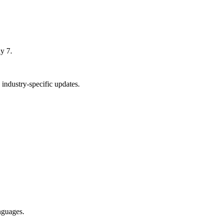
y 7.
industry-specific updates.
nguages.