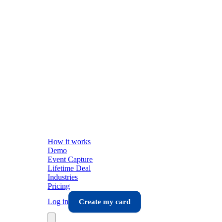
How it works
Demo
Event Capture
Lifetime Deal
Industries
Pricing
Log in
Create my card