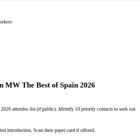
orkers
n MW The Best of Spain 2026
6 attendee list (if public). Identify 10 priority contacts to seek out.
 introduction. Scan their paper card if offered.