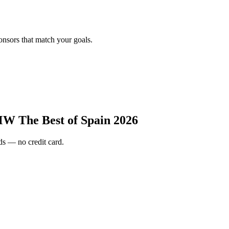
onsors that match your goals.
W The Best of Spain 2026
s — no credit card.