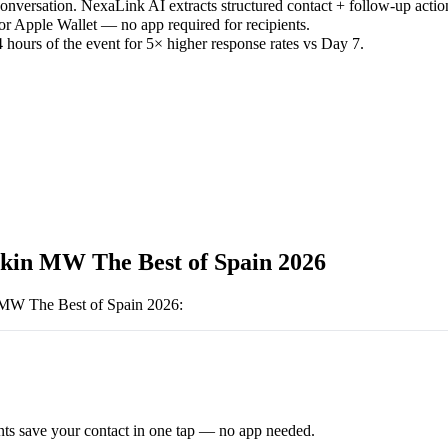
versation. NexaLink AI extracts structured contact + follow-up actio
or Apple Wallet — no app required for recipients.
 hours of the event for 5× higher response rates vs Day 7.
kin MW The Best of Spain 2026
MW The Best of Spain 2026
:
ts save your contact in one tap — no app needed.