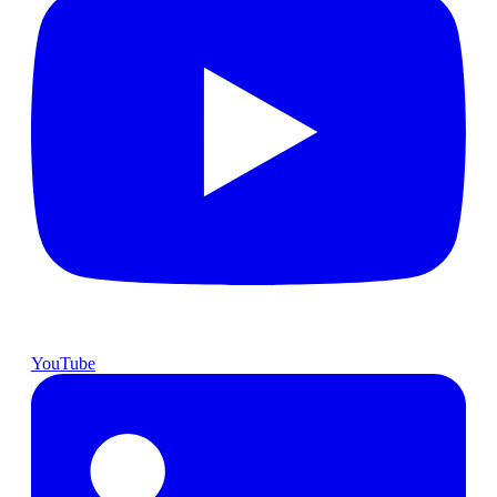
YouTube