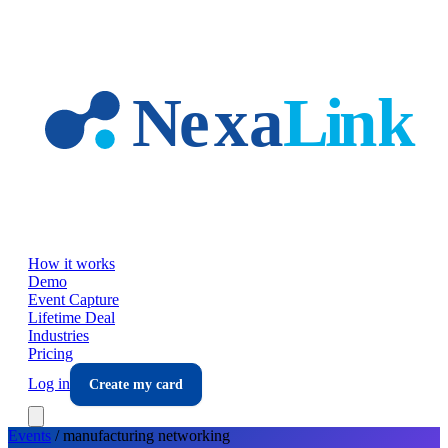
Skip to main content
How it works
Demo
Event Capture
Lifetime Deal
Industries
Pricing
Log in
Create my card
Events
/
manufacturing
networking