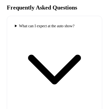
Frequently Asked Questions
What can I expect at the auto show?