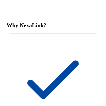
Why NexaLink?