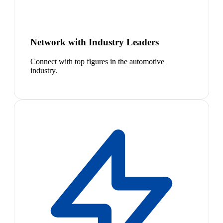
Network with Industry Leaders
Connect with top figures in the automotive
industry.