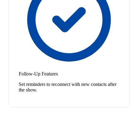
Follow-Up Features
Set reminders to reconnect with new contacts after
the show.