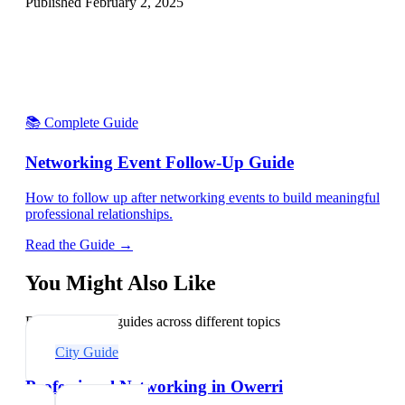
Published
February 2, 2025
📚 Complete Guide
Networking Event Follow-Up Guide
How to follow up after networking events to build meaningful
professional relationships.
Read the Guide →
You Might Also Like
Explore related guides across different topics
City Guide
Professional Networking in Owerri