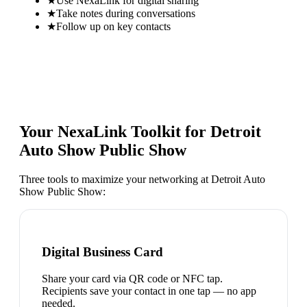
★
Use NexaLink for digital sharing
★
Take notes during conversations
★
Follow up on key contacts
Your NexaLink Toolkit for
Detroit
Auto Show Public Show
Three tools to maximize your networking at
Detroit Auto
Show Public Show
:
Digital Business Card
Share your card via QR code or NFC tap.
Recipients save your contact in one tap — no app
needed.