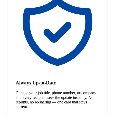
Always Up-to-Date
Change your job title, phone number, or company
and every recipient sees the update instantly. No
reprints, no re-sharing — one card that stays
current.