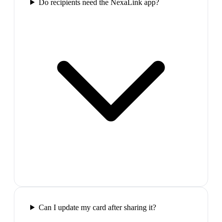
Do recipients need the NexaLink app?
Can I update my card after sharing it?