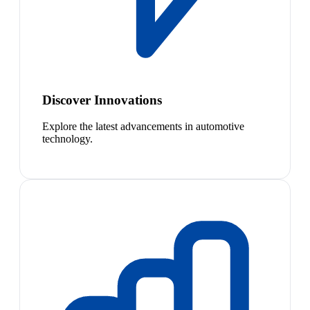
Discover Innovations
Explore the latest advancements in automotive
technology.