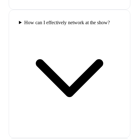
How can I effectively network at the show?