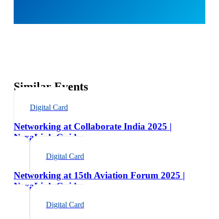
Similar Events
Digital Card
Networking at Collaborate India 2025 |
NexaLink Guide
Digital Card
Networking at 15th Aviation Forum 2025 |
NexaLink Guide
Digital Card