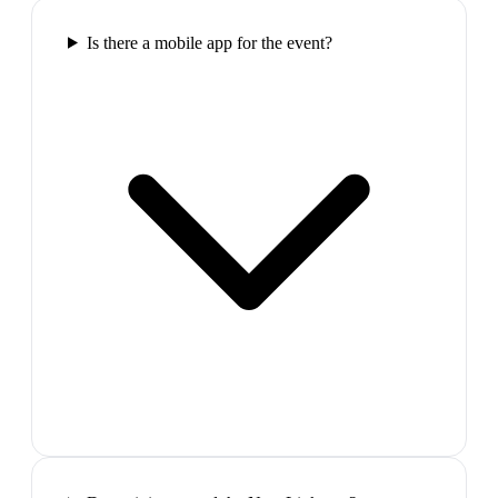
Is there a mobile app for the event?