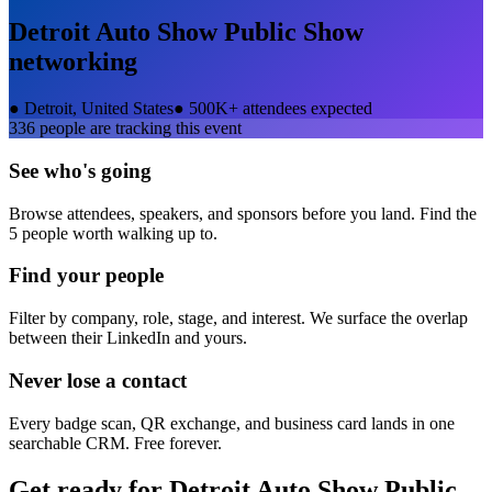
Detroit Auto Show Public Show
networking
●
Detroit, United States
●
500K+ attendees expected
336
people are tracking this event
See who's going
Browse attendees, speakers, and sponsors before you land. Find the
5 people worth walking up to.
Find your people
Filter by company, role, stage, and interest. We surface the overlap
between their LinkedIn and yours.
Never lose a contact
Every badge scan, QR exchange, and business card lands in one
searchable CRM. Free forever.
Get ready for
Detroit Auto Show Public