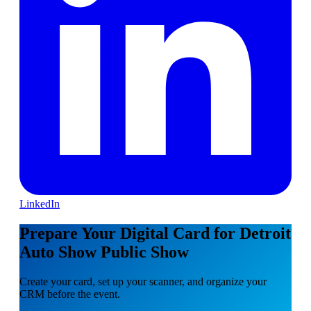
LinkedIn
Prepare Your Digital Card for Detroit
Auto Show Public Show
Create your card, set up your scanner, and organize your
CRM before the event.