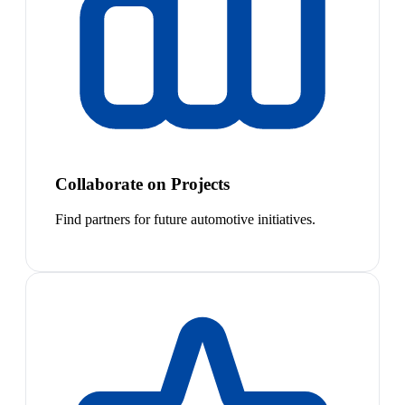
Collaborate on Projects
Find partners for future automotive initiatives.