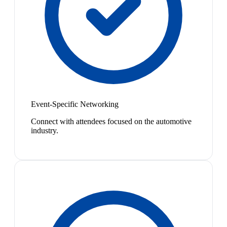
Event-Specific Networking
Connect with attendees focused on the automotive
industry.