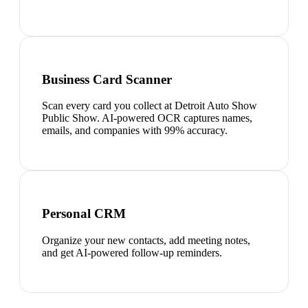
Business Card Scanner
Scan every card you collect at Detroit Auto Show
Public Show. AI-powered OCR captures names,
emails, and companies with 99% accuracy.
Personal CRM
Organize your new contacts, add meeting notes,
and get AI-powered follow-up reminders.