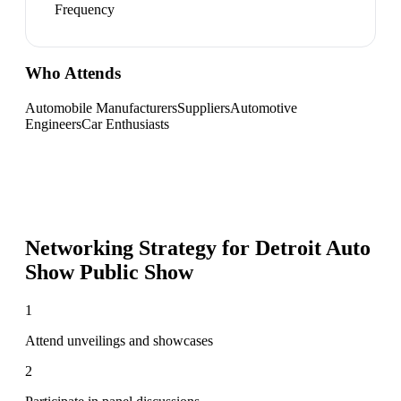
Frequency
Who Attends
Automobile Manufacturers
Suppliers
Automotive
Engineers
Car Enthusiasts
Networking Strategy for
Detroit Auto
Show Public Show
1
Attend unveilings and showcases
2