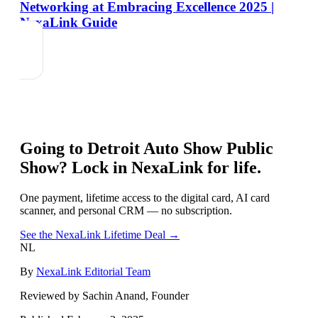
Networking at Embracing Excellence 2025 |
NexaLink Guide
Going to
Detroit Auto Show Public
Show
? Lock in NexaLink for life.
One payment, lifetime access to the digital card, AI card
scanner, and personal CRM — no subscription.
See the NexaLink Lifetime Deal →
NL
By
NexaLink Editorial Team
Reviewed by Sachin Anand, Founder