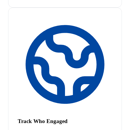
Track Who Engaged