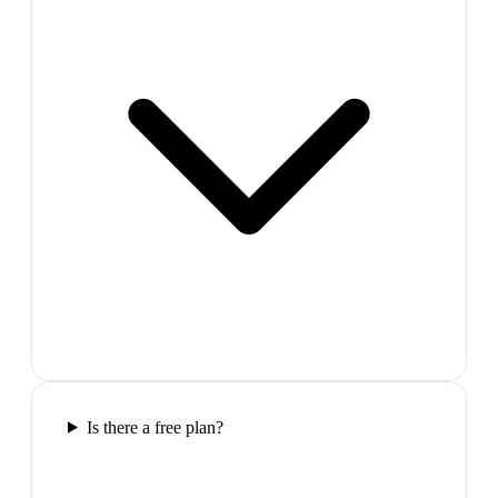
Is there a free plan?