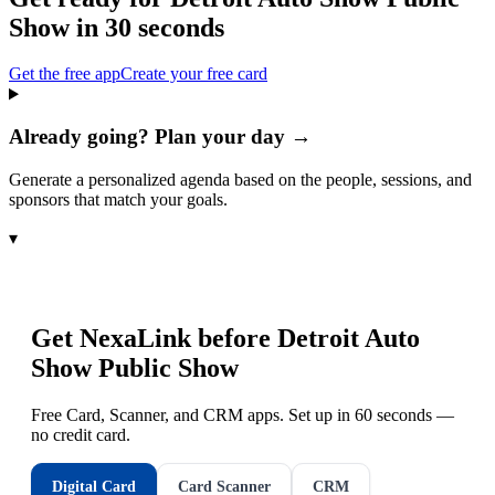
Show
in 30 seconds
Get the free app
Create your free card
Already going? Plan your day →
Generate a personalized agenda based on the people, sessions, and
sponsors that match your goals.
▾
Get NexaLink before
Detroit Auto
Show Public Show
Free Card, Scanner, and CRM apps. Set up in 60 seconds —
no credit card.
Digital Card
Card Scanner
CRM