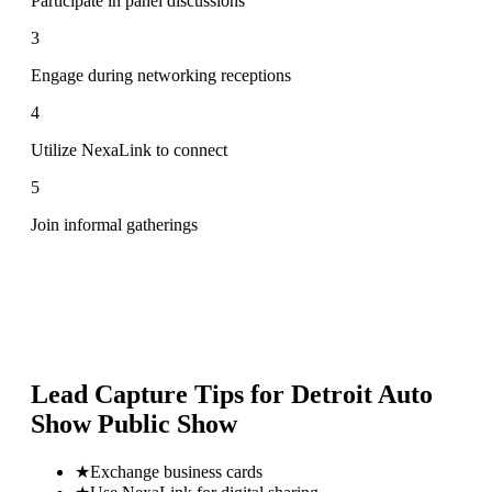
Participate in panel discussions
3
Engage during networking receptions
4
Utilize NexaLink to connect
5
Join informal gatherings
Lead Capture Tips for
Detroit Auto
Show Public Show
★
Exchange business cards