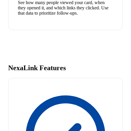
See how many people viewed your card, when
they opened it, and which links they clicked. Use
that data to prioritize follow-ups.
NexaLink Features