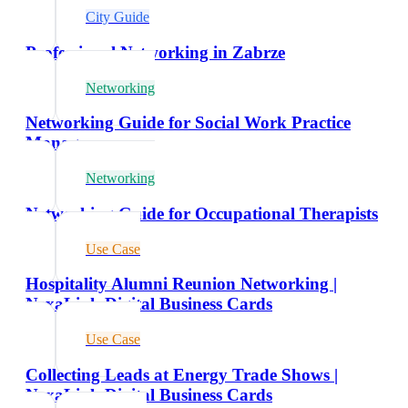
City Guide
Professional Networking in Zabrze
Networking
Networking Guide for Social Work Practice
Managers
Networking
Networking Guide for Occupational Therapists
Use Case
Hospitality Alumni Reunion Networking |
NexaLink Digital Business Cards
Use Case
Collecting Leads at Energy Trade Shows |
NexaLink Digital Business Cards