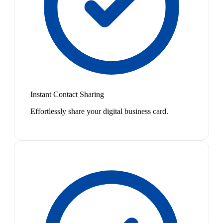
Instant Contact Sharing
Effortlessly share your digital business card.