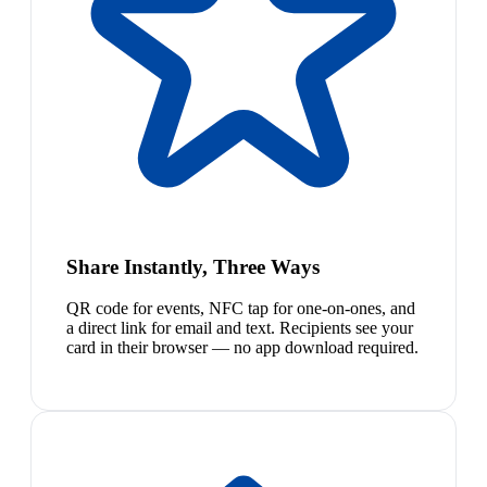
Share Instantly, Three Ways
QR code for events, NFC tap for one-on-ones, and
a direct link for email and text. Recipients see your
card in their browser — no app download required.