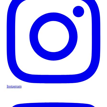
Instagram