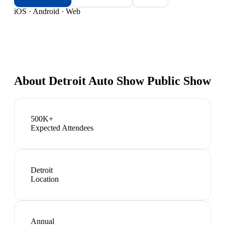
iOS · Android · Web
About
Detroit Auto Show Public Show
500K+
Expected Attendees
Detroit
Location
Annual