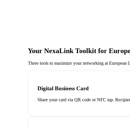
Your NexaLink Toolkit for
Europe
Three tools to maximize your networking at
European L
Digital Business Card
Share your card via QR code or NFC tap. Recipien