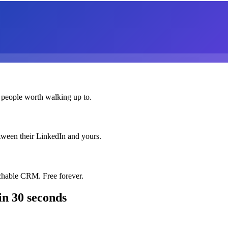
 people worth walking up to.
etween their LinkedIn and yours.
chable CRM. Free forever.
in 30 seconds