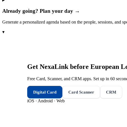
Already going? Plan your day →
Generate a personalized agenda based on the people, sessions, and sp
▾
Get NexaLink before
European Lo
Free Card, Scanner, and CRM apps. Set up in 60 second
Digital Card
Card Scanner
CRM
iOS · Android · Web