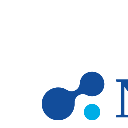
Skip to main content