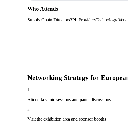
Who Attends
Supply Chain Directors
3PL Providers
Technology Vend
Networking Strategy for
European
1
Attend keynote sessions and panel discussions
2
Visit the exhibition area and sponsor booths