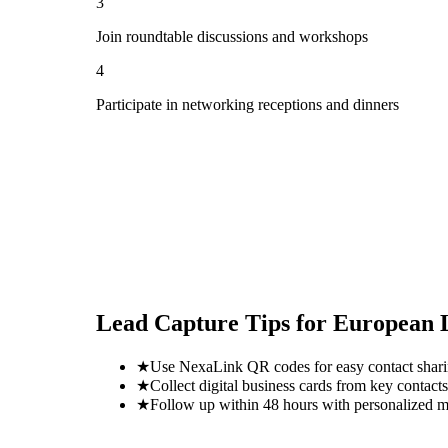
3
Join roundtable discussions and workshops
4
Participate in networking receptions and dinners
Lead Capture Tips for
European L
★
Use NexaLink QR codes for easy contact shar
★
Collect digital business cards from key contacts
★
Follow up within 48 hours with personalized 