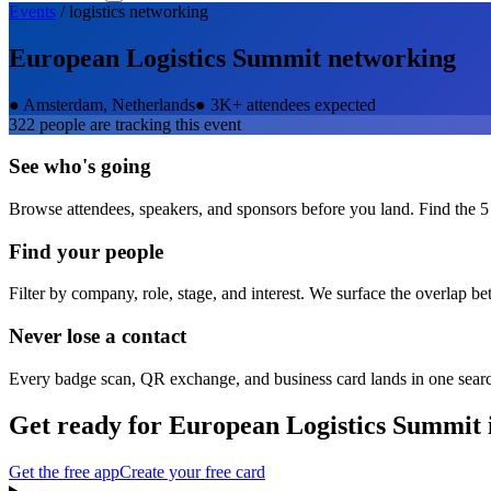
Events
/
logistics
networking
European Logistics Summit
networking
●
Amsterdam, Netherlands
●
3K+ attendees expected
322
people are tracking this event
See who's going
Browse attendees, speakers, and sponsors before you land. Find the 5
Find your people
Filter by company, role, stage, and interest. We surface the overlap b
Never lose a contact
Every badge scan, QR exchange, and business card lands in one sear
Get ready for
European Logistics Summit
Get the free app
Create your free card