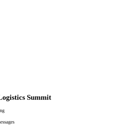
ogistics Summit
ing
messages