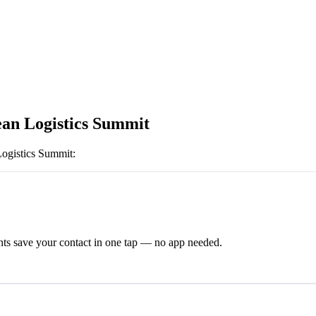
an Logistics Summit
ogistics Summit
:
ts save your contact in one tap — no app needed.