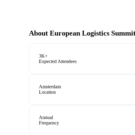
About
European Logistics Summi
3K+
Expected Attendees
Amsterdam
Location
Annual
Frequency