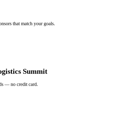
onsors that match your goals.
gistics Summit
s — no credit card.