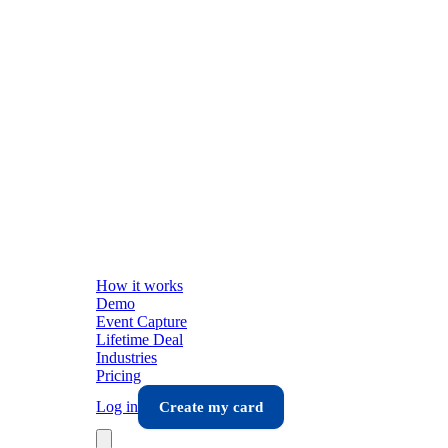
How it works
Demo
Event Capture
Lifetime Deal
Industries
Pricing
Log in
Create my card