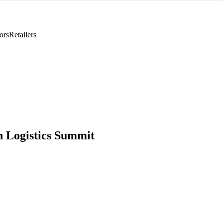
ors
Retailers
 Logistics Summit